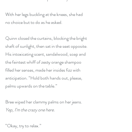
With her legs buckling at the knees, she had 
no choice but to do as he asked.
Quinn closed the curtains, blocking the bright 
shaft of sunlight, then sat in the seat opposite. 
His intoxicating scent, sandalwood, soap and 
the faintest whiff of zesty orange shampoo 
filled her senses, made her insides fizz with 
anticipation. “Hold both hands out, please, 
palms upwards on the table.”
Bree wiped her clammy palms on her jeans. 
Yep, I’m the crazy one here.
“Okay, try to relax.”