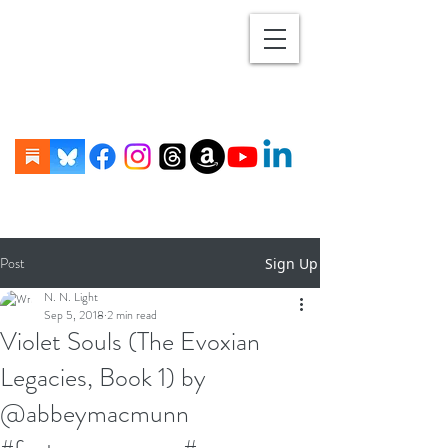
Post
Sign Up
N. N. Light
Sep 5, 2018
2 min read
Violet Souls (The Evoxian
Legacies, Book 1) by
@abbeymacmunn