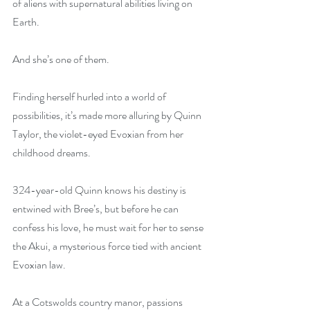
of aliens with supernatural abilities living on 
Earth.
And she’s one of them.
Finding herself hurled into a world of 
possibilities, it’s made more alluring by Quinn 
Taylor, the violet-eyed Evoxian from her 
childhood dreams.
324-year-old Quinn knows his destiny is 
entwined with Bree’s, but before he can 
confess his love, he must wait for her to sense 
the Akui, a mysterious force tied with ancient 
Evoxian law.
At a Cotswolds country manor, passions 