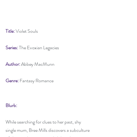
Title: 
Violet Souls
Series: 
The Evoxian Legacies
Author:
 Abbey MacMunn
Genre: 
Fantasy Romance
Blurb:
While searching for clues to her past, shy 
single mum, Bree Mills discovers a subculture 