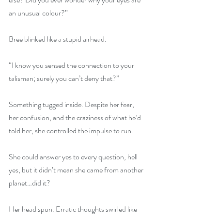
an unusual colour?”
Bree blinked like a stupid airhead.
“I know you sensed the connection to your 
talisman; surely you can’t deny that?”
Something tugged inside. Despite her fear, 
her confusion, and the craziness of what he’d 
told her, she controlled the impulse to run.
She could answer yes to every question, hell 
yes, but it didn’t mean she came from another 
planet…did it?
Her head spun. Erratic thoughts swirled like 