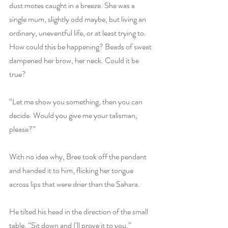
dust motes caught in a breeze. She was a 
single mum, slightly odd maybe, but living an 
ordinary, uneventful life, or at least trying to. 
How could this be happening? Beads of sweat 
dampened her brow, her neck. Could it be 
true?
“Let me show you something, then you can 
decide. Would you give me your talisman, 
please?”
With no idea why, Bree took off the pendant 
and handed it to him, flicking her tongue 
across lips that were drier than the Sahara.
He tilted his head in the direction of the small 
table. “Sit down and I’ll prove it to you.”