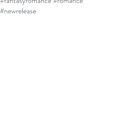
#fantasyromance #romance
#newrelease