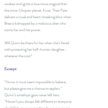
awaken and ignite a love more magical than 
the once-Utopian planet, Evox. Then Fate 
delivers a cruel and heart-breaking blow when 
Bree is kidnapped by a malicious alien who 
wants her and her power.
Will Quinn be there for her when she’s faced 
with protecting her half-human daughter… 
whatever the cost?
Excerpt:
“I know it must seem impossible to believe, 
but please give me a chance to explain.” 
Quinn’s amethyst gaze never left hers. 
“Haven’t you always felt different to everyone 
else? Did you ever wonder why your eyes are 