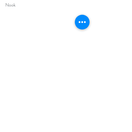
Nook
Author Bio: