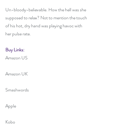
Un-bloody-believable. How the hell was she 
supposed to relax? Not to mention the touch 
of his hot, dry hand was playing havoc with 
her pulse rate.
Buy Links:
Amazon US 
Amazon UK
Smashwords
Apple
Kobo