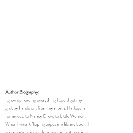
Author Biography:
I grew up reading everything I could get my 
grubby hands on, from my mom's Harlequin 
romances, to Nancy Drew, to Little Women. 
When I wasn't flipping pages in a library book, I 
was penning horrendous poems, writing songs 