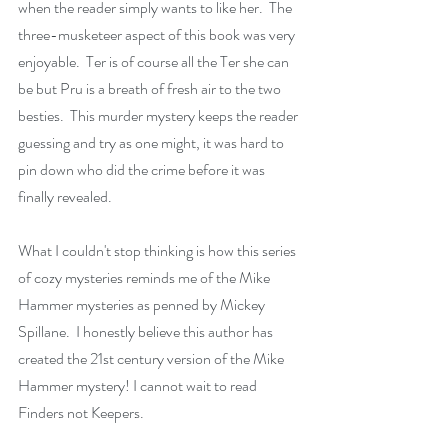
when the reader simply wants to like her.  The 
three-musketeer aspect of this book was very 
enjoyable.  Ter is of course all the Ter she can 
be but Pru is a breath of fresh air to the two 
besties.  This murder mystery keeps the reader 
guessing and try as one might, it was hard to 
pin down who did the crime before it was 
finally revealed.
What I couldn't stop thinking is how this series 
of cozy mysteries reminds me of the Mike 
Hammer mysteries as penned by Mickey 
Spillane.  I honestly believe this author has 
created the 21st century version of the Mike 
Hammer mystery! I cannot wait to read 
Finders not Keepers. 