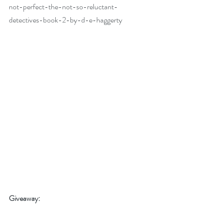
not-perfect-the-not-so-reluctant-
detectives-book-2-by-d-e-haggerty
Giveaway: