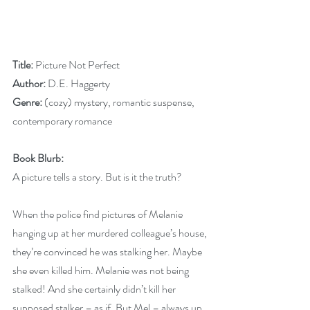
Title: 
Picture Not Perfect
Author:
 D.E. Haggerty
Genre:
 (cozy) mystery, romantic suspense, 
contemporary romance
Book Blurb:
A picture tells a story. But is it the truth?
When the police find pictures of Melanie 
hanging up at her murdered colleague’s house, 
they’re convinced he was stalking her. Maybe 
she even killed him. Melanie was not being 
stalked! And she certainly didn’t kill her 
supposed stalker – as if. But Mel – always up 