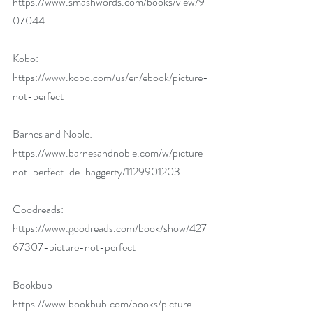
https://www.smashwords.com/books/view/9
07044
Kobo: 
https://www.kobo.com/us/en/ebook/picture-
not-perfect
Barnes and Noble: 
https://www.barnesandnoble.com/w/picture-
not-perfect-de-haggerty/1129901203
Goodreads: 
https://www.goodreads.com/book/show/427
67307-picture-not-perfect
Bookbub 
https://www.bookbub.com/books/picture-