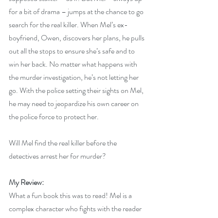
for a bit of drama – jumps at the chance to go 
search for the real killer. When Mel’s ex-
boyfriend, Owen, discovers her plans, he pulls 
out all the stops to ensure she’s safe and to 
win her back. No matter what happens with 
the murder investigation, he’s not letting her 
go. With the police setting their sights on Mel, 
he may need to jeopardize his own career on 
the police force to protect her.
Will Mel find the real killer before the 
detectives arrest her for murder?
My Review:
What a fun book this was to read! Mel is a 
complex character who fights with the reader 