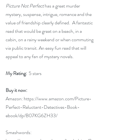
Picture Not Perfect
 has a great murder 
mystery, suspense, intrigue, romance and the 
value of friendship clearly defined.  A fantastic 
read that would be great on a beach, in a 
cabin, on a rainy weekend or when commuting 
via public transit. An easy fun read that will 
appeal to any fan of mystery novels.
My Rating: 
 5 stars
Buy it now:   
Amazon: 
https://www.amazon.com/Picture-
Perfect-Reluctant-Detectives-Book-
ebook/dp/B07KG6ZH33/
Smashwords: 