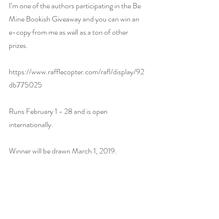
I’m one of the authors participating in the Be 
Mine Bookish Giveaway and you can win an 
e-copy from me as well as a ton of other 
prizes.
https://www.rafflecopter.com/rafl/display/92
db775025 
Runs February 1 - 28 and is open 
internationally.
Winner will be drawn March 1, 2019.