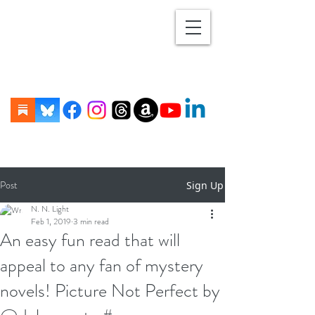
Post
Sign Up
N. N. Light
Feb 1, 2019
3 min read
An easy fun read that will
appeal to any fan of mystery
novels! Picture Not Perfect by