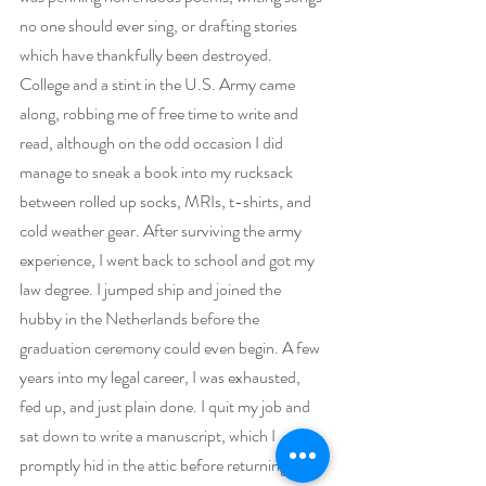
no one should ever sing, or drafting stories 
which have thankfully been destroyed. 
College and a stint in the U.S. Army came 
along, robbing me of free time to write and 
read, although on the odd occasion I did 
manage to sneak a book into my rucksack 
between rolled up socks, MRIs, t-shirts, and 
cold weather gear. After surviving the army 
experience, I went back to school and got my 
law degree. I jumped ship and joined the 
hubby in the Netherlands before the 
graduation ceremony could even begin. A few 
years into my legal career, I was exhausted, 
fed up, and just plain done. I quit my job and 
sat down to write a manuscript, which I 
promptly hid in the attic before returning to 