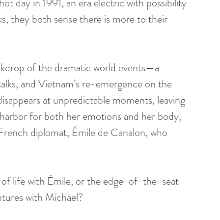
 day in 1991, an era electric with possibility 
s, they both sense there is more to their 
backdrop of the dramatic world events—a 
talks, and Vietnam’s re-emergence on the 
 disappears at unpredictable moments, leaving 
e harbor for both her emotions and her body, 
French diplomat, Émile de Canalon, who 
of life with Émile, or the edge-of-the-seat 
ntures with Michael?