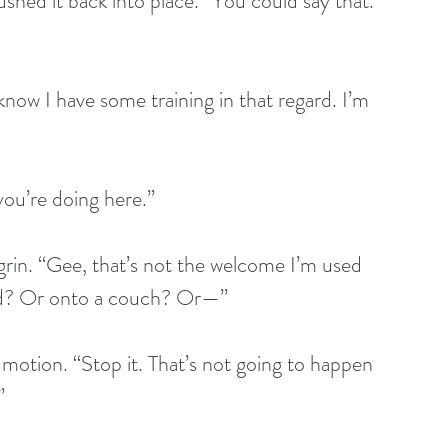
shed it back into place. “You could say that. 
now I have some training in that regard. I’m 
you’re doing here.”
 grin. “Gee, that’s not the welcome I’m used 
bed? Or onto a couch? Or—”
 motion. “Stop it. That’s not going to happen 
”