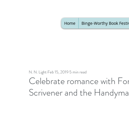
Home
Binge-Worthy Book Festi
N. N. Light
Feb 15, 2019
5 min read
Celebrate romance with For
Scrivener and the Handym