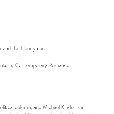
ner and the Handyman
enture; Contemporary Romance; 
olitical column, and Michael Kinder is a 