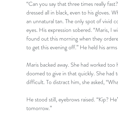
“Can you say that three times really fas
dressed all in black, even to his gloves. Wh
an unnatural tan. The only spot of vivid c
eyes. His expression sobered. “Maris, I w
found out this morning when they ordered
to get this evening off.” He held his ar
Maris backed away. She had worked too ha
doomed to give in that quickly. She had t
difficult. To distract him, she asked, “W
He stood still, eyebrows raised. “Kip? He’
tomorrow.”