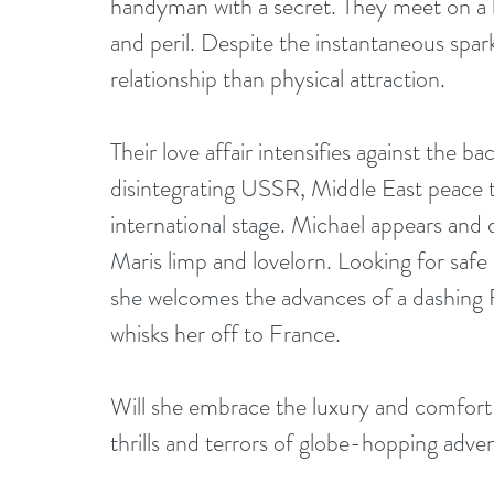
handyman with a secret. They meet on a hot
and peril. Despite the instantaneous spark
relationship than physical attraction.
Their love affair intensifies against the 
disintegrating USSR, Middle East peace 
international stage. Michael appears and
Maris limp and lovelorn. Looking for saf
she welcomes the advances of a dashing 
whisks her off to France.
Will she embrace the luxury and comfort 
thrills and terrors of globe-hopping adve