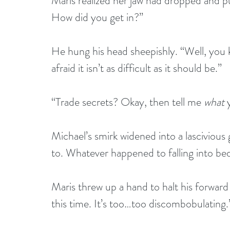
Maris realized her jaw had dropped and pu
How did you get in?”
He hung his head sheepishly. “Well, you k
afraid it isn’t as difficult as it should be.”
“Trade secrets? Okay, then tell me 
what
 
Michael’s smirk widened into a lascivious
to. Whatever happened to falling into 
Maris threw up a hand to halt his forward
this time. It’s too…too discombobulating.