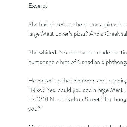
Excerpt
She had picked up the phone again when a
large Meat Lover’s pizza? And a Greek sal
She whirled. No other voice made her tingl
humor and a hint of Canadian diphthong
He picked up the telephone and, cupping 
“Niko? Yes, could you add a large Meat L
It’s 1201 North Nelson Street.” He hung u
you?”