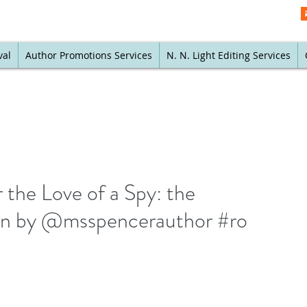
val
Author Promotions Services
N. N. Light Editing Services
 the Love of a Spy: the
an by @msspencerauthor #ro