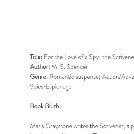
Title: 
For the Love of a Spy: the Scrive
Author: 
M. S. Spencer
Genre:
 Romantic suspense; Action/Adv
Spies/Espionage
Book Blurb:
Maris Graystone writes the Scrivener, a p