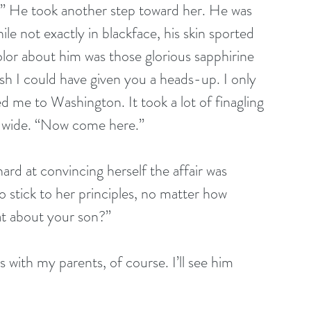
t?” He took another step toward her. He was 
ile not exactly in blackface, his skin sported 
olor about him was those glorious sapphirine 
ish I could have given you a heads-up. I only 
 me to Washington. It took a lot of finagling 
ms wide. “Now come here.”
rd at convincing herself the affair was 
o stick to her principles, no matter how 
hat about your son?”
s with my parents, of course. I’ll see him 