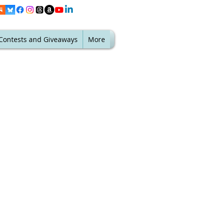
Contests and Giveaways
More