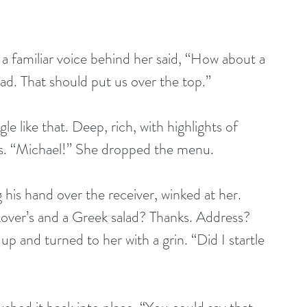
 familiar voice behind her said, “How about a 
ad. That should put us over the top.”
e like that. Deep, rich, with highlights of 
s. “Michael!” She dropped the menu.
his hand over the receiver, winked at her. 
over’s and a Greek salad? Thanks. Address? 
p and turned to her with a grin. “Did I startle 