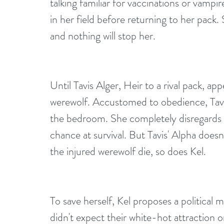
talking familiar for vaccinations or vamp
in her field before returning to her pack
and nothing will stop her.
Until Tavis Alger, Heir to a rival pack, app
werewolf. Accustomed to obedience, Tav
the bedroom. She completely disregards Ta
chance at survival. But Tavis' Alpha doesn
the injured werewolf die, so does Kel.
To save herself, Kel proposes a political m
didn't expect their white-hot attraction 