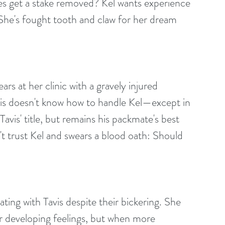
ires get a stake removed? Kel wants experience 
. She's fought tooth and claw for her dream 
ears at her clinic with a gravely injured 
is doesn't know how to handle Kel—except in 
vis' title, but remains his packmate's best 
't trust Kel and swears a blood oath: Should 
ating with Tavis despite their bickering. She 
or developing feelings, but when more 