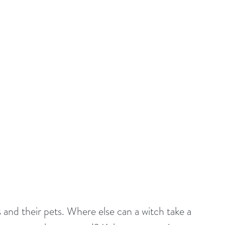
and their pets. Where else can a witch take a 