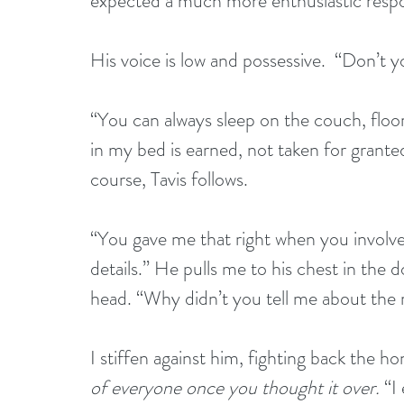
expected a much more enthusiastic respon
His voice is low and possessive.  “Don’t 
“You can always sleep on the couch, floor,
in my bed is earned, not taken for granted
course, Tavis follows.
“You gave me that right when you involved
details.” He pulls me to his chest in the 
head. “Why didn’t you tell me about the 
I stiffen against him, fighting back the ho
of everyone once you thought it over.
 “I