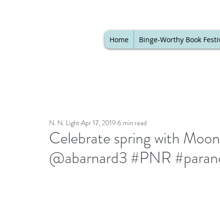
Home
Binge-Worthy Book Festi
N. N. Light
Apr 17, 2019
6 min read
Celebrate spring with Moo
@abarnard3 #PNR #parano