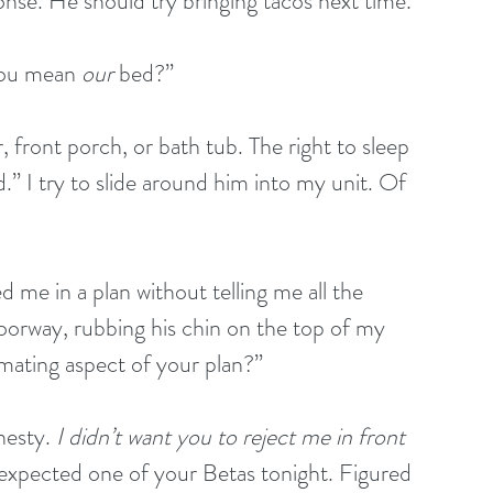
se. He should try bringing tacos next time.
you mean 
our
 bed?”
 front porch, or bath tub. The right to sleep 
.” I try to slide around him into my unit. Of 
 me in a plan without telling me all the 
doorway, rubbing his chin on the top of my 
mating aspect of your plan?”
nesty. 
I didn’t want you to reject me in front 
 expected one of your Betas tonight. Figured 