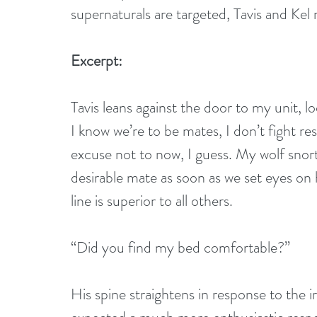
supernaturals are targeted, Tavis and Kel
Excerpt:
Tavis leans against the door to my unit, l
I know we’re to be mates, I don’t fight re
excuse not to now, I guess. My wolf snor
desirable mate as soon as we set eyes on 
line is superior to all others.
“Did you find my bed comfortable?”
His spine straightens in response to the i