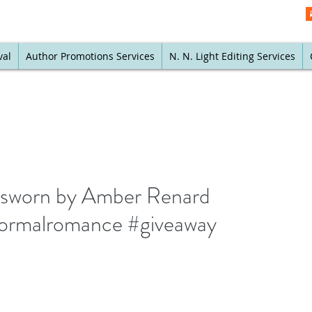
val
Author Promotions Services
N. N. Light Editing Services
nsworn by Amber Renard
rmalromance #giveaway