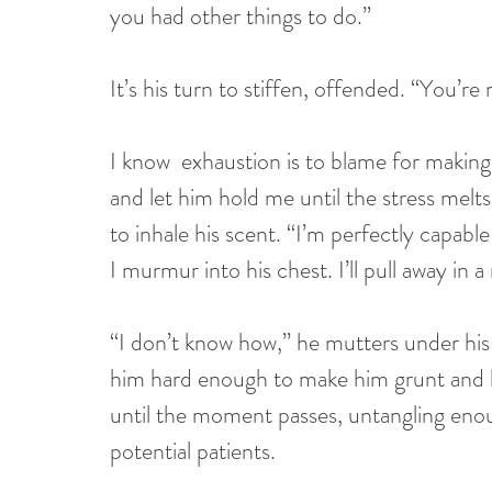
you had other things to do.”
It’s his turn to stiffen, offended. “You’r
I know  exhaustion is to blame for making 
and let him hold me until the stress melt
to inhale his scent. “I’m perfectly capabl
I murmur into his chest. I’ll pull away in a
“I don’t know how,” he mutters under his 
him hard enough to make him grunt and h
until the moment passes, untangling enoug
potential patients.