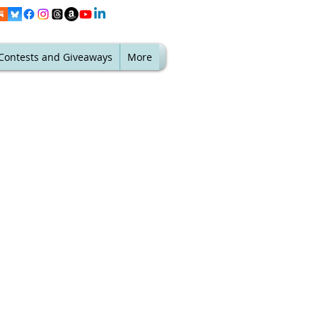
Contests and Giveaways
More