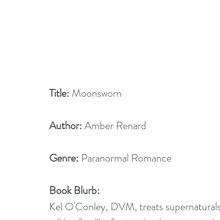
Title: 
Moonsworn
Author:
 Amber Renard
Genre: 
Paranormal Romance
Book Blurb:
Kel O'Conley, DVM, treats supernaturals 