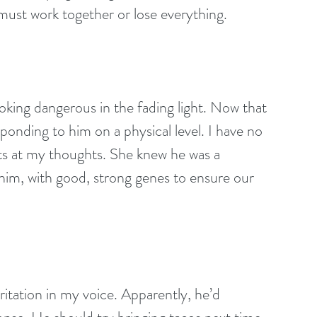
 must work together or lose everything.
ooking dangerous in the fading light. Now that 
sponding to him on a physical level. I have no 
ts at my thoughts. She knew he was a 
him, with good, strong genes to ensure our 
rritation in my voice. Apparently, he’d 