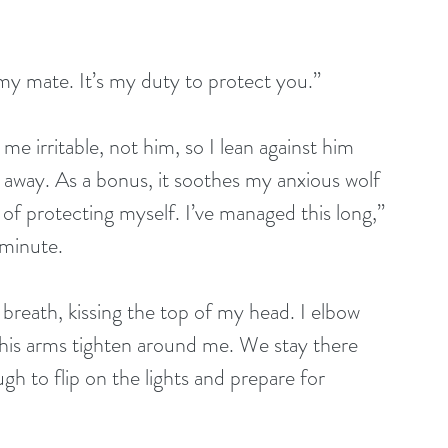
e my mate. It’s my duty to protect you.”
me irritable, not him, so I lean against him 
s away. As a bonus, it soothes my anxious wolf 
e of protecting myself. I’ve managed this long,” 
 minute.
breath, kissing the top of my head. I elbow 
is arms tighten around me. We stay there 
h to flip on the lights and prepare for 