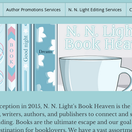
Author Promotions Services
N. N. Light Editing Services
C
nception in 2015, N. N. Light's Book Heaven is the 
, writers, authors, and publishers to connect and 
ading. Books are the ultimate escape and our goal 
destination for booklovers. We have a vast assortm