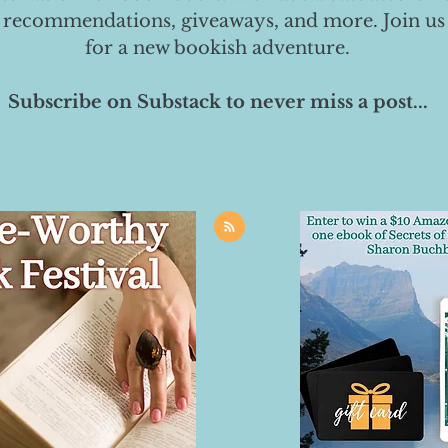
 recommendations, giveaways, and more. Join us
for a new bookish adventure.
Subscribe on Substack to never miss a post...