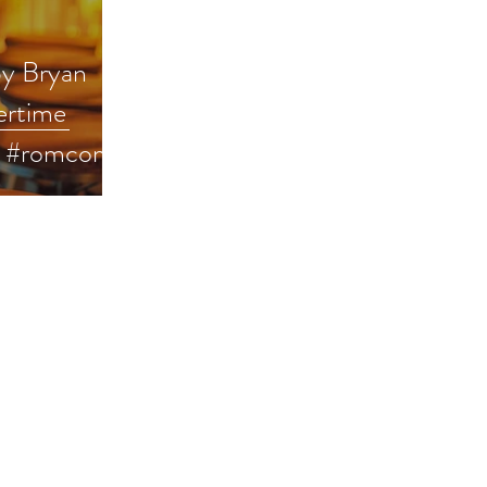
by Bryan
ertime
k #romcom
erreads