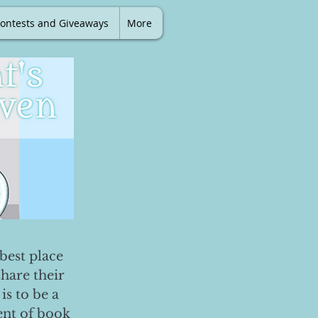
ontests and Giveaways
More
best place
share their
is to be a
ent of book