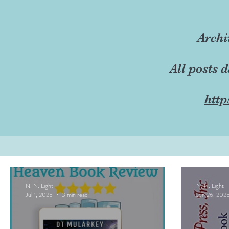
Archi
All posts 
http
N. N. Light
N. N. Light
Jul 1, 2025
3 min read
Jun 26, 202