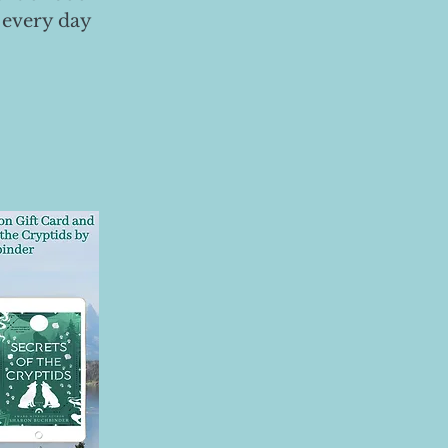
 every day