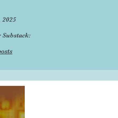
, 2025
r Substack:
osts