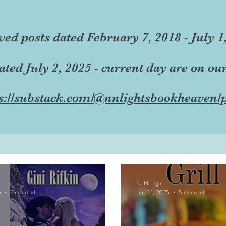
ved posts dated February 7, 2018 - July 1
dated July 2, 2025 - current day are on ou
s://substack.com/@nnlightsbookheaven/p
N. N. Light
5
2 min read
Jun 26, 2025
5 min read