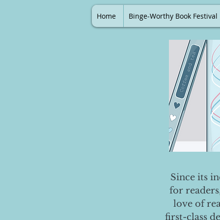
Home
Binge-Worthy Book Festival
Since its i
for readers
love of re
first-class 