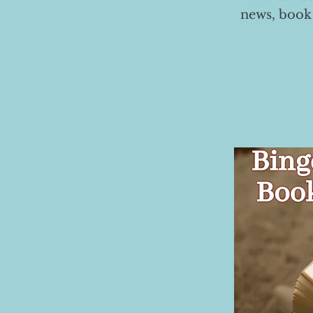
news, book