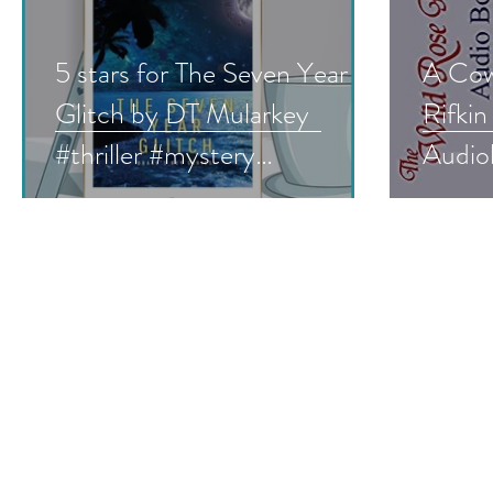
5 stars for The Seven Year
A Cow
Glitch by DT Mularkey
Rifkin
#thriller #mystery
Audio
#bookreview #mustread
#audi
#hist
#roma
#give