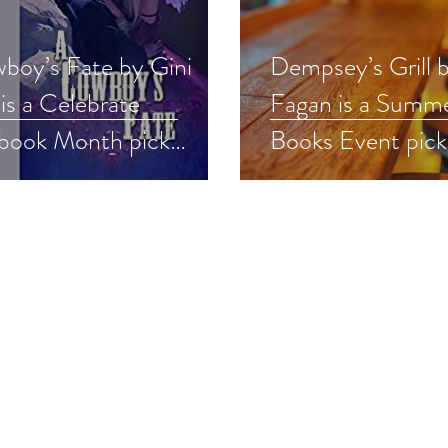
boy’s Fate by Gini
Dempsey’s Grill 
 is a Celebrate
Fagan is a Summ
book Month pick
Books Event pic
obook
#romance #summ
oricalwesternromance
#giveaway
nce #mustlisten
away