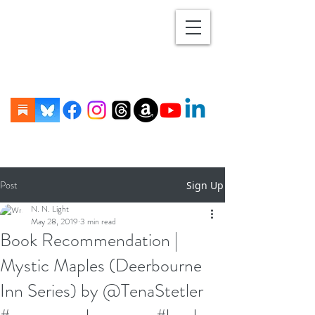
Post
Sign Up
N. N. Light
May 28, 2019
3 min read
Book Recommendation |
Mystic Maples (Deerbourne
Inn Series) by @TenaStetler