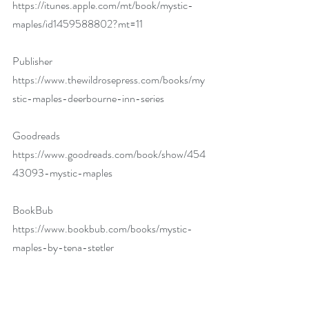
https://itunes.apple.com/mt/book/mystic-
maples/id1459588802?mt=11
Publisher 
https://www.thewildrosepress.com/books/my
stic-maples-deerbourne-inn-series
Goodreads 
https://www.goodreads.com/book/show/454
43093-mystic-maples
BookBub 
https://www.bookbub.com/books/mystic-
maples-by-tena-stetler