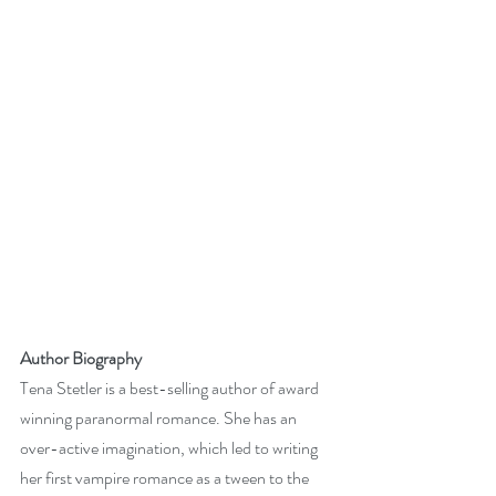
Author Biography
Tena Stetler is a best-selling author of award 
winning paranormal romance. She has an 
over-active imagination, which led to writing 
her first vampire romance as a tween to the 