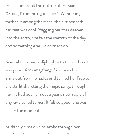
the distance and the outline of the sign. 
"Good, I'm in the right place."  Wandering 
farther in among the trees, the dirt beneath 
her feet was cool. Wiggling her toes deeper 
into the earth, she felt the warmth of the day 
and something else—a connection.
Several trees had a slight glow to them, then it 
was gone. 
Am I imagining…
She raised her 
arms out from her sides and turned her face to 
the starlit sky letting the magic surge through 
her.  It had been almost a year since magic of 
any kind called to her. It felt so good, she was 
lost in the moment.
Suddenly a male voice broke through her 