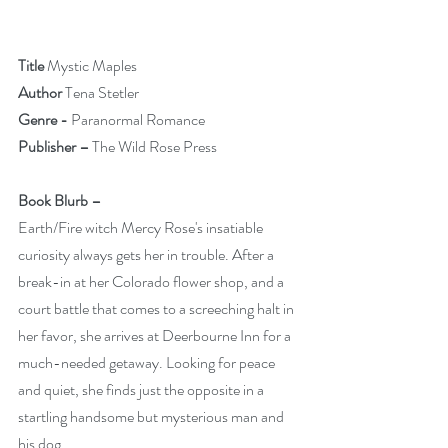
Title 
Mystic Maples                   
Author 
Tena Stetler
Genre -
 Paranormal Romance
Publisher – 
The Wild Rose Press
Book Blurb –
Earth/Fire witch Mercy Rose's insatiable 
curiosity always gets her in trouble. After a 
break-in at her Colorado flower shop, and a 
court battle that comes to a screeching halt in 
her favor, she arrives at Deerbourne Inn for a 
much-needed getaway. Looking for peace 
and quiet, she finds just the opposite in a 
startling handsome but mysterious man and 
his dog.