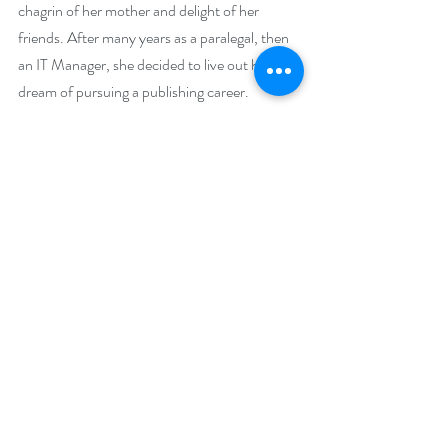
chagrin of her mother and delight of her 
friends. After many years as a paralegal, then 
an IT Manager, she decided to live out her 
dream of pursuing a publishing career.
With the Rocky Mountains outside her 
window, she sits at her computer surrounded 
by a wide array of witches, shapeshifters, 
demons, faeries, and gryphons, with a Navy 
SEAL or two mixed in telling their tales. Her 
books tell stories of magical kick-ass women 
and mystical alpha males that dare to love 
them. Travel, adventure and a bit of mystery 
flourish in her books along with a few 
companion animals to round out the tales.
Colorado is home; shared with her husband of 