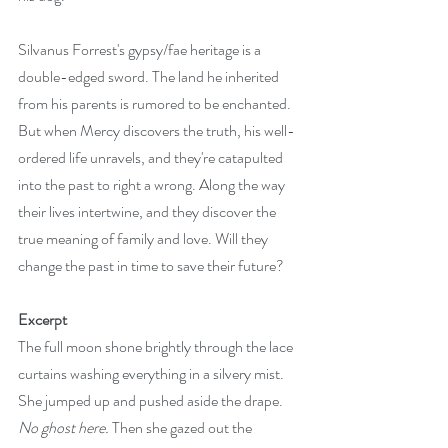
Silvanus Forrest's gypsy/fae heritage is a 
double-edged sword. The land he inherited 
from his parents is rumored to be enchanted. 
But when Mercy discovers the truth, his well-
ordered life unravels, and they're catapulted 
into the past to right a wrong. Along the way 
their lives intertwine, and they discover the 
true meaning of family and love. Will they 
change the past in time to save their future?
Excerpt
The full moon shone brightly through the lace 
curtains washing everything in a silvery mist. 
She jumped up and pushed aside the drape. 
No ghost here.
 Then she gazed out the 