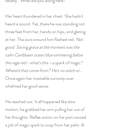
revelry. "What are you doing here?"
Her heart thundered in her chest. She hadn't 
heard a sound. Yet, there he was standing not 
three feet from her, hands on hips, and glaring 
at her. The aura around him flashed red. 
Not 
good. Saving grace at the moment was the 
calm Caribbean ocean blue simmering below 
the rage red—what's this—a spark of magic? 
Where'd that come from? He's no witch or… 
Once again her insatiable curiosity over 
whelmed her good sense.
He reached out. It all happened like slow 
motion, he grabbed her arm pulling her out of 
her thoughts. Reflex action on her part caused 
a jolt of magic spark to snap from her palm. A 