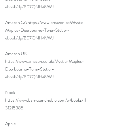
ebook/dp/B07QNH4VWJ
Amazon CA 
https://www.amazon.ca/Mystic-
Maples-Deerbourne-Tena-Stetler-
ebook/dp/B07QNH4VWJ
Amazon UK 
https://www.amazon.co.uk/Mystic-Maples-
Deerbourne-Tena-Stetler-
ebook/dp/B07QNH4VWJ
Nook 
https://www.barnesandnoble.com/w/books/11
31215385
Apple 