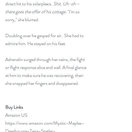
direct hit to his solarplexis. 
Shit. Uh-oh—
there goes the offer of his cottage. 
"I’m so 
sorry," she blurted.
Doubling over he gasped for air.  She had to 
admire him. He stayed on his feet.
Adrenalin surged through her veins, the fight 
or flight response alive and well. A final glance 
at him to make sure he was recovering, then 
she snapped her fingers and disappeared.
Buy Links
Amazon US 
https://www.amazon.com/Mystic-Maples-
Deerbourne-Tena-Stetler-