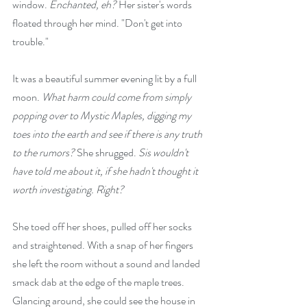
window. 
Enchanted, eh?
 Her sister's words 
floated through her mind. "Don't get into 
trouble."
It was a beautiful summer evening lit by a full 
moon. 
What harm could come from simply 
popping over to Mystic Maples, digging my 
toes into the earth and see if there is any truth 
to the rumors? 
She shrugged. 
Sis wouldn't 
have told me about it, if she hadn't thought it 
worth investigating. Right?
She toed off her shoes, pulled off her socks 
and straightened. With a snap of her fingers 
she left the room without a sound and landed 
smack dab at the edge of the maple trees. 
Glancing around, she could see the house in 