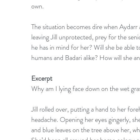
own.
The situation becomes dire when Aydarr an
leaving Jill unprotected, prey for the sen
he has in mind for her? Will she be able t
humans and Badari alike? How will she a
Excerpt
Why am I lying face down on the wet gras
Jill rolled over, putting a hand to her for
headache. Opening her eyes gingerly, she 
and blue leaves on the tree above her, w