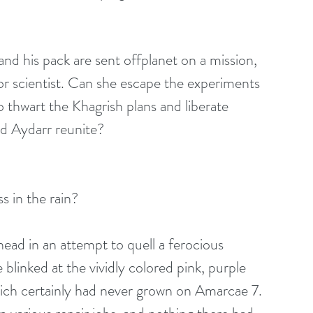
d his pack are sent offplanet on a mission, 
ior scientist. Can she escape the experiments 
o thwart the Khagrish plans and liberate 
nd Aydarr reunite?
s in the rain?
ehead in an attempt to quell a ferocious 
blinked at the vividly colored pink, purple 
hich certainly had never grown on Amarcae 7. 