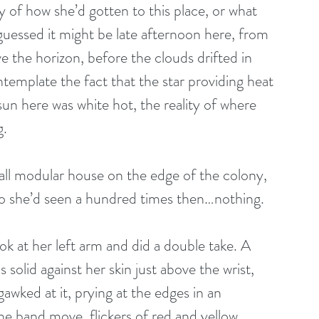
of how she’d gotten to this place, or what 
guessed it might be late afternoon here, from 
e the horizon, before the clouds drifted in 
template the fact that the star providing heat 
 sun here was white hot, the reality of where 
g.
ll modular house on the edge of the colony, 
deo she’d seen a hundred times then…nothing.
solid against her skin just above the wrist, 
gawked at it, prying at the edges in an 
e band move, flickers of red and yellow 