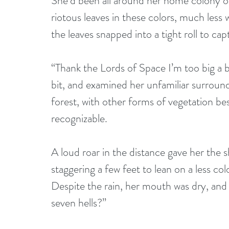
She’d been all around her home colony on
riotous leaves in these colors, much less 
the leaves snapped into a tight roll to ca
“Thank the Lords of Space I’m too big a b
bit, and examined her unfamiliar surround
forest, with other forms of vegetation be
recognizable.
A loud roar in the distance gave her the s
staggering a few feet to lean on a less col
Despite the rain, her mouth was dry, and
seven hells?”