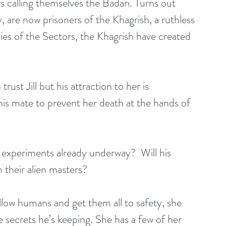
s calling themselves the Badari. Turns out 
, are now prisoners of the Khagrish, a ruthless 
mies of the Sectors, the Khagrish have created 
rust Jill but his attraction to her is 
his mate to prevent her death at the hands of 
experiments already underway?  Will his 
 their alien masters?
ellow humans and get them all to safety, she 
he secrets he’s keeping. She has a few of her 