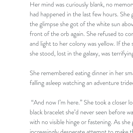
Her mind was curiously blank, no memory 
had happened in the last few hours. She 
the glimpse she got of the white sun abov
front of the orb again. She refused to con
and light to her colony was yellow. If the
she stood, lost in the galaxy, was terrifyin
She remembered eating dinner in her sma
falling asleep watching an adventure tri
 “And now I’m here.” She took a closer look at her left arm and did a double take. A 
black bracelet she’d never seen before was 
with no visible hinge or fastening. As she 
increasingly desperate attempt to make th