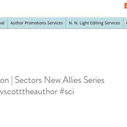
val
Author Promotions Services
N. N. Light Editing Services
 | Sectors New Allies Series
vscotttheauthor #sci