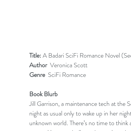
Title: 
A Badari SciFi Romance Novel (Sec
Author
  Veronica Scott
Genre
  SciFi Romance
Book Blurb
Jill Garrison, a maintenance tech at the 
night as usual only to wake up in her nig
unknown world. There’s no time to think a