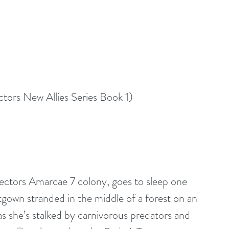
tors New Allies Series Book 1)
Sectors Amarcae 7 colony, goes to sleep one 
htgown stranded in the middle of a forest on an 
s she’s stalked by carnivorous predators and 