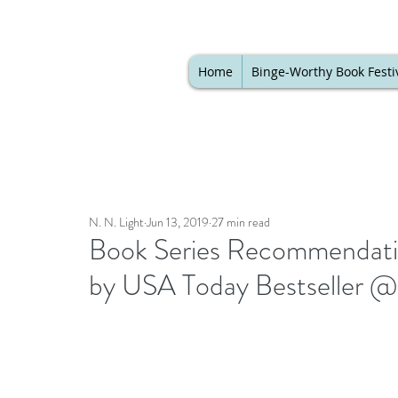
Home
Binge-Worthy Book Festi
N. N. Light
Jun 13, 2019
27 min read
Book Series Recommendation
by USA Today Bestseller @