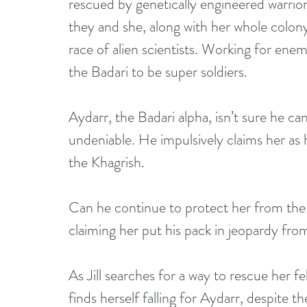
rescued by genetically engineered warrior
they and she, along with her whole colony
race of alien scientists. Working for ene
the Badari to be super soldiers.
Aydarr, the Badari alpha, isn’t sure he can t
undeniable. He impulsively claims her as 
the Khagrish.
Can he continue to protect her from the 
claiming her put his pack in jeopardy from
As Jill searches for a way to rescue her f
finds herself falling for Aydarr, despite t