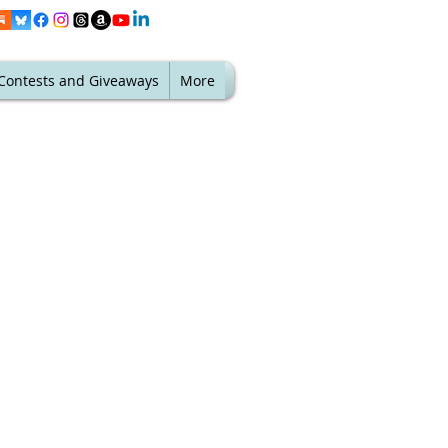
Contests and Giveaways
More