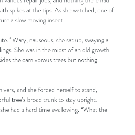
 various repair jobs, and nothing there had 
with spikes at the tips. As she watched, one of 
pture a slow moving insect.
ite.” Wary, nauseous, she sat up, swaying a 
ings. She was in the midst of an old growth 
sides the carnivorous trees but nothing 
hivers, and she forced herself to stand, 
orful tree’s broad trunk to stay upright. 
 she had a hard time swallowing. “What the 