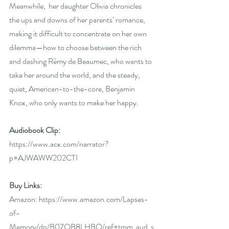
Meanwhile,  her daughter Olivia chronicles 
the ups and downs of her parents’ romance, 
making it difficult to concentrate on her own 
dilemma—how to choose between the rich 
and dashing Rémy de Beaumec, who wants to 
take her around the world, and the steady, 
quiet, American-to-the-core, Benjamin 
Knox, who only wants to make her happy.
Audiobook Clip:
https://www.acx.com/narrator?
p=AJWAWW202CTI
Buy Links:
Amazon: 
https://www.amazon.com/Lapses-
of-
Memory/dp/B07QB8LHBQ/ref=tmm_aud_s