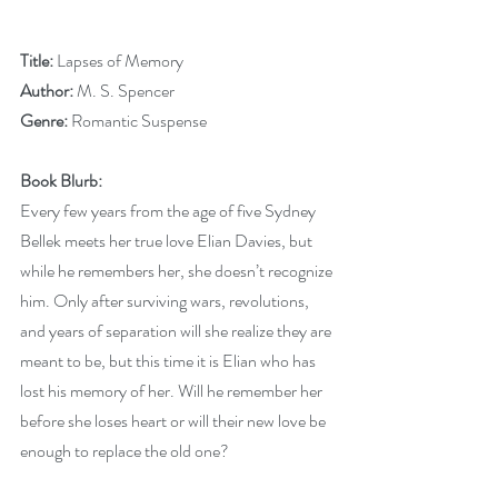
Title:
 Lapses of Memory
Author:
 M. S. Spencer
Genre:
 Romantic Suspense
Book Blurb:
Every few years from the age of five Sydney 
Bellek meets her true love Elian Davies, but 
while he remembers her, she doesn’t recognize 
him. Only after surviving wars, revolutions, 
and years of separation will she realize they are 
meant to be, but this time it is Elian who has 
lost his memory of her. Will he remember her 
before she loses heart or will their new love be 
enough to replace the old one?