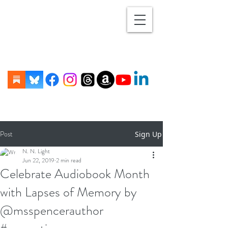
Post
Sign Up
N. N. Light
Jun 22, 2019
2 min read
Celebrate Audiobook Month
with Lapses of Memory by
@msspencerauthor