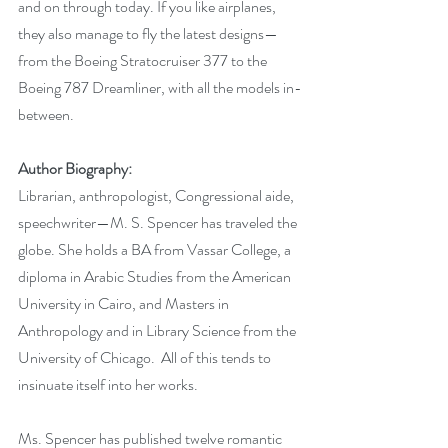
and on through today. If you like airplanes, 
they also manage to fly the latest designs—
from the Boeing Stratocruiser 377 to the 
Boeing 787 Dreamliner, with all the models in-
between.
Author Biography:
Librarian, anthropologist, Congressional aide, 
speechwriter—M. S. Spencer has traveled the 
globe. She holds a BA from Vassar College, a 
diploma in Arabic Studies from the American 
University in Cairo, and Masters in 
Anthropology and in Library Science from the 
University of Chicago.  All of this tends to 
insinuate itself into her works.
Ms. Spencer has published twelve romantic 