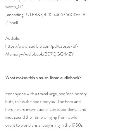
watch_0?
_encoding=UTF8&qid=1554667660&sr=8-
2-spell
Audible: 
https://www.audible.com/pd/Lapses-of-
Memory-Audiobook/B07QGG44ZY
What makes this a must-listen audiobook?
For anyone with a travel urge, and/or a history 
buff, this is the book for you. The hero and 
heroine are international correspondents, and 
thus spend their time winging from world 
event to world crisis, beginning in the 1950s 