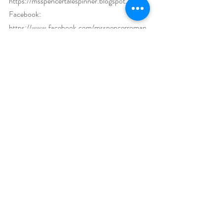
https://msspencertalespinner.blogspot.com
Facebook: 
https://www.facebook.com/msspencerroman
ce
Twitter: 
www.twitter.com/msspencerauthor
Goodreads: 
http://www.goodreads.com/msspencer
Pinterest: 
http://pinterest.com/msspencerauthor/
Instagram: 
https://www.instagram.com/msspencerauthor
/
Linkedin: 
www.linkedin.com/in/msspencerauthor
Bookbub: 
https://www.bookbub.com/profile/m-s-