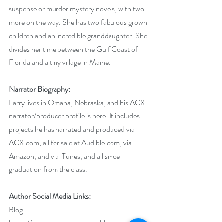
suspense or murder mystery novels, with two 
more on the way. She has two fabulous grown 
children and an incredible granddaughter. She 
divides her time between the Gulf Coast of 
Florida and a tiny village in Maine.
Narrator Biography:
Larry lives in Omaha, Nebraska, and 
his ACX 
narrator/producer profile is here
. It includes 
projects he has narrated and produced via 
ACX.com, all for sale at Audible.com, via 
Amazon, and via iTunes, and all since 
graduation from the class.
Author Social Media Links:
Blog: 