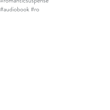
#romanticsuspense
#audiobook #ro