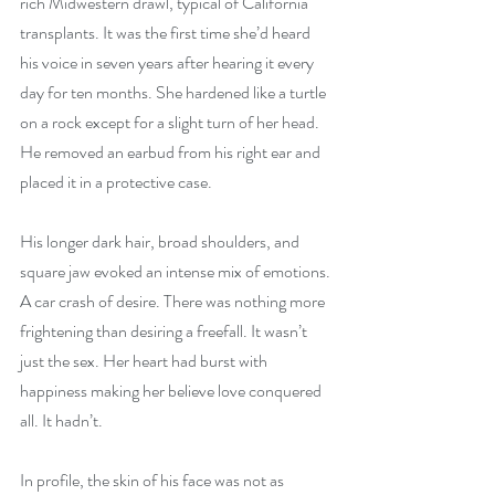
rich Midwestern drawl, typical of California 
transplants. It was the first time she’d heard 
his voice in seven years after hearing it every 
day for ten months. She hardened like a turtle 
on a rock except for a slight turn of her head. 
He removed an earbud from his right ear and 
placed it in a protective case.
His longer dark hair, broad shoulders, and 
square jaw evoked an intense mix of emotions. 
A car crash of desire. There was nothing more 
frightening than desiring a freefall. It wasn’t 
just the sex. Her heart had burst with 
happiness making her believe love conquered 
all. It hadn’t.
In profile, the skin of his face was not as 