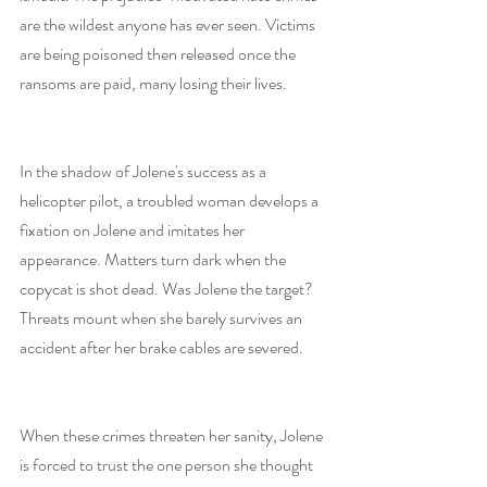
are the wildest anyone has ever seen. Victims 
are being poisoned then released once the 
ransoms are paid, many losing their lives.
In the shadow of Jolene's success as a 
helicopter pilot, a troubled woman develops a 
fixation on Jolene and imitates her 
appearance. Matters turn dark when the 
copycat is shot dead. Was Jolene the target? 
Threats mount when she barely survives an 
accident after her brake cables are severed.
When these crimes threaten her sanity, Jolene 
is forced to trust the one person she thought 