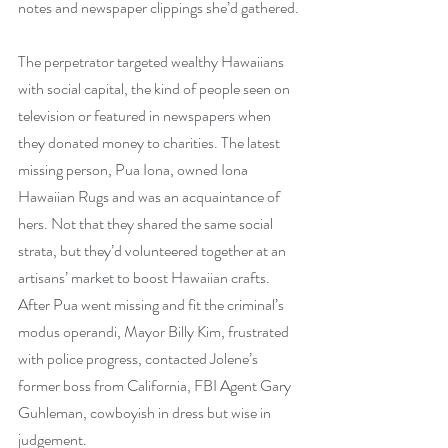
notes and newspaper clippings she’d gathered.
The perpetrator targeted wealthy Hawaiians 
with social capital, the kind of people seen on 
television or featured in newspapers when 
they donated money to charities. The latest 
missing person, Pua Iona, owned Iona 
Hawaiian Rugs and was an acquaintance of 
hers. Not that they shared the same social 
strata, but they’d volunteered together at an 
artisans’ market to boost Hawaiian crafts. 
After Pua went missing and fit the criminal’s 
modus operandi, Mayor Billy Kim, frustrated 
with police progress, contacted Jolene’s 
former boss from California, FBI Agent Gary 
Guhleman, cowboyish in dress but wise in 
judgement.  