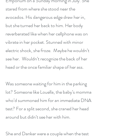
Emporium on a Sunday morning in July. She 
stared from where she stood near the 
avocados. His dangerous edge drew her in, 
but she turned her back to him. Her body 
reverberated like when her cellphone was on 
vibrate in her pocket. Stunned with minor 
electric shock, she froze.  Maybe he wouldn’t 
see her.  Wouldn’t recognize the back of her 
head or the once familiar shape of her ass.
Was someone waiting for him in the parking 
lot? Someone like Louella, the baby’s momma 
who’d summoned him for an immediate DNA 
test? For a split second, she craned her head 
around but didn’t see her with him.
She and Danker were a couple when the test 