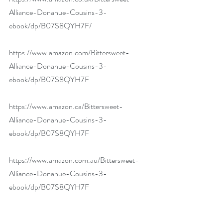
Alliance-Donahue-Cousins-3-
ebook/dp/B07S8QYH7F/
https://www.amazon.com/Bittersweet-
Alliance-Donahue-Cousins-3-
ebook/dp/B07S8QYH7F
https://www.amazon.ca/Bittersweet-
Alliance-Donahue-Cousins-3-
ebook/dp/B07S8QYH7F
https://www.amazon.com.au/Bittersweet-
Alliance-Donahue-Cousins-3-
ebook/dp/B07S8QYH7F