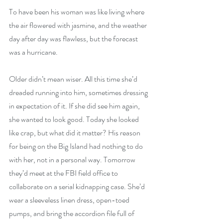
To have been his woman was like living where 
the air flowered with jasmine, and the weather 
day after day was flawless, but the forecast 
was a hurricane.
Older didn’t mean wiser. All this time she’d 
dreaded running into him, sometimes dressing 
in expectation of it. If she did see him again, 
she wanted to look good. Today she looked 
like crap, but what did it matter? His reason 
for being on the Big Island had nothing to do 
with her, not in a personal way. Tomorrow 
they’d meet at the FBI field office to 
collaborate on a serial kidnapping case. She’d 
wear a sleeveless linen dress, open-toed 
pumps, and bring the accordion file full of 