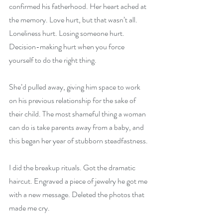
confirmed his fatherhood. Her heart ached at 
the memory. Love hurt, but that wasn’t all. 
Loneliness hurt. Losing someone hurt. 
Decision-making hurt when you force 
yourself to do the right thing.
She’d pulled away, giving him space to work 
on his previous relationship for the sake of 
their child. The most shameful thing a woman 
can do is take parents away from a baby, and 
this began her year of stubborn steadfastness.
I did the breakup rituals. Got the dramatic 
haircut. Engraved a piece of jewelry he got me 
with a new message. Deleted the photos that 
made me cry.