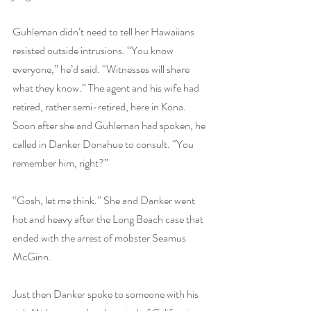
Guhleman didn’t need to tell her Hawaiians 
resisted outside intrusions. “You know 
everyone,” he’d said. “Witnesses will share 
what they know.” The agent and his wife had 
retired, rather semi-retired, here in Kona. 
Soon after she and Guhleman had spoken, he 
called in Danker Donahue to consult. “You 
remember him, right?”
“Gosh, let me think.” She and Danker went 
hot and heavy after the Long Beach case that 
ended with the arrest of mobster Seamus 
McGinn.
Just then Danker spoke to someone with his 