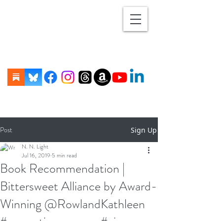
Post
Sign Up
N. N. Light
Jul 16, 2019
5 min read
Book Recommendation |
Bittersweet Alliance by Award-
Winning @RowlandKathleen