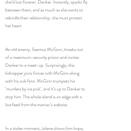
she’d lost forever, Danker. Instantly, sparks fly 
between them, and as much as she wants to 
rekindle their relationship, she must protect 
her heart.
An old enemy, Seamus McGinn, breaks out 
of a maximum-security prison and invites 
Danker to a meet-up. Surprisingly, the 
kidnapper joins forces with McGinn along 
with his sick fans. McGinn trumpets his 
‘murders by ice pick’, and it’s up to Danker to 
stop him. The whole island is on edge with a 
live feed from the maniac’s website.
In a stolen moment, Jolene shows him hope, 