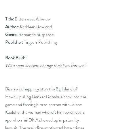
Title: 
Bittersweet Alliance
Author: 
Kathleen Rowland
Genre:
 Romantic Suspense
Publisher:
 Tirgearr Publishing
Book Blurb:
Will a snap decision change their lives forever?
Bizarre kidnappings stun the Big Island of 
Hawaii, pulling Danker Donahue back into the 
game and forcing him to partner with Jolene 
Kualoha, the woman who left him seven years 
ago when his DNA showed up in paternity 
lawsuit. The prejudice-motivated hate crimes 