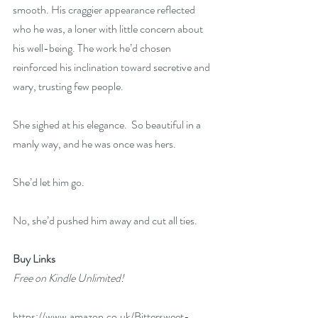
smooth. His craggier appearance reflected 
who he was, a loner with little concern about 
his well-being. The work he’d chosen 
reinforced his inclination toward secretive and 
wary, trusting few people. 
She sighed at his elegance.  So beautiful in a 
manly way, and he was once was hers.
She’d let him go.
No, she’d pushed him away and cut all ties.
Buy Links 
Free on Kindle Unlimited!
https://www.amazon.co.uk/Bittersweet-