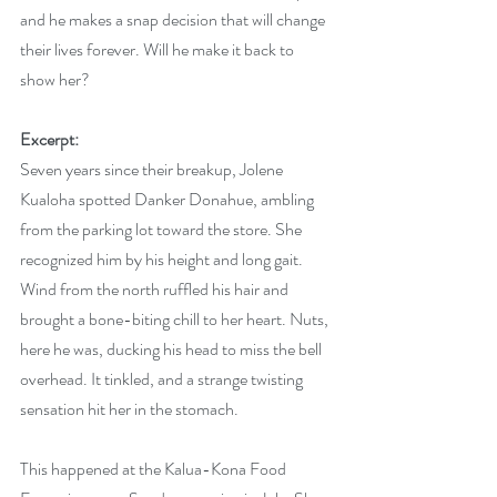
and he makes a snap decision that will change 
their lives forever. Will he make it back to 
show her?
Excerpt:
Seven years since their breakup, Jolene 
Kualoha spotted Danker Donahue, ambling 
from the parking lot toward the store. She 
recognized him by his height and long gait. 
Wind from the north ruffled his hair and 
brought a bone-biting chill to her heart. Nuts, 
here he was, ducking his head to miss the bell 
overhead. It tinkled, and a strange twisting 
sensation hit her in the stomach.
This happened at the Kalua-Kona Food 