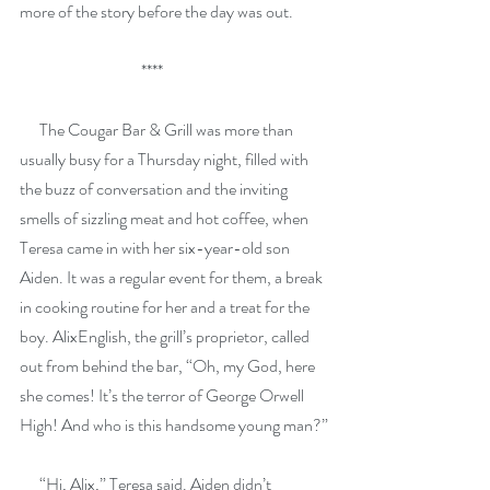
more of the story before the day was out.
                                     ****
      The Cougar Bar & Grill was more than 
usually busy for a Thursday night, filled with 
the buzz of conversation and the inviting 
smells of sizzling meat and hot coffee, when 
Teresa came in with her six-year-old son 
Aiden. It was a regular event for them, a break 
in cooking routine for her and a treat for the 
boy. AlixEnglish, the grill’s proprietor, called 
out from behind the bar, “Oh, my God, here 
she comes! It’s the terror of George Orwell 
High! And who is this handsome young man?”
      “Hi, Alix,” Teresa said. Aiden didn’t 