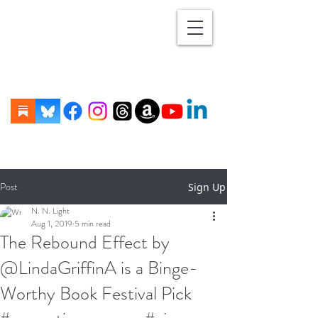
Post
Sign Up
N. N. Light
Aug 1, 2019
5 min read
The Rebound Effect by
@LindaGriffinA is a Binge-
Worthy Book Festival Pick