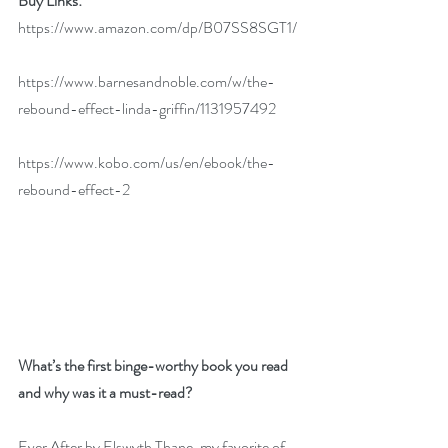
Buy Links:
https://www.amazon.com/dp/B07SS8SGT1/
https://www.barnesandnoble.com/w/the-
rebound-effect-linda-griffin/1131957492
https://www.kobo.com/us/en/ebook/the-
rebound-effect-2
What’s the first binge-worthy book you read 
and why was it a must-read?
Ever After by Elswyth Thane, my favorite of 