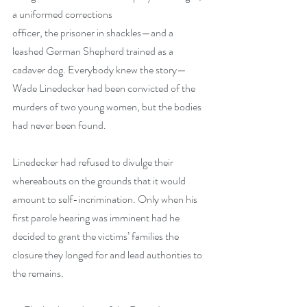
a uniformed corrections
officer, the prisoner in shackles—and a 
leashed German Shepherd trained as a 
cadaver dog. Everybody knew the story—
Wade Linedecker had been convicted of the 
murders of two young women, but the bodies 
had never been found.
Linedecker had refused to divulge their 
whereabouts on the grounds that it would 
amount to self-incrimination. Only when his 
first parole hearing was imminent had he 
decided to grant the victims’ families the 
closure they longed for and lead authorities to 
the remains.