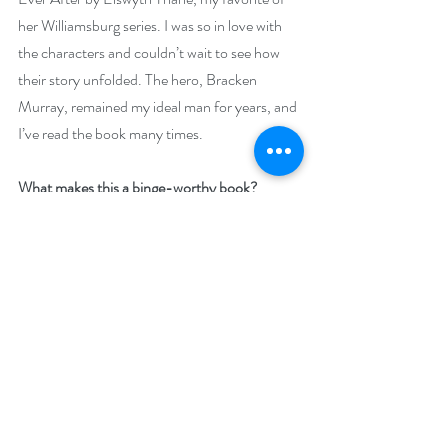
her Williamsburg series. I was so in love with 
the characters and couldn’t wait to see how 
their story unfolded. The hero, Bracken 
Murray, remained my ideal man for years, and 
I’ve read the book many times.
What makes this a binge-worthy book?
“THE REBOUND EFFECT by Linda Griffin 
is an eerily frightening tale of mental abuse, 
instability and the bad choices we can make 
when one woman gets caught up in a rebound 
romance that she is ill-prepared to handle...It 
was anything but a relaxing read, and my 
tension was constantly on high alert for 
Teresa's next dangerous mistake.”—Dianne, 