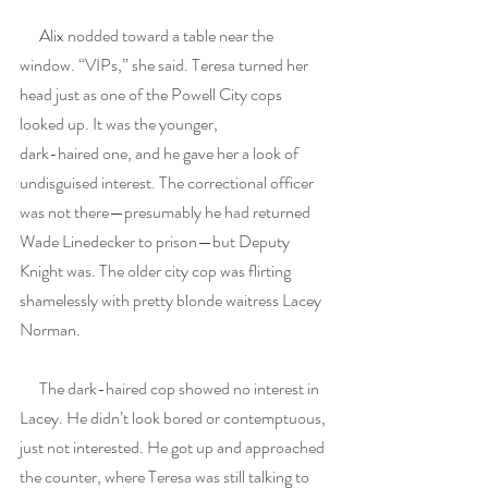
      Alix nodded toward a table near the 
window. “VIPs,” she said. Teresa turned her 
head just as one of the Powell City cops 
looked up. It was the younger,
dark-haired one, and he gave her a look of 
undisguised interest. The correctional officer 
was not there—presumably he had returned 
Wade Linedecker to prison—but Deputy 
Knight was. The older city cop was flirting 
shamelessly with pretty blonde waitress Lacey 
Norman.
      The dark-haired cop showed no interest in 
Lacey. He didn’t look bored or contemptuous, 
just not interested. He got up and approached 
the counter, where Teresa was still talking to 