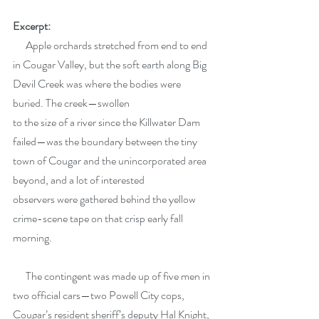
Excerpt:
      Apple orchards stretched from end to end 
in Cougar Valley, but the soft earth along Big 
Devil Creek was where the bodies were 
buried. The creek—swollen
to the size of a river since the Killwater Dam 
failed—was the boundary between the tiny 
town of Cougar and the unincorporated area 
beyond, and a lot of interested
observers were gathered behind the yellow 
crime-scene tape on that crisp early fall 
morning.
      The contingent was made up of five men in 
two official cars—two Powell City cops, 
Cougar’s resident sheriff’s deputy Hal Knight, 