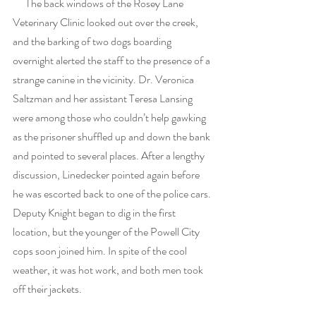
      The back windows of the Rosey Lane 
Veterinary Clinic looked out over the creek, 
and the barking of two dogs boarding 
overnight alerted the staff to the presence of a 
strange canine in the vicinity. Dr. Veronica 
Saltzman and her assistant Teresa Lansing 
were among those who couldn’t help gawking 
as the prisoner shuffled up and down the bank 
and pointed to several places. After a lengthy 
discussion, Linedecker pointed again before 
he was escorted back to one of the police cars. 
Deputy Knight began to dig in the first 
location, but the younger of the Powell City 
cops soon joined him. In spite of the cool 
weather, it was hot work, and both men took 
off their jackets.