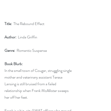
Title: 
 The Rebound Effect
Author: 
 Linda Griffin
Genre:
  Romantic Suspense
Book Blurb:
In the small town of Cougar, struggling single 
mother and veterinary assistant Teresa 
Lansing is still bruised from a failed 
relationship when Frank McAllister sweeps 
her off her feet.
Frank is a big-city SWAT officer who moved 