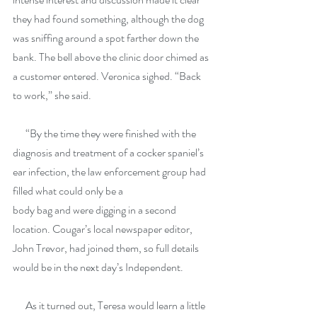
they had found something, although the dog 
was sniffing around a spot farther down the 
bank. The bell above the clinic door chimed as 
a customer entered. Veronica sighed. “Back 
to work,” she said.
      “By the time they were finished with the 
diagnosis and treatment of a cocker spaniel’s 
ear infection, the law enforcement group had 
filled what could only be a
body bag and were digging in a second 
location. Cougar’s local newspaper editor, 
John Trevor, had joined them, so full details 
would be in the next day’s Independent.
      As it turned out, Teresa would learn a little 