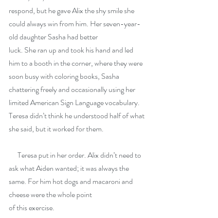
respond, but he gave Alix the shy smile she 
could always win from him. Her seven-year-
old daughter Sasha had better
luck. She ran up and took his hand and led 
him to a booth in the corner, where they were 
soon busy with coloring books, Sasha 
chattering freely and occasionally using her 
limited American Sign Language vocabulary. 
Teresa didn’t think he understood half of what 
she said, but it worked for them.
      Teresa put in her order. Alix didn’t need to 
ask what Aiden wanted; it was always the 
same. For him hot dogs and macaroni and 
cheese were the whole point
of this exercise.