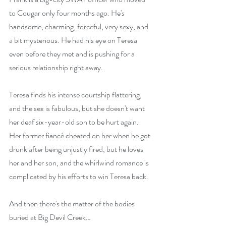
to Cougar only four months ago. He's 
handsome, charming, forceful, very sexy, and 
a bit mysterious. He had his eye on Teresa 
even before they met and is pushing for a 
serious relationship right away.
Teresa finds his intense courtship flattering, 
and the sex is fabulous, but she doesn't want 
her deaf six-year-old son to be hurt again. 
Her former fiancé cheated on her when he got 
drunk after being unjustly fired, but he loves 
her and her son, and the whirlwind romance is 
complicated by his efforts to win Teresa back.
And then there's the matter of the bodies 
buried at Big Devil Creek…