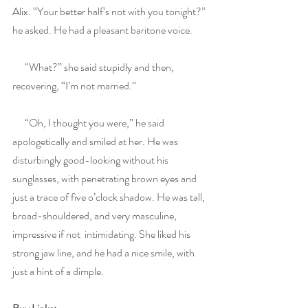
Alix. “Your better half’s not with you tonight?” 
he asked. He had a pleasant baritone voice.
      “What?” she said stupidly and then, 
recovering, “I’m not married.”
      “Oh, I thought you were,” he said 
apologetically and smiled at her. He was 
disturbingly good-looking without his 
sunglasses, with penetrating brown eyes and
just a trace of five o’clock shadow. He was tall, 
broad-shouldered, and very masculine, 
impressive if not  intimidating. She liked his 
strong jaw line, and he had a nice smile, with 
just a hint of a dimple.