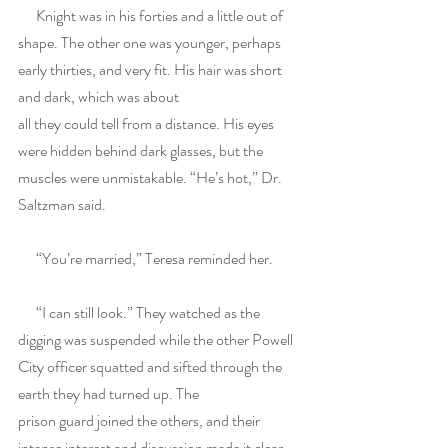
      Knight was in his forties and a little out of 
shape. The other one was younger, perhaps 
early thirties, and very fit. His hair was short 
and dark, which was about
all they could tell from a distance. His eyes 
were hidden behind dark glasses, but the 
muscles were unmistakable. “He’s hot,” Dr. 
Saltzman said.
      “You’re married,” Teresa reminded her.
      “I can still look.” They watched as the 
digging was suspended while the other Powell 
City officer squatted and sifted through the 
earth they had turned up. The
prison guard joined the others, and their 
intense interest and discussion made it clear 