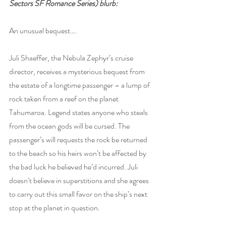
Sectors SF Romance Series) blurb:
An unusual bequest….
Juli Shaeffer, the Nebula Zephyr’s cruise 
director, receives a mysterious bequest from 
the estate of a longtime passenger – a lump of 
rock taken from a reef on the planet 
Tahumaroa. Legend states anyone who steals 
from the ocean gods will be cursed. The 
passenger’s will requests the rock be returned 
to the beach so his heirs won’t be affected by 
the bad luck he believed he’d incurred. Juli 
doesn’t believe in superstitions and she agrees 
to carry out this small favor on the ship’s next 
stop at the planet in question.