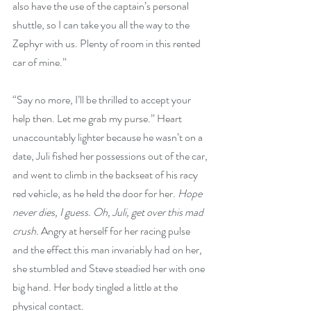
also have the use of the captain’s personal 
shuttle, so I can take you all the way to the 
Zephyr with us. Plenty of room in this rented 
car of mine.”
“Say no more, I’ll be thrilled to accept your 
help then. Let me grab my purse.” Heart 
unaccountably lighter because he wasn’t on a 
date, Juli fished her possessions out of the car, 
and went to climb in the backseat of his racy 
red vehicle, as he held the door for her. 
Hope 
never dies, I guess. Oh, Juli, get over this mad 
crush.
 Angry at herself for her racing pulse 
and the effect this man invariably had on her, 
she stumbled and Steve steadied her with one 
big hand. Her body tingled a little at the 
physical contact.