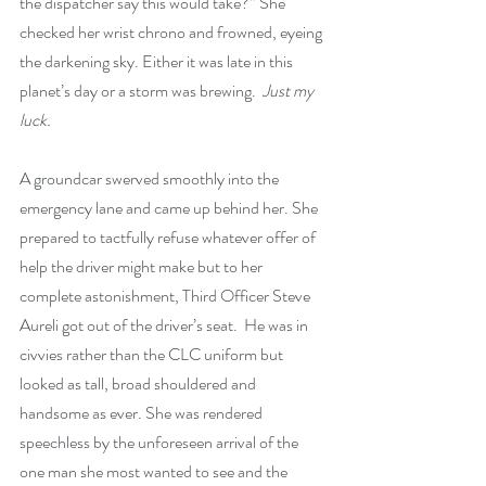
the dispatcher say this would take?” She 
checked her wrist chrono and frowned, eyeing 
the darkening sky. Either it was late in this 
planet’s day or a storm was brewing.  
Just my 
luck.
A groundcar swerved smoothly into the 
emergency lane and came up behind her. She 
prepared to tactfully refuse whatever offer of 
help the driver might make but to her 
complete astonishment, Third Officer Steve 
Aureli got out of the driver’s seat.  He was in 
civvies rather than the CLC uniform but 
looked as tall, broad shouldered and 
handsome as ever. She was rendered 
speechless by the unforeseen arrival of the 
one man she most wanted to see and the 