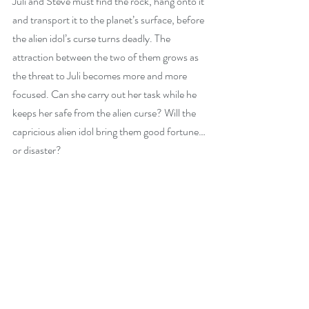
Juli and Steve must find the rock, hang onto it 
and transport it to the planet’s surface, before 
the alien idol’s curse turns deadly. The 
attraction between the two of them grows as 
the threat to Juli becomes more and more 
focused. Can she carry out her task while he 
keeps her safe from the alien curse? Will the 
capricious alien idol bring them good fortune…
or disaster?