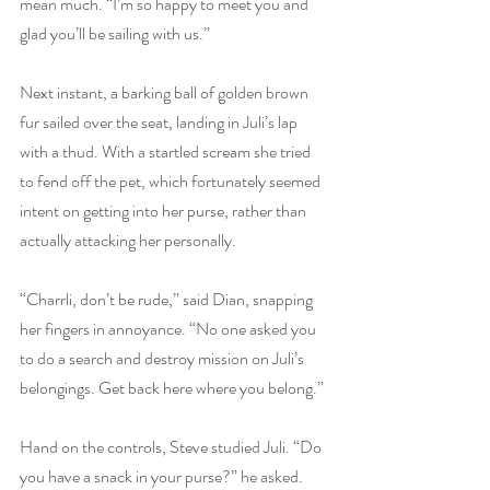
mean much. “I’m so happy to meet you and 
glad you’ll be sailing with us.”
Next instant, a barking ball of golden brown 
fur sailed over the seat, landing in Juli’s lap 
with a thud. With a startled scream she tried 
to fend off the pet, which fortunately seemed 
intent on getting into her purse, rather than 
actually attacking her personally.
“Charrli, don’t be rude,” said Dian, snapping 
her fingers in annoyance. “No one asked you 
to do a search and destroy mission on Juli’s 
belongings. Get back here where you belong.”
Hand on the controls, Steve studied Juli. “Do 
you have a snack in your purse?” he asked. 