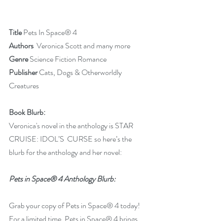
Title
 Pets In Space® 4
Authors 
 Veronica Scott and many more
Genre
 Science Fiction Romance
Publisher
 Cats, Dogs & Otherworldly 
Creatures
Book Blurb:
Veronica's novel in the anthology is STAR 
CRUISE: IDOL’S  CURSE so here’s the 
blurb for the anthology and her novel:
Pets in Space® 4 Anthology Blurb:
Grab your copy of Pets in Space® 4 today! 
For a limited time, Pets in Space® 4 brings 