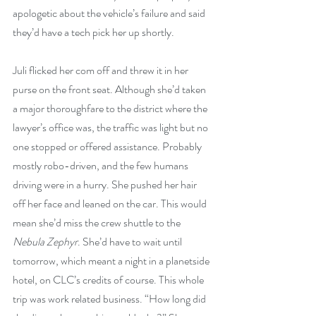
apologetic about the vehicle’s failure and said 
they’d have a tech pick her up shortly.
Juli flicked her com off and threw it in her 
purse on the front seat. Although she’d taken 
a major thoroughfare to the district where the 
lawyer’s office was, the traffic was light but no 
one stopped or offered assistance. Probably 
mostly robo-driven, and the few humans 
driving were in a hurry. She pushed her hair 
off her face and leaned on the car. This would 
mean she’d miss the crew shuttle to the 
Nebula Zephyr
. She’d have to wait until 
tomorrow, which meant a night in a planetside 
hotel, on CLC’s credits of course. This whole 
trip was work related business. “How long did 