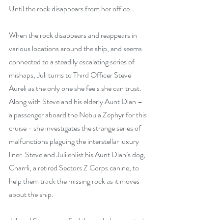
Until the rock disappears from her office…
When the rock disappears and reappears in 
various locations around the ship, and seems 
connected to a steadily escalating series of 
mishaps, Juli turns to Third Officer Steve 
Aureli as the only one she feels she can trust. 
Along with Steve and his elderly Aunt Dian – 
a passenger aboard the Nebula Zephyr for this 
cruise - she investigates the strange series of 
malfunctions plaguing the interstellar luxury 
liner. Steve and Juli enlist his Aunt Dian’s dog, 
Charrli, a retired Sectors Z Corps canine, to 
help them track the missing rock as it moves 
about the ship.