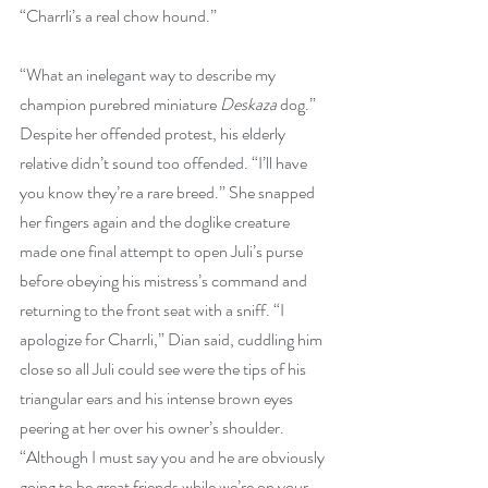
“Charrli’s a real chow hound.”
“What an inelegant way to describe my 
champion purebred miniature 
Deskaza
 dog.” 
Despite her offended protest, his elderly 
relative didn’t sound too offended. “I’ll have 
you know they’re a rare breed.” She snapped 
her fingers again and the doglike creature 
made one final attempt to open Juli’s purse 
before obeying his mistress’s command and 
returning to the front seat with a sniff. “I 
apologize for Charrli,” Dian said, cuddling him 
close so all Juli could see were the tips of his 
triangular ears and his intense brown eyes 
peering at her over his owner’s shoulder. 
“Although I must say you and he are obviously 
going to be great friends while we’re on your 