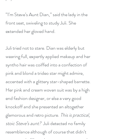
“I’m Steve’s Aunt Dian,” said the lady in the 
front seat, swiveling to study Juli. She 
extended her gloved hand.
Juli tried not to stare. Dian was elderly but 
wearing full, expertly applied makeup and her 
syntho hair was coiffed into a confection of 
pink and blond a trideo star might admire, 
accented with a glittery star-shaped barrette. 
Her pink and cream woven suit was by a high 
end fashion designer, or else a very good 
knockoff and she presented an altogether 
glamorous and retro picture. 
This is practical, 
stoic Steve’s aunt?
  Juli detected no family 
resemblance although of course that didn’t 