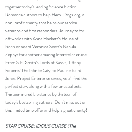
together today’s leading Science Fiction 
Romance authors to help Hero-Dogs.org, a 
non-profit charity that helps our service 
veterans and first responders. Journey to far 
off worlds with Anna Hackett’s House of 
Roan or board Veronica Scott’s Nebula 
Zephyr for another amazing Interstellar cruise. 
From S.E. Smith’s Lords of Kassis, Tiffany 
Roberts’ The Infinite City, to Pauline Baird 
Jones' Project Enterprise series, you’ll find the 
perfect story along with a few unusual pets. 
Thirteen incredible stories by thirteen of 
today’s bestselling authors. Don’t miss out on 
this limited time offer and help a great charity!
STAR CRUISE: IDOL’S CURSE (The 