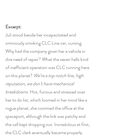
Excerpt:
Juli stood beside her incapacitated and 
ominously smoking CLC Line car, cursing. 
Why had the company given her a vehicle in 
dire need of repair? What the seven hells kind 
of inefficient operation was CLC running here 
on this planet? 
We’re a top notch line, high 
reputation, we don’t have mechanical 
breakdowns.
 Hot, furious and stressed over 
her to do list, which loomed in her mind like a 
rogue planet, she commed the office at the 
spaceport, although the link was patchy and 
the call kept dropping out. Incredulous at first, 
the CLC clerk eventually became properly 