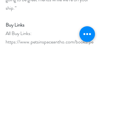
ship.”
Buy Links
All Buy Links: 
https://www.petsinspaceantho.com/books/pe
ts-in-space-4/
Amazon: 
https://www.amazon.com/dp/B07WCQF35
8/
Amazon UK: 
https://www.amazon.co.uk/dp/B07WCQF3
58/
Amazon CA: 