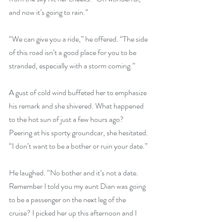
and now it’s going to rain.”
“We can give you a ride,” he offered. “The side 
of this road isn’t a good place for you to be 
stranded, especially with a storm coming.”
A gust of cold wind buffeted her to emphasize 
his remark and she shivered. What happened 
to the hot sun of just a few hours ago? 
Peering at his sporty groundcar, she hesitated. 
“I don’t want to be a bother or ruin your date.”
He laughed. “No bother and it’s not a date. 
Remember I told you my aunt Dian was going 
to be a passenger on the next leg of the 
cruise? I picked her up this afternoon and I 