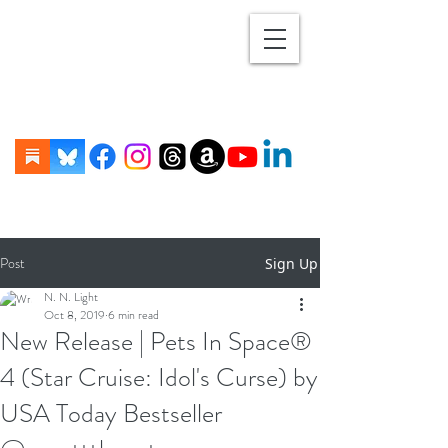
Post
Sign Up
N. N. Light
Oct 8, 2019
6 min read
New Release | Pets In Space®
4 (Star Cruise: Idol's Curse) by
USA Today Bestseller