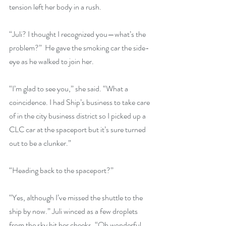
tension left her body in a rush.
“Juli? I thought I recognized you—what’s the 
problem?”  He gave the smoking car the side-
eye as he walked to join her.
“I’m glad to see you,” she said. “What a 
coincidence. I had Ship’s business to take care 
of in the city business district so I picked up a 
CLC car at the spaceport but it’s sure turned 
out to be a clunker.”
“Heading back to the spaceport?”
“Yes, although I’ve missed the shuttle to the 
ship by now.” Juli winced as a few droplets 
from the sky hit her cheeks. “Oh wonderful, 