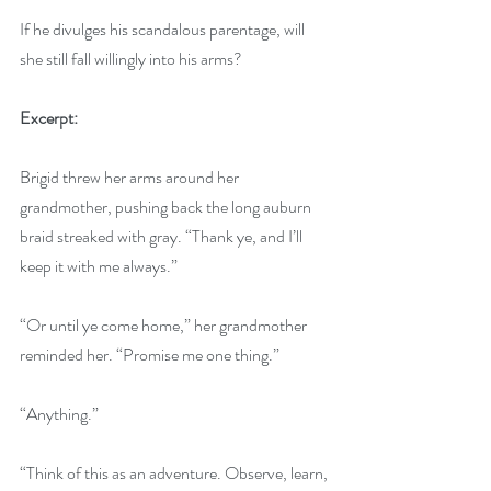
If he divulges his scandalous parentage, will 
she still fall willingly into his arms?
Excerpt:
Brigid threw her arms around her 
grandmother, pushing back the long auburn 
braid streaked with gray. “Thank ye, and I’ll 
keep it with me always.”
“Or until ye come home,” her grandmother 
reminded her. “Promise me one thing.”
“Anything.”
“Think of this as an adventure. Observe, learn, 