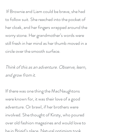
 If Brownie and Liam could be brave, she had 
to follow suit. She reached into the pocket of 
her cloak, and her fingers wrapped around the 
worry stone. Her grandmother’s words were 
still fresh in her mind as her thumb moved in a 
circle over the smooth surface.
Think of this as an adventure. Observe, learn, 
and grow from it.
If there was one thing the MacNaughtons 
were known for, it was their love of a good 
adventure. Or brawl, if her brothers were 
involved. She thought of Kirsty, who poured 
over old fashion magazines and would love to 
be in Brigid’s place. Natural optimism took 