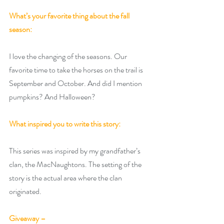
What’s your favorite thing about the fall 
season:
I love the changing of the seasons. Our 
favorite time to take the horses on the trail is 
September and October. And did I mention 
pumpkins? And Halloween?
What inspired you to write this story:
This series was inspired by my grandfather’s 
clan, the MacNaughtons. The setting of the 
story is the actual area where the clan 
originated.
Giveaway –