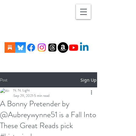
Post
Sign Up
N. N. Light
Sep 29, 2021
5 min read
A Bonny Pretender by
@Aubreywynne51 is a Fall Into
These Great Reads pick