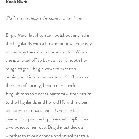
Book Blurb:
She’s pretending to be someone she’s not…
Brigid MacNaughton can outshoot any lad in 
the Highlands with a firearm or bow and easily 
scare away the most amorous suitor. When 
she is packed off to London to “smooth her 
rough edges,” Brigid vows to turn this 
punishment into an adventure. She’ll master 
the rules of society, become the perfect 
English miss to placate her family, then return 
to the Highlands and her old life with a clean 
conscience—unattached. Until she falls in 
love with a quiet, self-possessed Englishman 
who believes her ruse. Brigid must decide 
whether to take a chance and reveal her true 