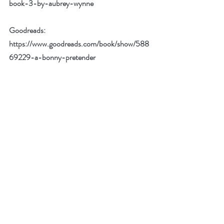
book-3-by-aubrey-wynne
Goodreads: 
https://www.goodreads.com/book/show/588
69229-a-bonny-pretender