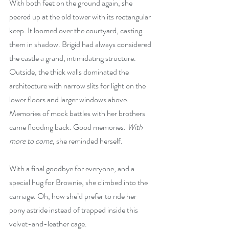
With both feet on the ground again, she 
peered up at the old tower with its rectangular 
keep. It loomed over the courtyard, casting 
them in shadow. Brigid had always considered 
the castle a grand, intimidating structure. 
Outside, the thick walls dominated the 
architecture with narrow slits for light on the 
lower floors and larger windows above. 
Memories of mock battles with her brothers 
came flooding back. Good memories. 
With 
more to come,
 she reminded herself.
With a final goodbye for everyone, and a 
special hug for Brownie, she climbed into the 
carriage. Oh, how she’d prefer to ride her 
pony astride instead of trapped inside this 
velvet-and-leather cage.