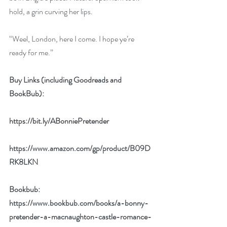
hold, a grin curving her lips.
“Weel, London, here I come. I hope ye’re 
ready for me.”
Buy Links (including Goodreads and 
BookBub):
https://bit.ly/ABonniePretender
https://www.amazon.com/gp/product/B09D
RK8LKN
Bookbub: 
https://www.bookbub.com/books/a-bonny-
pretender-a-macnaughton-castle-romance-