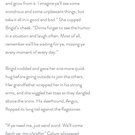
and grow from it. I imagine ye’ll see some 
wondrous and some unpleasant things, but 
take it all in—good and bad.” She cupped 
Brigid’s cheek. “Dinna forget to see the humor 
in a situation and laugh often. Most of all, 
remember we’ll be waiting for ye, missing ye 
every moment of every day.”
Brigid nodded and gave her one more quick 
hug before going outside to join the others. 
Her grandfather wrapped her in his strong 
arms, and she wiggled her toes as they dangled 
above the snow. His deerhound, Angus, 
flopped its long tail against the flagstones.
“If ye need me, just send word. We’ll come 
fetch ye, 
mo chridhe
,” Calum whispered 