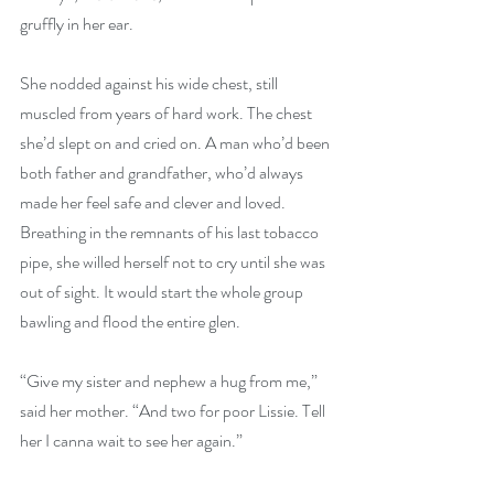
gruffly in her ear.
She nodded against his wide chest, still 
muscled from years of hard work. The chest 
she’d slept on and cried on. A man who’d been 
both father and grandfather, who’d always 
made her feel safe and clever and loved. 
Breathing in the remnants of his last tobacco 
pipe, she willed herself not to cry until she was 
out of sight. It would start the whole group 
bawling and flood the entire glen.
“Give my sister and nephew a hug from me,” 
said her mother. “And two for poor Lissie. Tell 
her I canna wait to see her again.”