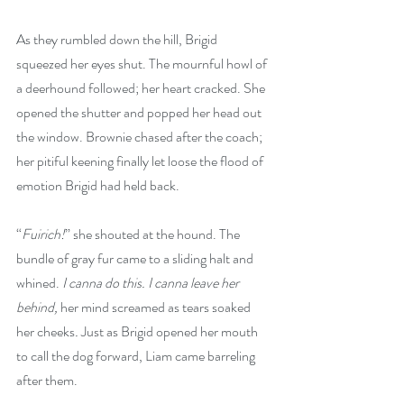
As they rumbled down the hill, Brigid 
squeezed her eyes shut. The mournful howl of 
a deerhound followed; her heart cracked. She 
opened the shutter and popped her head out 
the window. Brownie chased after the coach; 
her pitiful keening finally let loose the flood of 
emotion Brigid had held back.
“
Fuirich!
” she shouted at the hound. The 
bundle of gray fur came to a sliding halt and 
whined. 
I canna do this. I canna leave her 
behind, 
her mind screamed as tears soaked 
her cheeks
.
 Just as Brigid opened her mouth 
to call the dog forward, Liam came barreling 
after them.