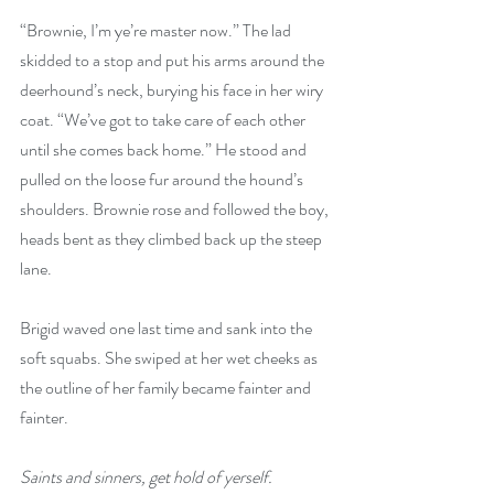
“Brownie, I’m ye’re master now.” The lad 
skidded to a stop and put his arms around the 
deerhound’s neck, burying his face in her wiry 
coat. “We’ve got to take care of each other 
until she comes back home.” He stood and 
pulled on the loose fur around the hound’s 
shoulders. Brownie rose and followed the boy, 
heads bent as they climbed back up the steep 
lane.
Brigid waved one last time and sank into the 
soft squabs. She swiped at her wet cheeks as 
the outline of her family became fainter and 
fainter. 
Saints and sinners, get hold of yerself. 