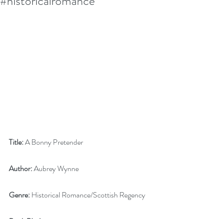
#historicalromance
Title:
 A Bonny Pretender
Author:
 Aubrey Wynne
Genre:
 Historical Romance/Scottish Regency