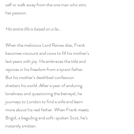
self or walk away from the one man who stirs 
her passion. 
His entire life is based on a lie…
When the malicious Lord Raines dies, Frank 
becomes viscount and vows to fill his mother’s 
last years with joy. He embraces the title and 
rejoices in his freedom from a tyrant father. 
But his mother’s deathbed confession 
shatters his world. After a year of enduring 
loneliness and questioning the betrayal, he 
journeys to London to find a wife and learn 
more about his real father. When Frank meets 
Brigid, a beguiling and soft-spoken Scot, he’s 
instantly smitten. 