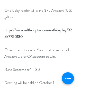
One lucky reader will win a $75 Amazon (US) 
gift card. 
https://www.rafflecopter.com/rafl/display/92
db7750130
Open internationally. You must have a valid 
Amazon US or CA account to win.
Runs September 1 – 30
Drawing will be held on October 1. 