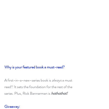
Why is your featured book a must-read? 
A first-in-a-new-series book is 
always 
a must 
read!! It sets the foundation for the rest of the 
series. Plus, Rick Bannerman is 
hothothot!
Giveaway: