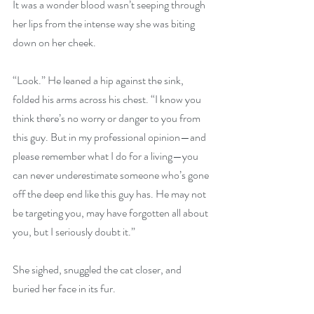
It was a wonder blood wasn’t seeping through 
her lips from the intense way she was biting 
down on her cheek. 
“Look.” He leaned a hip against the sink, 
folded his arms across his chest. “I know you 
think there’s no worry or danger to you from 
this guy. But in my professional opinion—and 
please remember what I do for a living—you 
can never underestimate someone who’s gone 
off the deep end like this guy has. He may not 
be targeting you, may have forgotten all about 
you, but I seriously doubt it.” 
She sighed, snuggled the cat closer, and 
buried her face in its fur. 