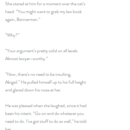
She stared at him for a moment over the cat’s 
head. “You might want to grab my law book 
again, Bannerman.” 
“Why?” 
“Your argument’s pretty solid on all levels. 
Almost lawyer-worthy.” 
“Now, there’s no need to be insulting, 
Abigail.” He pulled himself up to his full height 
and glared down his nose at her. 
He was pleased when she laughed, since it had 
been his intent. “Go on and do whatever you 
need to do. I’ve got stuff to do as well,” he told 
her. 