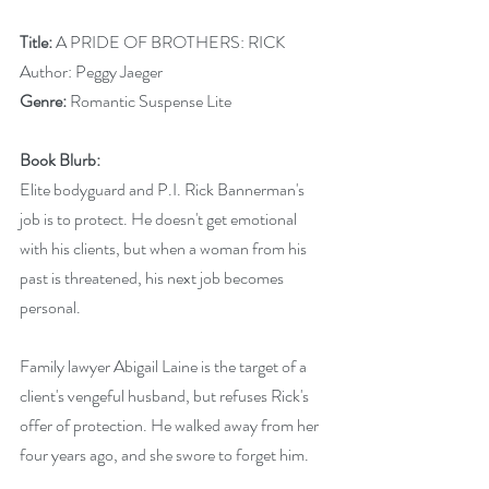
Title:
 A PRIDE OF BROTHERS: RICK
Author: Peggy Jaeger
Genre:
 Romantic Suspense Lite
Book Blurb: 
Elite bodyguard and P.I. Rick Bannerman's 
job is to protect. He doesn't get emotional 
with his clients, but when a woman from his 
past is threatened, his next job becomes 
personal.
Family lawyer Abigail Laine is the target of a 
client's vengeful husband, but refuses Rick's 
offer of protection. He walked away from her 
four years ago, and she swore to forget him.