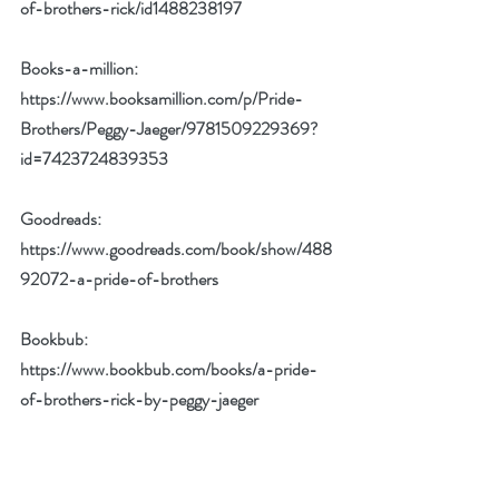
of-brothers-rick/id1488238197
Books-a-million: 
https://www.booksamillion.com/p/Pride-
Brothers/Peggy-Jaeger/9781509229369?
id=7423724839353
Goodreads: 
https://www.goodreads.com/book/show/488
92072-a-pride-of-brothers
Bookbub: 
https://www.bookbub.com/books/a-pride-
of-brothers-rick-by-peggy-jaeger