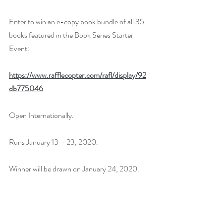
Enter to win an e-copy book bundle of all 35 
books featured in the Book Series Starter 
Event:
https://www.rafflecopter.com/rafl/display/92
db775046
Open Internationally.
Runs January 13 – 23, 2020.
Winner will be drawn on January 24, 2020.