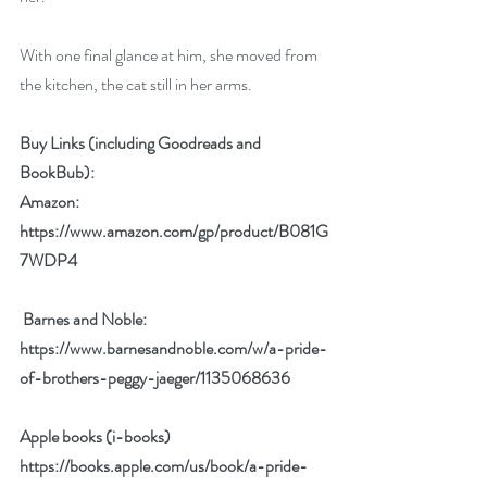
With one final glance at him, she moved from 
the kitchen, the cat still in her arms.
Buy Links (including Goodreads and 
BookBub):
Amazon: 
https://www.amazon.com/gp/product/B081G
7WDP4
 Barnes and Noble:  
https://www.barnesandnoble.com/w/a-pride-
of-brothers-peggy-jaeger/1135068636
Apple books (i-books) 
https://books.apple.com/us/book/a-pride-