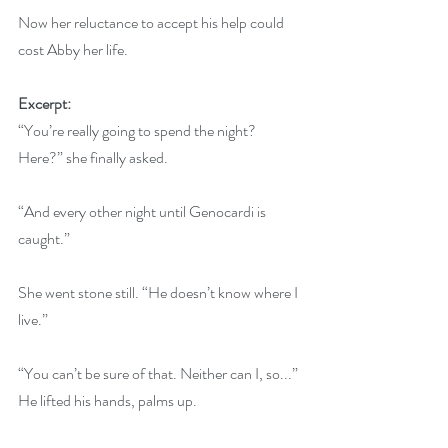
Now her reluctance to accept his help could 
cost Abby her life.
Excerpt:
“You’re really going to spend the night? 
Here?” she finally asked. 
“And every other night until Genocardi is 
caught.” 
She went stone still. “He doesn’t know where I 
live.” 
“You can’t be sure of that. Neither can I, so...” 
He lifted his hands, palms up. 