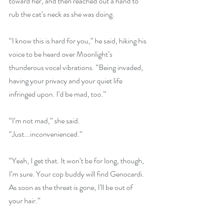
toward her, and then reached out a hand to 
rub the cat’s neck as she was doing. 
“I know this is hard for you,” he said, hiking his 
voice to be heard over Moonlight’s 
thunderous vocal vibrations. “Being invaded, 
having your privacy and your quiet life 
infringed upon. I’d be mad, too.” 
“I’m not mad,” she said. 
“Just...inconvenienced.” 
“Yeah, I get that. It won’t be for long, though, 
I’m sure. Your cop buddy will find Genocardi. 
As soon as the threat is gone, I’ll be out of 
your hair.” 