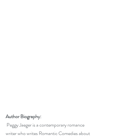
Author Biography:
 Peggy Jaeger is a contemporary romance 
writer who writes Romantic Comedies about 