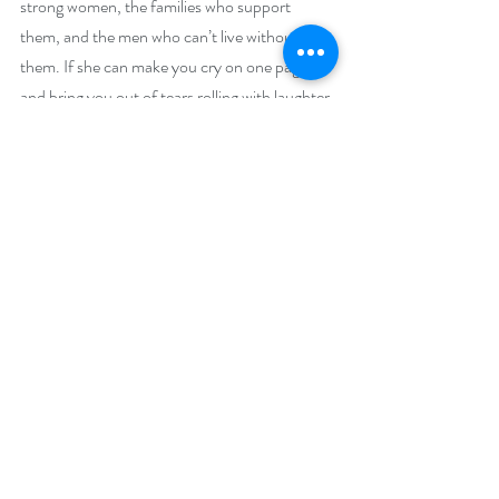
strong women, the families who support 
them, and the men who can’t live without 
them. If she can make you cry on one page 
and bring you out of tears rolling with laughter 
the next, she’s done her job as a writer!
Family and food play huge roles in Peggy’s 
stories because she believes there is nothing 
that holds a family structure together like 
sharing a meal…or two…or ten. Dotted with 
humor and characters that are as real as they 
are loving, she brings all topics of daily life into 
her stories: life, death, sibling rivalry, illness 
and the desire for everyone to find their own 
happily ever after. Growing up the only child 
of divorced parents she longed for sisters, 
brothers and a family that vowed to stick 