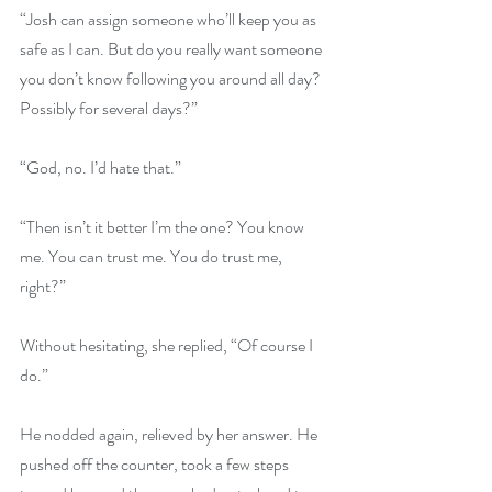
“Josh can assign someone who’ll keep you as 
safe as I can. But do you really want someone 
you don’t know following you around all day? 
Possibly for several days?” 
“God, no. I’d hate that.” 
“Then isn’t it better I’m the one? You know 
me. You can trust me. You do trust me, 
right?” 
Without hesitating, she replied, “Of course I 
do.” 
He nodded again, relieved by her answer. He 
pushed off the counter, took a few steps 