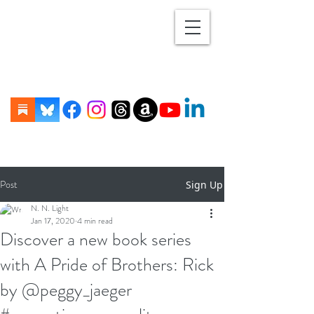
Post
Sign Up
N. N. Light
Jan 17, 2020
4 min read
Discover a new book series
with A Pride of Brothers: Rick
by @peggy_jaeger