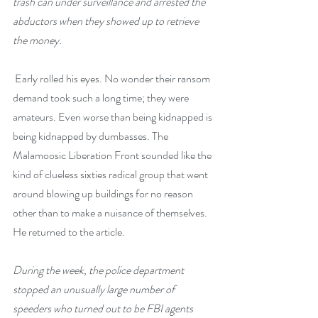
trash can under surveillance and arrested the 
abductors when they showed up to retrieve 
the money.
 Early rolled his eyes. No wonder their ransom 
demand took such a long time; they were 
amateurs. Even worse than being kidnapped is 
being kidnapped by dumbasses. The 
Malamoosic Liberation Front sounded like the 
kind of clueless sixties radical group that went 
around blowing up buildings for no reason 
other than to make a nuisance of themselves. 
He returned to the article.
During the week, the police department 
stopped an unusually large number of 
speeders who turned out to be FBI agents 