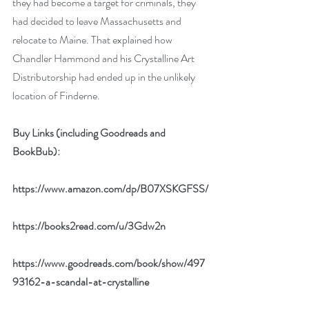
they had become a target for criminals, they 
had decided to leave Massachusetts and 
relocate to Maine. That explained how 
Chandler Hammond and his Crystalline Art 
Distributorship had ended up in the unlikely 
location of Finderne.
Buy Links (including Goodreads and 
BookBub):
https://www.amazon.com/dp/B07XSKGFSS/
https://books2read.com/u/3Gdw2n
https://www.goodreads.com/book/show/497
93162-a-scandal-at-crystalline