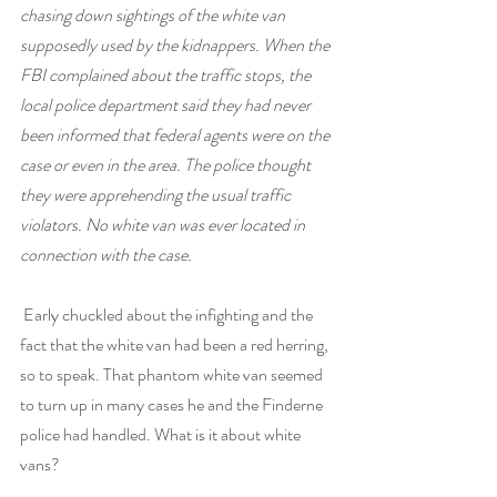
chasing down sightings of the white van 
supposedly used by the kidnappers. When the 
FBI complained about the traffic stops, the 
local police department said they had never 
been informed that federal agents were on the 
case or even in the area. The police thought 
they were apprehending the usual traffic 
violators. No white van was ever located in 
connection with the case.
 Early chuckled about the infighting and the 
fact that the white van had been a red herring, 
so to speak. That phantom white van seemed 
to turn up in many cases he and the Finderne 
police had handled. What is it about white 
vans? 