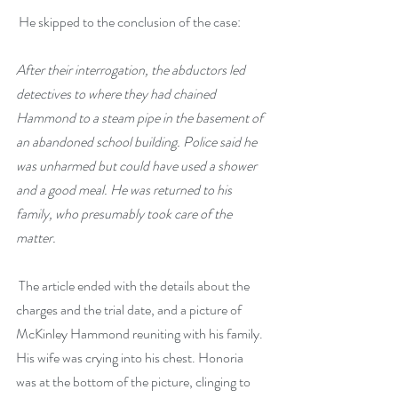
 He skipped to the conclusion of the case: 
After their interrogation, the abductors led 
detectives to where they had chained 
Hammond to a steam pipe in the basement of 
an abandoned school building. Police said he 
was unharmed but could have used a shower 
and a good meal. He was returned to his 
family, who presumably took care of the 
matter.
 The article ended with the details about the 
charges and the trial date, and a picture of 
McKinley Hammond reuniting with his family. 
His wife was crying into his chest. Honoria 
was at the bottom of the picture, clinging to 