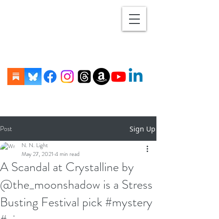
Post
Sign Up
N. N. Light
May 27, 2021
4 min read
A Scandal at Crystalline by
@the_moonshadow is a Stress
Busting Festival pick #mystery