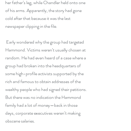
her father’s leg, while Chandler held onto one 
of his arms. Apparently, the story had gone 
cold after that because it was the last 
newspaper clipping in the file. 
 Early wondered why the group had targeted 
Hammond. Victims weren’t usually chosen at 
random. He had even heard of a case where a 
group had broken into the headquarters of 
some high-profile activists supported by the 
rich and famous to obtain addresses of the 
wealthy people who had signed their petitions. 
But there was no indication the Hammond 
family had a lot of money—back in those 
days, corporate executives weren’t making 
obscene salaries.