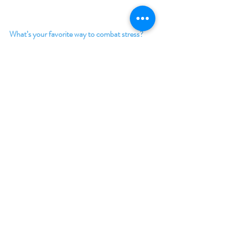
What’s your favorite way to combat stress?
Cuddling my corgi.
Why is your featured book a stress busting 
read? 
There’s a corgi in it.
Giveaway:
Enter to win a $50 Amazon (US) Gift Card
Enter to win a $50 Amazon (US) Gift Card
Enter to win a $25 Amazon (US) Gift Card
Enter to win a $15 Amazon (US) Gift Card