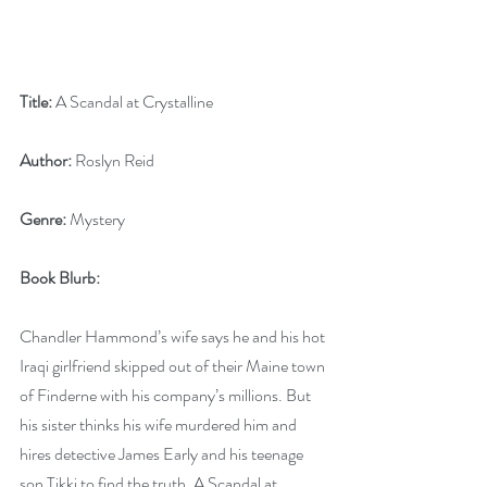
Title:
 A Scandal at Crystalline
Author:
 Roslyn Reid
Genre:
 Mystery
Book Blurb: 
Chandler Hammond’s wife says he and his hot 
Iraqi girlfriend skipped out of their Maine town 
of Finderne with his company’s millions. But 
his sister thinks his wife murdered him and 
hires detective James Early and his teenage 
son Tikki to find the truth. A Scandal at 