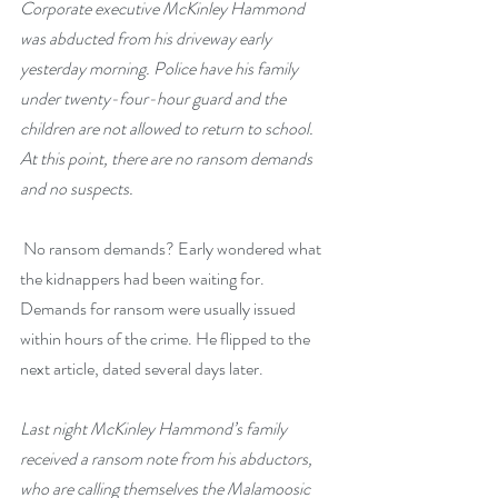
Corporate executive McKinley Hammond 
was abducted from his driveway early 
yesterday morning. Police have his family 
under twenty-four-hour guard and the 
children are not allowed to return to school. 
At this point, there are no ransom demands 
and no suspects.
 No ransom demands? Early wondered what 
the kidnappers had been waiting for. 
Demands for ransom were usually issued 
within hours of the crime. He flipped to the 
next article, dated several days later.
Last night McKinley Hammond’s family 
received a ransom note from his abductors, 
who are calling themselves the Malamoosic 