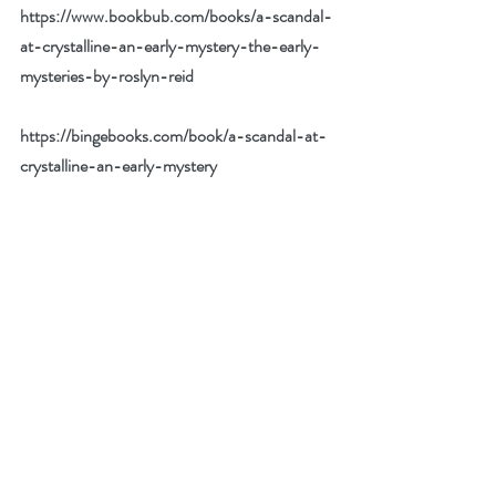
https://www.bookbub.com/books/a-scandal-
at-crystalline-an-early-mystery-the-early-
mysteries-by-roslyn-reid
https://bingebooks.com/book/a-scandal-at-
crystalline-an-early-mystery