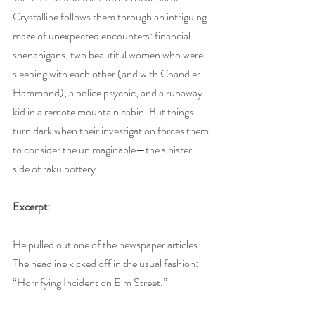
Crystalline follows them through an intriguing 
maze of unexpected encounters: financial 
shenanigans, two beautiful women who were 
sleeping with each other (and with Chandler 
Hammond), a police psychic, and a runaway 
kid in a remote mountain cabin. But things 
turn dark when their investigation forces them 
to consider the unimaginable—the sinister 
side of raku pottery.
Excerpt:
He pulled out one of the newspaper articles. 
The headline kicked off in the usual fashion: 
“Horrifying Incident on Elm Street.”