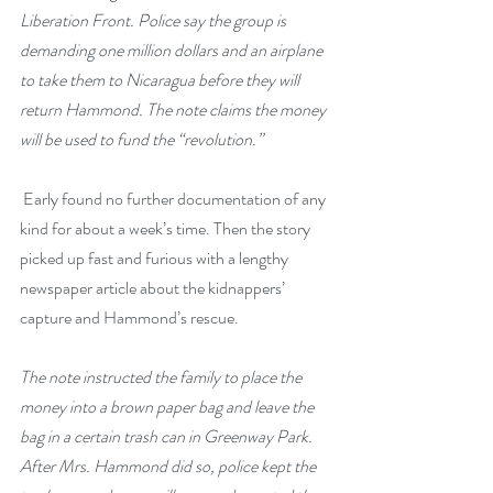
Liberation Front. Police say the group is 
demanding one million dollars and an airplane 
to take them to Nicaragua before they will 
return Hammond. The note claims the money 
will be used to fund the “revolution.”
 Early found no further documentation of any 
kind for about a week’s time. Then the story 
picked up fast and furious with a lengthy 
newspaper article about the kidnappers’ 
capture and Hammond’s rescue.
The note instructed the family to place the 
money into a brown paper bag and leave the 
bag in a certain trash can in Greenway Park. 
After Mrs. Hammond did so, police kept the 