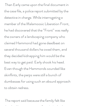
 Then Early came upon the final document in 
the case file, a police report submitted by the 
detective in charge. While interrogating a 
member of the Malamoosic Liberation Front, 
he had discovered that the “Front” was really 
the owners of a landscaping company who 
claimed Hammond had gone deadbeat on 
several thousand dollars he owed them, and 
they decided kidnapping him would be the 
best way to get paid. Early shook his head. 
Even though the Hammonds sounded like 
skinflints, the perps were still a bunch of 
dumbasses for using such an absurd approach 
to obtain redress.
 The report said because the family felt like 