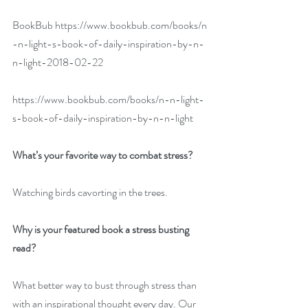
BookBub 
https://www.bookbub.com/books/n
-n-light-s-book-of-daily-inspiration-by-n-
n-light-2018-02-22
https://www.bookbub.com/books/n-n-light-
s-book-of-daily-inspiration-by-n-n-light
What’s your favorite way to combat stress?
Watching birds cavorting in the trees.
Why is your featured book a stress busting 
read?
What better way to bust through stress than 
with an inspirational thought every day. Our 