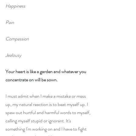
Happiness
Pain
Compassion
Jealousy
Your heart is like a garden and whatever you 
concentrate on will be sown.
I must admit when I make a mistake or mess 
up, my natural reaction is to beat myself up. I 
spew out hurtful and harmful words to myself, 
calling myself stupid or ignorant. It's 
something I'm working on and I have to fight 