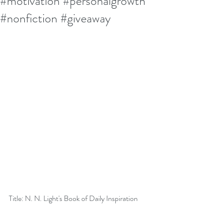
#motivation #personalgrowth
#nonfiction #giveaway
Title: N. N. Light's Book of Daily Inspiration