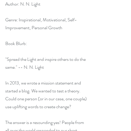
Author: N. N. Light
Genre: Inspirational, Motivational, Self-
Improvement, Personal Growth
Book Blurb:
"Spread the Light and inspire others to do the 
same." -- N. N. Light
In 2013, we wrote a mission statement and 
started a blog. We wanted to test a theory. 
Could one person (or in our case, one couple) 
use uplifting words to create change?
The answer is a resounding yes! People from 
all over the world responded to our short 