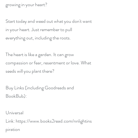
growing in your heart?
Start today and weed out what you don't want 
in your heart. Just remember to pull 
everything out, including the roots.
The heart is like a garden. It can grow 
compassion or fear, resentment or love. What 
seeds will you plant there?
Buy Links (including Goodreads and 
BookBub):
Universal 
Link: 
https://www.books2read.com/nnlightins
piration