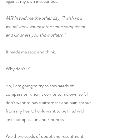
against my own insecurities.
MR N told me the other day, "I wish you 
would show yourself the same compassion 
and kindness you show others."
It made me stop and think.
Why don't I?
So, I am going to try to sow seeds of 
compassion when it comes to my own self. I 
don't want to have bitterness and pain sprout 
from my heart. I only want to be filled with 
love, compassion and kindness.
Are there seeds of doubt and resentment 