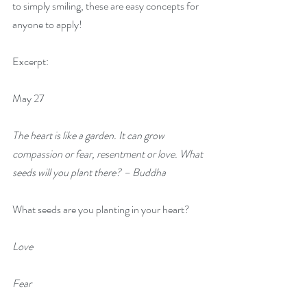
to simply smiling, these are easy concepts for 
anyone to apply!
Excerpt:
May 27
The heart is like a garden. It can grow 
compassion or fear, resentment or love. What 
seeds will you plant there? – Buddha
What seeds are you planting in your heart?
Love
Fear