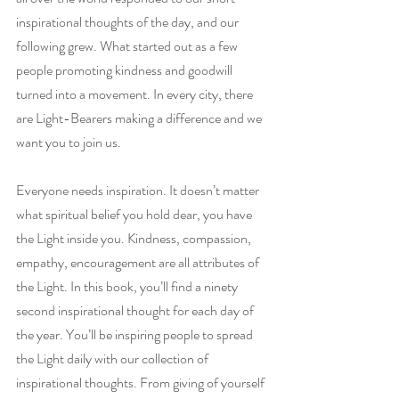
inspirational thoughts of the day, and our 
following grew. What started out as a few 
people promoting kindness and goodwill 
turned into a movement. In every city, there 
are Light-Bearers making a difference and we 
want you to join us.
Everyone needs inspiration. It doesn’t matter 
what spiritual belief you hold dear, you have 
the Light inside you. Kindness, compassion, 
empathy, encouragement are all attributes of 
the Light. In this book, you’ll find a ninety 
second inspirational thought for each day of 
the year. You’ll be inspiring people to spread 
the Light daily with our collection of 
inspirational thoughts. From giving of yourself 