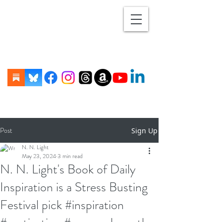
Post
Sign Up
N. N. Light
May 23, 2024
3 min read
N. N. Light's Book of Daily
Inspiration is a Stress Busting
Festival pick #inspiration