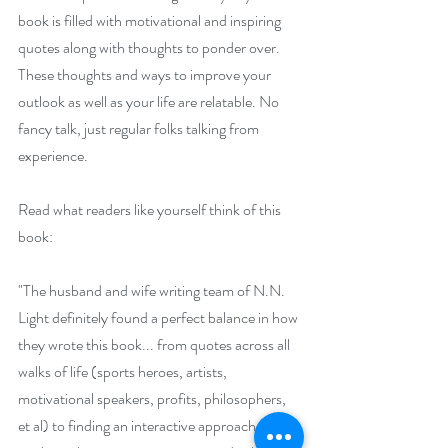
book is filled with motivational and inspiring 
quotes along with thoughts to ponder over. 
These thoughts and ways to improve your 
outlook as well as your life are relatable. No 
fancy talk, just regular folks talking from 
experience.
Read what readers like yourself think of this 
book:
"The husband and wife writing team of N.N. 
Light definitely found a perfect balance in how 
they wrote this book... from quotes across all 
walks of life (sports heroes, artists, 
motivational speakers, profits, philosophers, 
et al) to finding an interactive approach to 