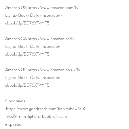
Amazon US 
https://www.amazon.com/N-
Lights-Book-Daily-Inspiration-
ebook/dp/B076XT4YF5
Amazon CA 
https://www.amazon.ca/N-
Lights-Book-Daily-Inspiration-
ebook/dp/B076XT4YF5
Amazon UK 
https://www.amazon.co.uk/N-
Lights-Book-Daily-Inspiration-
ebook/dp/B076XT4YF5
​ 
Goodreads 
https://www.goodreads.com/book/show/355
19629-n-n-light-s-book-of-daily-
inspiration