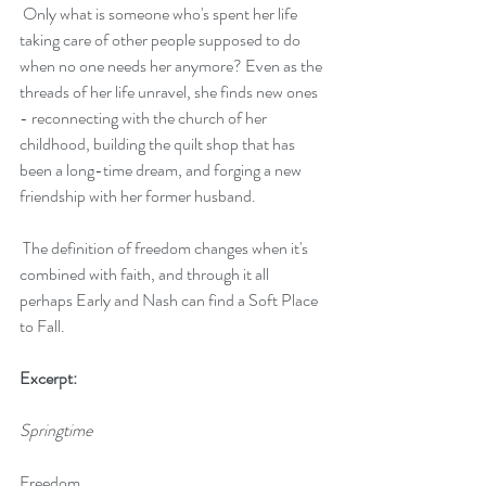
 Only what is someone who's spent her life 
taking care of other people supposed to do 
when no one needs her anymore? Even as the 
threads of her life unravel, she finds new ones 
- reconnecting with the church of her 
childhood, building the quilt shop that has 
been a long-time dream, and forging a new 
friendship with her former husband.
 The definition of freedom changes when it's 
combined with faith, and through it all 
perhaps Early and Nash can find a Soft Place 
to Fall.
Excerpt:
Springtime
Freedom.