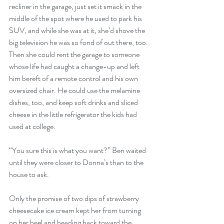
recliner in the garage, just set it smack in the 
middle of the spot where he used to park his 
SUV, and while she was at it, she’d shove the 
big television he was so fond of out there, too. 
Then she could rent the garage to someone 
whose life had caught a change-up and left 
him bereft of a remote control and his own 
oversized chair. He could use the melamine 
dishes, too, and keep soft drinks and sliced 
cheese in the little refrigerator the kids had 
used at college. 
“You sure this is what you want?” Ben waited 
until they were closer to Donna’s than to the 
house to ask. 
Only the promise of two dips of strawberry 
cheesecake ice cream kept her from turning 
on her heel and heading back toward the 