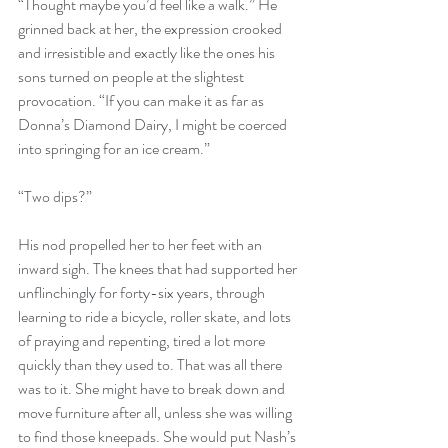
“Thought maybe you’d feel like a walk.” He 
grinned back at her, the expression crooked 
and irresistible and exactly like the ones his 
sons turned on people at the slightest 
provocation. “If you can make it as far as 
Donna’s Diamond Dairy, I might be coerced 
into springing for an ice cream.”
“Two dips?”
His nod propelled her to her feet with an 
inward sigh. The knees that had supported her 
unflinchingly for forty-six years, through 
learning to ride a bicycle, roller skate, and lots 
of praying and repenting, tired a lot more 
quickly than they used to. That was all there 
was to it. She might have to break down and 
move furniture after all, unless she was willing 
to find those kneepads. She would put Nash’s 