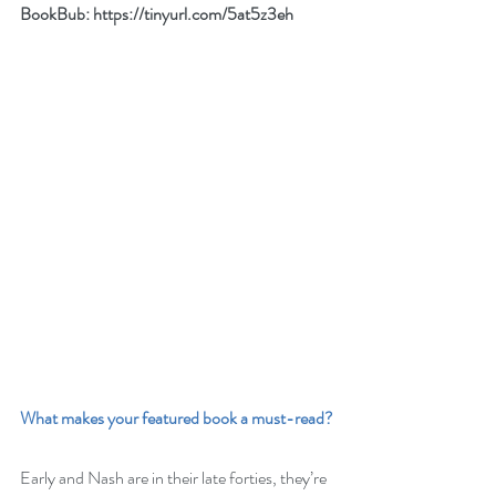
BookBub: 
https://tinyurl.com/5at5z3eh
What makes your featured book a must-read?
Early and Nash are in their late forties, they’re 