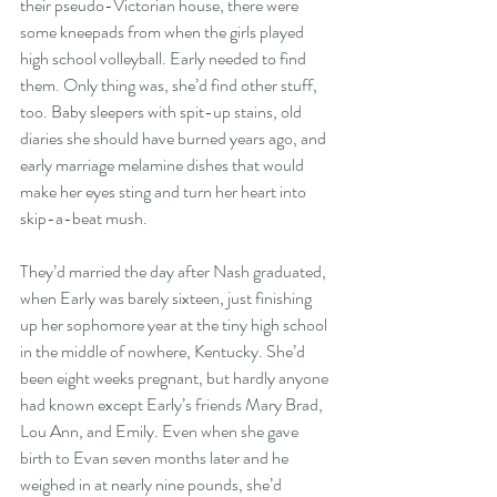
their pseudo-Victorian house, there were 
some kneepads from when the girls played 
high school volleyball. Early needed to find 
them. Only thing was, she’d find other stuff, 
too. Baby sleepers with spit-up stains, old 
diaries she should have burned years ago, and 
early marriage melamine dishes that would 
make her eyes sting and turn her heart into 
skip-a-beat mush.
They’d married the day after Nash graduated, 
when Early was barely sixteen, just finishing 
up her sophomore year at the tiny high school 
in the middle of nowhere, Kentucky. She’d 
been eight weeks pregnant, but hardly anyone 
had known except Early’s friends Mary Brad, 
Lou Ann, and Emily. Even when she gave 
birth to Evan seven months later and he 
weighed in at nearly nine pounds, she’d 