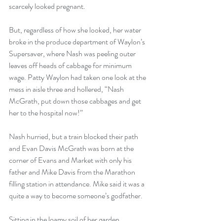
scarcely looked pregnant.
But, regardless of how she looked, her water 
broke in the produce department of Waylon’s 
Supersaver, where Nash was peeling outer 
leaves off heads of cabbage for minimum 
wage. Patty Waylon had taken one look at the 
mess in aisle three and hollered, “Nash 
McGrath, put down those cabbages and get 
her to the hospital now!”
Nash hurried, but a train blocked their path 
and Evan Davis McGrath was born at the 
corner of Evans and Market with only his 
father and Mike Davis from the Marathon 
filling station in attendance. Mike said it was a 
quite a way to become someone’s godfather. 
Sitting in the loamy soil of her garden 