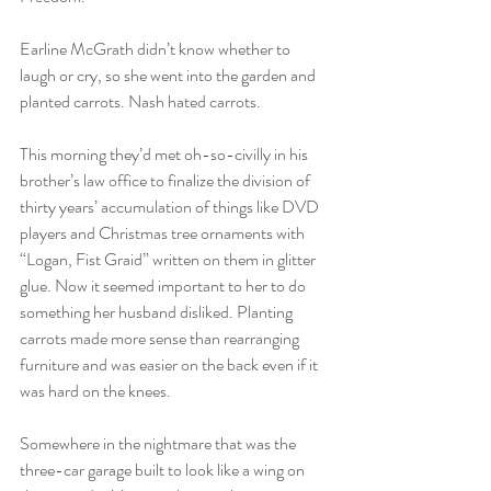
Earline McGrath didn’t know whether to 
laugh or cry, so she went into the garden and 
planted carrots. Nash hated carrots.
This morning they’d met oh-so-civilly in his 
brother’s law office to finalize the division of 
thirty years’ accumulation of things like DVD 
players and Christmas tree ornaments with 
“Logan, Fist Graid” written on them in glitter 
glue. Now it seemed important to her to do 
something her husband disliked. Planting 
carrots made more sense than rearranging 
furniture and was easier on the back even if it 
was hard on the knees.
Somewhere in the nightmare that was the 
three-car garage built to look like a wing on 