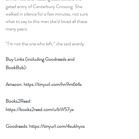
gated entry of Canterbury Crossing. She 
walked in silence for a few minutes, not sure 
what to say to this man she’d loved all these 
many years.
“I’m not the one who left,” she said evenly.
Buy Links (including Goodreads and 
BookBub):
Amazon: 
https://tinyurl.com/hn9m6t4s
Books2Read: 
https://books2read.com/u/bW57yx
Goodreads: 
https://tinyurl.com/4sukhycs