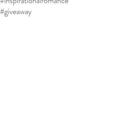
#inspirationalromance
#giveaway