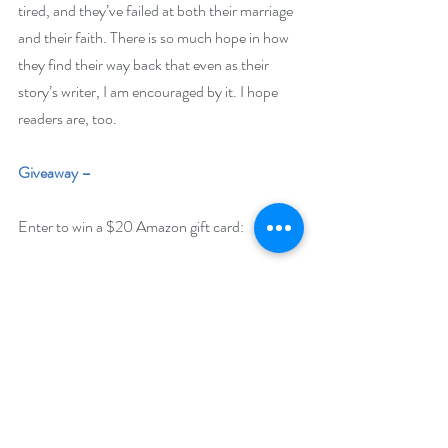
tired, and they’ve failed at both their marriage 
and their faith. There is so much hope in how 
they find their way back that even as their 
story’s writer, I am encouraged by it. I hope 
readers are, too. 
Giveaway –
Enter to win a $20 Amazon gift card:
https://www.rafflecopter.com/rafl/display/92
db7750208
Open Internationally. You must have a valid 
Amazon US or Amazon Canada account to 
win. 