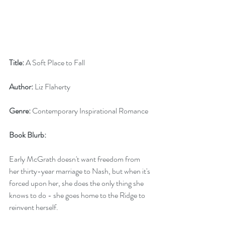
Title:
 A Soft Place to Fall
Author:
 Liz Flaherty
Genre:
 Contemporary Inspirational Romance
Book Blurb: 
Early McGrath doesn't want freedom from 
her thirty-year marriage to Nash, but when it's 
forced upon her, she does the only thing she 
knows to do - she goes home to the Ridge to 
reinvent herself.