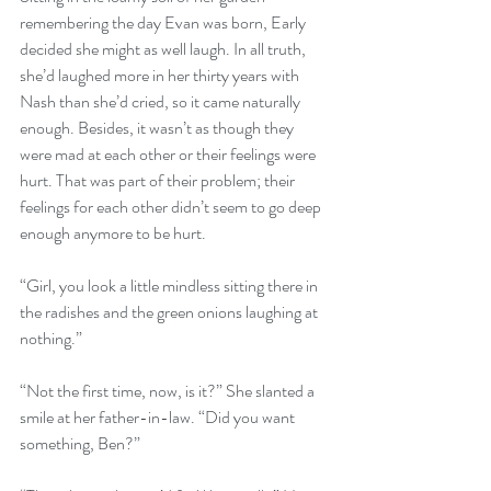
remembering the day Evan was born, Early 
decided she might as well laugh. In all truth, 
she’d laughed more in her thirty years with 
Nash than she’d cried, so it came naturally 
enough. Besides, it wasn’t as though they 
were mad at each other or their feelings were 
hurt. That was part of their problem; their 
feelings for each other didn’t seem to go deep 
enough anymore to be hurt.
“Girl, you look a little mindless sitting there in 
the radishes and the green onions laughing at 
nothing.”
“Not the first time, now, is it?” She slanted a 
smile at her father-in-law. “Did you want 
something, Ben?”