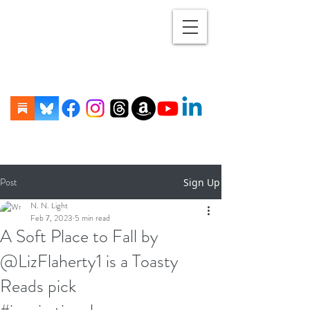
Post
Sign Up
N. N. Light
Feb 7, 2023
5 min read
A Soft Place to Fall by
@LizFlaherty1 is a Toasty
Reads pick