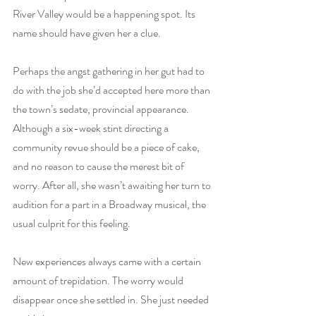
River Valley would be a happening spot. Its 
name should have given her a clue.
Perhaps the angst gathering in her gut had to 
do with the job she’d accepted here more than 
the town’s sedate, provincial appearance. 
Although a six-week stint directing a 
community revue should be a piece of cake, 
and no reason to cause the merest bit of 
worry. After all, she wasn’t awaiting her turn to 
audition for a part in a Broadway musical, the 
usual culprit for this feeling.
New experiences always came with a certain 
amount of trepidation. The worry would 
disappear once she settled in. She just needed 