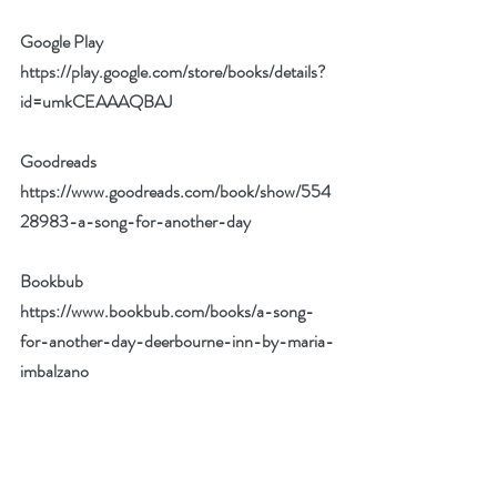
Google Play 
https://play.google.com/store/books/details?
id=umkCEAAAQBAJ
Goodreads
https://www.goodreads.com/book/show/554
28983-a-song-for-another-day
Bookbub
https://www.bookbub.com/books/a-song-
for-another-day-deerbourne-inn-by-maria-
imbalzano