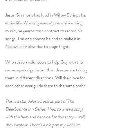
Jason Simmons has lived in Willow Springs his 
entire life. Working several jobs while writing 
music, he yearns for a contract to record his 
songs. The one chance he had to make it in 
Nashville he blew due to stage fright.
When Jason volunteers to help Gigi with the 
revue, sparks ignite but their dreams are taking 
them in different directions. Will their love for 
each other ever guide them to the same path? 
This is a standalone book as part of The 
Deerbourne Inn Series. I had to write a song 
with the hero and heroine for this story—well, 
they wrote it. There’s a blog on my website 