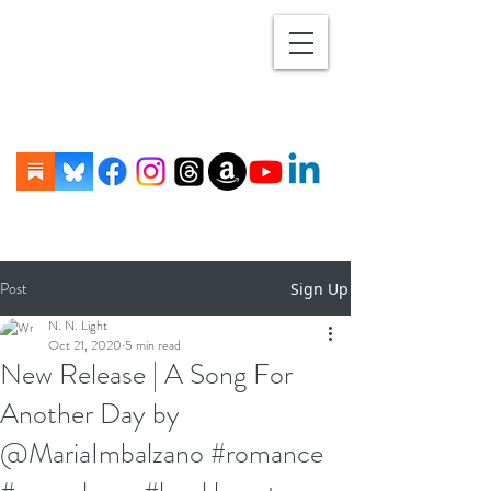
Post
Sign Up
N. N. Light
Oct 21, 2020
5 min read
New Release | A Song For
Another Day by
@MariaImbalzano #romance