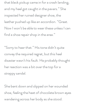
that black pickup came in for a crash landing, 
and my heel got caught in the pavers.” She 
inspected her ruined designer shoe, the 
leather pushed up like an accordion. “Great. 
Now I won’t be able to wear these unless I can 
find a shoe repair shop in the area.”
“Sorry to hear that.” His tone didn’t quite 
convey the required regret, but this heel 
disaster wasn’t his fault. He probably thought 
her reaction was a bit over the top for a 
strappy sandal.
She bent down and slipped on her wounded 
shoe, feeling the heat of chocolate brown eyes 
wandering across her body as she 
stoo
d.