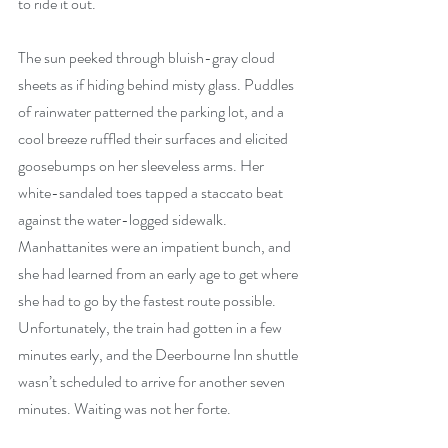
to ride it out.
The sun peeked through bluish-gray cloud 
sheets as if hiding behind misty glass. Puddles 
of rainwater patterned the parking lot, and a 
cool breeze ruffled their surfaces and elicited 
goosebumps on her sleeveless arms. Her 
white-sandaled toes tapped a staccato beat 
against the water-logged sidewalk. 
Manhattanites were an impatient bunch, and 
she had learned from an early age to get where 
she had to go by the fastest route possible. 
Unfortunately, the train had gotten in a few 
minutes early, and the Deerbourne Inn shuttle 
wasn’t scheduled to arrive for another seven 
minutes. Waiting was not her forte.