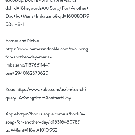
dchild=1&keywords=A+Song+For+Another+
Day+by+Maria+Imbalzano&qid=160080179
5&sr=8-1
Barnes and Noble 
https://www.barnesandnoble.com/w/a-song-
for-another-day-maria-
imbalzano/1137661144?
ean=2940162673620
Kobo 
https://www.kobo.com/us/en/search?
query=A+Song+For+Another+Day
Apple 
https://books.apple.com/us/book/a-
song-for-another-day/id1531645078?
uo=4&mt=11&at=1010l9S2