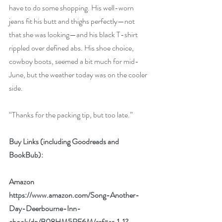
have to do some shopping. His well-worn 
jeans fit his butt and thighs perfectly—not 
that she was looking—and his black T-shirt 
rippled over defined abs. His shoe choice, 
cowboy boots, seemed a bit much for mid-
June, but the weather today was on the cooler 
side.
“Thanks for the packing tip, but too late.” 
Buy Links (including Goodreads and 
BookBub):
Amazon
https://www.amazon.com/Song-Another-
Day-Deerbourne-Inn-
ebook/dp/B08HM5RF6M/ref=sr_1_1?