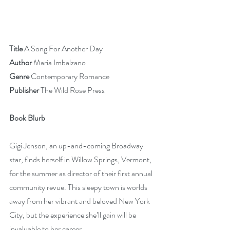
Title 
A Song For Another Day
Author
 Maria Imbalzano
Genre 
Contemporary Romance
Publisher
 The Wild Rose Press 
Book Blurb
Gigi Jenson, an up-and-coming Broadway 
star, finds herself in Willow Springs, Vermont, 
for the summer as director of their first annual 
community revue. This sleepy town is worlds 
away from her vibrant and beloved New York 
City, but the experience she’ll gain will be 
invaluable to her career. 