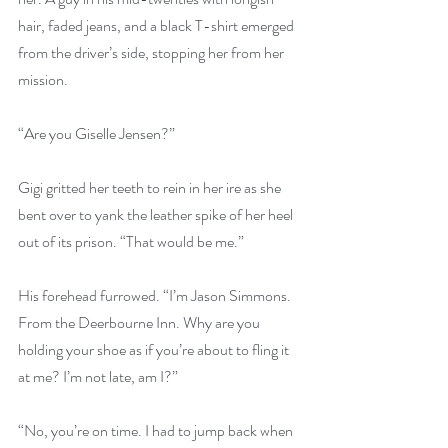
hair, faded jeans, and a black T-shirt emerged 
from the driver’s side, stopping her from her 
mission.
“Are you Giselle Jensen?”
Gigi gritted her teeth to rein in her ire as she 
bent over to yank the leather spike of her heel 
out of its prison. “That would be me.”
His forehead furrowed. “I’m Jason Simmons. 
From the Deerbourne Inn. Why are you 
holding your shoe as if you’re about to fling it 
at me? I’m not late, am I?”
“No, you’re on time. I had to jump back when 