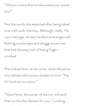
“Did you notice that he decorated your pants 
too?”
Not the words she expected after being raked 
over with such intensity. Although, really. He 
was a stranger. A very handsome stranger with 
flashing mocha eyes and shaggy brown hair 
that had the easy look of being finger-
combed.
She looked down at her once-white silk pants, 
now dotted with various shades of mud. “Yes. 
It’s hard not to notice.”
“Nate Harte, the owner of the inn, will send 
them to the dry cleaners for you.” Looking 