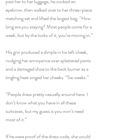
past her to her luggage, he cocked an 
eyebrow, then walked over to her three-piece 
matching set and lifted the largest bag. “How 
long are you staying? Most people come for a 
week, but by the looks of it, you’re moving in.”
His grin produced a dimple in his left cheek, 
nudging her annoyance over splattered pants 
and a damaged shoe to the back burner as a 
tingling heat singed her cheeks. “Six weeks.”
“People dress pretty casually around here. I 
don’t know what you have in all these 
suitcases, but my guess is you won’t need 
most of it.”
If he were proof of the dress code, she would 