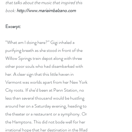
that talks about the music that inspired this 
book: 
http://www.mariaimbalzano.com
Excerpt:
“What am I doing here?” Gigi inhaled a 
purifying breath as she stood in front of the 
Willow Springs train depot along with three 
other poor souls who had disembarked with 
her. A clear sign that this little haven in 
Vermont was worlds apart from her New York 
City roots. If she’d been at Penn Station, no 
less than several thousand would be hustling 
around her on a Saturday evening, heading to 
the theater or a restaurant or a symphony. Or 
the Hamptons. This did not bode well for her 
irrational hope that her destination in the Mad 