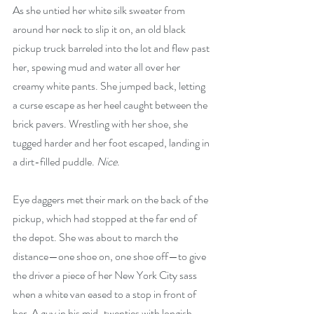
As she untied her white silk sweater from 
around her neck to slip it on, an old black 
pickup truck barreled into the lot and flew past 
her, spewing mud and water all over her 
creamy white pants. She jumped back, letting 
a curse escape as her heel caught between the 
brick pavers. Wrestling with her shoe, she 
tugged harder and her foot escaped, landing in 
a dirt-filled puddle. 
Nice
.
Eye daggers met their mark on the back of the 
pickup, which had stopped at the far end of 
the depot. She was about to march the 
distance—one shoe on, one shoe off—to give 
the driver a piece of her New York City sass 
when a white van eased to a stop in front of 
her. A guy in his mid-twenties with longish 