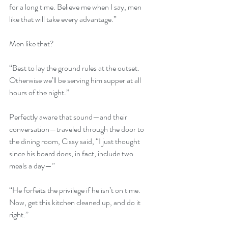
for a long time. Believe me when I say, men 
like that will take every advantage.”
Men like that?
“Best to lay the ground rules at the outset. 
Otherwise we’ll be serving him supper at all 
hours of the night.”
Perfectly aware that sound—and their 
conversation—traveled through the door to 
the dining room, Cissy said, “I just thought 
since his board does, in fact, include two 
meals a day—”
“He forfeits the privilege if he isn’t on time. 
Now, get this kitchen cleaned up, and do it 
right.”