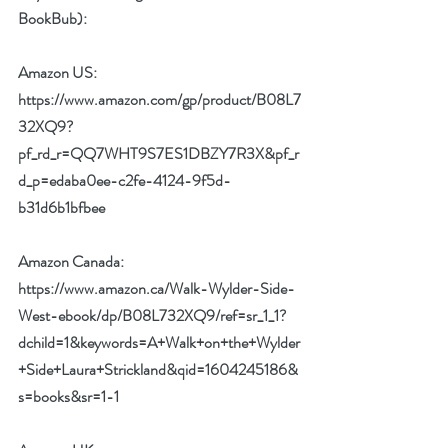
BookBub):
Amazon US:
https://www.amazon.com/gp/product/B08L7
32XQ9?
pf_rd_r=QQ7WHT9S7ES1DBZY7R3X&pf_r
d_p=edaba0ee-c2fe-4124-9f5d-
b31d6b1bfbee
Amazon Canada:
https://www.amazon.ca/Walk-Wylder-Side-
West-ebook/dp/B08L732XQ9/ref=sr_1_1?
dchild=1&keywords=A+Walk+on+the+Wylder
+Side+Laura+Strickland&qid=1604245186&
s=books&sr=1-1