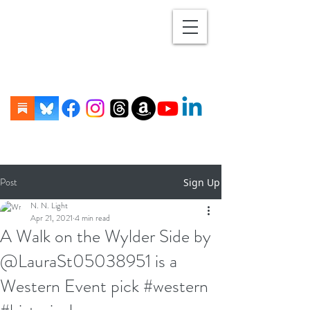
Post
Sign Up
N. N. Light
Apr 21, 2021
4 min read
A Walk on the Wylder Side by
@LauraSt05038951 is a
Western Event pick #western