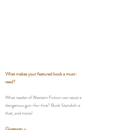
What makes your featured book a must-
read? 
What reader of Western Fiction can resist a 
dangerous gun-for-hire? Buck Standish is 
that, and more!
Giveaway –