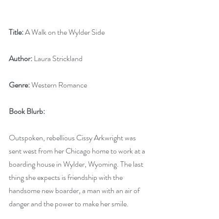
Title:
 A Walk on the Wylder Side
Author:
 Laura Strickland
Genre:
 Western Romance
Book Blurb:
Outspoken, rebellious Cissy Arkwright was 
sent west from her Chicago home to work at a 
boarding house in Wylder, Wyoming. The last 
thing she expects is friendship with the 
handsome new boarder, a man with an air of 
danger and the power to make her smile.