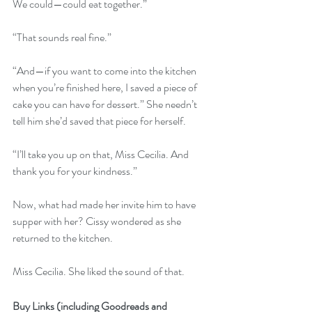
We could—could eat together.”
“That sounds real fine.”
“And—if you want to come into the kitchen 
when you’re finished here, I saved a piece of 
cake you can have for dessert.” She needn’t 
tell him she’d saved that piece for herself.
“I’ll take you up on that, Miss Cecilia. And 
thank you for your kindness.”
Now, what had made her invite him to have 
supper with her? Cissy wondered as she 
returned to the kitchen.
Miss Cecilia. She liked the sound of that.
Buy Links (including Goodreads and 