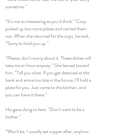
sometime.”
“It’s not as interesting as you’d think.” Cissy 
picked up two more plates and carried them 
out. When she returned for the cups, he said, 
“Sorry to hold you up.”
“Please, don’t worry about it. These dishes will 
take me an hour anyway.” She leaned toward 
him. “Tell you what. If you get detained at the 
bank and arrive too late in the future, I’ll hold a 
plate for you. Just come to the kitchen, and 
you can have it there.”
His gaze clung to hers. “Don’t want to be a 
bother.”
“Won’t be. I usually eat supper after, anyhow. 