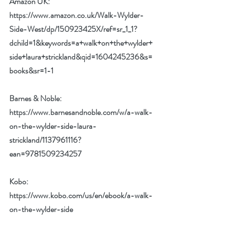
Amazon UK:
https://www.amazon.co.uk/Walk-Wylder-
Side-West/dp/150923425X/ref=sr_1_1?
dchild=1&keywords=a+walk+on+the+wylder+
side+laura+strickland&qid=1604245236&s=
books&sr=1-1
Barnes & Noble:
https://www.barnesandnoble.com/w/a-walk-
on-the-wylder-side-laura-
strickland/1137961116?
ean=9781509234257
Kobo: 
https://www.kobo.com/us/en/ebook/a-walk-
on-the-wylder-side