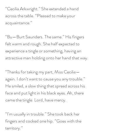
“Cecilia Arkwright.” She extended a hand 
across the table. “Pleased to make your 
acquaintance.”
“Bu—Burt Saunders. The same.” His fingers 
felt warm and rough. She half expected to 
experience a tingle or something, having an 
attractive man holding onto her hand that way.
“Thanks for taking my part, Miss Cecilia—
again. I don’t want to cause you any trouble.” 
He smiled, a slow thing that spread across his 
face and put light in his black eyes. Ah, there 
came the tingle. Lord, have mercy.
“I’m usually in trouble.” She took back her 
fingers and cocked one hip. “Goes with the 
territory.”