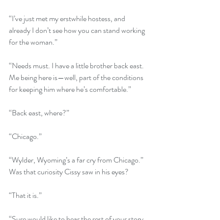
“I’ve just met my erstwhile hostess, and 
already I don’t see how you can stand working 
for the woman.”
“Needs must. I have a little brother back east. 
Me being here is—well, part of the conditions 
for keeping him where he’s comfortable.”
“Back east, where?”
“Chicago.”
“Wylder, Wyoming’s a far cry from Chicago.” 
Was that curiosity Cissy saw in his eyes?
“That it is.”
“Sure would like to hear the rest of your story 