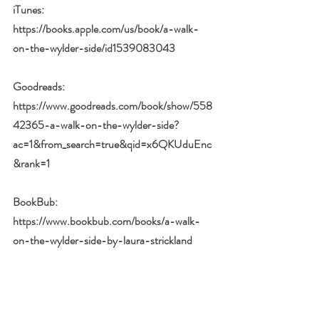
iTunes: 
https://books.apple.com/us/book/a-walk-
on-the-wylder-side/id1539083043
Goodreads: 
https://www.goodreads.com/book/show/558
42365-a-walk-on-the-wylder-side?
ac=1&from_search=true&qid=x6QKUduEnc
&rank=1
BookBub: 
https://www.bookbub.com/books/a-walk-
on-the-wylder-side-by-laura-strickland