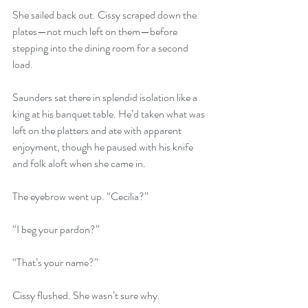
She sailed back out. Cissy scraped down the 
plates—not much left on them—before 
stepping into the dining room for a second 
load.
Saunders sat there in splendid isolation like a 
king at his banquet table. He’d taken what was 
left on the platters and ate with apparent 
enjoyment, though he paused with his knife 
and folk aloft when she came in.
The eyebrow went up. “Cecilia?”
“I beg your pardon?”
“That’s your name?”
Cissy flushed. She wasn’t sure why.