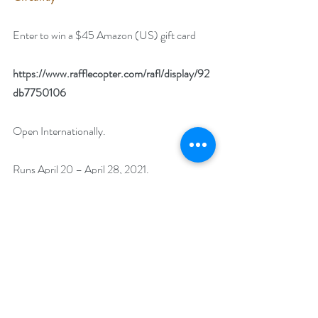
Enter to win a $45 Amazon (US) gift card
https://www.rafflecopter.com/rafl/display/92
db7750106
Open Internationally. 
Runs April 20 – April 28, 2021. 
Winner will be drawn on April 29, 2021.