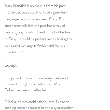
Buck Standish is on the run from his past. 
He'd like to put aside the life of a gun-for-
hire, especially once he meets Cissy. But 
experience tells him the past has a way of 
catching up, pistols in hand. He's lost his heart 
to Cissy—should he protect her by hitting the 
trail again? Or stay in Wylder and fight for 
their future?
Excerpt:
She picked up two of the empty plates and 
pushed through into the kitchen. Mrs. 
Culpepper swept in after her.
“Cecilia, do not coddle the guests. I’ve been 
keeping rooming houses in one city or another 