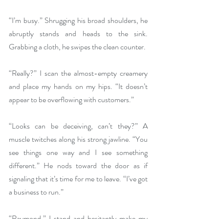
“I’m busy.” Shrugging his broad shoulders, he 
abruptly stands and heads to the sink. 
Grabbing a cloth, he swipes the clean counter.
“Really?” I scan the almost-empty creamery 
and place my hands on my hips. “It doesn’t 
appear to be overflowing with customers.” 
“Looks can be deceiving, can’t they?” A 
muscle twitches along his strong jawline. “You 
see things one way and I see something 
different.” He nods toward the door as if 
signaling that it’s time for me to leave. “I’ve got 
a business to run.”
“Raymond.” I stand and hesitantly make my 