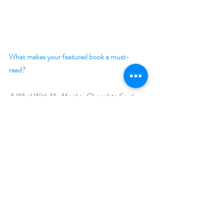
What makes your featured book a must-
read? 
A Whirl With My Mocha-Chocolate Swirl
, is a 
heart warming, second chance, contemporary 
romance that will have you falling in love with 
main characters Rebecca and Raymond and 
Sunnyville, the beach front community where 
the magic happens. Treat yourself to a sweet 
and delicious read. 
Giveaway –