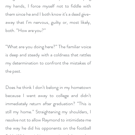
my hands, I force myself not to fiddle with 
them since he and I both know it’s a dead give-
away that I’m nervous, guilty or, most likely, 
both. “How are you?” 
“What are you doing here?” The familiar voice 
is deep and steady with a coldness that rattles 
my determination to confront the mistakes of 
the past. 
Does he think I don’t belong in my hometown 
because I went away to college and didn’t 
immediately return after graduation? “This is 
still my home.” Straightening my shoulders, I 
resolve not to allow Raymond to intimidate me 
the way he did his opponents on the football 