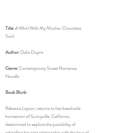
Title:
 A Whirl With My Mocha-Chocolate 
Swirl
Author:
 Dalia Dupris
Genre:
 Contemporary Sweet Romance 
Novella
Book Blurb:
Rebecca Layton, returns to her beachside 
hometown of Sunnyville, California, 
determined to explore the possibility of 
rekindling her past relationship with the love of 