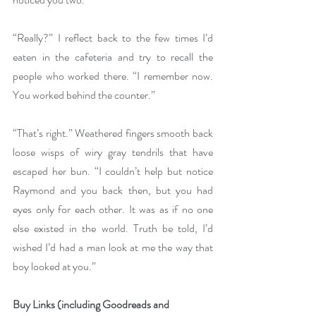
“Really?” I reflect back to the few times I’d 
eaten in the cafeteria and try to recall the 
people who worked there. “I remember now. 
You worked behind the counter.”
“That’s right.” Weathered fingers smooth back 
loose wisps of wiry gray tendrils that have 
escaped her bun. “I couldn’t help but notice 
Raymond and you back then, but you had 
eyes only for each other. It was as if no one 
else existed in the world. Truth be told, I’d 
wished I’d had a man look at me the way that 
boy looked at you.” 
Buy Links (including Goodreads and 