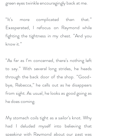
green eyes twinkle encouragingly back at me. 
“It’s more complicated than that.” 
Exasperated, I refocus on Raymond while 
fighting the tightness in my chest. “And you 
know it.” 
“As far as I’m concerned, there’s nothing left 
to say.” With several long strides, he heads 
through the back door of the shop. “Good-
bye, Rebecca,” he calls out as he disappears 
from sight. As usual, he looks as good going as 
he does coming.
My stomach coils tight as a sailor’s knot. Why 
had I deluded myself into believing that 
speaking with Raymond about our past was 