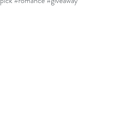
pick #romance #giveaway