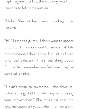
napkin against her lips, then, quickly rises from 
her chair to follow me outside. 
“Hello.” She clutches a small handbag under 
her arm.
“Hi,” I respond glumly. I don’t want to appear 
rude, but I’m in no mood to make small talk 
with someone I don’t know. I squint as I step 
onto the sidewalk. That’s the thing about 
Sunnyville— even when you feel miserable, the 
sun is still shining. 
“I didn’t mean to eavesdrop,” she chuckles, 
before adding, “but I couldn’t help overhearing 
your conversation.” She raises her chin and 
eyes me expectantly, but when I remain silent, 