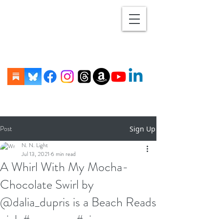
Post
Sign Up
N. N. Light
Jul 13, 2021
6 min read
A Whirl With My Mocha-
Chocolate Swirl by
@dalia_dupris is a Beach Reads