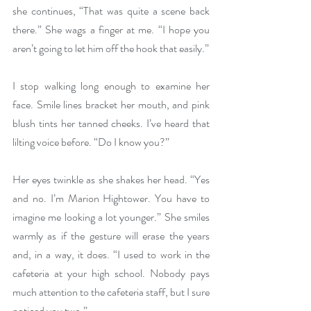
she continues, “That was quite a scene back 
there.” She wags a finger at me. “I hope you 
aren’t going to let him off the hook that easily.”
I stop walking long enough to examine her 
face. Smile lines bracket her mouth, and pink 
blush tints her tanned cheeks. I’ve heard that 
lilting voice before. “Do I know you?”
Her eyes twinkle as she shakes her head. “Yes 
and no. I’m Marion Hightower. You have to 
imagine me looking a lot younger.” She smiles 
warmly as if the gesture will erase the years 
and, in a way, it does. “I used to work in the 
cafeteria at your high school. Nobody pays 
much attention to the cafeteria staff, but I sure 
noticed you two.”