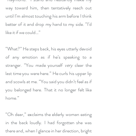
way toward him, then tentatively reach out 
until I’m almost touching his arm before I think 
better of it and drop my hand to my side. “I’d 
like it if we could…”
“What?” He steps back, his eyes utterly devoid 
of any emotion as if he’s speaking to a 
stranger. “You made yourself 
very
 clear the 
last time you were here.” He curls his upper lip 
and scowls at me. “You said you didn’t feel as if 
you belonged here. That it no longer felt like 
home.” 
“Oh dear,” exclaims the elderly woman eating 
in the back loudly. I had forgotten she was 
there and, when I glance in her direction, bright 