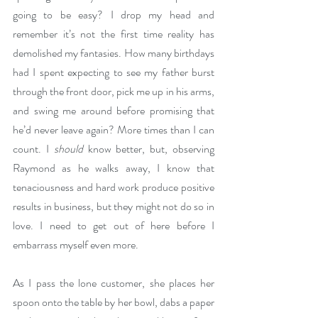
going to be easy? I drop my head and 
remember it’s not the first time reality has 
demolished my fantasies. How many birthdays 
had I spent expecting to see my father burst 
through the front door, pick me up in his arms, 
and swing me around before promising that 
he’d never leave again? More times than I can 
count. I 
should
 know better, but, observing 
Raymond as he walks away, I know that 
tenaciousness and hard work produce positive 
results in business, but they might not do so in 
love. I need to get out of here before I 
embarrass myself even more. 
As I pass the lone customer, she places her 
spoon onto the table by her bowl, dabs a paper 