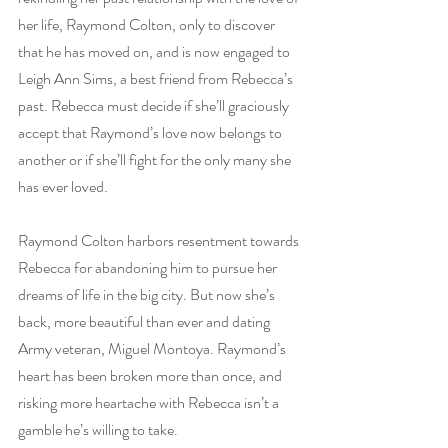
her life, Raymond Colton, only to discover 
that he has moved on, and is now engaged to 
Leigh Ann Sims, a best friend from Rebecca’s 
past. Rebecca must decide if she’ll graciously 
accept that Raymond’s love now belongs to 
another or if she’ll fight for the only many she 
has ever loved.
Raymond Colton harbors resentment towards 
Rebecca for abandoning him to pursue her 
dreams of life in the big city. But now she’s 
back, more beautiful than ever and dating 
Army veteran, Miguel Montoya. Raymond’s 
heart has been broken more than once, and 
risking more heartache with Rebecca isn’t a 
gamble he’s willing to take.