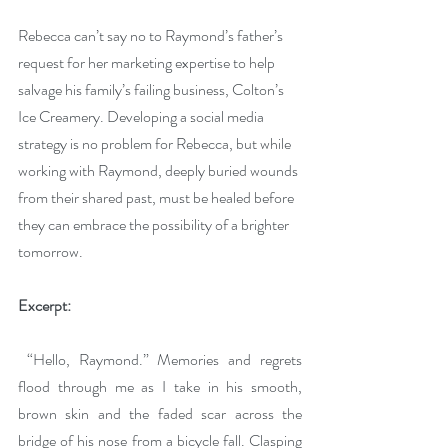
Rebecca can’t say no to Raymond’s father’s 
request for her marketing expertise to help 
salvage his family’s failing business, Colton’s 
Ice Creamery. Developing a social media 
strategy is no problem for Rebecca, but while 
working with Raymond, deeply buried wounds 
from their shared past, must be healed before 
they can embrace the possibility of a brighter 
tomorrow. 
Excerpt:
 “Hello, Raymond.” Memories and regrets 
flood through me as I take in his smooth, 
brown skin and the faded scar across the 
bridge of his nose from a bicycle fall. Clasping 