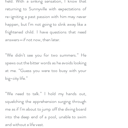
field. With a sinking sensation, I know that 
returning to Sunnyville with expectations of 
re-igniting a past passion with him may never 
happen, but I’m not going to slink away like a 
frightened child. I have questions that need 
answers—if not now, then later. 
“We didn’t see you for two summers.” He 
spews out the bitter words as he avoids looking 
at me. “Guess you were too busy with your 
big-city life.” 
“We need to talk.” I hold my hands out, 
squelching the apprehension surging through 
me as if I’m about to jump off the diving board 
into the deep end of a pool, unable to swim 
and without a life vest.