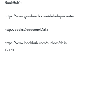
BookBub):
https://www.goodreads.com/daliadupriswriter
http://books2readcom/Dalia
https://www.bookbub.com/authors/dalia-
dupris