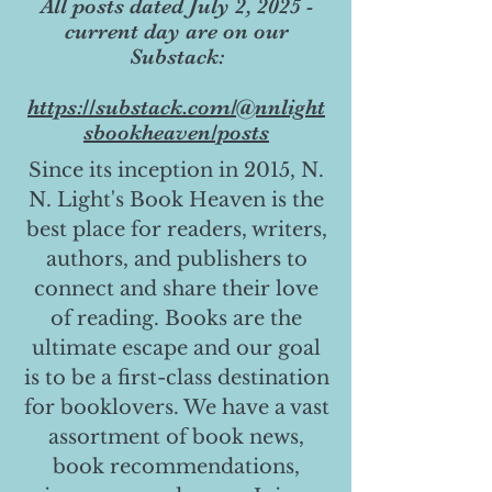
All posts dated July 2, 2025 -
current day are on our
Substack:
https://substack.com/@nnlight
sbookheaven/posts
Since its inception in 2015, N.
N. Light's Book Heaven is the
best place for readers, writers,
authors, and publishers to
connect and share their love
of reading. Books are the
ultimate escape and our goal
is to be a first-class destination
for booklovers. We have a vast
assortment of book news,
book recommendations,