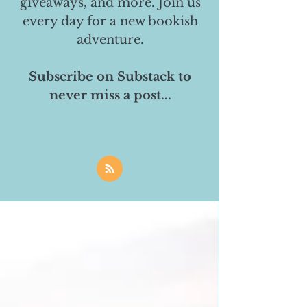
giveaways, and more. Join us
every day for a new bookish
adventure.
Subscribe on Substack to
never miss a post...