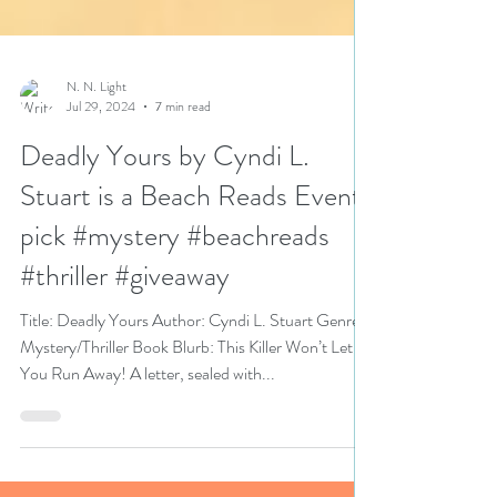
N. N. Light
Jul 29, 2024
7 min read
Deadly Yours by Cyndi L.
Stuart is a Beach Reads Event
pick #mystery #beachreads
#thriller #giveaway
Title: Deadly Yours Author: Cyndi L. Stuart Genre:
Mystery/Thriller Book Blurb: This Killer Won’t Let
You Run Away! A letter, sealed with...