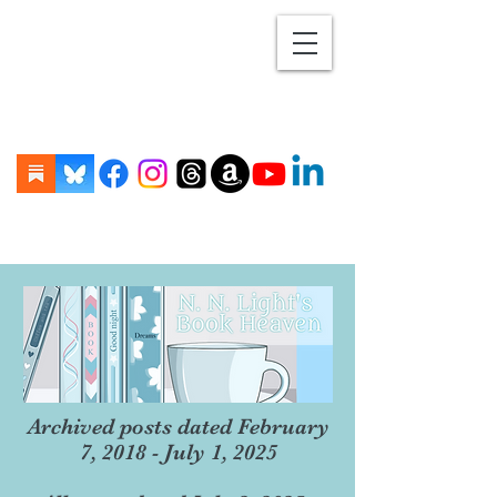
Archived posts dated February
7, 2018 - July 1, 2025