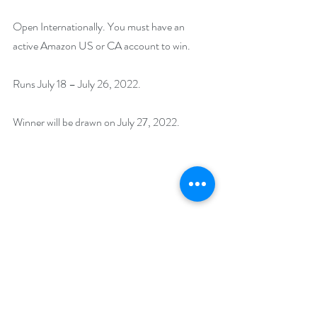
Open Internationally. You must have an 
active Amazon US or CA account to win. 
Runs July 18 – July 26, 2022. 
Winner will be drawn on July 27, 2022.