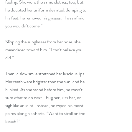
feeling. She wore the same clothes, too, but 
he doubted her uniform deviated. Jumping to 
his feet, he removed his glasses. “I was afraid 
you wouldn’t come.”
Slipping the sunglasses from her nose, she 
meandered toward him. “I can’t believe you 
did.”
Then, a slow smile stretched her luscious lips. 
Her teeth were brighter than the sun, and he 
blinked. As she stood before him, he wasn’t 
sure what to do next—hug her, kiss her, or 
sigh like an idiot. Instead, he wiped his moist 
palms along his shorts. “Want to stroll on the 
beach?”