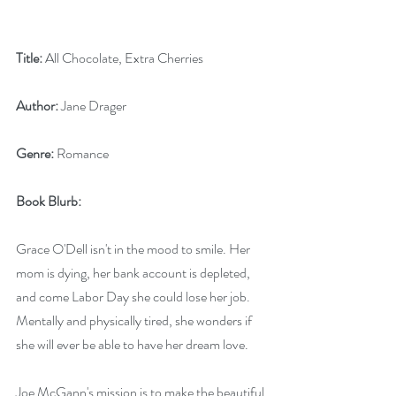
Title: 
All Chocolate, Extra Cherries
Author: 
Jane Drager
Genre: 
Romance
Book Blurb:
Grace O'Dell isn't in the mood to smile. Her 
mom is dying, her bank account is depleted, 
and come Labor Day she could lose her job. 
Mentally and physically tired, she wonders if 
she will ever be able to have her dream love.
Joe McGann's mission is to make the beautiful 