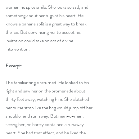
woman he spies smile. She looks so sad, and 
something about her tugs at his heart. He 
knows a banana split is a great way to break 
the ice. But convincing her to accept his 
invitation could take an act of divine 
intervention.
Excerpt:
The familiar tingle returned. He looked to his 
right and saw her on the promenade about 
thirty feet away, watching him. She clutched 
her purse strap like the bag would jump off her 
shoulder and run away. But man-o-man, 
seeing her, he barely contained a runaway 
heart. She had that effect, and he liked the 