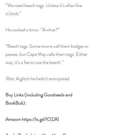
“We need beach tags. Unless it’s after five 
o’clock.”
He cocked a brow. “A what?”
“Beach tags. Some towns call them badges or 
passes, but Cape May calls them tags. Either 
way, it’s a fee to use the beach.”
Rats. 
A glitch he hadn’t anticipated.
Buy Links (including Goodreads and 
BookBub):
Amazon 
https://is.gd/1O2JKl