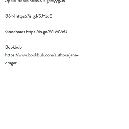
Apple iBooks 
https://is.gd/tyygGs
B&N 
https://is.gd/SJYzqE
Goodreads 
https://is.gd/WTMVcU
Bookbub 
https://www.bookbub.com/authors/jane-
drager