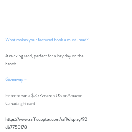
What makes your featured book a must-read?
A relaxing read, perfect for a lazy day on the 
beach.
Giveaway –
Enter to win a $25 Amazon US or Amazon 
Canada gift card
https://www.rafflecopter.com/rafl/display/92
db7750178