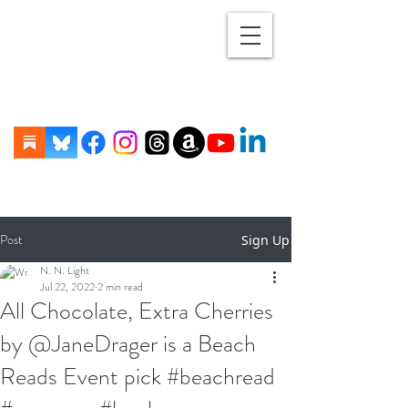
Post
Sign Up
N. N. Light
Jul 22, 2022
2 min read
All Chocolate, Extra Cherries
by @JaneDrager is a Beach
Reads Event pick #beachread