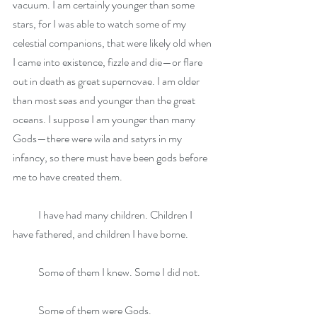
vacuum. I am certainly younger than some 
stars, for I was able to watch some of my 
celestial companions, that were likely old when 
I came into existence, fizzle and die—or flare 
out in death as great supernovae. I am older 
than most seas and younger than the great 
oceans. I suppose I am younger than many 
Gods—there were wila and satyrs in my 
infancy, so there must have been gods before 
me to have created them.
            I have had many children. Children I 
have fathered, and children I have borne. 
            Some of them I knew. Some I did not. 
            Some of them were Gods. 