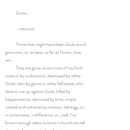
            Some…
            ...were not. 
            Those that might have been Gods are all 
gone now, or, at least, as far as I know, they 
are. 
            They are gone, as are most of my kind: 
overrun by civilizations; destroyed by other 
Gods; slain by giants or other fell beasts who 
dare to rise up against Gods; killed by 
happenstance; devoured by time; simply 
wasted and withered by inaction, lethargy, or, 
in some cases, indifference; or…well, I’ve 
known enough talers to know I should not tell 