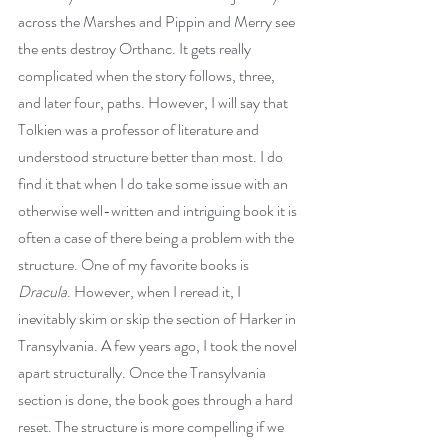
across the Marshes and Pippin and Merry see 
the ents destroy Orthanc. It gets really 
complicated when the story follows, three, 
and later four, paths. However, I will say that 
Tolkien was a professor of literature and 
understood structure better than most. I do 
find it that when I do take some issue with an 
otherwise well-written and intriguing book it is 
often a case of there being a problem with the 
structure. One of my favorite books is 
Dracula
. However, when I reread it, I 
inevitably skim or skip the section of Harker in 
Transylvania. A few years ago, I took the novel 
apart structurally. Once the Transylvania 
section is done, the book goes through a hard 
reset. The structure is more compelling if we 