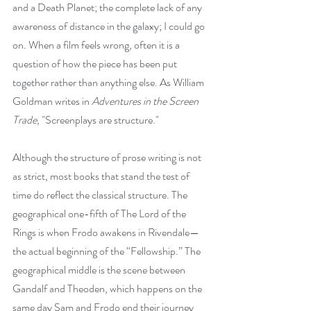
and a Death Planet; the complete lack of any 
awareness of distance in the galaxy; I could go 
on. When a film feels wrong, often it is a 
question of how the piece has been put 
together rather than anything else. As William 
Goldman writes in 
Adventures in the Screen 
Trade
, "Screenplays are structure."
Although the structure of prose writing is not 
as strict, most books that stand the test of 
time do reflect the classical structure. The 
geographical one-fifth of The Lord of the 
Rings is when Frodo awakens in Rivendale—
the actual beginning of the “Fellowship.” The 
geographical middle is the scene between 
Gandalf and Theoden, which happens on the 
same day Sam and Frodo end their journey 