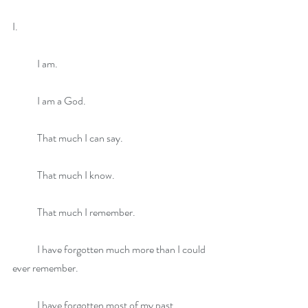
I.
            I am.
            I am a God.
            That much I can say.
            That much I know.
            That much I remember.
            I have forgotten much more than I could 
ever remember.
            I have forgotten most of my past, 