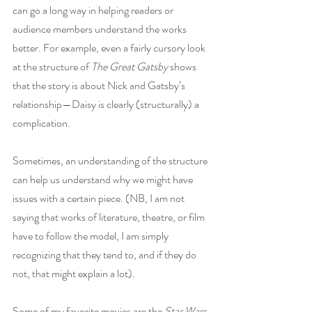
can go a long way in helping readers or 
audience members understand the works 
better. For example, even a fairly cursory look 
at the structure of 
The Great Gatsby
 shows 
that the story is about Nick and Gatsby’s 
relationship—Daisy is clearly (structurally) a 
complication.
Sometimes, an understanding of the structure 
can help us understand why we might have 
issues with a certain piece. (NB, I am not 
saying that works of literature, theatre, or film 
have to follow the model, I am simply 
recognizing that they tend to, and if they do 
not, that might explain a lot).
Some of my favorite movies are the 
Star Wars