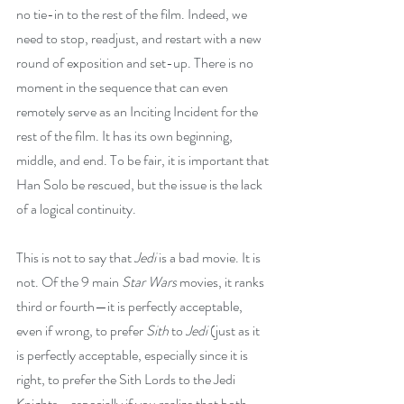
no tie-in to the rest of the film. Indeed, we 
need to stop, readjust, and restart with a new 
round of exposition and set-up. There is no 
moment in the sequence that can even 
remotely serve as an Inciting Incident for the 
rest of the film. It has its own beginning, 
middle, and end. To be fair, it is important that 
Han Solo be rescued, but the issue is the lack 
of a logical continuity.
This is not to say that 
Jedi
 is a bad movie. It is 
not. Of the 9 main 
Star Wars
 movies, it ranks 
third or fourth—it is perfectly acceptable, 
even if wrong, to prefer 
Sith
 to 
Jedi 
(just as it 
is perfectly acceptable, especially since it is 
right, to prefer the Sith Lords to the Jedi 
Knights—especially if you realize that both 