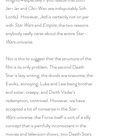
Jar-Jar and Obi-Wan are indisputably Sith 
Lords). However, 
Jedi
 is certainly not on par 
with 
Star Wars
 and 
Empire
, the two reasons 
anybody really cares about the entire 
Star-
Wars
 universe.
Nor is this to suggest that the structure of the 
film is its only problem. The second Death 
Star is lazy writing; the droids are tiresome; the 
Ewoks, annoying; Luke and Leia being brother 
and sister, creepy; and Darth Vader’s 
redemption, contrived. However, we have 
accepted a lot of nonsense in the 
Star-
Wars
 universe: the Force itself is sort of a silly 
concept that is painfully inconsistent in the 
movies and television shows; two Death Stars 