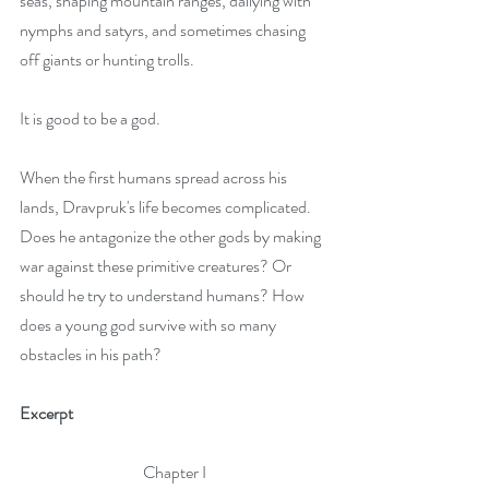
seas, shaping mountain ranges, dallying with 
nymphs and satyrs, and sometimes chasing 
off giants or hunting trolls.
It is good to be a god.
When the first humans spread across his 
lands, Dravpruk's life becomes complicated. 
Does he antagonize the other gods by making 
war against these primitive creatures? Or 
should he try to understand humans? How 
does a young god survive with so many 
obstacles in his path?
Excerpt
Chapter I