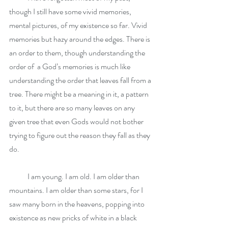
though I still have some vivid memories, 
mental pictures, of my existence so far. Vivid 
memories but hazy around the edges. There is 
an order to them, though understanding the 
order of  a God’s memories is much like 
understanding the order that leaves fall from a 
tree. There might be a meaning in it, a pattern 
to it, but there are so many leaves on any 
given tree that even Gods would not bother 
trying to figure out the reason they fall as they 
do.
            I am young. I am old. I am older than 
mountains. I am older than some stars, for I 
saw many born in the heavens, popping into 
existence as new pricks of white in a black 