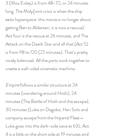
3 (Mos Eisley) is from 48-72, or 24 minutes 
long. The Midp[oint crisis is when the ship 
exits hyperspace: this movie is no longer about 
getting Ben to Alderaan; it is now a rescue). 
Act four is the rescue at 26 minutes, and The 
Attack on the Death Star and all that (Act 5) 
is from 98 to 120 (22 minutes). That’s pretty 
nicely balanced. All the parts work together to 
create a well-oiled cinematic machine.
Empire
 follows a similar structure at 24 
minutes (wandering around Hoth); 24 
minutes (The Battle of Hoth and the escape); 
30 minutes (Luke on Dagoba, Han Solo and 
company escape from the Imperial Fleet—
Luke goes into the dark-side cave at 63); Act 
4 is a little on the short side at 19 minutes and 