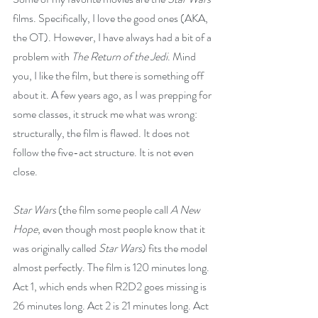
films. Specifically, I love the good ones (AKA, 
the OT). However, I have always had a bit of a 
problem with 
The Return of the Jedi
. Mind 
you, I like the film, but there is something off 
about it. A few years ago, as I was prepping for 
some classes, it struck me what was wrong: 
structurally, the film is flawed. It does not 
follow the five-act structure. It is not even 
close.
Star Wars
 (the film some people call 
A New 
Hope
, even though most people know that it 
was originally called 
Star Wars
) fits the model 
almost perfectly. The film is 120 minutes long. 
Act 1, which ends when R2D2 goes missing is 
26 minutes long. Act 2 is 21 minutes long. Act 