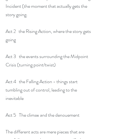
Incident (the moment that actually gets the 
story going.
Act 2   the Rising Action, where the story gets 
going
Act 3   the events surrounding the Midpoint 
Crisis (turning point/twist)
Act 4   the Falling Action - things start 
tumbling out of control, leading to the 
inevitable
Act 5   The climax and the denouement
The different acts are mere pieces that are 