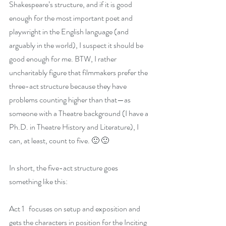
Shakespeare’s structure, and if it is good 
enough for the most important poet and 
playwright in the English language (and 
arguably in the world), I suspect it should be 
good enough for me. BTW, I rather 
uncharitably figure that filmmakers prefer the 
three-act structure because they have 
problems counting higher than that—as 
someone with a Theatre background (I have a 
Ph.D. in Theatre History and Literature), I 
can, at least, count to five. 🙂 🙂
In short, the five-act structure goes 
something like this:
Act 1   focuses on setup and exposition and 
gets the characters in position for the Inciting 