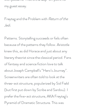
my guest essay.
Freytag and the Problem with 
Return of the 
Jedi.
Patterns. Storytelling succeeds or fails often 
because of the patterns they follow. Aristotle 
knew this, as did Horace and just about any 
literary theorist since the classical period. Fans 
of fantasy and science fiction love to talk 
about Joseph Campbell’s “Hero’s Journey”. 
Screenwriters are often told to look at the 
three-act structure, popularized by Sid Field 
(but first put down by Scribe and Sardou). I 
prefer the five-act structure, AKA Freytag’s 
Pyramid of Dramatic Structure. This was 