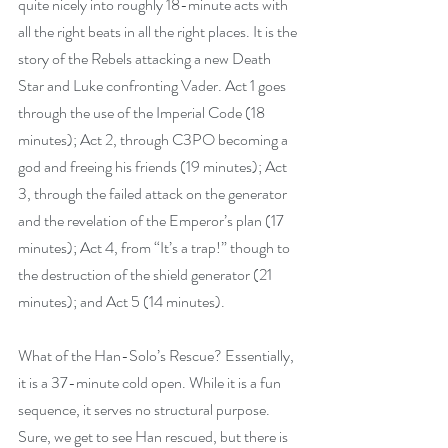
quite nicely into roughly 18-minute acts with 
all the right beats in all the right places. It is the 
story of the Rebels attacking a new Death 
Star and Luke confronting Vader. Act 1 goes 
through the use of the Imperial Code (18 
minutes); Act 2, through C3PO becoming a 
god and freeing his friends (19 minutes); Act 
3, through the failed attack on the generator 
and the revelation of the Emperor’s plan (17 
minutes); Act 4, from “It’s a trap!” though to 
the destruction of the shield generator (21 
minutes); and Act 5 (14 minutes).
What of the Han-Solo’s Rescue? Essentially, 
it is a 37-minute cold open. While it is a fun 
sequence, it serves no structural purpose. 
Sure, we get to see Han rescued, but there is 