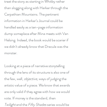
treat the story as starting in Whitby rather 
than slogging along with Harker through the 
Carpathian Mountains. The pertinent 
information in Harker’s Journal could be 
handled easily as a ten-page information 
dump someplace after Mina meets with Van 
Helsing. Indeed, the book would be scarier if 
we didn’t already know that Dracula was the 
monster.
Looking at a piece of narrative storytelling 
through the lens of its structure is also one of 
the few, well, 
objective
, ways of judging the 
artistic value of a piece. We know that awards 
are only valid if they agree with how we would 
vote. If money is the standard, then 
Twilight
 and the 
Fifty Shades
 series would be 