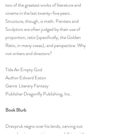
two of the greatest works of literature and 
cinema in the last twenty-five years. 
Structure, though, is math. Painters and 
Sculptors are often judged by their use of 
proportion, ratio (specifically, the Golden 
Ratio, in many cases), and perspective. Why 
not writers and directors?
Title An Empty God
Author Edward Eaton
Genre  Literary Fantasy
Publisher Dragonfly Publishing, Inc.
Book Blurb
Dravpruk reigns over his lands, carving out 