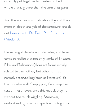
carefully put together to create a unified 
whole that is greater than the sum of its parts.
Yes, this is an oversimplification. If you’d like a 
more in-depth analysis of the structure, check 
out 
Lessons with Dr. Ted - Plot Structure 
(Modern)
.
I have taught literature for decades, and have 
come to realize that not only works of Theatre, 
Film, and Television (three art forms closely 
related to each other) but other forms of 
narrative storytelling (such as literature), fit 
the model as well. Simply put, if you slap the 
text of most novels onto this model, they fit 
without too much wiggling. Moreover, 
understanding how these parts work together 