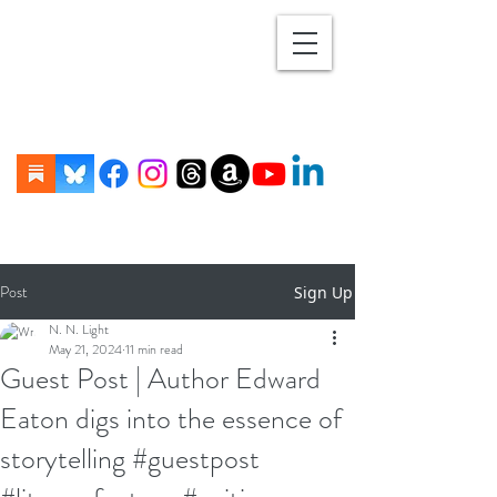
Post
Sign Up
N. N. Light
May 21, 2024
11 min read
Guest Post | Author Edward
Eaton digs into the essence of
storytelling #guestpost