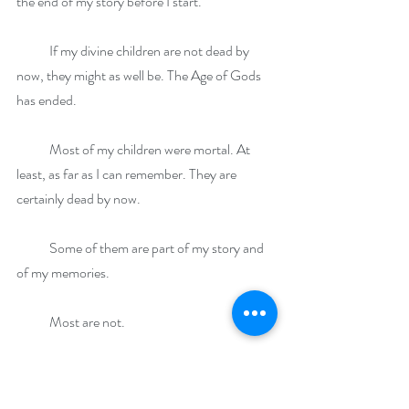
the end of my story before I start.
            If my divine children are not dead by 
now, they might as well be. The Age of Gods 
has ended.
            Most of my children were mortal. At 
least, as far as I can remember. They are 
certainly dead by now.
            Some of them are part of my story and 
of my memories. 
            Most are not. 
            One problem with immortality is that 
events, seemingly significant at the time, are 