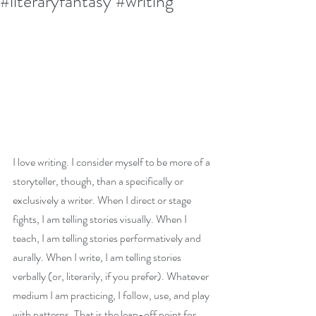
#literaryfantasy #writing
I love writing. I consider myself to be more of a 
storyteller, though, than a specifically or 
exclusively a writer. When I direct or stage 
fights, I am telling stories visually. When I 
teach, I am telling stories performatively and 
aurally. When I write, I am telling stories 
verbally (or, literarily, if you prefer). Whatever 
medium I am practicing, I follow, use, and play 
with patterns. That is the leap-off point for 