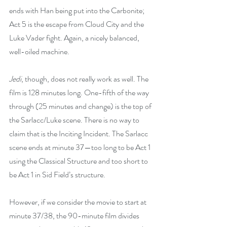
ends with Han being put into the Carbonite; 
Act 5 is the escape from Cloud City and the 
Luke Vader fight. Again, a nicely balanced, 
well-oiled machine.
Jedi
, though, does not really work as well. The 
film is 128 minutes long. One-fifth of the way 
through (25 minutes and change) is the top of 
the Sarlacc/Luke scene. There is no way to 
claim that is the Inciting Incident. The Sarlacc 
scene ends at minute 37—too long to be Act 1 
using the Classical Structure and too short to 
be Act 1 in Sid Field’s structure.
However, if we consider the movie to start at 
minute 37/38, the 90-minute film divides 