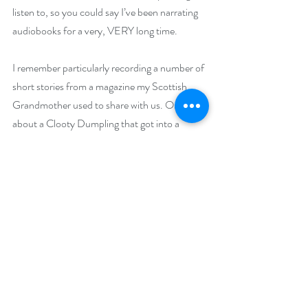
listen to, so you could say I’ve been narrating 
audiobooks for a very, VERY long time.
I remember particularly recording a number of 
short stories from a magazine my Scottish 
Grandmother used to share with us. One was 
about a Clooty Dumpling that got into a 
scrape with a spider in a cave. I read the entire 
thing in a Scottish accent; which you can hear 
me doing plenty of in another McLaren 
audiobook, 
An Unfolding Trap.
My mother’s family are from the Yorkshire 
and Cheshire regions of England, not far from 
where McLaren and his friend Jamie call 
home, so I was drawn not only to those 