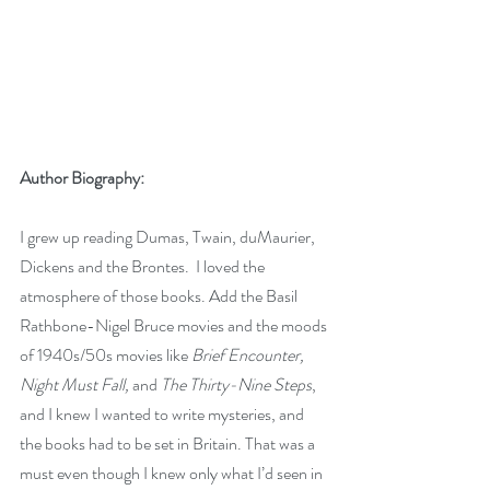
Author Biography:
I grew up reading Dumas, Twain, duMaurier, 
Dickens and the Brontes.  I loved the 
atmosphere of those books. Add the Basil 
Rathbone-Nigel Bruce movies and the moods 
of 1940s/50s movies like 
Brief Encounter, 
Night Must Fall, 
and
 The Thirty-Nine Steps
, 
and I knew I wanted to write mysteries, and 
the books had to be set in Britain. That was a 
must even though I knew only what I’d seen in 