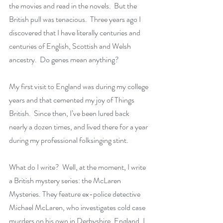
the movies and read in the novels.  But the 
British pull was tenacious.  Three years ago I 
discovered that I have literally centuries and 
centuries of English, Scottish and Welsh 
ancestry.  Do genes mean anything?
My first visit to England was during my college 
years and that cemented my joy of Things 
British.  Since then, I’ve been lured back 
nearly a dozen times, and lived there for a year 
during my professional folksinging stint.  
What do I write?  Well, at the moment, I write 
a British mystery series: the McLaren 
Mysteries. They feature ex-police detective 
Michael McLaren, who investigates cold case 
murders on his own in Derbyshire, England. I 