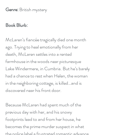
Genre:
 British mystery
Book Blurb: 
McLaren’s fiancée tragically died one month 
ago. Trying to heal emotionally from her 
death, McLaren settles into a rented 
farmhouse in the woods near picturesque 
Lake Windermere, in Cumbria. But he’s barely 
had a chance to rest when Helen, the woman 
in the neighboring cottage, is killed…and is 
discovered near his front door.  
Because McLaren had spent much of the 
previous day with her, and his snowy 
footprints lead to and from her house, he 
becomes the prime murder suspect in what 
the police label a frustrated romantic advance. 