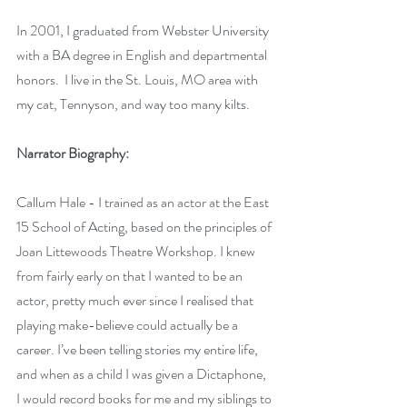
In 2001, I graduated from Webster University 
with a BA degree in English and departmental 
honors.  I live in the St. Louis, MO area with 
my cat, Tennyson, and way too many kilts.
Narrator Biography:
Callum Hale - I trained as an actor at the East 
15 School of Acting, based on the principles of 
Joan Littewoods Theatre Workshop. I knew 
from fairly early on that I wanted to be an 
actor, pretty much ever since I realised that 
playing make-believe could actually be a 
career. I’ve been telling stories my entire life, 
and when as a child I was given a Dictaphone, 
I would record books for me and my siblings to 