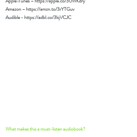
Apple iTunes – 
https://apple.co/30WKdry
Amazon – 
https://amzn.to/3rYTGuv
Audible - 
https://adbl.co/3lqVCJC
What makes this a must-listen audiobook? 