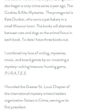
also began a cozy crime series a year ago, The 
Cookies & Kilts Mysteries.  The protagonist is 
Kate Dunbar, who owns a pet bakery in a 
small Missouri town. The books will alternate 
between cats and dogs as the animal focus in 
each book. To date I have three books out.
I combined my love of writing, mysteries, 
music, and board games by co-inventing a 
mystery-solving treasure-hunting game, 
P.I.R.A.T.E.S.
I founded the Greater St. Louis Chapter of 
the international mystery writers/readers 
organization Sisters in Crime, serving as its 
first president.  