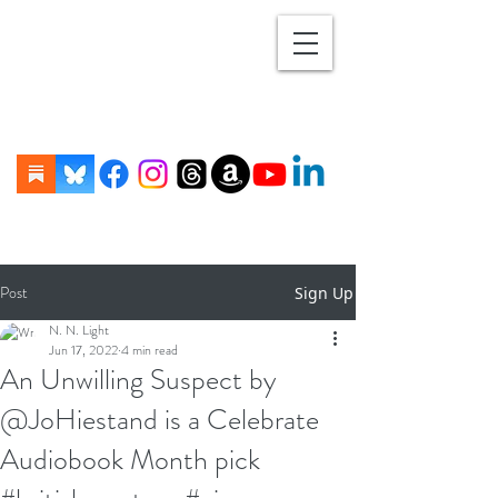
Post
Sign Up
N. N. Light
Jun 17, 2022
4 min read
An Unwilling Suspect by
@JoHiestand is a Celebrate
Audiobook Month pick