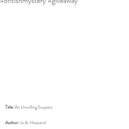
#britishmystery #giveaway
Title:
 An Unwilling Suspect
Author:
 Jo A. Hiestand