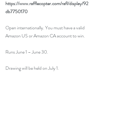
https://www.rafflecopter.com/rafl/display/92
db7750170
Open internationally. You must have a valid 
Amazon US or Amazon CA account to win.
Runs June 1 – June 30.
Drawing will be held on July 1. 