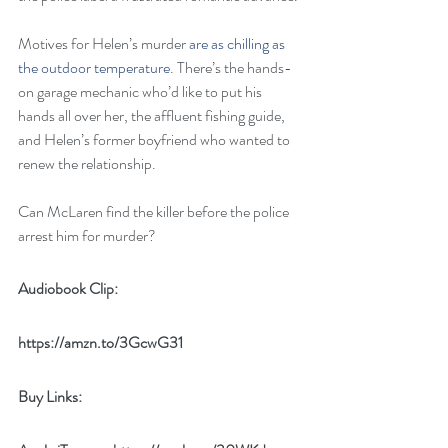
Motives for Helen’s murder 
are as chilling as 
the outdoor temperature
. There’s the hands-
on garage mechanic who’d like to put his 
hands all over her, the affluent fishing guide, 
and Helen’s former boyfriend who wanted to 
renew the relationship. 
Can McLaren find the killer before the police 
arrest him for murder? 
Audiobook Clip:
https://amzn.to/3GcwG31
Buy Links: