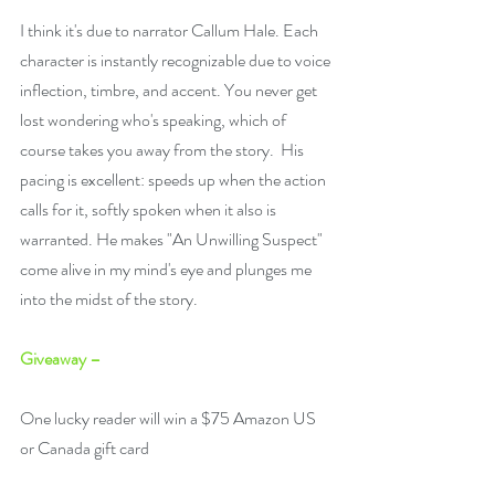
I think it's due to narrator Callum Hale. Each 
character is instantly recognizable due to voice 
inflection, timbre, and accent. You never get 
lost wondering who's speaking, which of 
course takes you away from the story.  His 
pacing is excellent: speeds up when the action 
calls for it, softly spoken when it also is 
warranted. He makes "An Unwilling Suspect" 
come alive in my mind's eye and plunges me 
into the midst of the story.
Giveaway –
One lucky reader will win a $75 Amazon US 
or Canada gift card 