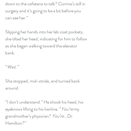
down to the cafeteria to talk? Corrine’s still in 
surgery and it’s going to be a bit before you 
can see her.” 
Slipping her hands into her lab coat pockets, 
she tilted her head, indicating for him to follow 
as she began walking toward the elevator 
bank. 
“
Wait.”
She stopped, mid-stride, and turned back 
around.
“I don’t understand.” He shook his head, his 
eyebrows lifting to his hairline. “
You’re 
my 
grandmother’s physician? 
You’re...
Dr. 
Hamilton?” 