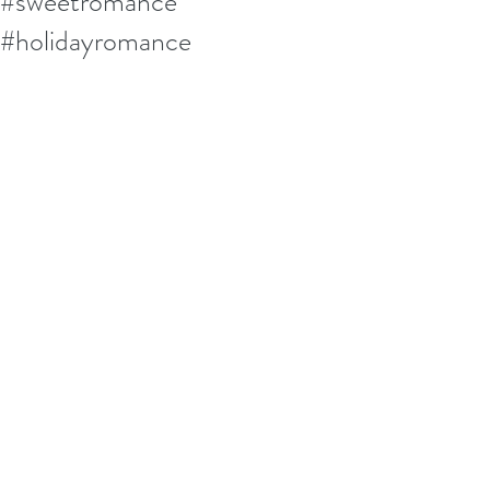
#sweetromance
#holidayromance