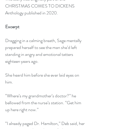
CHRISTMAS COMES TO DICKENS 
Anthology published in 2020.
Excerpt 
Dragging in a calming breath, Sage mentally 
prepared herself to see the man she’d left 
standing in angry and emotional tatters 
eighteen years ago.
She heard him before she ever laid eyes on 
him. 
“Where’s my grandmother’s doctor?” he 
bellowed from the nurse’s station. “Get him 
up here right now.” 
“I already paged Dr. Hamilton,” Deb said, her 