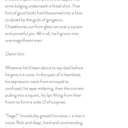
arms bulging underneath a fitted shirt. That 
hint of good looks had blossomed into a face 
sculpted by the gods of gorgeous. 
Cheekbones cut from glass sat over a square 
and powerful jaw. All in all, he’d grown into 
one magnificent man. 
Damn him. 
Whatever he’d been about to say died before 
he gave it a voice. In the span of a heartbeat 
his expression went from annoyed to 
confused, his eyes widening, then the corners 
pulling into a squint, his lips lifting from their 
frown to form a wide 
O
 of surprise. 
“Sage?” Incredulity graced his voice – a man’s 
voice. Rich and deep; hard and commanding. 