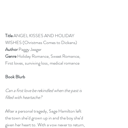
Title
 ANGEL KISSES AND HOLIDAY 
WISHES (Christmas Comes to Dickens)
Author 
Peggy Jaeger
Genre
 Holiday Romance, Sweet Romance, 
First loves, surviving loss, medical romance
Book Blurb
Can a first love be rekindled when the past is 
filled with heartache?
After a personal tragedy, Sage Hamilton left 
the town she’d grown up in and the boy she’d 
given her heart to. With a vow never to return, 