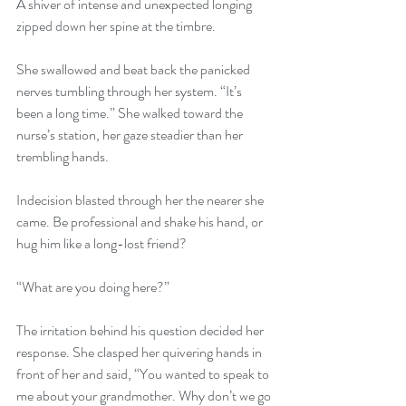
A shiver of intense and unexpected longing 
zipped down her spine at the timbre. 
She swallowed and beat back the panicked 
nerves tumbling through her system. “It’s 
been a long time.” She walked toward the 
nurse’s station, her gaze steadier than her 
trembling hands. 
Indecision blasted through her the nearer she 
came. Be professional and shake his hand, or 
hug him like a long-lost friend? 
“What are you doing here?” 
The irritation behind his question decided her 
response. She clasped her quivering hands in 
front of her and said, “You wanted to speak to 
me about your grandmother. Why don’t we go 