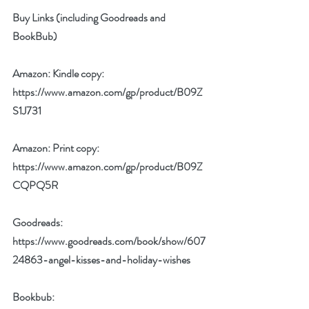
Buy Links (including Goodreads and 
BookBub)
Amazon: Kindle copy: 
https://www.amazon.com/gp/product/B09Z
S1J731
Amazon: Print copy: 
https://www.amazon.com/gp/product/B09Z
CQPQ5R
Goodreads: 
https://www.goodreads.com/book/show/607
24863-angel-kisses-and-holiday-wishes
Bookbub: 