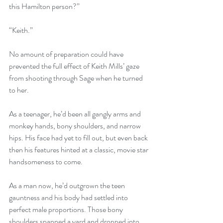
this Hamilton person?” 
“Keith.” 
No amount of preparation could have 
prevented the full effect of Keith Mills’ gaze 
from shooting through Sage when he turned 
to her. 
As a teenager, he’d been all gangly arms and 
monkey hands, bony shoulders, and narrow 
hips. His face had yet to fill out, but even back 
then his features hinted at a classic, movie star 
handsomeness to come. 
As a man now, he’d outgrown the teen 
gauntness and his body had settled into 
perfect male proportions. Those bony 
shoulders spanned a yard and dropped into 