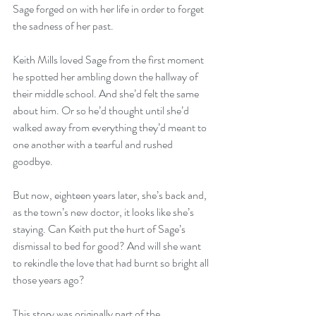
Sage forged on with her life in order to forget 
the sadness of her past.
Keith Mills loved Sage from the first moment 
he spotted her ambling down the hallway of 
their middle school. And she’d felt the same 
about him. Or so he’d thought until she’d 
walked away from everything they’d meant to 
one another with a tearful and rushed 
goodbye.
But now, eighteen years later, she’s back and, 
as the town’s new doctor, it looks like she’s 
staying. Can Keith put the hurt of Sage’s 
dismissal to bed for good? And will she want 
to rekindle the love that had burnt so bright all 
those years ago?
This story was originally part of the 