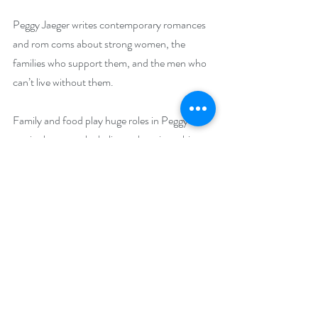
Peggy Jaeger writes contemporary romances 
and rom coms about strong women, the 
families who support them, and the men who 
can’t live without them.
Family and food play huge roles in Peggy’s 
stories because she believes there is nothing 
that holds a family structure together like 
sharing a meal…or two…or ten. Dotted with 
humor and characters that are as real as they 
are loving, Peggy brings all aspects of life into 
her stories: life, death, sibling rivalry, illness, 
and the desire for everyone to find their own 
happily ever after. Growing up the only child 
of divorced parents she longed for sisters, 
brothers and a family that vowed to stick 