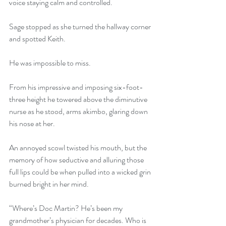
voice staying calm and controlled. 
Sage stopped as she turned the hallway corner 
and spotted Keith. 
He was impossible to miss. 
From his impressive and imposing six-foot-
three height he towered above the diminutive 
nurse as he stood, arms akimbo, glaring down 
his nose at her. 
An annoyed scowl twisted his mouth, but the 
memory of how seductive and alluring those 
full lips could be when pulled into a wicked grin 
burned bright in her mind. 
“Where’s Doc Martin? He’s been my 
grandmother’s physician for decades. Who is 