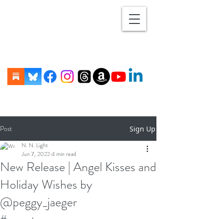
Post
Sign Up
N. N. Light
Jun 7, 2022
4 min read
New Release | Angel Kisses and
Holiday Wishes by
@peggy_jaeger