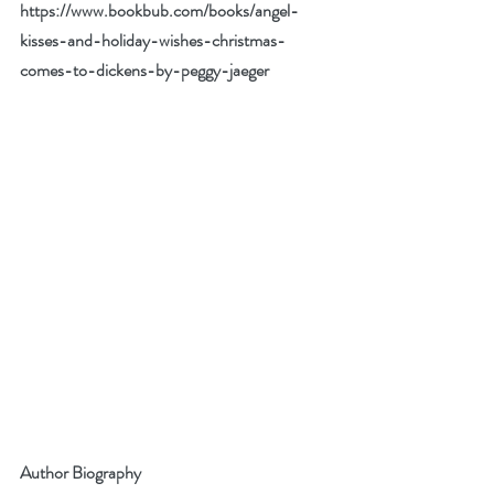
https://www.bookbub.com/books/angel-
kisses-and-holiday-wishes-christmas-
comes-to-dickens-by-peggy-jaeger
Author Biography