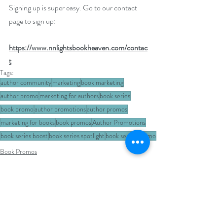
Signing up is super easy. Go to our contact 
page to sign up: 
https://www.nnlightsbookheaven.com/contac
t
Tags:
author community
marketing
book marketing
author promo
marketing for authors
book series
book promo
author promotions
author promos
marketing for books
book promos
Author Promotions
book series boost
book series spotlight
book series promo
Book Promos
Author Promotions