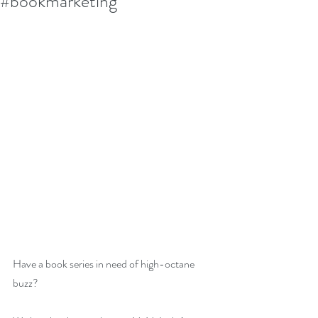
#bookmarketing
Have a book series in need of high-octane 
buzz?