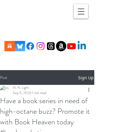
Post
Sign Up
N. N. Light
Sep 5, 2023
1 min read
Have a book series in need of
high-octane buzz? Promote it
with Book Heaven today