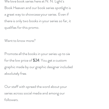
We love book series here at N. N. Light’s 
Book Heaven and our book series spotlight is 
a great way to showcase your series. Even if 
there is only two books in your series so far, it 
qualifies for this promo.
Want to know more?
Promote all the books in your series up to six 
for the low price of 
$24
. You get a custom 
graphic made by our graphic designer included 
absolutely free.
Our staff with spread the word about your 
series across social media and among our 
followers.