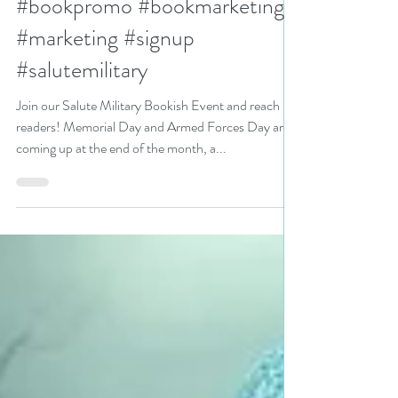
books #bookpromotion
#bookpromo #bookmarketing
#marketing #signup
#salutemilitary
Join our Salute Military Bookish Event and reach
readers! Memorial Day and Armed Forces Day are
coming up at the end of the month, a...