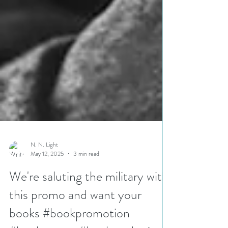
N. N. Light
May 12, 2025
3 min read
We're saluting the military with
this promo and want your