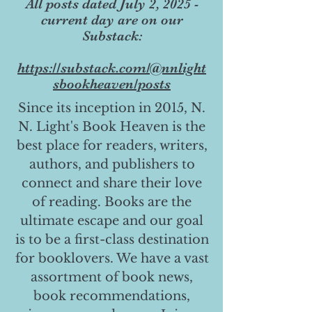
All posts dated July 2, 2025 -
current day are on our
Substack:
https://substack.com/@nnlight
sbookheaven/posts
Since its inception in 2015, N.
N. Light's Book Heaven is the
best place for readers, writers,
authors, and publishers to
connect and share their love
of reading. Books are the
ultimate escape and our goal
is to be a first-class destination
for booklovers. We have a vast
assortment of book news,
book recommendations,