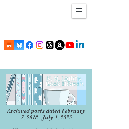
Archived posts dated February
7, 2018 - July 1, 2025