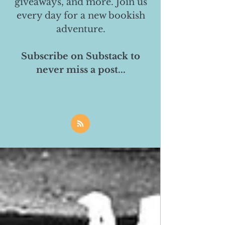
giveaways, and more. Join us
every day for a new bookish
adventure.
Subscribe on Substack to
never miss a post...