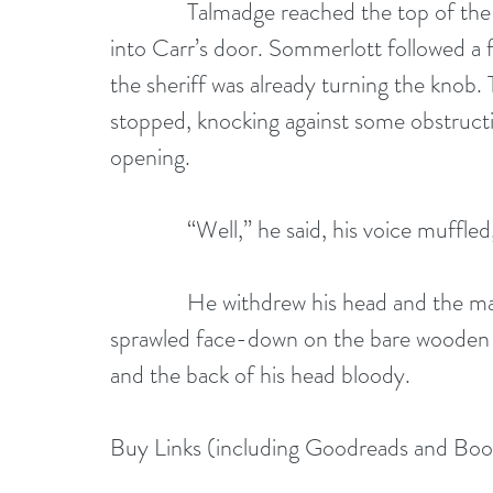
              Talmadge reached the top of th
into Carr’s door. Sommerlott followed a
the sheriff was already turning the knob
stopped, knocking against some obstructio
opening.
              “Well,” he said, his voice muffle
              He withdrew his head and the 
sprawled face-down on the bare wooden fl
and the back of his head bloody.
Buy Links (including Goodreads and Bo