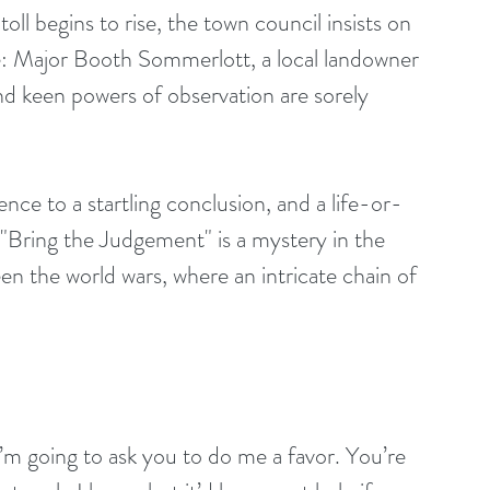
ll begins to rise, the town council insists on 
e: Major Booth Sommerlott, a local landowner 
d keen powers of observation are sorely 
nce to a startling conclusion, and a life-or-
. "Bring the Judgement" is a mystery in the 
en the world wars, where an intricate chain of 