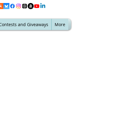
Contests and Giveaways
More