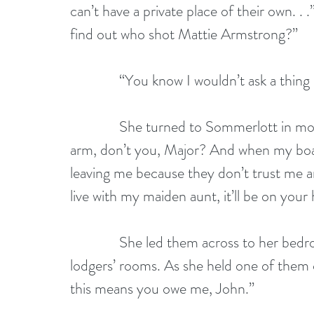
can’t have a private place of their own. . .
find out who shot Mattie Armstrong?”
              “You know I wouldn’t ask a thing 
              She turned to Sommerlott in m
arm, don’t you, Major? And when my boarde
leaving me because they don’t trust me 
live with my maiden aunt, it’ll be on your h
              She led them across to her be
lodgers’ rooms. As she held one of them ou
this means you owe me, John.”