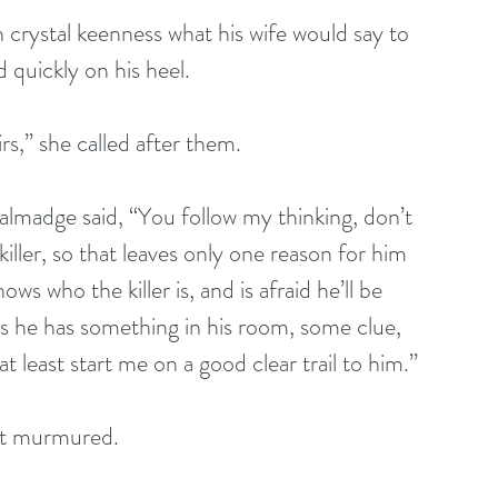
ith crystal keenness what his wife would say to 
 quickly on his heel.
tairs,” she called after them.
s Talmadge said, “You follow my thinking, don’t 
iller, so that leaves only one reason for him 
ows who the killer is, and is afraid he’ll be 
s he has something in his room, some clue, 
at least start me on a good clear trail to him.”
lott murmured.