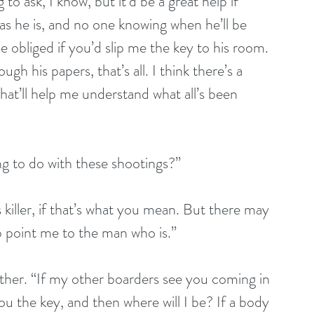
o ask, I know, but it’d be a great help if 
as he is, and no one knowing when he’ll be 
 be obliged if you’d slip me the key to his room. 
ugh his papers, that’s all. I think there’s a 
hat’ll help me understand what all’s been 
hing to do with these shootings?”
e’s killer, if that’s what you mean. But there may 
 point me to the man who is.”
ogether. “If my other boarders see you coming in 
ou the key, and then where will I be? If a body 