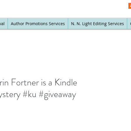
val
Author Promotions Services
N. N. Light Editing Services
n Fortner is a Kindle
mystery #ku #giveaway