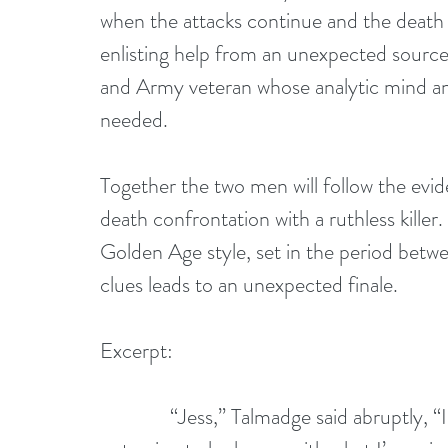
when the attacks continue and the death to
enlisting help from an unexpected sourc
and Army veteran whose analytic mind an
needed.
Together the two men will follow the evide
death confrontation with a ruthless killer
Golden Age style, set in the period betwe
clues leads to an unexpected finale.
Excerpt:
              “Jess,” Talmadge said abruptly, “I’m going to ask you to do me a favor. You’re 