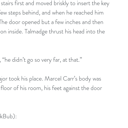
e stairs first and moved briskly to insert the key 
 few steps behind, and when he reached him 
. The door opened but a few inches and then 
n inside. Talmadge thrust his head into the 
d, “he didn’t go so very far, at that.”
major took his place. Marcel Carr’s body was 
oor of his room, his feet against the door 
okBub):