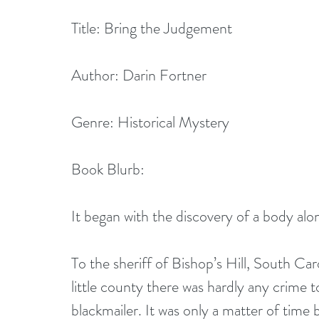
Title: Bring the Judgement
Author: Darin Fortner
Genre: Historical Mystery
Book Blurb:
It began with the discovery of a body alo
To the sheriff of Bishop’s Hill, South Caro
little county there was hardly any crime 
blackmailer. It was only a matter of time