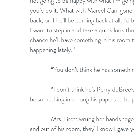
not going to be happy with what I’m going t
you’d do it. What with Marcel Carr gone 
back, or if he’ll be coming back at all, I’d
I want to step in and take a quick look thro
chance he’ll have something in his room t
happening lately.”
              “You don’t think he has somet
              “I don’t think he’s Perry duBre
be something in among his papers to help
              Mrs. Brett wrung her hands t
and out of his room, they’ll know I gave y