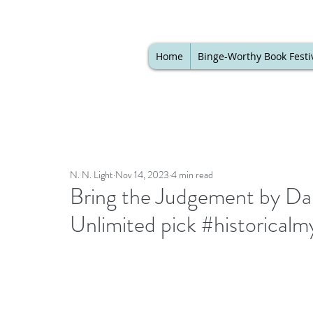
Home
Binge-Worthy Book Festi
N. N. Light
Nov 14, 2023
4 min read
Bring the Judgement by Dari
Unlimited pick #historical