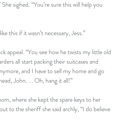
” She sighed. “You’re sure this will help you 
like this if it wasn’t necessary, Jess.”
ock appeal. “You see how he twists my little old 
rs all start packing their suitcases and 
anymore, and I have to sell my home and go 
ead, John. . . Oh, hang it all!”
droom, where she kept the spare keys to her 
t to the sheriff she said archly, “I do believe 