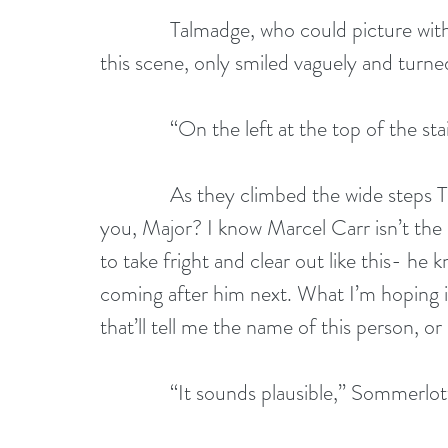
              Talmadge, who could picture w
this scene, only smiled vaguely and turned
              “On the left at the top of the s
              As they climbed the wide step
you, Major? I know Marcel Carr isn’t the k
to take fright and clear out like this- he kn
coming after him next. What I’m hoping i
that’ll tell me the name of this person, or 
              “It sounds plausible,” Sommer