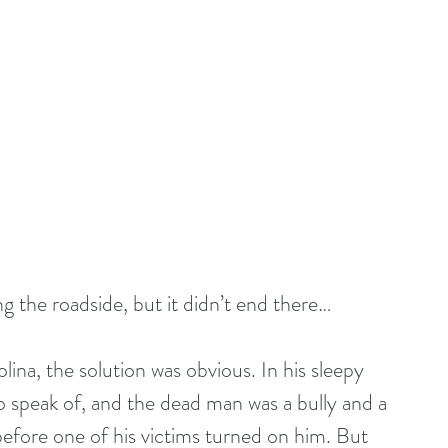
ng the roadside, but it didn’t end there…
lina, the solution was obvious. In his sleepy 
to speak of, and the dead man was a bully and a 
 before one of his victims turned on him. But 