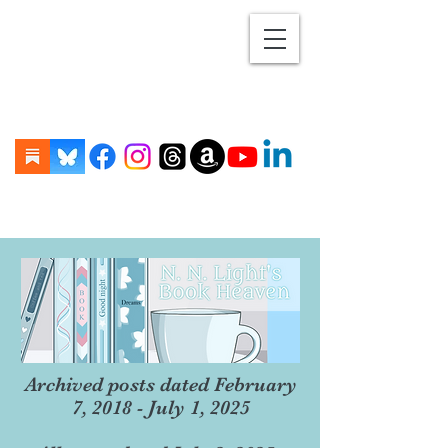
Archived posts dated February
7, 2018 - July 1, 2025