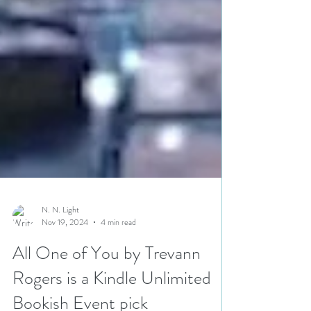
N. N. Light
Nov 19, 2024
4 min read
All One of You by Trevann