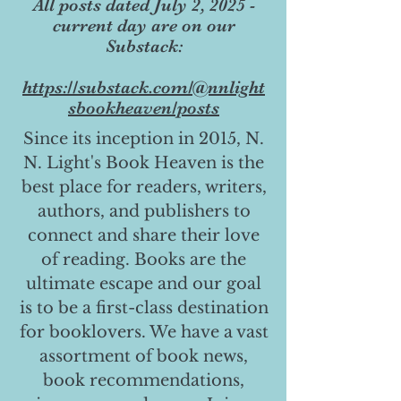
All posts dated July 2, 2025 -
current day are on our
Substack:
https://substack.com/@nnlight
sbookheaven/posts
Since its inception in 2015, N.
N. Light's Book Heaven is the
best place for readers, writers,
authors, and publishers to
connect and share their love
of reading. Books are the
ultimate escape and our goal
is to be a first-class destination
for booklovers. We have a vast
assortment of book news,
book recommendations,