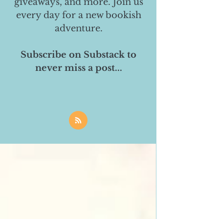
giveaways, and more. Join us
every day for a new bookish
adventure.
Subscribe on Substack to
never miss a post...