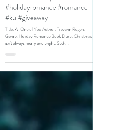
Rogers is a Kindle Unlimited
Bookish Event pick
#holidayromance #romance
#ku #giveaway
Title: All One of You Author: Trevann Rogers
Genre: Holiday Romance Book Blurb: Christmas
isn't always merry and bright. Seth...