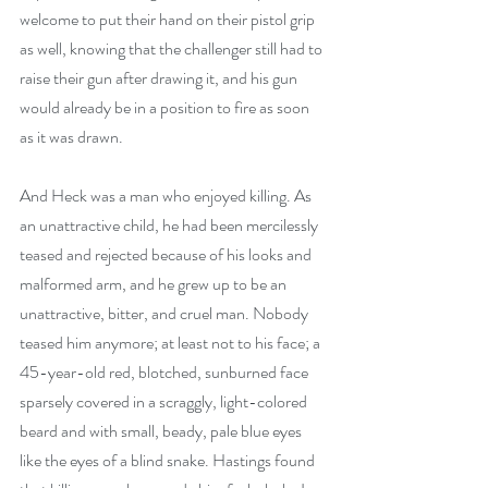
welcome to put their hand on their pistol grip 
as well, knowing that the challenger still had to 
raise their gun after drawing it, and his gun 
would already be in a position to fire as soon 
as it was drawn.
And Heck was a man who enjoyed killing. As 
an unattractive child, he had been mercilessly 
teased and rejected because of his looks and 
malformed arm, and he grew up to be an 
unattractive, bitter, and cruel man. Nobody 
teased him anymore; at least not to his face; a 
45-year-old red, blotched, sunburned face 
sparsely covered in a scraggly, light-colored 
beard and with small, beady, pale blue eyes 
like the eyes of a blind snake. Hastings found 