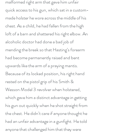
malformed right arm that gave him unfair 
quick access to his gun, which sat in a custom-
made holster he wore across the middle of his 
chest. As a child, he had fallen from the high 
loft of a barn and shattered his right elbow. An 
alcoholic doctor had done a bad job of 
mending the break so that Hasting’s forearm 
had become permanently raised and bent 
upwards like the arm of a praying mantis. 
Because of its locked position, his right hand 
rested on the pistol grip of his Smith & 
Wesson Model 3 revolver when holstered, 
which gave him a distinct advantage in getting 
his gun out quickly when he shot straight from 
the chest. He didn’t care if anyone thought he 
had an unfair advantage in a gunfight. He told 
anyone that challenged him that they were 