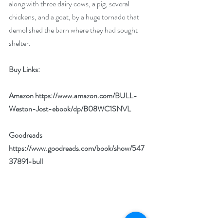
along with three dairy cows, a pig, several 
chickens, and a goat, by a huge tornado that 
demolished the barn where they had sought 
shelter. 
Buy Links:
Amazon 
https://www.amazon.com/BULL-
Weston-Jost-ebook/dp/B08WC1SNVL
Goodreads 
https://www.goodreads.com/book/show/547
37891-bull