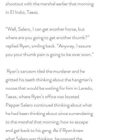
shootout with the marshal earlier that morning 
in El Indio, Texas. 
“Well, Salero, I can get another horse, but 
where are you going to get another thumb?” 
replied Ryan, smiling back. “Anyway, I assure 
you your thumb pain is going to be over soon.”
 Ryan’s sarcasm riled the murderer and he 
gritted his teeth thinking about the hangman’s 
noose that would be waiting for him in Laredo, 
Texas, where Ryan’s office was located. 
Pepper Salero continued thinking about what 
he had been thinking about since surrendering 
to the marshal that morning; how to escape 
and get back to his gang. As if Ryan knew 
what Salero was thinking, he pressed the 