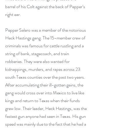
barrel of his Colt against the back of Pepper’s 
right ear. 
Pepper Salero was a member of the notorious 
Heck Hastings gang. The 15-member crew of 
criminals was famous for cattle rustling and a 
string of bank, stagecoach, and train 
robberies. They were also wanted for 
kidnappings, murders, and rapes across 23 
south Texas counties over the past two years. 
After accumulating their ill-gotten gains, the 
gang would cross over into Mexico to live like 
kings and return to Texas when their funds 
grew low. Their leader, Heck Hastings, was the 
fastest gun anyone had seen in Texas. His gun 
speed was mainly due to the fact that he had a 