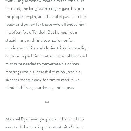
that killing somehow made him feel whole. In 
his mind, the long-barreled gun gave his arm 
the proper length, and the bullet gave him the 
reach and punch for those who offended him. 
He often felt offended. But he was not a 
stupid man, and his clever schemes for 
criminal activities and elusive tricks for evading 
capture helped him to attract the coldblooded 
misfits he needed to perpetrate his crimes. 
Hastings was a successful criminal, and his 
success made it easy for him to recruit like-
minded thieves, murderers, and rapists.
***
Marshal Ryan was going over in his mind the 
events of the morning shootout with Salero. 