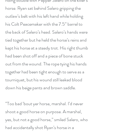
riding double with Pepper Salero on the killer’s 
horse. Ryan sat behind Salero gripping the 
outlaw’s belt with his left hand while holding 
his Colt Peacemaker with the 7.5” barrel to 
the back of Salero’s head. Salero’s hands were 
tied together but he held the horse’s reins and 
kept his horse at a steady trot. His right thumb 
had been shot off and a piece of bone stuck 
out from the wound. The rope tying his hands 
together had been tight enough to serve as a 
tourniquet, but his wound still leaked blood 
down his beige pants and brown saddle.
“Too bad ‘bout yer horse, marshal. I’d never 
shoot a good horse on purpose. A marshal, 
yes, but not a good horse,” smiled Salero, who 
had accidentally shot Ryan’s horse in a 