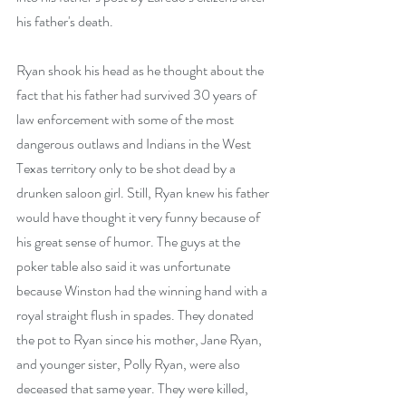
his father's death.
Ryan shook his head as he thought about the 
fact that his father had survived 30 years of 
law enforcement with some of the most 
dangerous outlaws and Indians in the West 
Texas territory only to be shot dead by a 
drunken saloon girl. Still, Ryan knew his father 
would have thought it very funny because of 
his great sense of humor. The guys at the 
poker table also said it was unfortunate 
because Winston had the winning hand with a 
royal straight flush in spades. They donated 
the pot to Ryan since his mother, Jane Ryan, 
and younger sister, Polly Ryan, were also 
deceased that same year. They were killed, 