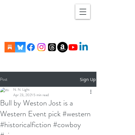
Post
Sign Up
N. N. Light
Apr 23, 2021
5 min read
Bull by Weston Jost is a
Western Event pick #western
#historicalfiction #cowboy