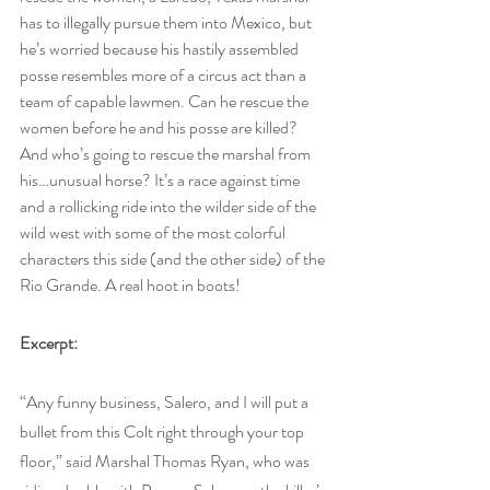
has to illegally pursue them into Mexico, but 
he’s worried because his hastily assembled 
posse resembles more of a circus act than a 
team of capable lawmen. Can he rescue the 
women before he and his posse are killed? 
And who’s going to rescue the marshal from 
his…unusual horse? It’s a race against time 
and a rollicking ride into the wilder side of the 
wild west with some of the most colorful 
characters this side (and the other side) of the 
Rio Grande. A real hoot in boots! 
Excerpt:
“Any funny business, Salero, and I will put a 
bullet from this Colt right through your top 
floor,” said Marshal Thomas Ryan, who was 