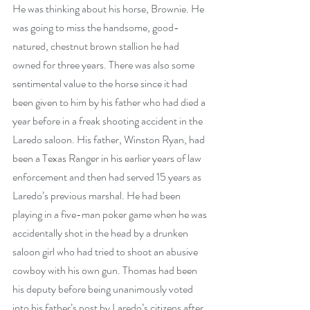
He was thinking about his horse, Brownie. He 
was going to miss the handsome, good-
natured, chestnut brown stallion he had 
owned for three years. There was also some 
sentimental value to the horse since it had 
been given to him by his father who had died a 
year before in a freak shooting accident in the 
Laredo saloon. His father, Winston Ryan, had 
been a Texas Ranger in his earlier years of law 
enforcement and then had served 15 years as 
Laredo’s previous marshal. He had been 
playing in a five-man poker game when he was 
accidentally shot in the head by a drunken 
saloon girl who had tried to shoot an abusive 
cowboy with his own gun. Thomas had been 
his deputy before being unanimously voted 
into his father’s post by Laredo’s citizens after 