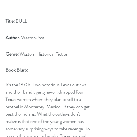
Title:
 BULL
Author:
 Weston Jost 
Genre:
 Western Historical Fiction
Book Blurb:
It’s the 1870s. Two notorious Texas outlaws 
and their bandit gang have kidnapped four 
Texas women whom they plan to sell to a 
brothel in Monterrey, Mexico…if they can get 
past the Indians. What the outlaws don't 
realize is that one of the young women has 
some very surprising ways to take revenge. To 
rescue the women, a Laredo, Texas marshal 