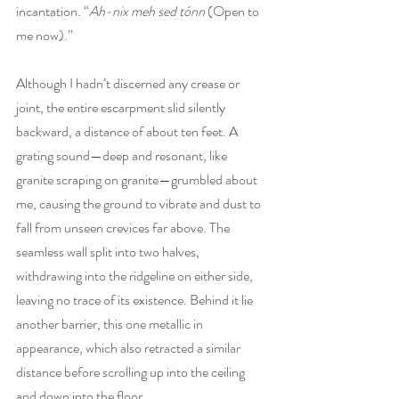
incantation. “
Ah-nix meh sed tónn
 (Open to 
me now).”
Although I hadn’t discerned any crease or 
joint, the entire escarpment slid silently 
backward, a distance of about ten feet. A 
grating sound—deep and resonant, like 
granite scraping on granite—grumbled about 
me, causing the ground to vibrate and dust to 
fall from unseen crevices far above. The 
seamless wall split into two halves, 
withdrawing into the ridgeline on either side, 
leaving no trace of its existence. Behind it lie 
another barrier, this one metallic in 
appearance, which also retracted a similar 
distance before scrolling up into the ceiling 
and down into the floor.