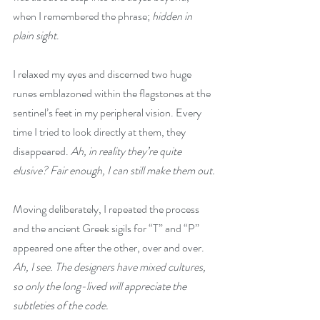
when I remembered the phrase; 
hidden in 
plain sight
.
I relaxed my eyes and discerned two huge 
runes emblazoned within the flagstones at the 
sentinel’s feet in my peripheral vision. Every 
time I tried to look directly at them, they 
disappeared. 
Ah, in reality they’re quite 
elusive? Fair enough, I can still make them out.
Moving deliberately, I repeated the process 
and the ancient Greek sigils for “T” and “P” 
appeared one after the other, over and over. 
Ah, I see. The designers have mixed cultures, 
so only the long-lived will appreciate the 
subtleties of the code.