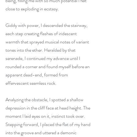
being, filling me with so much potential I felt 
close to exploding in ecstasy.
Giddy with power, I descended the stairway, 
each step creating flashes of iridescent 
warmth that sprayed musical notes of variant 
tones into the ether. Heralded by that 
serenade, I continued my advance until I 
rounded a corner and found myself before an 
apparent dead-end, formed from 
effervescent seamless rock.
Analyzing the obstacle, I spotted a shallow 
depression in the cliff face at head height. The 
moment I laid eyes on it, instinct took over. 
Stepping forward, I placed the flat of my hand 
into the groove and uttered a demonic 