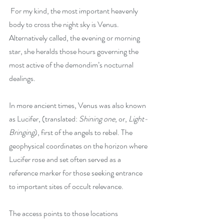
 For my kind, the most important heavenly 
body to cross the night sky is Venus. 
Alternatively called, the evening or morning 
star, she heralds those hours governing the 
most active of the demondim’s nocturnal 
dealings.
In more ancient times, Venus was also known 
as Lucifer, (translated: 
Shining one
, or, 
Light-
Bringing
), first of the angels to rebel. The 
geophysical coordinates on the horizon where 
Lucifer rose and set often served as a 
reference marker for those seeking entrance 
to important sites of occult relevance.
The access points to those locations 