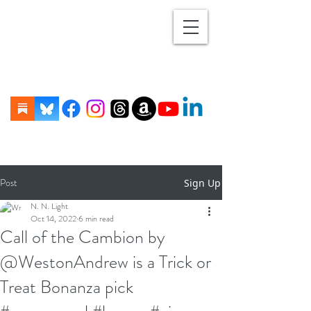
Post
Sign Up
N. N. Light
Oct 14, 2022
6 min read
Call of the Cambion by
@WestonAndrew is a Trick or
Treat Bonanza pick