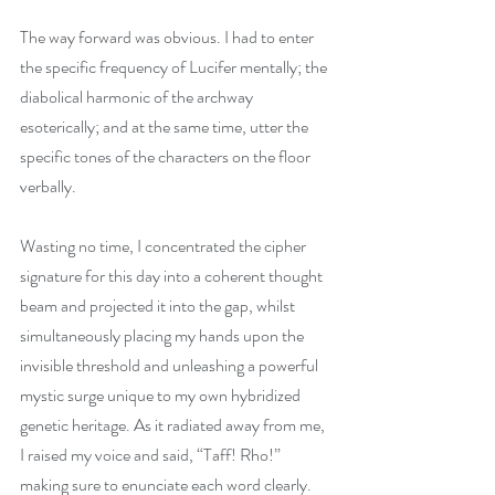
The way forward was obvious. I had to enter 
the specific frequency of Lucifer mentally; the 
diabolical harmonic of the archway 
esoterically; and at the same time, utter the 
specific tones of the characters on the floor 
verbally.
Wasting no time, I concentrated the cipher 
signature for this day into a coherent thought 
beam and projected it into the gap, whilst 
simultaneously placing my hands upon the 
invisible threshold and unleashing a powerful 
mystic surge unique to my own hybridized 
genetic heritage. As it radiated away from me, 
I raised my voice and said, “Taff! Rho!” 
making sure to enunciate each word clearly.