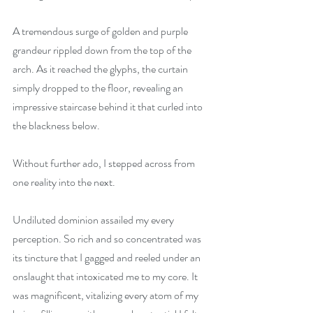
A tremendous surge of golden and purple 
grandeur rippled down from the top of the 
arch. As it reached the glyphs, the curtain 
simply dropped to the floor, revealing an 
impressive staircase behind it that curled into 
the blackness below.
Without further ado, I stepped across from 
one reality into the next.
Undiluted dominion assailed my every 
perception. So rich and so concentrated was 
its tincture that I gagged and reeled under an 
onslaught that intoxicated me to my core. It 
was magnificent, vitalizing every atom of my 