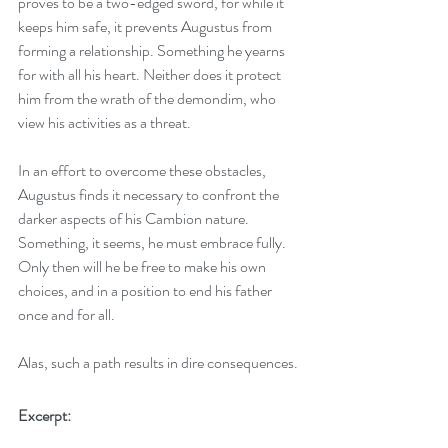
proves to be a two-edged sword, for while it 
keeps him safe, it prevents Augustus from 
forming a relationship. Something he yearns 
for with all his heart. Neither does it protect 
him from the wrath of the demondim, who 
view his activities as a threat.
In an effort to overcome these obstacles, 
Augustus finds it necessary to confront the 
darker aspects of his Cambion nature. 
Something, it seems, he must embrace fully. 
Only then will he be free to make his own 
choices, and in a position to end his father 
once and for all.
Alas, such a path results in dire consequences.
Excerpt: