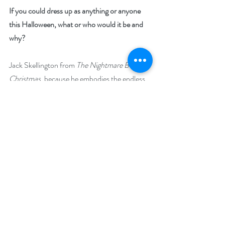
If you could dress up as anything or anyone 
this Halloween, what or who would it be and 
why?
Jack Skellington from 
The Nightmare Before 
Christmas
, because he embodies the endless 
wonder of making the best of ‘good old scary 
fun.’ His philosophy is to throw yourself into 
whatever holiday you’re celebrating, heart and 
soul. And really, what better occasion to do 
that on, than Halloween?
Explain why your featured book is a treat to 
read: 
Because it explores the wonder of the dark, 