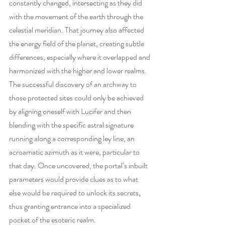
constantly changed, intersecting as they did 
with the movement of the earth through the 
celestial meridian. That journey also affected 
the energy field of the planet, creating subtle 
differences, especially where it overlapped and 
harmonized with the higher and lower realms. 
The successful discovery of an archway to 
those protected sites could only be achieved 
by aligning oneself with Lucifer and then 
blending with the specific astral signature 
running along a corresponding ley line, an 
acroamatic azimuth as it were, particular to 
that day. Once uncovered, the portal’s inbuilt 
parameters would provide clues as to what 
else would be required to unlock its secrets, 
thus granting entrance into a specialized 
pocket of the esoteric realm.