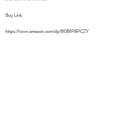
Buy Link:
https://www.amazon.com/dp/B0B1P8PCZY