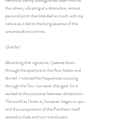
harmonic swiftly distinguished itself from all 
the others, vibrating at a distinctive, almost 
personal pitch that blended as much with my 
nature as it did to the living essence of the 
universe all around me.
Gotcha!
Absorbing that signature, I peered down 
through the aperture to the floor below and 
skirred. I noticed the frequencies coursing 
through the Tau-rus never changed, for it 
existed at the crossover between dimensions. 
The world as I knew it, however, began to spin 
and the composition of the Pantheon itself 
started to fade and turn translucent.