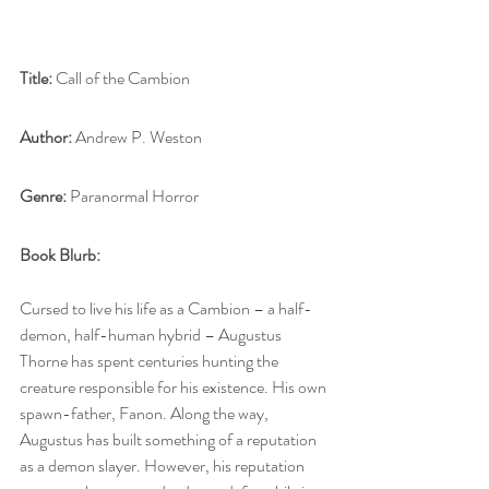
Title:
 Call of the Cambion
Author:
 Andrew P. Weston
Genre:
 Paranormal Horror
Book Blurb:
Cursed to live his life as a Cambion – a half-
demon, half-human hybrid – Augustus 
Thorne has spent centuries hunting the 
creature responsible for his existence. His own 
spawn-father, Fanon. Along the way, 
Augustus has built something of a reputation 
as a demon slayer. However, his reputation 