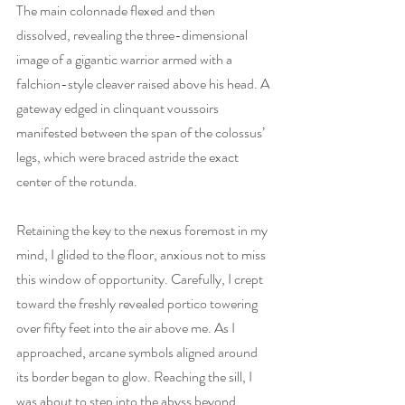
The main colonnade flexed and then 
dissolved, revealing the three-dimensional 
image of a gigantic warrior armed with a 
falchion-style cleaver raised above his head. A 
gateway edged in clinquant voussoirs 
manifested between the span of the colossus’ 
legs, which were braced astride the exact 
center of the rotunda.
Retaining the key to the nexus foremost in my 
mind, I glided to the floor, anxious not to miss 
this window of opportunity. Carefully, I crept 
toward the freshly revealed portico towering 
over fifty feet into the air above me. As I 
approached, arcane symbols aligned around 
its border began to glow. Reaching the sill, I 
was about to step into the abyss beyond, 