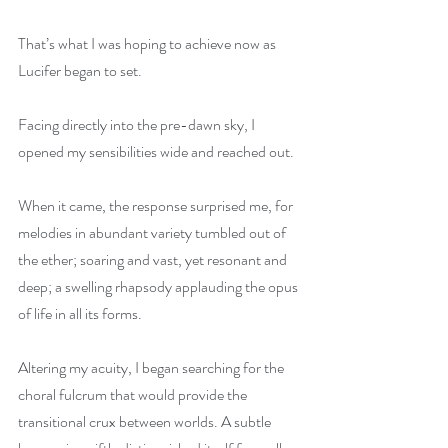
That’s what I was hoping to achieve now as 
Lucifer began to set.
Facing directly into the pre-dawn sky, I 
opened my sensibilities wide and reached out.
When it came, the response surprised me, for 
melodies in abundant variety tumbled out of 
the ether; soaring and vast, yet resonant and 
deep; a swelling rhapsody applauding the opus 
of life in all its forms.
Altering my acuity, I began searching for the 
choral fulcrum that would provide the 
transitional crux between worlds. A subtle 