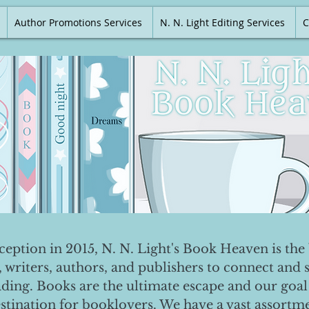
Author Promotions Services
N. N. Light Editing Services
C
nception in 2015, N. N. Light's Book Heaven is the 
, writers, authors, and publishers to connect and 
ading. Books are the ultimate escape and our goal 
destination for booklovers. We have a vast assortm