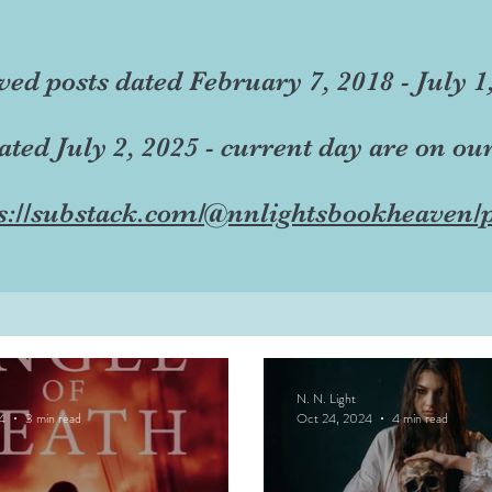
ved posts dated February 7, 2018 - July 1
dated July 2, 2025 - current day are on ou
s://substack.com/@nnlightsbookheaven/p
N. N. Light
4
3 min read
Oct 24, 2024
4 min read