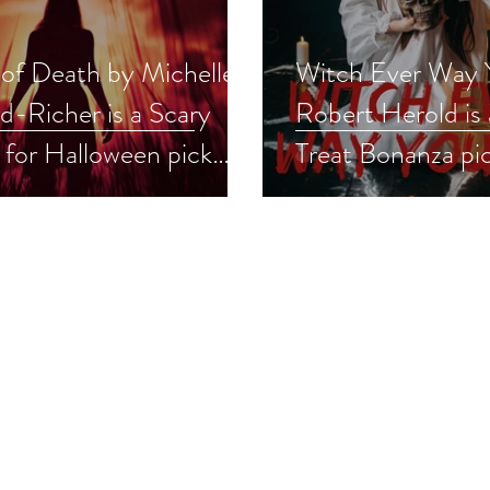
 of Death by Michelle
Witch Ever Way 
d-Richer is a Scary
Robert Herold is 
 for Halloween pick
Treat Bonanza pi
r #thriller #scaryreads
#spookyreads #g
oween #giveaway