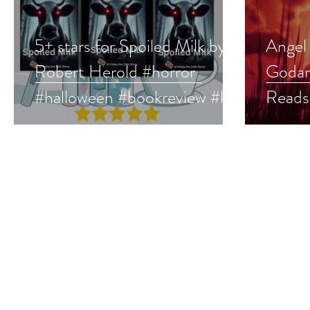
5+ stars for Spoiled Milk by
Angel
Robert Herold #horror
Godar
#halloween #bookreview #ku
Reads
#mustread
#horro
#hall