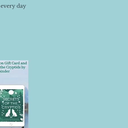
 every day