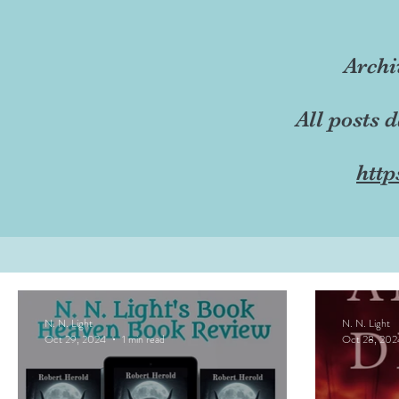
Archi
All posts 
http
N. N. Light
N. N. Light
Oct 29, 2024
1 min read
Oct 28, 202