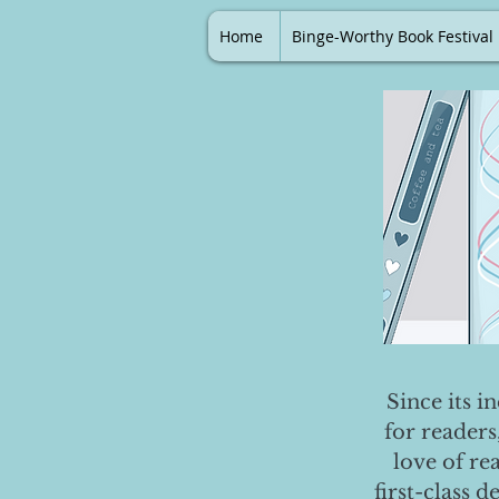
Home
Binge-Worthy Book Festival
Since its i
for readers
love of re
first-class 