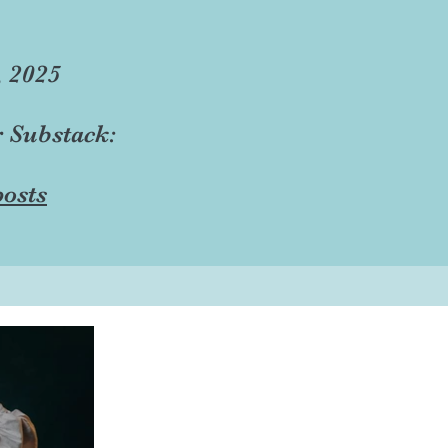
, 2025
r Substack:
osts