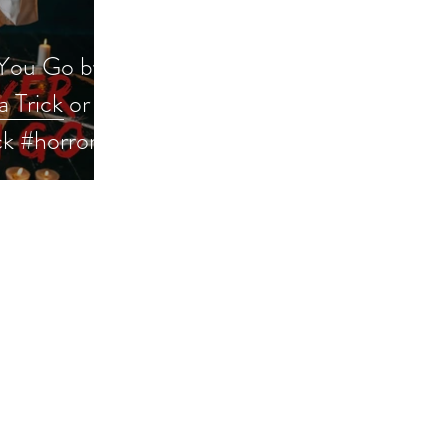
You Go by
a Trick or
ck #horror
iveaway