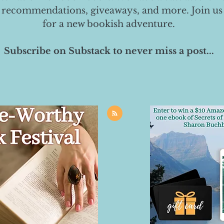
 recommendations, giveaways, and more. Join us
for a new bookish adventure.
Subscribe on Substack to never miss a post...