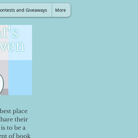
ontests and Giveaways
More
best place
share their
is to be a
ent of book