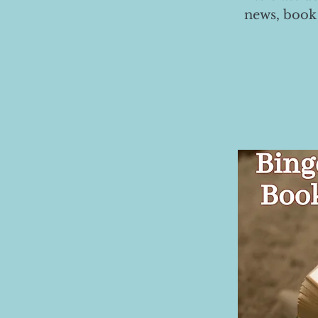
news, book