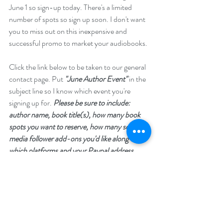
June 1 so sign-up today. There's a limited 
number of spots so sign up soon. I don't want 
you to miss out on this inexpensive and 
successful promo to market your audiobooks.
Click the link below to be taken to our general 
contact page. Put 
"June Author Event"
 in the 
subject line so I know which event you're 
signing up for. 
Please be sure to include: 
author name, book title(s), how many book 
spots you want to reserve, how many social 
media follower add-ons you'd like along with 
which platforms and your Paypal address.
https://www.nnlightsbookheaven.com/contac
t
Please share with your author groups and 