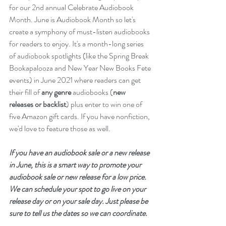
for our 2nd annual Celebrate Audiobook 
Month. June is Audiobook Month so let's 
create a symphony of must-listen audiobooks 
for readers to enjoy. It's a month-long series 
of audiobook spotlights (like the Spring Break 
Bookapalooza and New Year New Books Fete 
events) in June 2021 where readers can get 
their fill of 
any genre
 audiobooks (
new 
releases or backlist
) plus enter to win one of 
five Amazon gift cards. If you have nonfiction, 
we'd love to feature those as well. 
If you have an audiobook sale or a new release 
in June, this is a smart way to promote your 
audiobook sale or new release for a low price. 
We can schedule your spot to go live on your 
release day or on your sale day. Just please be 
sure to tell us the dates so we can coordinate. 