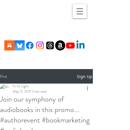
Post
Sign Up
N. N. Light
May 12, 2021
2 min read
Join our symphony of
audiobooks in this promo...
#authorevent #bookmarketing