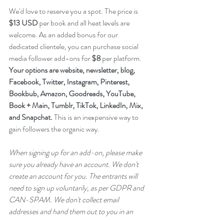
We'd love to reserve you a spot. The price is 
$13 USD
 per book and all heat levels are 
welcome. As an added bonus for our 
dedicated clientele, you can purchase social 
media follower add-ons for 
$8
 per platform. 
Your options are website, newsletter, blog, 
Facebook, Twitter, Instagram, Pinterest, 
Bookbub, Amazon, Goodreads, YouTube, 
Book + Main, Tumblr, TikTok, LinkedIn, Mix, 
and Snapchat.
 This is an inexpensive way to 
gain followers the organic way. 
When signing up for an add-on, please make 
sure you already have an account. We don't 
create an account for you. The entrants will 
need to sign up voluntarily, as per GDPR and 
CAN-SPAM. We don't collect email 
addresses and hand them out to you in an 