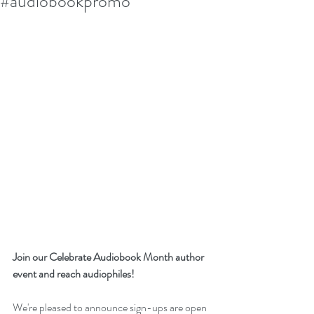
#audiobookpromo
Join our Celebrate Audiobook Month author 
event and reach audiophiles!
We're pleased to announce sign-ups are open 