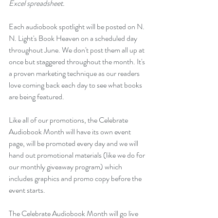
Excel spreadsheet.
Each audiobook spotlight will be posted on N. 
N. Light's Book Heaven on a scheduled day 
throughout June. We don't post them all up at 
once but staggered throughout the month. It's 
a proven marketing technique as our readers 
love coming back each day to see what books 
are being featured.  
Like all of our promotions, the Celebrate 
Audiobook Month will have its own event 
page, will be promoted every day and we will 
hand out promotional materials (like we do for 
our monthly giveaway program) which 
includes graphics and promo copy before the 
event starts. 
The Celebrate Audiobook Month will go live 