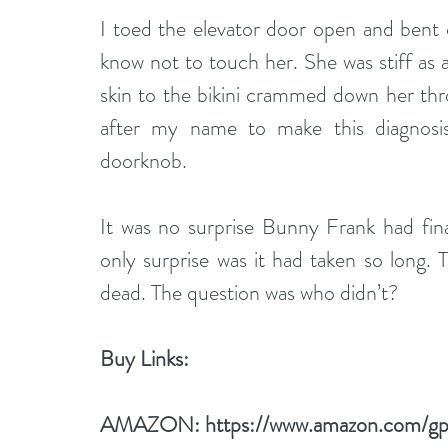
I toed the elevator door open and bent 
know not to touch her. She was stiff as a
skin to the bikini crammed down her thr
after my name to make this diagnosis
doorknob. 
It was no surprise Bunny Frank had fina
only surprise was it had taken so long.
dead. The question was who didn’t?
Buy Links:
AMAZON: 
https://www.amazon.com/