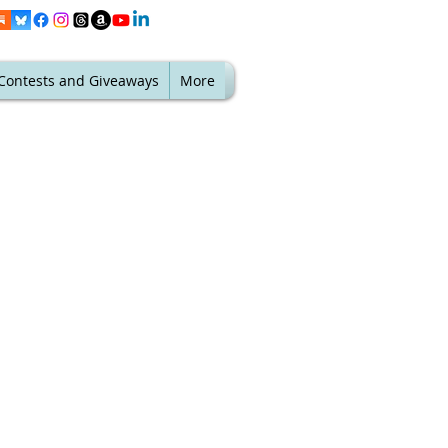
Contests and Giveaways
More