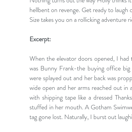
Nothing turns out the way Holly thinks it w
hellbent on revenge. Get ready to laugh 
Size takes you on a rollicking adventure 
Excerpt:
When the elevator doors opened, I had t
was Bunny Frank-the buying office big s
were splayed out and her back was proppe
wide open and her arms reached out in 
with shipping tape like a dressed Thanks
stuffed in her mouth. A Gotham Swimwear
tag gone lost. Naturally, I burst out laugh