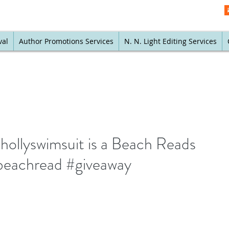
val
Author Promotions Services
N. N. Light Editing Services
ollyswimsuit is a Beach Reads
beachread #giveaway