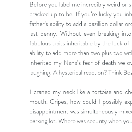
Before you label me incredibly weird or st
cracked up to be. If you’re lucky you inh
father’s ability to add a bazillion dollar o
last penny. Without even breaking into a
fabulous traits inheritable by the luck of
ability to add more than two plus two w
inherited my Nana’s fear of death we ov
laughing. A hysterical reaction? Think Bo
I craned my neck like a tortoise and ch
mouth. Cripes, how could I possibly exp
disappointment was simultaneously mixed 
parking lot. Where was security when y