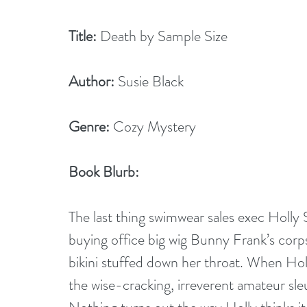
Title:
 Death by Sample Size
Author:
 Susie Black
Genre:
 Cozy Mystery
Book Blurb:
The last thing swimwear sales exec Holly 
buying office big wig Bunny Frank’s corps
bikini stuffed down her throat. When Holl
the wise-cracking, irreverent amateur sleut