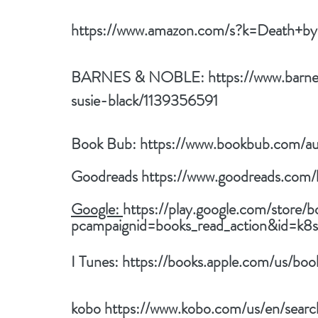
https://www.amazon.com/s?k=Death+by
BARNES & NOBLE: 
https://www.barn
susie-black/1139356591
Book Bub: 
https://www.bookbub.com/au
Goodreads 
https://www.goodreads.com
Google: 
https://play.google.com/store/b
pcampaignid=books_read_action&id=
I Tunes: 
https://books.apple.com/us/bo
kobo
https://www.kobo.com/us/en/sea