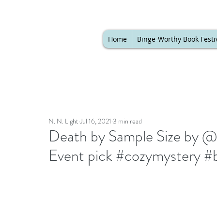
Home
Binge-Worthy Book Festi
N. N. Light
Jul 16, 2021
3 min read
Death by Sample Size by @h
Event pick #cozymystery #