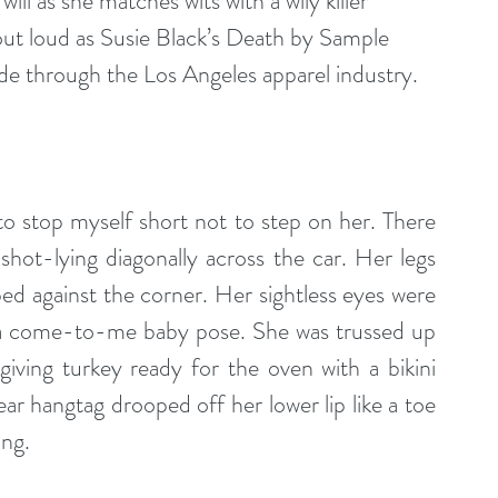
ill as she matches wits with a wily killer 
out loud as Susie Black’s Death by Sample 
ride through the Los Angeles apparel industry.
o stop myself short not to step on her. There 
hot-lying diagonally across the car. Her legs 
d against the corner. Her sightless eyes were 
a come-to-me baby pose. She was trussed up 
giving turkey ready for the oven with a bikini 
 hangtag drooped off her lower lip like a toe 
ing. 