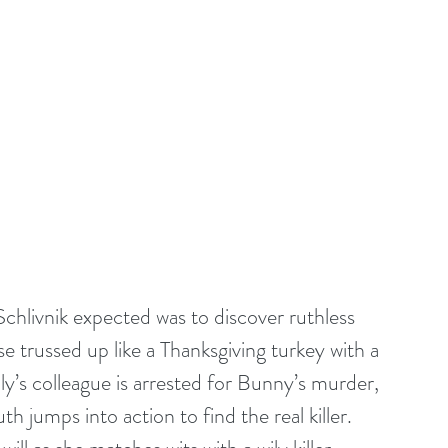
Schlivnik expected was to discover ruthless 
e trussed up like a Thanksgiving turkey with a 
y’s colleague is arrested for Bunny’s murder, 
h jumps into action to find the real killer. 