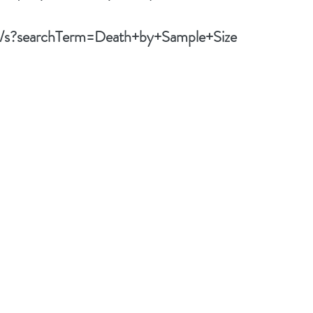
om/s?searchTerm=Death+by+Sample+Size