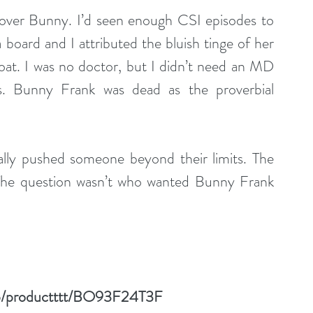
over Bunny. I’d seen enough CSI episodes to 
 board and I attributed the bluish tinge of her 
oat. I was no doctor, but I didn’t need an MD 
. Bunny Frank was dead as the proverbial 
lly pushed someone beyond their limits. The 
 The question wasn’t who wanted Bunny Frank 
gp/productttt/BO93F24T3F