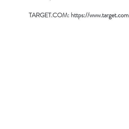
TARGET.COM: 
https://www.target.c