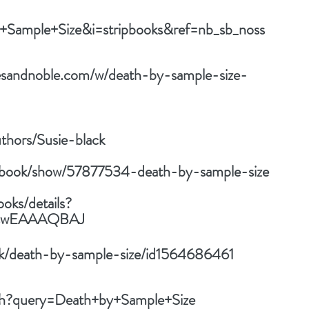
+Sample+Size&i=stripbooks&ref=nb_sb_noss
esandnoble.com/w/death-by-sample-size-
thors/Susie-black
/book/show/57877534-death-by-sample-size
ooks/details?
k8swEAAAQBAJ
ok/death-by-sample-size/id1564686461
rch?query=Death+by+Sample+Size