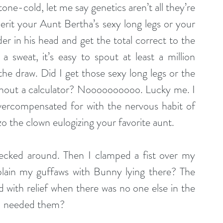
one-cold, let me say genetics aren’t all they’re 
erit your Aunt Bertha’s sexy long legs or your 
rder in his head and get the total correct to the 
 sweat, it’s easy to spout at least a million 
 the draw. Did I get those sexy long legs or the 
ithout a calculator? Noooooooooo. Lucky me. I 
ercompensated for with the nervous habit of 
zo the clown eulogizing your favorite aunt.
ecked around. Then I clamped a fist over my 
lain my guffaws with Bunny lying there? The 
with relief when there was no one else in the 
ou needed them?