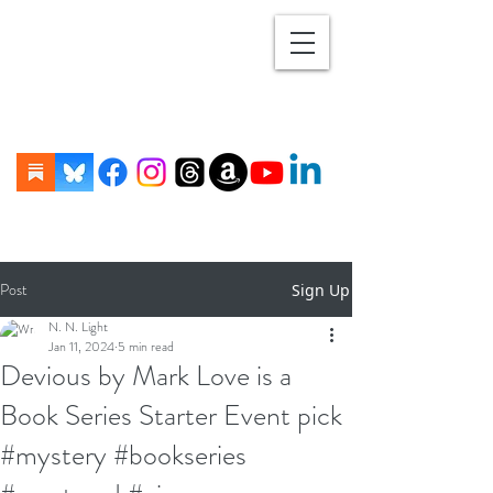
Post
Sign Up
N. N. Light
Jan 11, 2024
5 min read
Devious by Mark Love is a
Book Series Starter Event pick
#mystery #bookseries