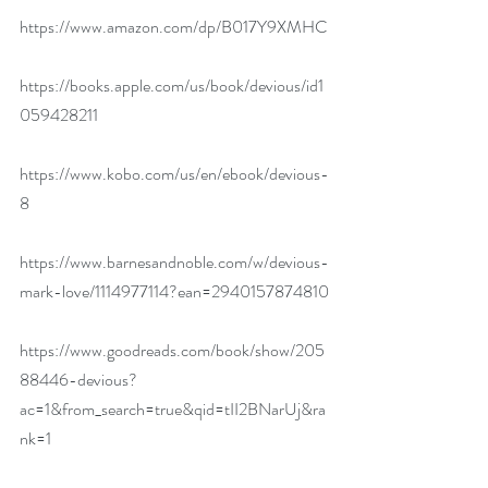
https://www.amazon.com/dp/B017Y9XMHC
https://books.apple.com/us/book/devious/id1
059428211
https://www.kobo.com/us/en/ebook/devious-
8
https://www.barnesandnoble.com/w/devious-
mark-love/1114977114?ean=2940157874810
https://www.goodreads.com/book/show/205
88446-devious?
ac=1&from_search=true&qid=tII2BNarUj&ra
nk=1