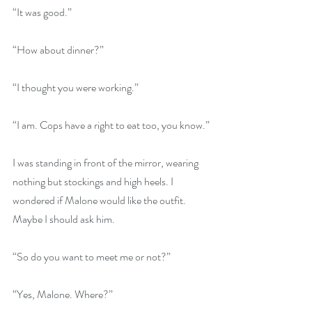
“It was good.”
“How about dinner?”
“I thought you were working.”
“I am. Cops have a right to eat too, you know.”
I was standing in front of the mirror, wearing 
nothing but stockings and high heels. I 
wondered if Malone would like the outfit. 
Maybe I should ask him.
“So do you want to meet me or not?”
“Yes, Malone. Where?”