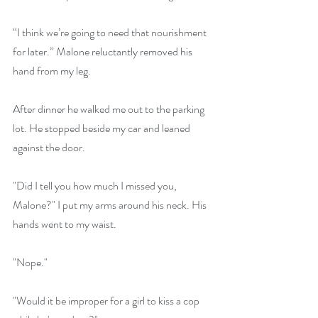
“I think we’re going to need that nourishment 
for later.” Malone reluctantly removed his 
hand from my leg.
After dinner he walked me out to the parking 
lot. He stopped beside my car and leaned 
against the door.
"Did I tell you how much I missed you, 
Malone?" I put my arms around his neck. His 
hands went to my waist.
"Nope."
"Would it be improper for a girl to kiss a cop 