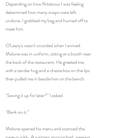
Depending on how flirtatious I was feeling 
determined how many snaps were left 
undone. I grabbed my bag and hurried off to 
meet him.
O'Leary's wasn't crowded when I arrived. 
Malone was in uniform, sitting at a booth near 
the back of the restaurant. He greeted me 
with a tender hug and a chaste kiss on the lips 
then pulled me in beside him on the bench.
"Saving it up for later?" I asked.
"Bank on it.”
Malone opened his menu and scanned the 
page quickly. A waitress approached, wearing 