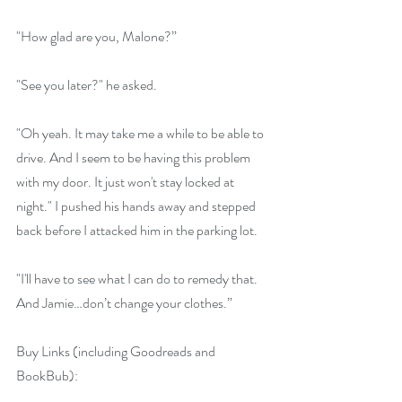
"How glad are you, Malone?”
"See you later?" he asked.
"Oh yeah. It may take me a while to be able to 
drive. And I seem to be having this problem 
with my door. It just won't stay locked at 
night." I pushed his hands away and stepped 
back before I attacked him in the parking lot.
"I'll have to see what I can do to remedy that. 
And Jamie…don’t change your clothes.”
Buy Links (including Goodreads and 
BookBub):