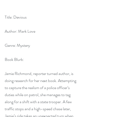
Title: Devious
Author: Mark Love
Genre: Mystery
Book Blurb: 
Jamie Richmond, reporter turned author, is 
doing research for her next book. Attempting 
to capture the realism of a police officer’s 
duties while on patrol, she manages to tag 
along for a shift with a state trooper. A few 
traffic stops and a high-speed chase later, 
Jamie’s ride takes an unexpected turn when 