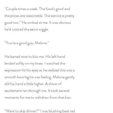
"Couple times a week. The food's good and 
the prices are reasonable. The service is pretty 
good too.” He winked at me. It was obvious 
he’d noticed the extra wiggle.
"You're a good guy, Malone."
He leaned over to kiss me. His left hand 
landed softly on my knee. I watched the 
expression hit his eyes as he realized this was a 
smooth bare leg he was feeling. Malone gently 
slid his hand a little higher. A shiver of 
excitement ran through me. It took several 
moments for me to withdraw from that kiss.
“Want to skip dinner?” I was blushing beet red.