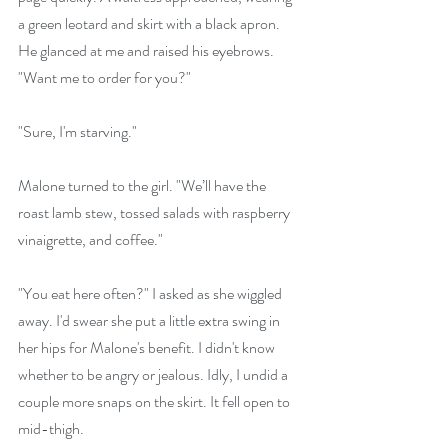
a green leotard and skirt with a black apron. 
He glanced at me and raised his eyebrows. 
"Want me to order for you?"
"Sure, I'm starving."
Malone turned to the girl. "We’ll have the 
roast lamb stew, tossed salads with raspberry 
vinaigrette, and coffee."
"You eat here often?" I asked as she wiggled 
away. I'd swear she put a little extra swing in 
her hips for Malone's benefit. I didn't know 
whether to be angry or jealous. Idly, I undid a 
couple more snaps on the skirt. It fell open to 
mid-thigh.