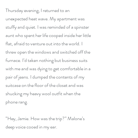
Thursday evening, I returned to an 
unexpected heat wave. My apartment was 
stuffy and quiet. I was reminded of a spinster 
aunt who spent her life cooped inside her little 
flat, afraid to venture out into the world. I 
threw open the windows and switched off the 
furnace. I’d taken nothing but business suits 
with me and was dying to get comfortable in a 
pair of jeans. I dumped the contents of my 
suitcase on the floor of the closet and was 
shucking my heavy wool outfit when the 
phone rang.
“Hey, Jamie. How was the trip?” Malone’s 
deep voice cooed in my ear.