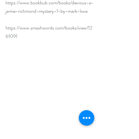
https://www.bookbub.com/books/devious-a-
jamie-richmond-mystery-1-by-mark-love
https://www.smashwords.com/books/view/12
61091