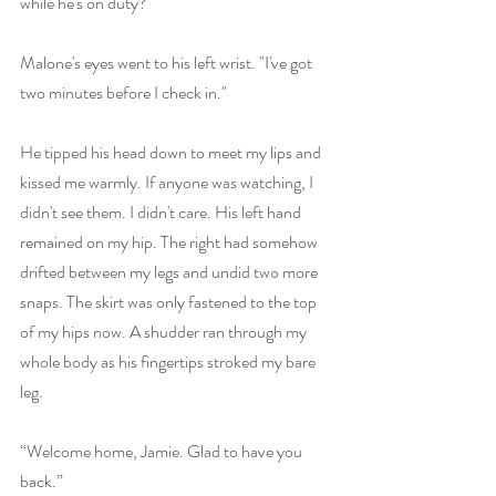
while he's on duty?"
Malone's eyes went to his left wrist. "I've got 
two minutes before I check in."
He tipped his head down to meet my lips and 
kissed me warmly. If anyone was watching, I 
didn't see them. I didn't care. His left hand 
remained on my hip. The right had somehow 
drifted between my legs and undid two more 
snaps. The skirt was only fastened to the top 
of my hips now. A shudder ran through my 
whole body as his fingertips stroked my bare 
leg.
“Welcome home, Jamie. Glad to have you 
back.”