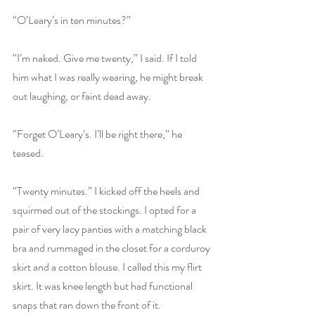
“O’Leary’s in ten minutes?”
“I’m naked. Give me twenty,” I said. If I told 
him what I was really wearing, he might break 
out laughing, or faint dead away.
“Forget O’Leary’s. I’ll be right there,” he 
teased.
“Twenty minutes.” I kicked off the heels and 
squirmed out of the stockings. I opted for a 
pair of very lacy panties with a matching black 
bra and rummaged in the closet for a corduroy 
skirt and a cotton blouse. I called this my flirt 
skirt. It was knee length but had functional 
snaps that ran down the front of it. 