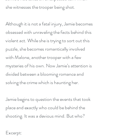
she witnesses the trooper being shot.
Although it is not a fatal injury, Jamie becomes 
obsessed with unraveling the facts behind this 
violent act. While she is trying to sort out this 
puzzle, she becomes romantically involved 
with Malone, another trooper with a few 
mysteries of his own. Now Jamie’s attention is 
divided between a blooming romance and 
solving the crime which is haunting her.
Jamie begins to question the events that took 
place and exactly who could be behind the 
shooting. It was a devious mind. But who?
Excerpt: