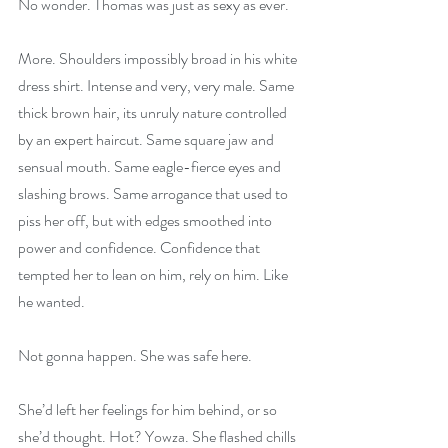
No wonder. Thomas was just as sexy as ever.
More. Shoulders impossibly broad in his white 
dress shirt. Intense and very, very male. Same 
thick brown hair, its unruly nature controlled 
by an expert haircut. Same square jaw and 
sensual mouth. Same eagle-fierce eyes and 
slashing brows. Same arrogance that used to 
piss her off, but with edges smoothed into 
power and confidence. Confidence that 
tempted her to lean on him, rely on him. Like 
he wanted.
Not gonna happen. She was safe here.
She’d left her feelings for him behind, or so 
she’d thought. Hot? Yowza. She flashed chills 