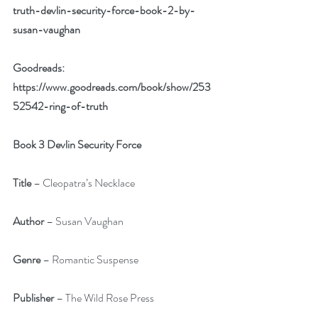
truth-devlin-security-force-book-2-by-
susan-vaughan
Goodreads: 
https://www.goodreads.com/book/show/253
52542-ring-of-truth
Book 3 Devlin Security Force
Title
 – Cleopatra’s Necklace
Author 
– Susan Vaughan
Genre
 – Romantic Suspense
Publisher
 – The Wild Rose Press