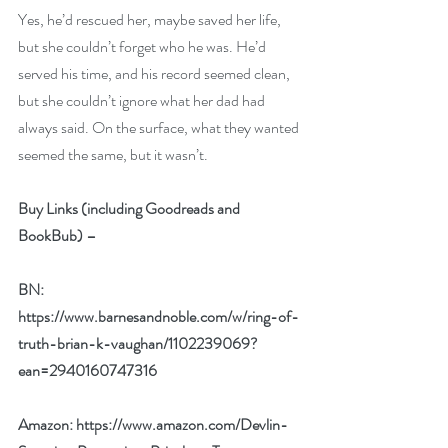
Yes, he’d rescued her, maybe saved her life, 
but she couldn’t forget who he was. He’d 
served his time, and his record seemed clean, 
but she couldn’t ignore what her dad had 
always said. On the surface, what they wanted 
seemed the same, but it wasn’t.
Buy Links (including Goodreads and 
BookBub) –
BN: 
https://www.barnesandnoble.com/w/ring-of-
truth-brian-k-vaughan/1102239069?
ean=2940160747316
Amazon: 
https://www.amazon.com/Devlin-