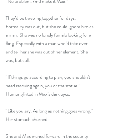
“No problem. And make it Max.”
They’d be traveling together for days. 
Formality was out, but she could ignore him as 
a man. She was no lonely female looking for a 
fling. Especially with a man who’d take over 
and tell her she was out of her element. She 
was, but still.
“If things go according to plan, you shouldn’t 
need rescuing again, you or the statue.” 
Humor glinted in Max’s dark eyes.
“Like you say. As long as nothing goes wrong.” 
Her stomach churned.
She and Max inched forward in the security 