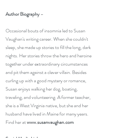
Author Biography
 – 
Occasional bouts of insomnia led to Susan 
Vaughan's writing career. When she couldn't 
sleep, she made up stories to fill the long, dark 
nights. Her stories throw the hero and heroine 
together under extraordinary circumstances 
and pit them against a clever villain. Besides 
curling up with a good mystery or romance, 
Susan enjoys walking her dog, boating, 
traveling, and volunteering. A former teacher, 
she is a West Virginia native, but she and her 
husband have lived in Maine for many years. 
Find her at 
www.susanvaughan.com