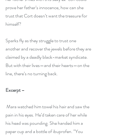
prove her father’s innocence, how can she 
trust that Cort doesn’t want the treasure for 
himself?
Sparks fly as they struggle to trust one 
another and recover the jewels before they are 
claimed by a deadly black-market syndicate. 
But with their lives—and their hearts—on the 
line, there’s no turning back.
Excerpt –
 Mara watched him towel his hair and saw the 
pain in his eyes. He’d taken care of her while 
his head was pounding. She handed him a 
paper cup and a bottle of ibuprofen. “You 