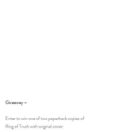
Giveaway –
Enter to win one of two paperback copies of 
Ring of Truth with original cover: