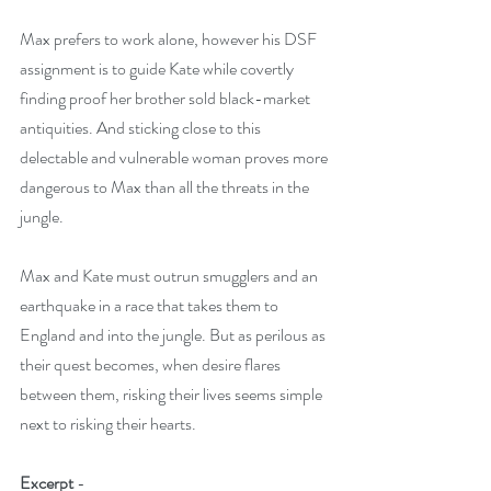
Max prefers to work alone, however his DSF 
assignment is to guide Kate while covertly 
finding proof her brother sold black-market 
antiquities. And sticking close to this 
delectable and vulnerable woman proves more 
dangerous to Max than all the threats in the 
jungle. 
Max and Kate must outrun smugglers and an 
earthquake in a race that takes them to 
England and into the jungle. But as perilous as 
their quest becomes, when desire flares 
between them, risking their lives seems simple 
next to risking their hearts.
Excerpt 
- 