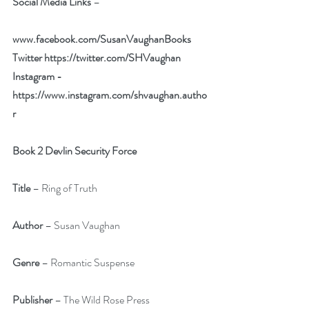
Social Media Links
 – 
www.facebook.com/SusanVaughanBooks
Twitter 
https://twitter.com/SHVaughan
Instagram - 
https://www.instagram.com/shvaughan.autho
r
Book 2 Devlin Security Force
Title
 – Ring of Truth
Author
 – Susan Vaughan
Genre
 – Romantic Suspense
Publisher 
– The Wild Rose Press