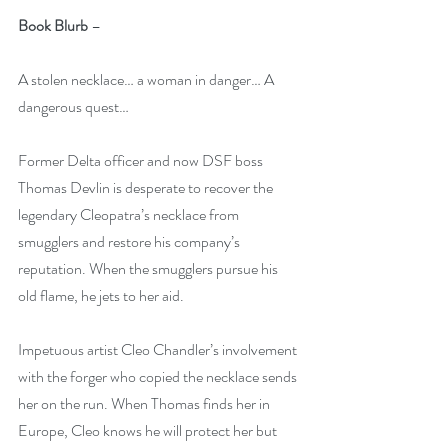
Book Blurb
 – 
A stolen necklace… a woman in danger… A 
dangerous quest…
Former Delta officer and now DSF boss 
Thomas Devlin
is desperate to recover the 
legendary Cleopatra’s necklace from 
smugglers and restore his company’s 
reputation. When the smugglers pursue his 
old flame, he jets to her aid.
Impetuous artist Cleo Chandler’s involvement 
with the forger who copied the necklace sends 
her on the run. When Thomas finds her in 
Europe, Cleo knows he will protect her but 