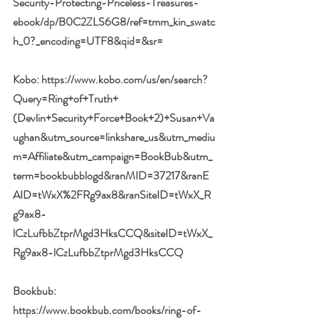
Security-Protecting-Priceless-Treasures-
ebook/dp/B0C2ZLS6G8/ref=tmm_kin_swatc
h_0?_encoding=UTF8&qid=&sr=
Kobo: 
https://www.kobo.com/us/en/search?
Query=Ring+of+Truth+
(Devlin+Security+Force+Book+2)+Susan+Va
ughan&utm_source=linkshare_us&utm_mediu
m=Affiliate&utm_campaign=BookBub&utm_
term=bookbubblogd&ranMID=37217&ranE
AID=tWxX%2FRg9ax8&ranSiteID=tWxX_R
g9ax8-
lCzLufbbZtprMgd3HksCCQ&siteID=tWxX_
Rg9ax8-lCzLufbbZtprMgd3HksCCQ
Bookbub: 
https://www.bookbub.com/books/ring-of-