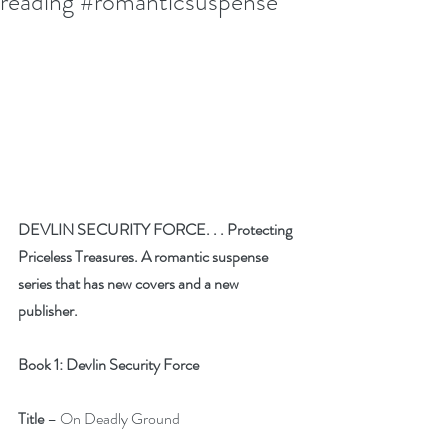
reading #romanticsuspense
DEVLIN SECURITY FORCE. . . Protecting 
Priceless Treasures. A romantic suspense 
series that has new covers and a new 
publisher. 
Book 1: Devlin Security Force
Title
 – On Deadly Ground