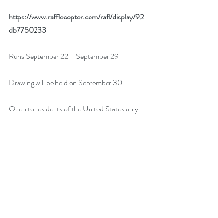
https://www.rafflecopter.com/rafl/display/92
db7750233
Runs September 22 – September 29
Drawing will be held on September 30
Open to residents of the United States only