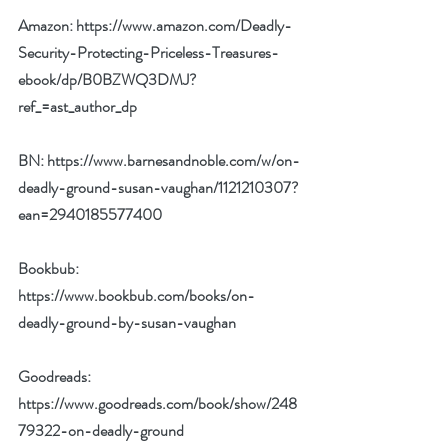
Amazon: 
https://www.amazon.com/Deadly-
Security-Protecting-Priceless-Treasures-
ebook/dp/B0BZWQ3DMJ?
ref_=ast_author_dp
BN: 
https://www.barnesandnoble.com/w/on-
deadly-ground-susan-vaughan/1121210307?
ean=2940185577400
Bookbub: 
https://www.bookbub.com/books/on-
deadly-ground-by-susan-vaughan
Goodreads: 
https://www.goodreads.com/book/show/248
79322-on-deadly-ground