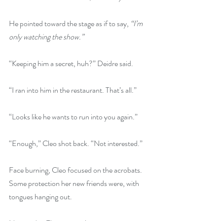
He pointed toward the stage as if to say, 
“I’m 
only watching the show.”
“Keeping him a secret, huh?” Deidre said.
“I ran into him in the restaurant. That’s all.”
“Looks like he wants to run into you again.”
“Enough,” Cleo shot back. “Not interested.”
Face burning, Cleo focused on the acrobats. 
Some protection her new friends were, with 
tongues hanging out.