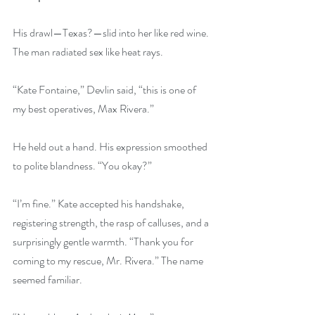
His drawl—Texas?—slid into her like red wine. 
The man radiated sex like heat rays.
“Kate Fontaine,” Devlin said, “this is one of 
my best operatives, Max Rivera.”
He held out a hand. His expression smoothed 
to polite blandness. “You okay?”
“I’m fine.” Kate accepted his handshake, 
registering strength, the rasp of calluses, and a 
surprisingly gentle warmth. “Thank you for 
coming to my rescue, Mr. Rivera.” The name 
seemed familiar.