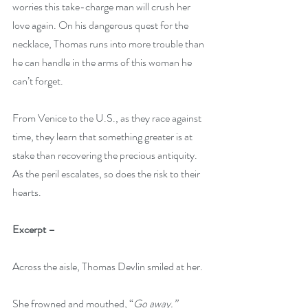
worries this take-charge man will crush her 
love again. On his dangerous quest for the 
necklace, Thomas runs into more trouble than 
he can handle in the arms of this woman he 
can’t forget.
From Venice to the U.S., as they race against 
time, they learn that something greater is at 
stake than recovering the precious antiquity. 
As the peril escalates, so does the risk to their 
hearts.
Excerpt – 
Across the aisle, Thomas Devlin smiled at her.
She frowned and mouthed, “
Go away.”