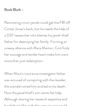
Book Blurb
 – 
Recovering crown jewels could get the FBI off 
Cortez Jones’s back, but he needs the help of 
a DSF researcher who blames his jewel-thief 
father for destroying her family. Forming an 
uneasy alliance with Mara Marton, Cort finds 
her courage and tender heart make him want 
more than just redemption.
When Mara’s insurance investigator father 
was accused of conspiring with the Jeweler, 
the scandal ruined him and led to his death. 
Now the jewel thief’s son wants her help. 
Although sharing her research expertise and 
her father’s files with this sexy ex-con could 