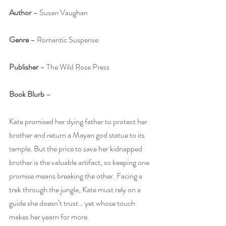
Author
 – Susan Vaughan
Genre
 – Romantic Suspense
Publisher 
– The Wild Rose Press
Book Blurb
 – 
Kate promised her dying father to protect her 
brother and return a Mayan god statue to its 
temple. But the price to save her kidnapped 
brother is the valuable artifact, so keeping one 
promise means breaking the other. Facing a 
trek through the jungle, Kate must rely on a 
guide she doesn’t trust… yet whose touch 
makes her yearn for more.