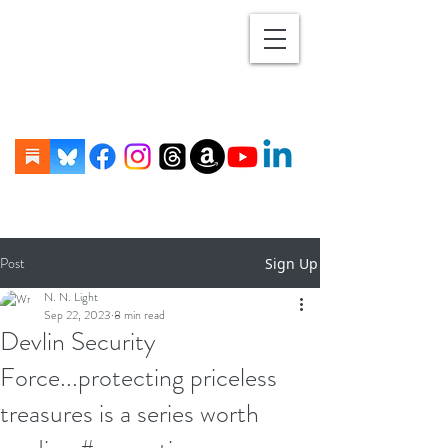
Post
Sign Up
N. N. Light
Sep 22, 2023
8 min read
Devlin Security
Force...protecting priceless
treasures is a series worth