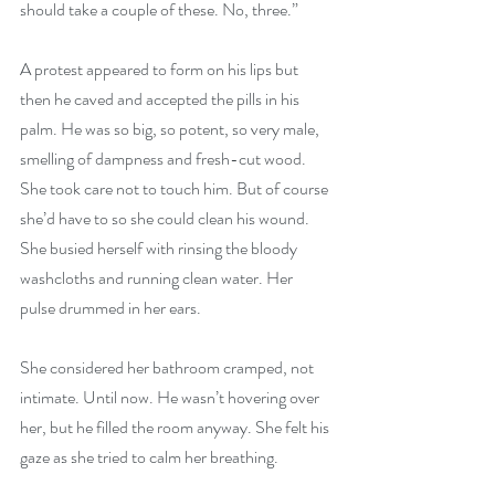
should take a couple of these. No, three.”
A protest appeared to form on his lips but 
then he caved and accepted the pills in his 
palm. He was so big, so potent, so very male, 
smelling of dampness and fresh-cut wood. 
She took care not to touch him. But of course 
she’d have to so she could clean his wound. 
She busied herself with rinsing the bloody 
washcloths and running clean water. Her 
pulse drummed in her ears.
She considered her bathroom cramped, not 
intimate. Until now. He wasn’t hovering over 
her, but he filled the room anyway. She felt his 
gaze as she tried to calm her breathing.