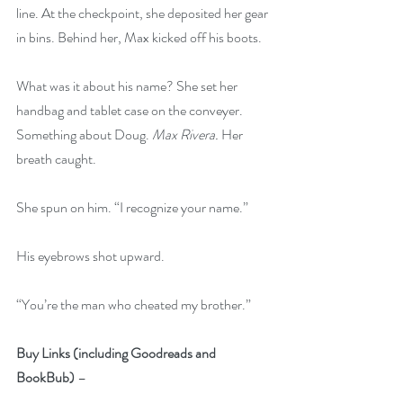
line. At the checkpoint, she deposited her gear 
in bins. Behind her, Max kicked off his boots.
What was it about his name? She set her 
handbag and tablet case on the conveyer. 
Something about Doug. 
Max Rivera.
 Her 
breath caught.
She spun on him. “I recognize your name.”
His eyebrows shot upward.
“You’re the man who cheated my brother.”
Buy Links (including Goodreads and 
BookBub)
 – 