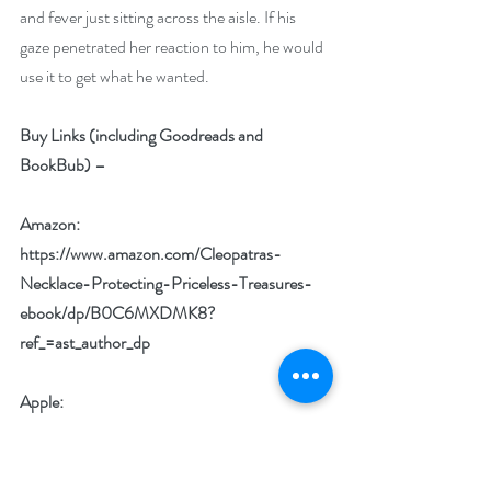
and fever just sitting across the aisle. If his 
gaze penetrated her reaction to him, he would 
use it to get what he wanted.
Buy Links (including Goodreads and 
BookBub) –
Amazon: 
https://www.amazon.com/Cleopatras-
Necklace-Protecting-Priceless-Treasures-
ebook/dp/B0C6MXDMK8?
ref_=ast_author_dp
Apple: 
https://books.apple.com/us/book/cleopatras-
necklace/id6449710111