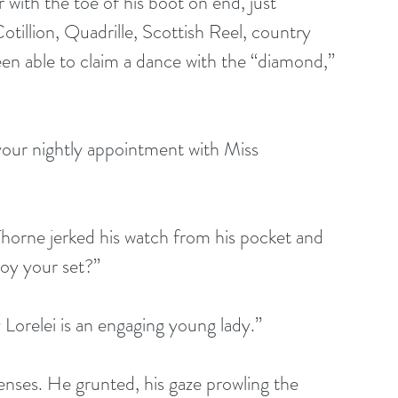
 with the toe of his boot on end, just 
otillion, Quadrille, Scottish Reel, country 
n able to claim a dance with the “diamond,” 
your nightly appointment with Miss 
orne jerked his watch from his pocket and 
joy your set?”
 Lorelei is an engaging young lady.”
senses. He grunted, his gaze prowling the 