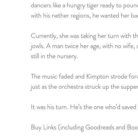
dancers like a hungry tiger ready to pounc
with his nether regions, he wanted her ba
Currently, she was taking her turn with th
jowls. A man twice her age, with no wife
still in the nursery.
The music faded and Kimpton strode forw
just as the orchestra struck up the suppe
It was his turn. He’s the one who’d saved h
Buy Links (including Goodreads and Bo