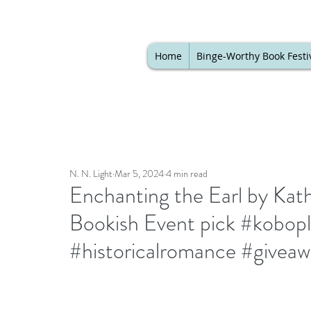
Home
Binge-Worthy Book Festi
N. N. Light
Mar 5, 2024
4 min read
Enchanting the Earl by Kath
Bookish Event pick #kobop
#historicalromance #givea