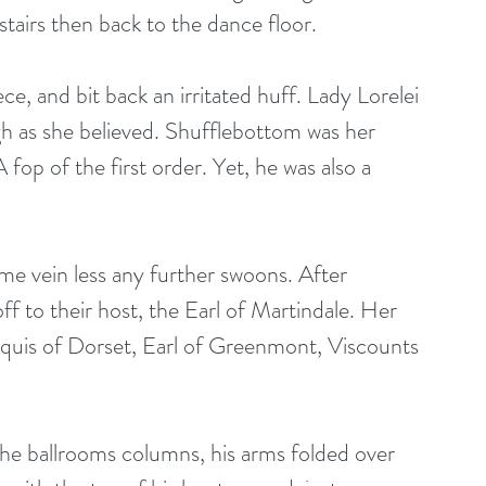
 stairs then back to the dance floor.
e, and bit back an irritated huff. Lady Lorelei 
gh as she believed. Shufflebottom was her 
op of the first order. Yet, he was also a 
ame vein less any further swoons. After 
f to their host, the Earl of Martindale. Her 
quis of Dorset, Earl of Greenmont, Viscounts 
the ballrooms columns, his arms folded over 