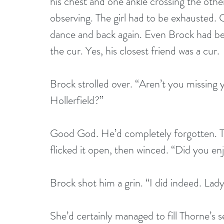
his chest and one ankle crossing the other
observing. The girl had to be exhausted. C
dance and back again. Even Brock had bee
the cur. Yes, his closest friend was a cur.
Brock strolled over. “Aren’t you missing 
Hollerfield?”
Good God. He’d completely forgotten. Th
flicked it open, then winced. “Did you en
Brock shot him a grin. “I did indeed. Lady
She’d certainly managed to fill Thorne’s 