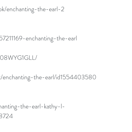
ok/enchanting-the-earl-2
57211169-enchanting-the-earl
/B08WYG1GLL/
ok/enchanting-the-earl/id1554403580
anting-the-earl-kathy-l-
68724