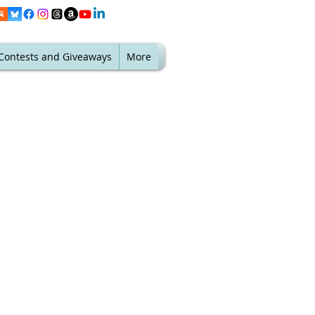
Contests and Giveaways
More