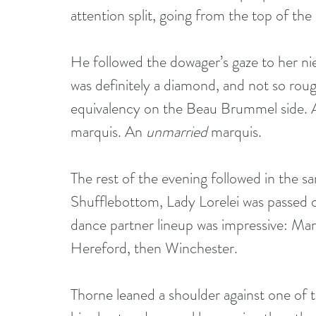
attention split, going from the top of the
He followed the dowager’s gaze to her niec
was definitely a diamond, and not so rou
equivalency on the Beau Brummel side. A f
marquis. An 
unmarried
 marquis.
The rest of the evening followed in the s
Shufflebottom, Lady Lorelei was passed of
dance partner lineup was impressive: Mar
Hereford, then Winchester.
Thorne leaned a shoulder against one of 