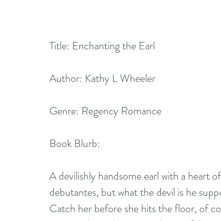
Title: Enchanting the Earl 
Author: Kathy L Wheeler
Genre: Regency Romance
Book Blurb:
A devilishly handsome earl with a heart of 
debutantes, but what the devil is he sup
Catch her before she hits the floor, of c