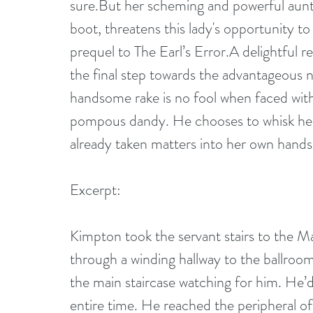
sure.But her scheming and powerful aun
boot, threatens this lady's opportunity t
prequel to The Earl’s Error.A delightful r
the final step towards the advantageous nu
handsome rake is no fool when faced with t
pompous dandy. He chooses to whisk her 
already taken matters into her own hands
Excerpt:
Kimpton took the servant stairs to the Ma
through a winding hallway to the ballroo
the main staircase watching for him. He’d
entire time. He reached the peripheral of