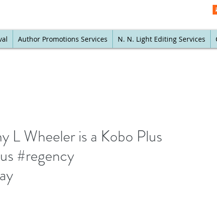
val
Author Promotions Services
N. N. Light Editing Services
y L Wheeler is a Kobo Plus
lus #regency
way