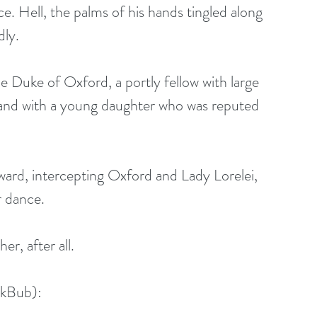
e. Hell, the palms of his hands tingled along 
dly.
e Duke of Oxford, a portly fellow with large 
, and with a young daughter who was reputed 
ard, intercepting Oxford and Lady Lorelei, 
r dance.
er, after all.
okBub):