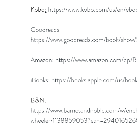
Kobo
:
https://www.kobo.com/us/en/ebo
Goodreads
https://www.goodreads.com/book/show/
Amazon: 
https://www.amazon.com/dp
iBooks: 
https://books.apple.com/us/bo
B&N
:
https://www.barnesandnoble.com/w/ench
wheeler/1138859053?ean=29401652