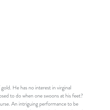
gold. He has no interest in virginal 
posed to do when one swoons at his feet? 
ourse. An intriguing performance to be 