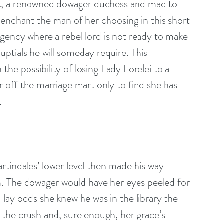
t, a renowned dowager duchess and mad to 
o enchant the man of her choosing in this short 
egency where a rebel lord is not ready to make 
ptials he will someday require. This 
he possibility of losing Lady Lorelei to a 
off the marriage mart only to find she has 
.
rtindales’ lower level then made his way 
m. The dowager would have her eyes peeled for 
 lay odds she knew he was in the library the 
 the crush and, sure enough, her grace’s 