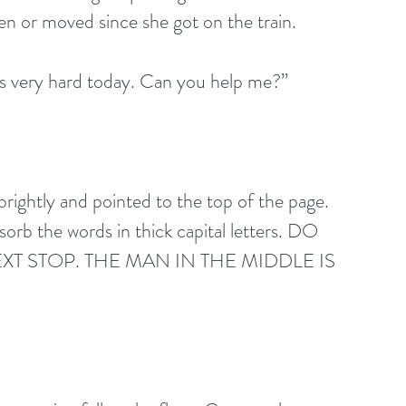
en or moved since she got on the train. 
is very hard today. Can you help me?” 
brightly and pointed to the top of the page.
orb the words in thick capital letters. DO 
XT STOP. THE MAN IN THE MIDDLE IS 