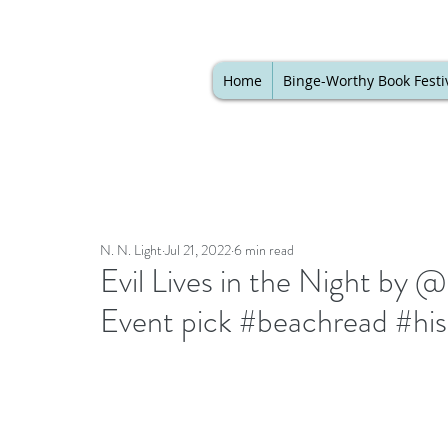
Home
Binge-Worthy Book Festi
N. N. Light
Jul 21, 2022
6 min read
Evil Lives in the Night by
Event pick #beachread #his