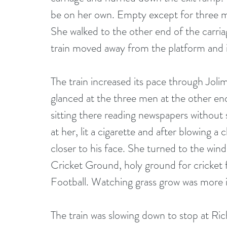
be on her own. Empty except for three men
She walked to the other end of the carria
train moved away from the platform and i
The train increased its pace through Joli
glanced at the three men at the other end
sitting there reading newspapers without
at her, lit a cigarette and after blowing a
closer to his face. She turned to the wi
Cricket Ground, holy ground for cricket 
Football. Watching grass grow was more i
The train was slowing down to stop at R