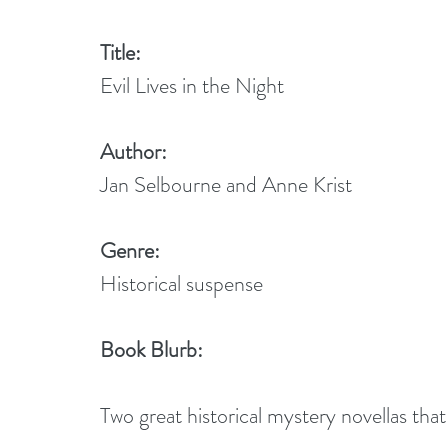
Title:
Evil Lives in the Night
Author:
Jan Selbourne and Anne Krist
Genre:
Historical suspense
Book Blurb:
Two great historical mystery novellas that