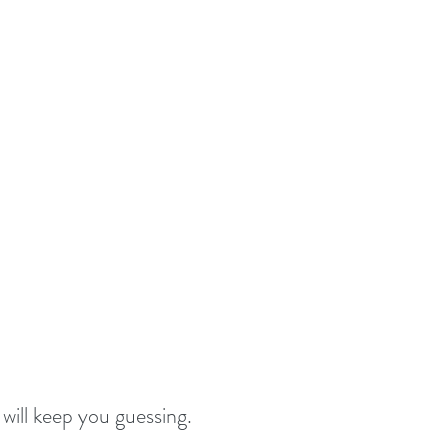
 will keep you guessing.