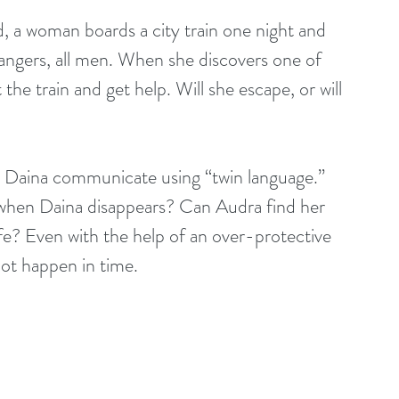
, a woman boards a city train one night and 
trangers, all men. When she discovers one of 
 the train and get help. Will she escape, or will 
nd Daina communicate using “twin language.” 
when Daina disappears? Can Audra find her 
ife? Even with the help of an over-protective 
not happen in time.