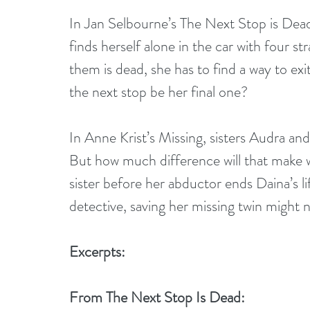
In Jan Selbourne’s The Next Stop is Dead
finds herself alone in the car with four s
them is dead, she has to find a way to exit
the next stop be her final one?
In Anne Krist’s Missing, sisters Audra a
But how much difference will that make 
sister before her abductor ends Daina’s l
detective, saving her missing twin might 
Excerpts:
From The Next Stop Is Dead: