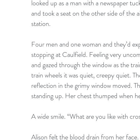
looked up as a man with a newspaper tuck
and took a seat on the other side of the a
station. 
Four men and one woman and they’d expre
stopping at Caulfield. Feeling very uncom
and gazed through the window as the trai
train wheels it was quiet, creepy quiet. T
reflection in the grimy window moved. Th
standing up. Her chest thumped when he c
A wide smile. “What are you like with cro
Alison felt the blood drain from her face