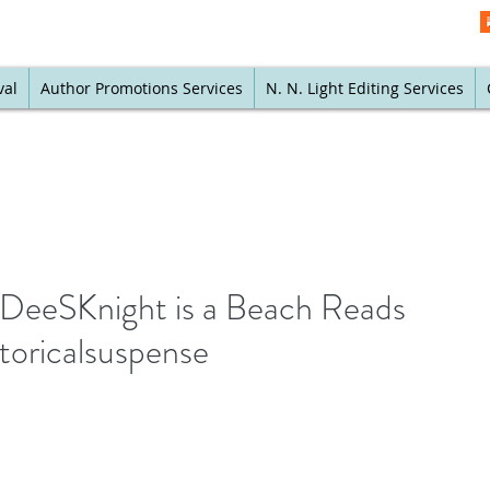
val
Author Promotions Services
N. N. Light Editing Services
 @DeeSKnight is a Beach Reads
toricalsuspense