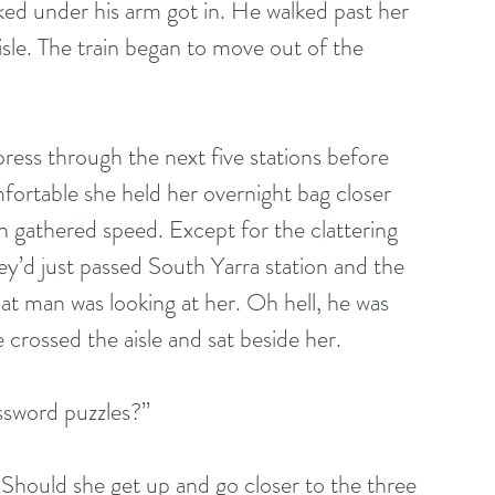
ed under his arm got in. He walked past her 
isle. The train began to move out of the 
ss through the next five stations before 
fortable she held her overnight bag closer 
n gathered speed. Except for the clattering 
hey’d just passed South Yarra station and the 
at man was looking at her. Oh hell, he was 
rossed the aisle and sat beside her. 
ssword puzzles?” 
. Should she get up and go closer to the three 