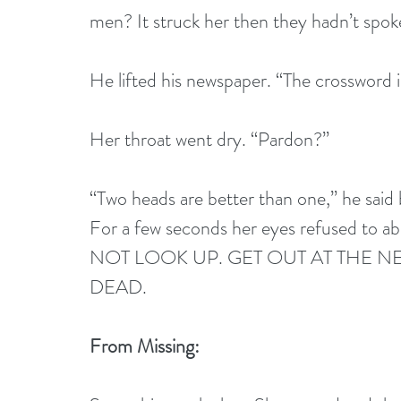
men? It struck her then they hadn’t spok
He lifted his newspaper. “The crossword 
Her throat went dry. “Pardon?”
“Two heads are better than one,” he said 
For a few seconds her eyes refused to abs
NOT LOOK UP. GET OUT AT THE NE
DEAD. 
From Missing: