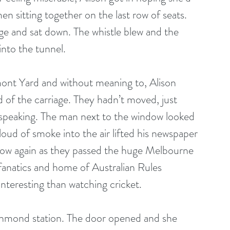
 sitting together on the last row of seats. 
ge and sat down. The whistle blew and the 
nto the tunnel. 
mont Yard and without meaning to, Alison 
 of the carriage. They hadn’t moved, just 
 speaking. The man next to the window looked 
 cloud of smoke into the air lifted his newspaper 
ndow again as they passed the huge Melbourne 
fanatics and home of Australian Rules 
nteresting than watching cricket. 
ichmond station. The door opened and she 