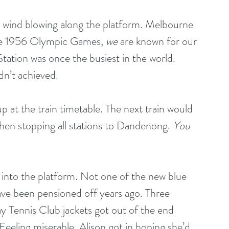
d wind blowing along the platform. Melbourne 
he 1956 Olympic Games, 
we
 are known for our 
tation was once the busiest in the world. 
n’t achieved. 
p at the train timetable. The next train would 
en stopping all stations to Dandenong. 
You 
 into the platform. Not one of the new blue 
have been pensioned off years ago. Three 
 Tennis Club jackets got out of the end 
Feeling miserable, Alison got in hoping she’d 