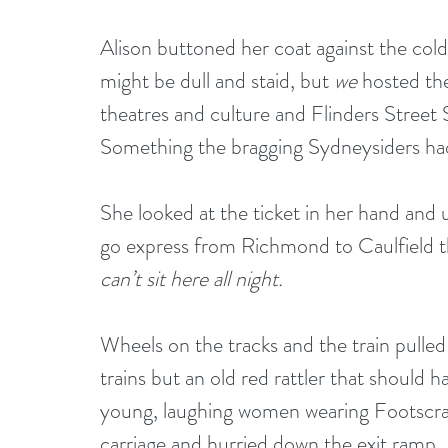
Alison buttoned her coat against the col
might be dull and staid, but 
we
 hosted t
theatres and culture and Flinders Street S
Something the bragging Sydneysiders had
She looked at the ticket in her hand and u
go express from Richmond to Caulfield th
can’t sit here all night.
Wheels on the tracks and the train pulled
trains but an old red rattler that should 
young, laughing women wearing Footscray
carriage and hurried down the exit ramp. 