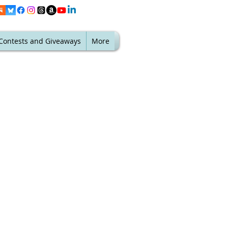
Contests and Giveaways
More