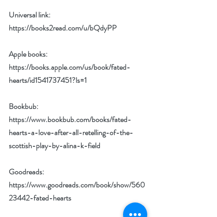
Universal link: 
https://books2read.com/u/bQdyPP
Apple books: 
https://books.apple.com/us/book/fated-
hearts/id1541737451?ls=1
Bookbub: 
https://www.bookbub.com/books/fated-
hearts-a-love-after-all-retelling-of-the-
scottish-play-by-alina-k-field
Goodreads: 
https://www.goodreads.com/book/show/560
23442-fated-hearts