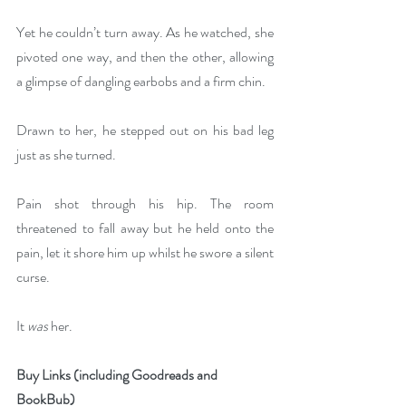
Yet he couldn’t turn away. As he watched, she 
pivoted one way, and then the other, allowing 
a glimpse of dangling earbobs and a firm chin. 
Drawn to her, he stepped out on his bad leg 
just as she turned. 
Pain shot through his hip. The room 
threatened to fall away but he held onto the 
pain, let it shore him up whilst he swore a silent 
curse. 
It 
was
 her.
Buy Links (including Goodreads and 
BookBub)