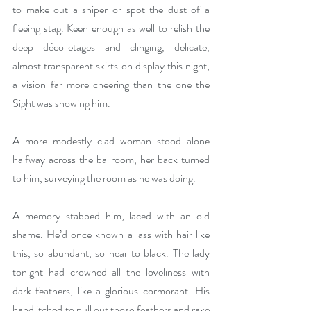
to make out a sniper or spot the dust of a 
fleeing stag. Keen enough as well to relish the 
deep décolletages and clinging, delicate, 
almost transparent skirts on display this night, 
a vision far more cheering than the one the 
Sight was showing him. 
A more modestly clad woman stood alone 
halfway across the ballroom, her back turned 
to him, surveying the room as he was doing. 
A memory stabbed him, laced with an old 
shame. He’d once known a lass with hair like 
this, so abundant, so near to black. The lady 
tonight had crowned all the loveliness with 
dark feathers, like a glorious cormorant. His 
hand itched to pull out those feathers and rake 