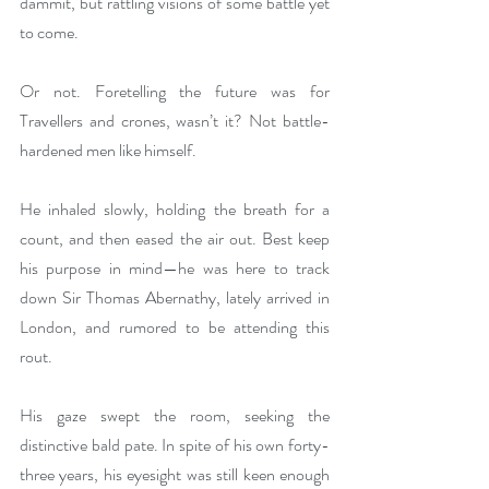
dammit, but rattling visions of some battle yet 
to come. 
Or not. Foretelling the future was for 
Travellers and crones, wasn’t it? Not battle-
hardened men like himself.
He inhaled slowly, holding the breath for a 
count, and then eased the air out. Best keep 
his purpose in mind—he was here to track 
down Sir Thomas Abernathy, lately arrived in 
London, and rumored to be attending this 
rout. 
His gaze swept the room, seeking the 
distinctive bald pate. In spite of his own forty-
three years, his eyesight was still keen enough 