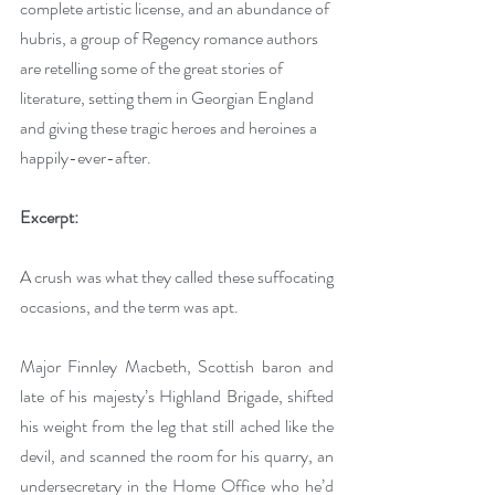
complete artistic license, and an abundance of 
hubris, a group of Regency romance authors 
are retelling some of the great stories of 
literature, setting them in Georgian England 
and giving these tragic heroes and heroines a 
happily-ever-after.
Excerpt:
A crush was what they called these suffocating 
occasions, and the term was apt. 
Major Finnley Macbeth, Scottish baron and 
late of his majesty’s Highland Brigade, shifted 
his weight from the leg that still ached like the 
devil, and scanned the room for his quarry, an 
undersecretary in the Home Office who he’d 