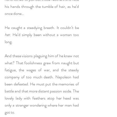
his hands through the tumble of hair, as he’d 
once done…
He caught a steadying breath. It couldn’t be 
her
. He’d simply been without a woman too 
long.
And these visions plaguing him of he knew not 
what? That foolishness grew from naught but 
fatigue, the wages of war, and the steady 
company of too much death. Napoleon had 
been defeated. He must put the memories of 
battle and that more distant passion aside. The 
lovely lady with feathers atop her head was 
only a stranger wondering where her man had 
got to. 