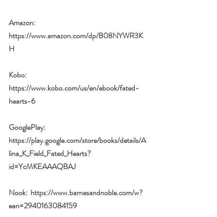
Amazon: 
https://www.amazon.com/dp/B08NYWR3K
H
Kobo: 
https://www.kobo.com/us/en/ebook/fated-
hearts-6
GooglePlay: 
https://play.google.com/store/books/details/A
lina_K_Field_Fated_Hearts?
id=YcMKEAAAQBAJ
Nook:  
https://www.barnesandnoble.com/w?
ean=2940163084159