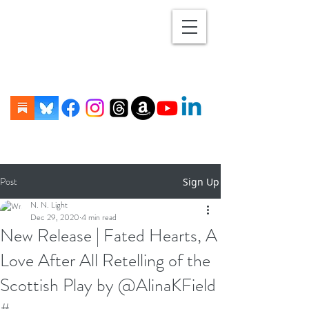
Post
Sign Up
N. N. Light
Dec 29, 2020
4 min read
New Release | Fated Hearts, A
Love After All Retelling of the
Scottish Play by @AlinaKField