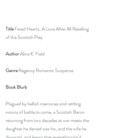
Title 
Fated Hearts, A Love After All Retelling 
of the Scottish Play
Author
 Alina K. Field
Genre 
Regency Romantic Suspense
Book Blurb
Plagued by hellish memories and rattling 
visions of battle to come, a Scottish Baron 
returning from two decades at war meets the 
daughter he denied was his, and the wife he 
divorced, and learns that everything he’d 