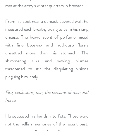
met at the army’s winter quarters in Frenada. 
From his spot near a damask covered wall, he 
measured each breath, trying to calm his rising 
unease. The heavy scent of perfume mixed 
with fine beeswax and hothouse florals 
unsettled more than his stomach. The 
shimmering silks and waving plumes 
threatened to stir the disquieting visions 
plaguing him lately. 
Fire, explosions, rain, the screams of men and 
horse. 
He squeezed his hands into fists. These were 
not the hellish memories of the recent past, 