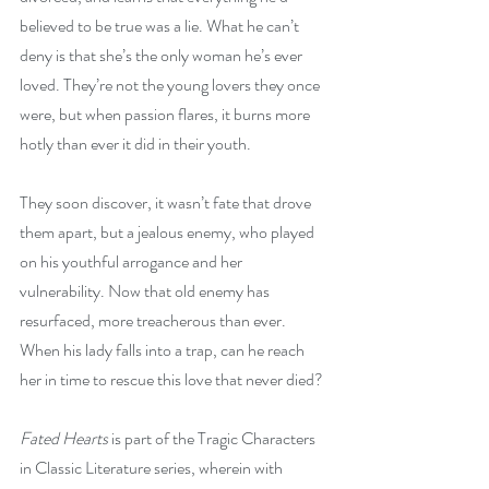
believed to be true was a lie. 
What he can’t 
deny is that she’s the only woman he’s ever 
loved. They’re not the young lovers they once 
were, but when passion flares, it burns more 
hotly than ever it did in their youth.
They soon discover, it wasn’t fate that drove 
them apart, but a jealous enemy, who played 
on his youthful arrogance and her 
vulnerability. Now that old enemy has 
resurfaced, more treacherous than ever. 
When his lady falls into a trap, can he reach 
her in time to rescue this love that never died? 
Fated Hearts
 is part of the Tragic Characters 
in Classic Literature series, wherein with 