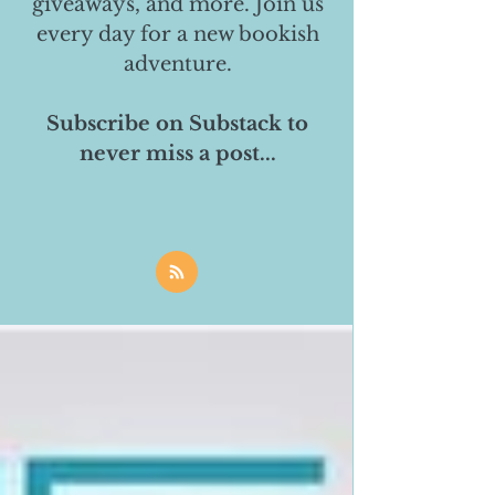
giveaways, and more. Join us
every day for a new bookish
adventure.
Subscribe on Substack to
never miss a post...