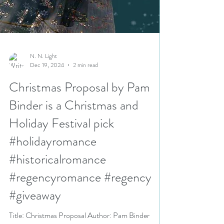
N. N. Light
Dec 19, 2024
2 min read
Christmas Proposal by Pam
Binder is a Christmas and
Holiday Festival pick
#holidayromance
#historicalromance