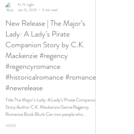
N. N. Light
Jan 15, 2025
5 min read
New Release | The Major’s
Lady: A Lady’s Pirate
Companion Story by C.K.
Mackenzie #regency
#regencyromance
#historicalromance #romance
#newrelease
Title The Major’s Lady: A Lady’s Pirate Companion
Story Author C.K. Mackenzie Genre Regency
Romance Book Blurb Can two people who...