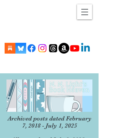
Archived posts dated February
7, 2018 - July 1, 2025