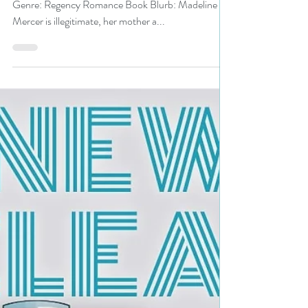
#regencyromance #regency
#giveaway
Title: Christmas Proposal Author: Pam Binder
Genre: Regency Romance Book Blurb: Madeline
Mercer is illegitimate, her mother a...