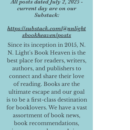
All posts dated July 2, 2025 -
current day are on our
Substack:
https://substack.com/@nnlight
sbookheaven/posts
Since its inception in 2015, N.
N. Light's Book Heaven is the
best place for readers, writers,
authors, and publishers to
connect and share their love
of reading. Books are the
ultimate escape and our goal
is to be a first-class destination
for booklovers. We have a vast
assortment of book news,
book recommendations,