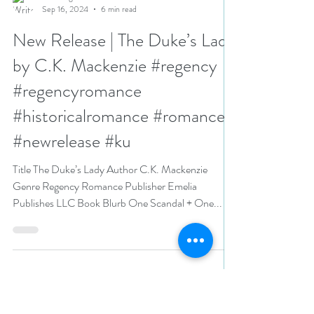
N. N. Light
Sep 16, 2024
6 min read
New Release | The Duke’s Lady
by C.K. Mackenzie #regency
#regencyromance
#historicalromance #romance
#newrelease #ku
Title The Duke’s Lady Author C.K. Mackenzie
Genre Regency Romance Publisher Emelia