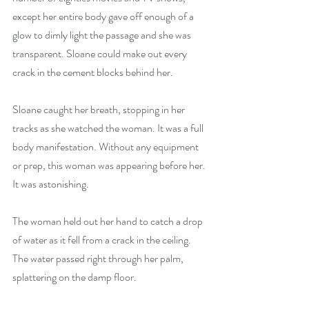
except her entire body gave off enough of a 
glow to dimly light the passage and she was 
transparent. Sloane could make out every 
crack in the cement blocks behind her. 
Sloane caught her breath, stopping in her 
tracks as she watched the woman. It was a full 
body manifestation. Without any equipment 
or prep, this woman was appearing before her. 
It was astonishing. 
The woman held out her hand to catch a drop 
of water as it fell from a crack in the ceiling. 
The water passed right through her palm, 
splattering on the damp floor. 