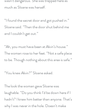
wasn’t dangerous. She was trapped here as 
much as Sloane was herself. 
“I found the secret door and got pushed in.” 
Sloane said. “Then the door shut behind me 
and I couldn’t get out.” 
“Ah, you must have been at Alvin’s house.” 
The woman rose to her feet. “Not a safe place 
to be. Though nothing about this area is safe.” 
“You knew Alvin?” Sloane asked. 
The look the woman gave Sloane was 
laughable. “Do you think I’d be down here if I 
hadn’t? I knew him better than anyone. That’s 
why I was never in the hole. Doesn’t make 