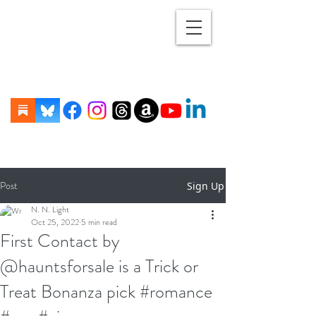
Post
Sign Up
N. N. Light
Oct 25, 2022
5 min read
First Contact by
@hauntsforsale is a Trick or
Treat Bonanza pick #romance