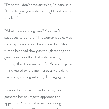
“I’m sorry. I don’t have anything.” Sloane said. 
“I tried to give you water last night, but no one 
drank it.” 
“What are you doing here? You aren’t 
supposed to be here.” The woman’s voice was 
so raspy Sloane could barely hear her. She 
turned her head slowly as though tearing her 
gaze from the little bit of water seeping 
through the stone was painful. When her gaze 
finally rested on Sloane, her eyes were dark 
black pits, swirling with tiny dancing lights. 
Sloane stepped back involuntarily, then 
gathered her courage to approach the 
apparition. She could sense the poor girl 