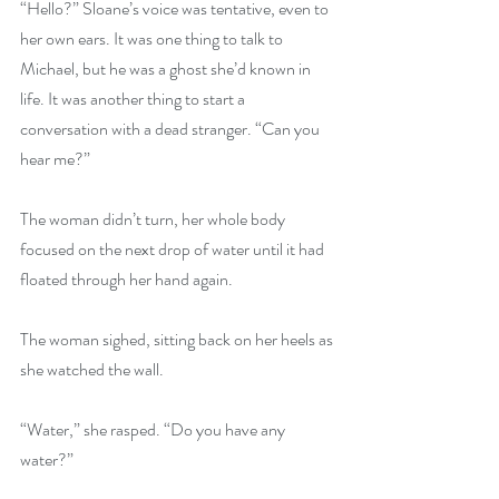
“Hello?” Sloane’s voice was tentative, even to 
her own ears. It was one thing to talk to 
Michael, but he was a ghost she’d known in 
life. It was another thing to start a 
conversation with a dead stranger. “Can you 
hear me?” 
The woman didn’t turn, her whole body 
focused on the next drop of water until it had 
floated through her hand again. 
The woman sighed, sitting back on her heels as 
she watched the wall. 
“Water,” she rasped. “Do you have any 
water?” 