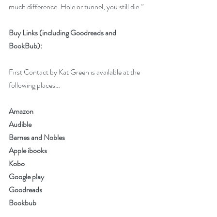
much difference. Hole or tunnel, you still die.” 
Buy Links (including Goodreads and 
BookBub):
First Contact by Kat Green is available at the 
following places…
Amazon
Audible
Barnes and Nobles
Apple ibooks
Kobo 
Google play
Goodreads
Bookbub