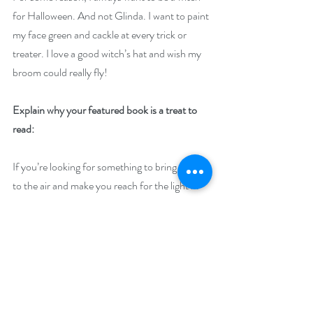
for Halloween. And not Glinda. I want to paint 
my face green and cackle at every trick or 
treater. I love a good witch’s hat and wish my 
broom could really fly!
Explain why your featured book is a treat to 
read: 
If you’re looking for something to bring a chill 
to the air and make you reach for the light in 
the middle of the night, that’s the Haunts for 
Sale series. It’s creepy enough for Halloween 
but has enough of a love story to make it a 
good read all year long!
Giveaway –