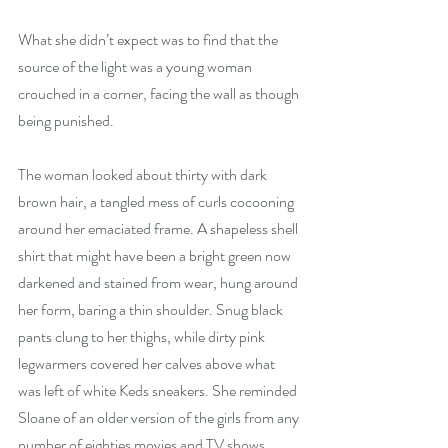
What she didn’t expect was to find that the 
source of the light was a young woman 
crouched in a corner, facing the wall as though 
being punished.
The woman looked about thirty with dark 
brown hair, a tangled mess of curls cocooning 
around her emaciated frame. A shapeless shell 
shirt that might have been a bright green now 
darkened and stained from wear, hung around 
her form, baring a thin shoulder. Snug black 
pants clung to her thighs, while dirty pink 
legwarmers covered her calves above what 
was left of white Keds sneakers. She reminded 
Sloane of an older version of the girls from any 
number of eighties movies and TV shows, 