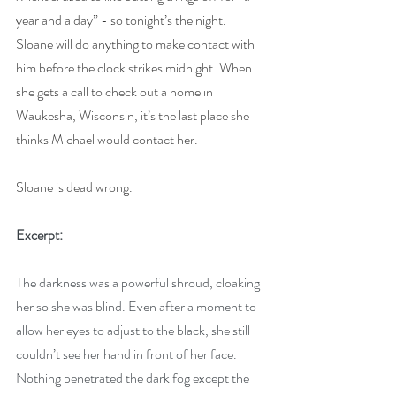
year and a day” - so tonight’s the night. 
Sloane will do anything to make contact with 
him before the clock strikes midnight. When 
she gets a call to check out a home in 
Waukesha, Wisconsin, it’s the last place she 
thinks Michael would contact her.
Sloane is dead wrong.
Excerpt:
The darkness was a powerful shroud, cloaking 
her so she was blind. Even after a moment to 
allow her eyes to adjust to the black, she still 
couldn’t see her hand in front of her face. 
Nothing penetrated the dark fog except the 