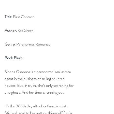
Title:
 First Contact
Author:
 Kat Green
Genre:
 Paranormal Romance
Book Blurb:
Sloane Osborne is a paranormal real estate 
agent in the business of selling haunted 
houses, but, in truth, she’s only searching for 
one ghost. And her time is running out.
It’s the 366th day after her fiancé’s death. 
Michael used to like putting things off for “a 