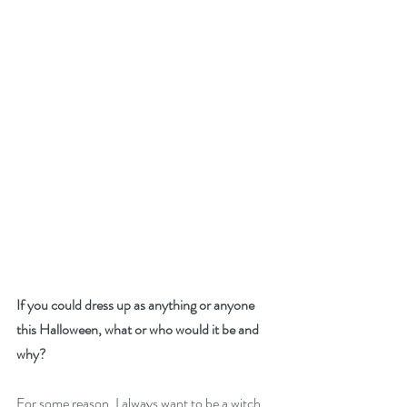
If you could dress up as anything or anyone 
this Halloween, what or who would it be and 
why?
For some reason, I always want to be a witch 