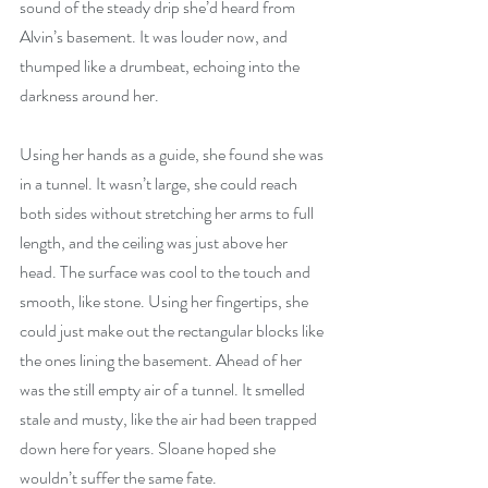
sound of the steady drip she’d heard from 
Alvin’s basement. It was louder now, and 
thumped like a drumbeat, echoing into the 
darkness around her. 
Using her hands as a guide, she found she was 
in a tunnel. It wasn’t large, she could reach 
both sides without stretching her arms to full 
length, and the ceiling was just above her 
head. The surface was cool to the touch and 
smooth, like stone. Using her fingertips, she 
could just make out the rectangular blocks like 
the ones lining the basement. Ahead of her 
was the still empty air of a tunnel. It smelled 
stale and musty, like the air had been trapped 
down here for years. Sloane hoped she 
wouldn’t suffer the same fate. 