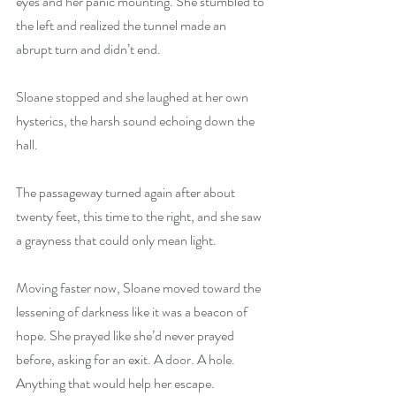
eyes and her panic mounting. She stumbled to 
the left and realized the tunnel made an 
abrupt turn and didn’t end. 
Sloane stopped and she laughed at her own 
hysterics, the harsh sound echoing down the 
hall. 
The passageway turned again after about 
twenty feet, this time to the right, and she saw 
a grayness that could only mean light. 
Moving faster now, Sloane moved toward the 
lessening of darkness like it was a beacon of 
hope. She prayed like she’d never prayed 
before, asking for an exit. A door. A hole. 
Anything that would help her escape. 