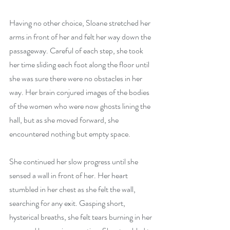
Having no other choice, Sloane stretched her 
arms in front of her and felt her way down the 
passageway. Careful of each step, she took 
her time sliding each foot along the floor until 
she was sure there were no obstacles in her 
way. Her brain conjured images of the bodies 
of the women who were now ghosts lining the 
hall, but as she moved forward, she 
encountered nothing but empty space. 
She continued her slow progress until she 
sensed a wall in front of her. Her heart 
stumbled in her chest as she felt the wall, 
searching for any exit. Gasping short, 
hysterical breaths, she felt tears burning in her 