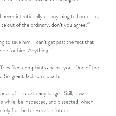
never intentionally do anything to harm him, 
ite out of the ordinary, don’t you agree?”
 to save him. I can’t get past the fact that 
one for him. Anything.”
fries filed complaints against you. One of the 
 to Sergeant Jackson’s death.”
ces of his death any longer. Still, it was 
r a while, be inspected, and dissected, which 
eely for the foreseeable future.