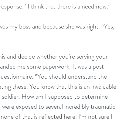
sponse. “I think that there is a need now.”
 was my boss and because she was right. “Yes, 
this and decide whether you’re serving your 
e handed me some paperwork. It was a post-
uestionnaire. “You should understand the 
ng these. You know that this is an invaluable 
 a soldier. How am I supposed to determine 
 were exposed to several incredibly traumatic 
none of that is reflected here. I’m not sure I 