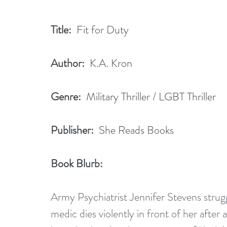
Title:
  Fit for Duty
Author:
  K.A. Kron 
Genre:
  Military Thriller / LGBT Thriller
Publisher:
  She Reads Books
Book Blurb:
Army Psychiatrist Jennifer Stevens strug
medic dies violently in front of her after 