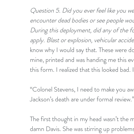
Question 5. Did you ever feel like you we
encounter dead bodies or see people wou
During this deployment, did any of the fo
apply. Blast or explosion, vehicular accide
know why I would say that. These were d
mine, printed and was handing me this evid
this form. I realized that this looked bad. 
“Colonel Stevens, I need to make you aw
Jackson’s death are under formal review.
The first thought in my head wasn’t the mo
damn Davis. She was stirring up problems.