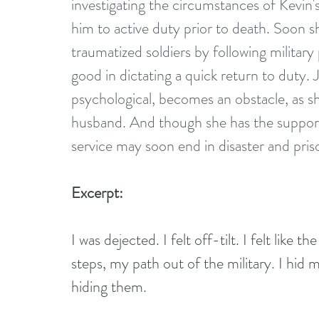
investigating the circumstances of Kevin'
him to active duty prior to death. Soon sh
traumatized soldiers by following militar
good in dictating a quick return to duty.
psychological, becomes an obstacle, as sh
husband. And though she has the support o
service may soon end in disaster and pris
Excerpt:
I was dejected. I felt off-tilt. I felt like 
steps, my path out of the military. I hid m
hiding them.