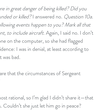
re in great danger of being killed? Did you 
nded or killed?
 I answered no. 
Question 10a. 
llowing events happen to you? Mark all that 
nt, to include aircraft.
 Again, I said no. I don’t 
one on the computer, so she had flagged 
ence: I was in denial, at least according to 
It was bad.
are that the circumstances of Sergeant 
”
st rational, so I’m glad I didn’t share it—that 
 Couldn’t she just let him go in peace? 