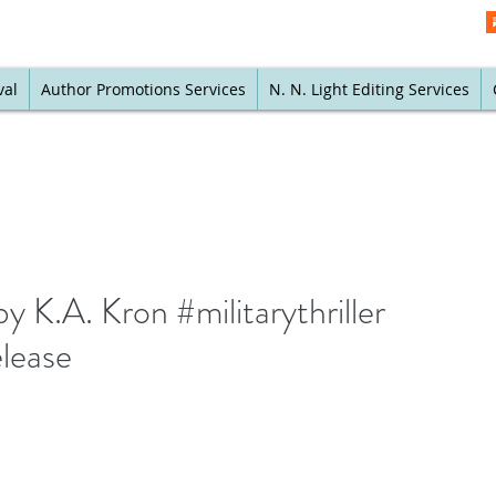
val
Author Promotions Services
N. N. Light Editing Services
y K.A. Kron #militarythriller
elease