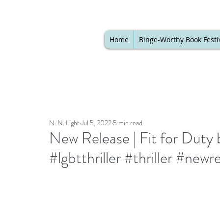
Home
Binge-Worthy Book Festi
N. N. Light
Jul 5, 2022
5 min read
New Release | Fit for Duty b
#lgbtthriller #thriller #newr