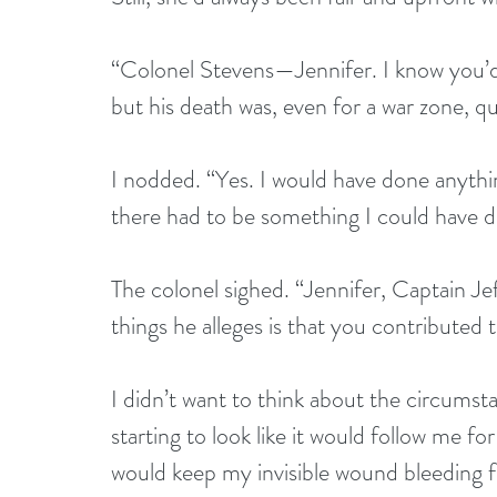
“Colonel Stevens—Jennifer. I know you’d 
but his death was, even for a war zone, qu
I nodded. “Yes. I would have done anything
there had to be something I could have d
The colonel sighed. “Jennifer, Captain Jef
things he alleges is that you contributed
I didn’t want to think about the circumstan
starting to look like it would follow me fo
would keep my invisible wound bleeding fr