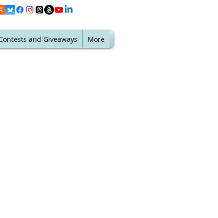
Contests and Giveaways
More