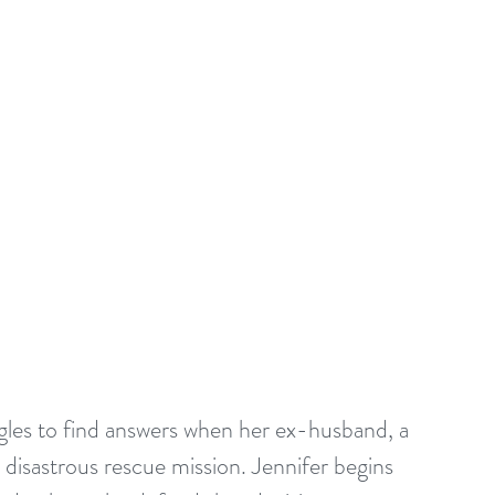
gles to find answers when her ex-husband, a 
a disastrous rescue mission. Jennifer begins 