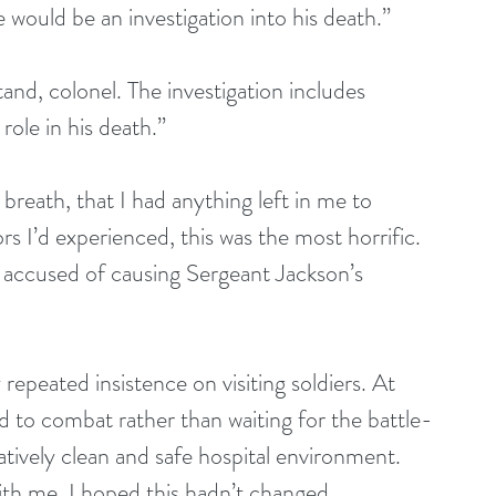
would be an investigation into his death.”
and, colonel. The investigation includes 
role in his death.”
 breath, that I had anything left in me to 
ors I’d experienced, this was the most horrific. 
n accused of causing Sergeant Jackson’s 
 repeated insistence on visiting soldiers. At 
d to combat rather than waiting for the battle-
latively clean and safe hospital environment. 
with me. I hoped this hadn’t changed. 