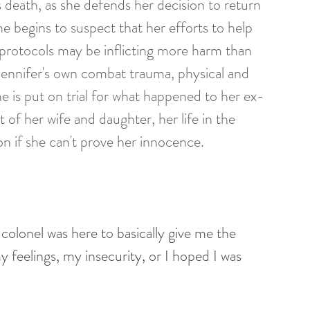
s death, as she defends her decision to return 
e begins to suspect that her efforts to help 
y protocols may be inflicting more harm than 
 Jennifer's own combat trauma, physical and 
e is put on trial for what happened to her ex-
f her wife and daughter, her life in the 
on if she can't prove her innocence.
the colonel was here to basically give me the 
y feelings, my insecurity, or I hoped I was 