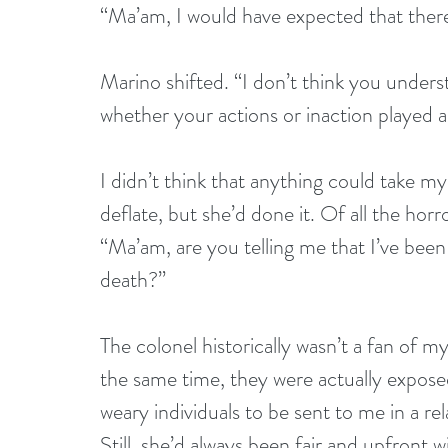
“Ma’am, I would have expected that there 
Marino shifted. “I don’t think you underst
whether your actions or inaction played a 
I didn’t think that anything could take my
deflate, but she’d done it. Of all the horr
“Ma’am, are you telling me that I’ve bee
death?”
The colonel historically wasn’t a fan of my
the same time, they were actually expose
weary individuals to be sent to me in a re
Still, she’d always been fair and upfront 