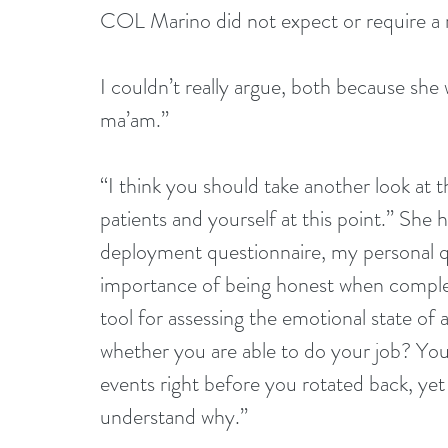
COL Marino did not expect or require a re
I couldn’t really argue, both because she
ma’am.”  
“I think you should take another look at 
patients and yourself at this point.” Sh
deployment questionnaire, my personal q
importance of being honest when completi
tool for assessing the emotional state of
whether you are able to do your job? You
events right before you rotated back, yet 
understand why.”