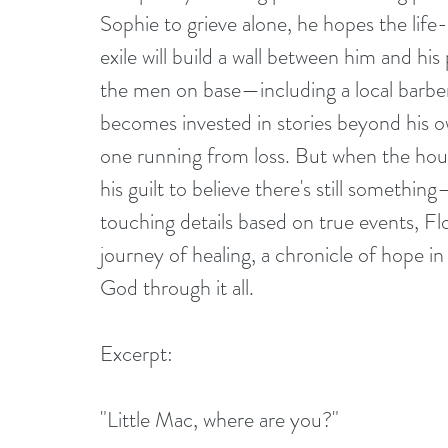
Sophie to grieve alone, he hopes the life
exile will build a wall between him and h
the men on base—including a local barber
becomes invested in stories beyond his ow
one running from loss. But when the hour o
his guilt to believe there's still someth
touching details based on true events, F
journey of healing, a chronicle of hope in 
God through it all.
Excerpt:
"Little Mac, where are you?"