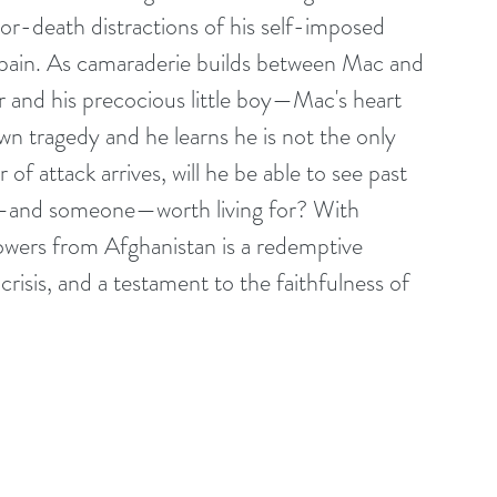
-or-death distractions of his self-imposed 
is pain. As camaraderie builds between Mac and 
 and his precocious little boy—Mac's heart 
n tragedy and he learns he is not the only 
f attack arrives, will he be able to see past 
ing—and someone—worth living for? With 
lowers from Afghanistan is a redemptive 
crisis, and a testament to the faithfulness of 