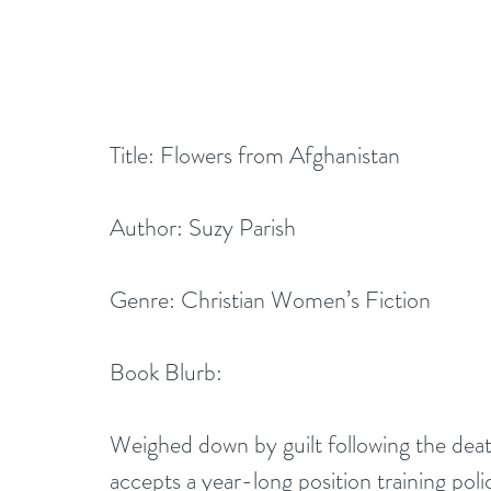
Title: Flowers from Afghanistan
Author: Suzy Parish
Genre: Christian Women’s Fiction
Book Blurb: 
Weighed down by guilt following the de
accepts a year-long position training polic