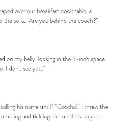
aped over our breakfast nook table, a 
nd the sofa. "Are you behind the couch?"
ed on my belly, looking in the 3-inch space 
. I don't see you."
, calling his name until? "Gotcha!" I threw the 
mbling and tickling him until his laughter 