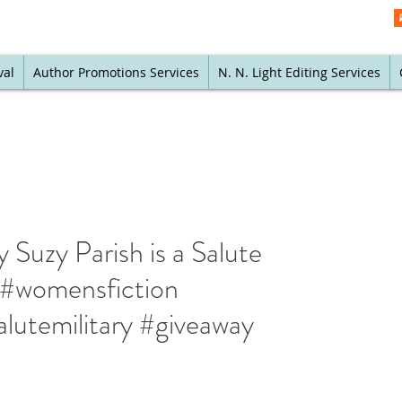
val
Author Promotions Services
N. N. Light Editing Services
 Suzy Parish is a Salute
k #womensfiction
lutemilitary #giveaway