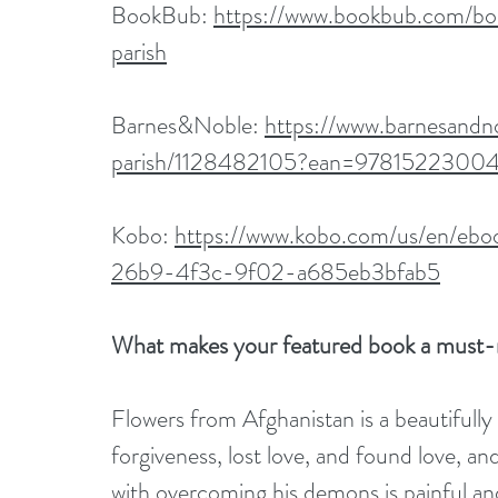
BookBub: 
https://www.bookbub.com/bo
parish
Barnes&Noble: 
https://www.barnesandn
parish/1128482105?ean=9781522300
Kobo: 
https://www.kobo.com/us/en/ebo
26b9-4f3c-9f02-a685eb3bfab5
What makes your featured book a must-
Flowers from Afghanistan is a beautifull
forgiveness, lost love, and found love, and
with overcoming his demons is painful and r