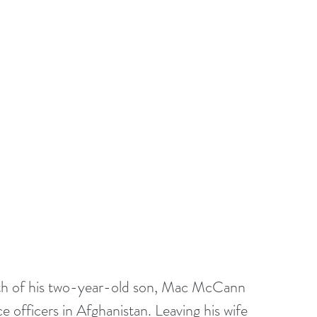
ath of his two-year-old son, Mac McCann 
e officers in Afghanistan. Leaving his wife 