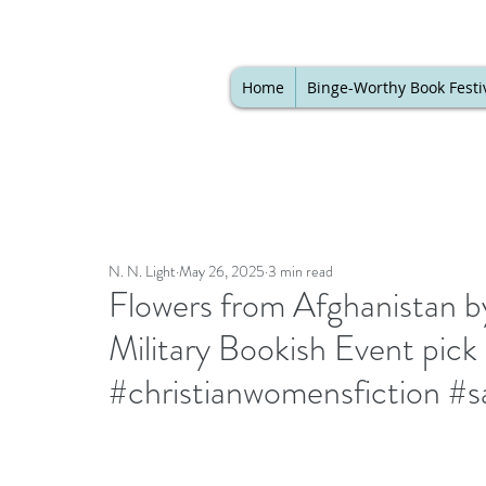
Home
Binge-Worthy Book Festi
N. N. Light
May 26, 2025
3 min read
Flowers from Afghanistan by
Military Bookish Event pic
#christianwomensfiction #sa