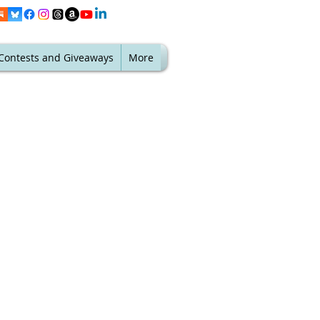
Contests and Giveaways
More