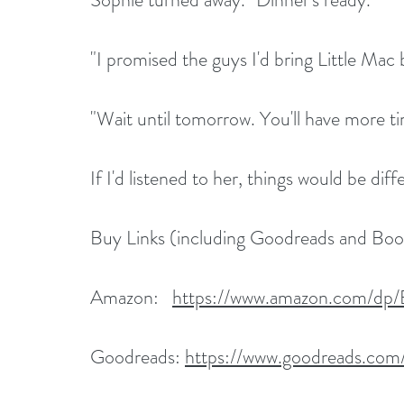
"I promised the guys I'd bring Little Mac 
"Wait until tomorrow. You'll have more ti
If I'd listened to her, things would be diff
Buy Links (including Goodreads and Bo
Amazon:   
https://www.amazon.com/
Goodreads: 
https://www.goodreads.com