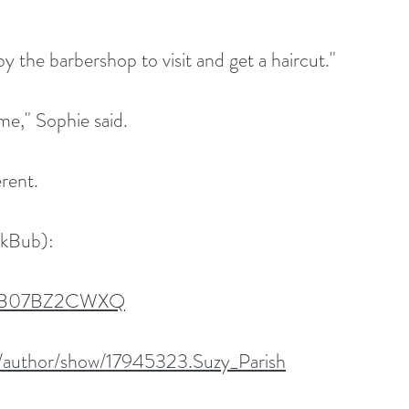
by the barbershop to visit and get a haircut."
me," Sophie said.
erent.
okBub):
dp/B07BZ2CWXQ
/author/show/17945323.Suzy_Parish