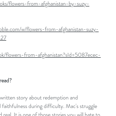
oks/flowers-from-afghanistan-by-suzy-
oble.com/w/flowers-from-afghanistan-suzy-
427
ok/flowers-from-afghanistan?sId=5087ecec-
read? 
y written story about redemption and 
 faithfulness during difficulty. Mac's struggle 
eal. It is one of those stories you will hate to 