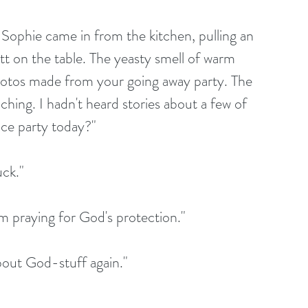
 Sophie came in from the kitchen, pulling an 
tt on the table. The yeasty smell of warm 
hotos made from your going away party. The 
hing. I hadn't heard stories about a few of 
ice party today?"
ck."
m praying for God's protection."
bout God-stuff again."