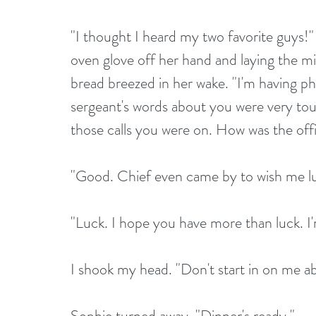
"I thought I heard my two favorite guys!"
oven glove off her hand and laying the mi
bread breezed in her wake. "I'm having p
sergeant's words about you were very touc
those calls you were on. How was the off
"Good. Chief even came by to wish me lu
"Luck. I hope you have more than luck. I'
I shook my head. "Don't start in on me a
Sophie turned away. "Dinner's ready."