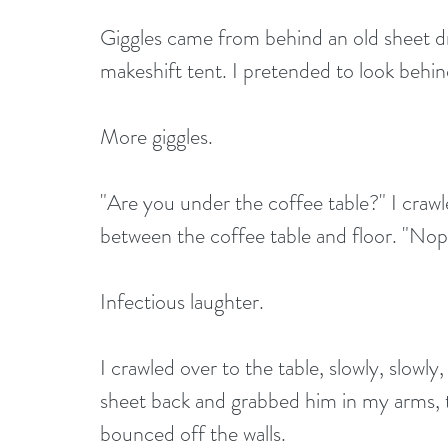
Giggles came from behind an old sheet dr
makeshift tent. I pretended to look behi
More giggles.
"Are you under the coffee table?" I crawl
between the coffee table and floor. "Nope
Infectious laughter.
I crawled over to the table, slowly, slowly
sheet back and grabbed him in my arms, tu
bounced off the walls.