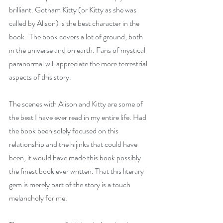
brilliant. Gotham Kitty (or Kitty as she was 
called by Alison) is the best character in the 
book.  The book covers a lot of ground, both 
in the universe and on earth. Fans of mystical 
paranormal will appreciate the more terrestrial 
aspects of this story.
The scenes with Alison and Kitty are some of 
the best I have ever read in my entire life. Had 
the book been solely focused on this 
relationship and the hijinks that could have 
been, it would have made this book possibly 
the finest book ever written. That this literary 
gem is merely part of the story is a touch 
melancholy for me.