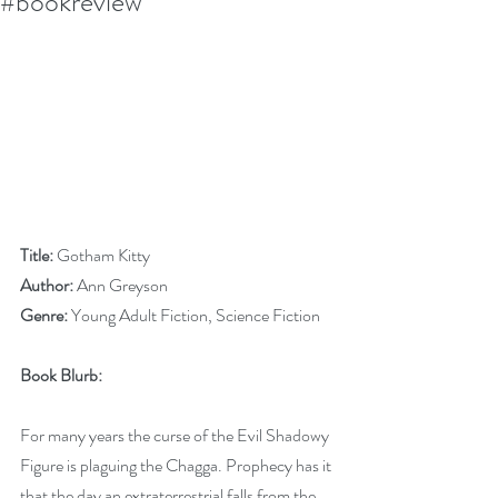
#bookreview
Title:
 Gotham Kitty
Author:
 Ann Greyson
Genre:
 Young Adult Fiction, Science Fiction
Book Blurb:
For many years the curse of the Evil Shadowy 
Figure is plaguing the Chagga. Prophecy has it 
that the day an extraterrestrial falls from the 