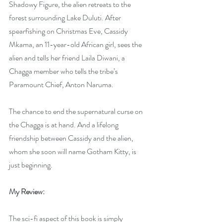
Shadowy Figure, the alien retreats to the 
forest surrounding Lake Duluti. After 
spearfishing on Christmas Eve, Cassidy 
Mkama, an 11-year-old African girl, sees the 
alien and tells her friend Laila Diwani, a 
Chagga member who tells the tribe’s 
Paramount Chief, Anton Naruma. 
The chance to end the supernatural curse on 
the Chagga is at hand. And a lifelong 
friendship between Cassidy and the alien, 
whom she soon will name Gotham Kitty, is 
just beginning. 
My Review:
The sci-fi aspect of this book is simply 