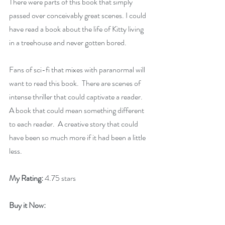
There were parts of this book that simply 
passed over conceivably great scenes. I could 
have read a book about the life of Kitty living 
in a treehouse and never gotten bored.
Fans of sci-fi that mixes with paranormal will 
want to read this book.  There are scenes of 
intense thriller that could captivate a reader.  
A book that could mean something different 
to each reader.  A creative story that could 
have been so much more if it had been a little 
less.
My Rating:
 4.75 stars
Buy it Now: 