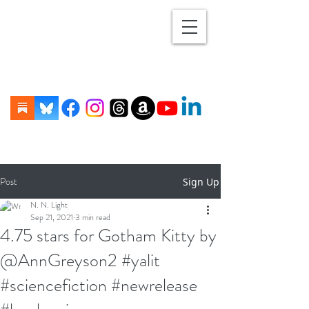
Post
Sign Up
N. N. Light
Sep 21, 2021
3 min read
4.75 stars for Gotham Kitty by
@AnnGreyson2 #yalit
#sciencefiction #newrelease