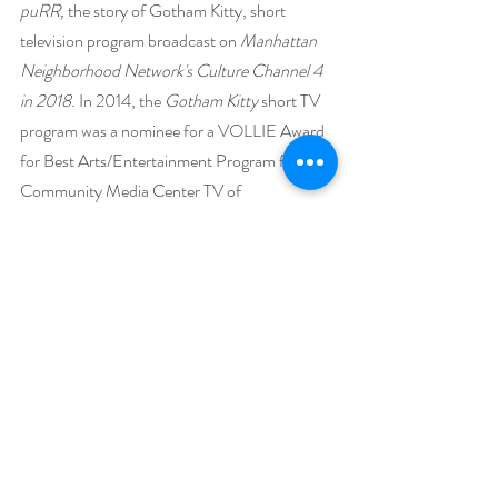
puRR, 
the story of Gotham Kitty, short 
television program broadcast on 
Manhattan 
Neighborhood Network's Culture Channel 4 
in 2018
. In 2014, the 
Gotham Kitty
 short TV 
program was a nominee for a VOLLIE Award 
for Best Arts/Entertainment Program from 
Community Media Center TV of 
Westminster, Maryland. Among the short TV 
programs, music videos and commercials Ann 
acts in include the 
SpaceWoman 
and 
Super 
CRAZY Fan
 series for which she is the creator.
With many dancing credits on stage, she also 
sings and acts in the music videos: 
Shine
, 
O 
Christmas Tree
, 
House of the Rising Sun
, 
Motherless Child
, and 
Buffalo Gals
. Associate 
of Arts degree in English from Howard 