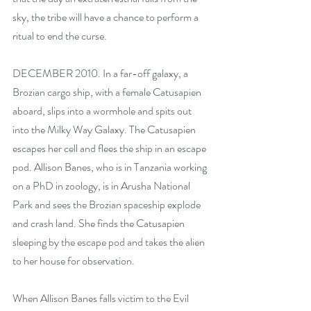
sky, the tribe will have a chance to perform a 
ritual to end the curse.
DECEMBER 2010. In a far-off galaxy, a 
Brozian cargo ship, with a female Catusapien 
aboard, slips into a wormhole and spits out 
into the Milky Way Galaxy. The Catusapien 
escapes her cell and flees the ship in an escape 
pod. Allison Banes, who is in Tanzania working 
on a PhD in zoology, is in Arusha National 
Park and sees the Brozian spaceship explode 
and crash land. She finds the Catusapien 
sleeping by the escape pod and takes the alien 
to her house for observation.
When Allison Banes falls victim to the Evil 