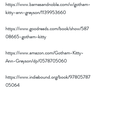
https://www.barnesandnoble.com/w/gotham-
kitty-ann-greyson/1139953660
https://www.goodreads.com/book/show/587
08665-gotham-kitty
https://www.amazon.com/Gotham-Kitty-
Ann-Greyson/dp/0578705060
https://www.indiebound.org/book/97805787
05064