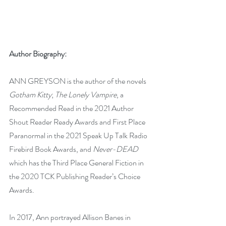
Author Biography:
ANN GREYSON is the author of the novels 
Gotham Kitty
; 
The Lonely Vampire
, a 
Recommended Read in the 2021 Author 
Shout Reader Ready Awards and First Place 
Paranormal in the 2021 Speak Up Talk Radio 
Firebird Book Awards, and 
Never-DEAD
which has the Third Place General Fiction in 
the 2020 TCK Publishing Reader’s Choice 
Awards.
In 2017, Ann portrayed Allison Banes in 