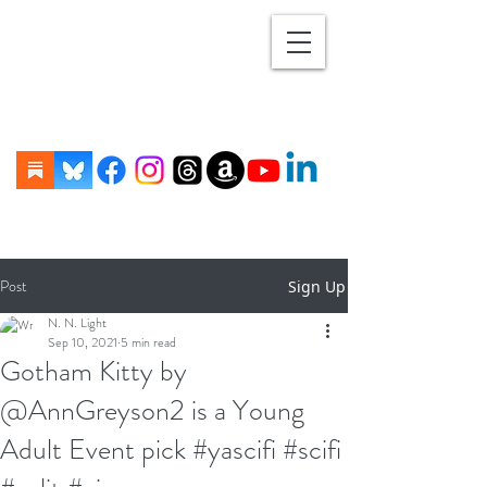
Post
Sign Up
N. N. Light
Sep 10, 2021
5 min read
Gotham Kitty by
@AnnGreyson2 is a Young
Adult Event pick #yascifi #scifi