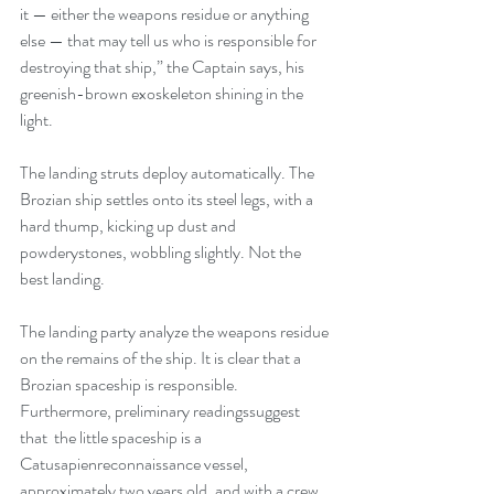
it — either the weapons residue or anything 
else — that may tell us who is responsible for 
destroying that ship,” the Captain says, his 
greenish-brown exoskeleton shining in the 
light.
The landing struts deploy automatically. The 
Brozian ship settles onto its steel legs, with a 
hard thump, kicking up dust and 
powderystones, wobbling slightly. Not the 
best landing.
The landing party analyze the weapons residue 
on the remains of the ship. It is clear that a 
Brozian spaceship is responsible. 
Furthermore, preliminary readingssuggest 
that  the little spaceship is a 
Catusapienreconnaissance vessel, 
approximately two years old, and with a crew 