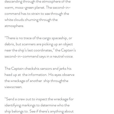
descending through the atmosphere of the 
warm, moss-green planet. The second-in-
command has to strain to see through the 
white clouds churning through the 
atmosphere.
“There is no trace of the cargo spaceship, or 
debris, but scanners are picking up an object 
near the ship’s last coordinates,” the Captain’s 
second-in-command says in a neutral voice.
The Captain checkshis sensors and jerks his 
head up at  the information. His eyes observe 
the wreckage of another  ship throughthe 
viewscreen.
“Send a crew out to inspect the wreckage for 
identifying markings to determine who the 
ship belongs to. See if there’s anything about 