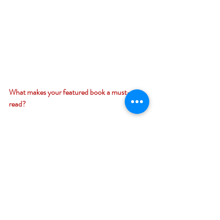
What makes your featured book a must-
read? 
It’s a fantastical story, full of twists and turns 
that you won’t expect along with entertaining 
and humorous dialogue among the 
characters. 
Giveaway –
Enter to win a $12 Amazon (US) gift card: