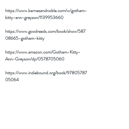
https://www.barnesandnoble.com/w/gotham-
kitty-ann-greyson/1139953660
https://www.goodreads.com/book/show/587
08665-gotham-kitty
https://www.amazon.com/Gotham-Kitty-
Ann-Greyson/dp/0578705060
https://www.indiebound.org/book/97805787
05064