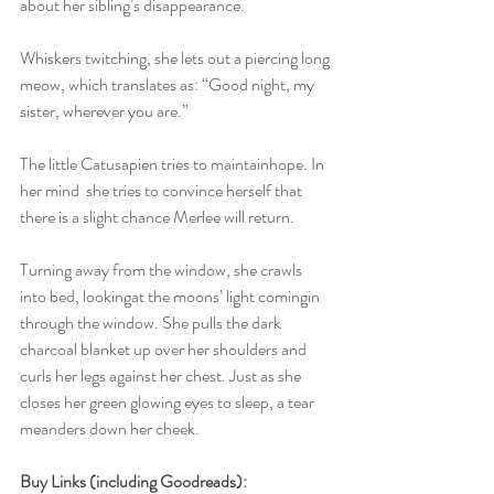
about her sibling’s disappearance.
Whiskers twitching, she lets out a piercing long 
meow, which translates as: “Good night, my 
sister, wherever you are.”
The little Catusapien tries to maintainhope. In 
her mind  she tries to convince herself that 
there is a slight chance Merlee will return.
Turning away from the window, she crawls 
into bed, lookingat the moons’ light comingin 
through the window. She pulls the dark 
charcoal blanket up over her shoulders and 
curls her legs against her chest. Just as she 
closes her green glowing eyes to sleep, a tear 
meanders down her cheek.
Buy Links (including Goodreads):