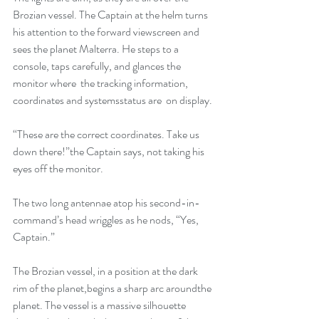
Brozian vessel. The Captain at the helm turns 
his attention to the forward viewscreen and 
sees the planet Malterra. He steps to a 
console, taps carefully, and glances the 
monitor where  the tracking information, 
coordinates and systemsstatus are  on display.
“These are the correct coordinates. Take us 
down there!”the Captain says, not taking his 
eyes off the monitor.
The two long antennae atop his second-in-
command’s head wriggles as he nods, “Yes, 
Captain.”
The Brozian vessel, in a position at the dark 
rim of the planet,begins a sharp arc aroundthe 
planet. The vessel is a massive silhouette 