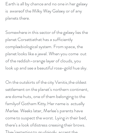
Earth is all by chance and no one in her galaxy 
is  awareof the Milky Way Galaxy or of any 
planets there.
Somewhere in this sector of the galaxy lies the 
planet Corsettiathat has a sufficiently 
complexbiological system. From space, the 
planet looks like a jewel. When you come  out 
of the reddish-orange layer of clouds, you 
look up and see a beautiful rose-gold hue sky.
On the outskirts of the city Vanitis,the oldest 
settlement on the planet’s northern continent, 
are dome huts, one of them belonging to the 
familyof Gotham Kitty.Her name is  actually 
Merlee. Weeks later, Merlee’s parents have 
come to suspect the worst. Lying in their bed, 
there’s a look ofdistress creasing their brows. 
They’restarting to grudgingly  accept the 