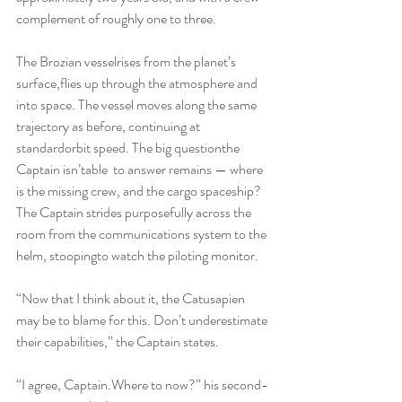
complement of roughly one to three.
The Brozian vesselrises from the planet’s 
surface,flies up through the atmosphere and 
into space. The vessel moves along the same 
trajectory as before, continuing at 
standardorbit speed. The big questionthe 
Captain isn’table  to answer remains — where 
is the missing crew, and the cargo spaceship? 
The Captain strides purposefully across the 
room from the communications system to the 
helm, stoopingto watch the piloting monitor.
“Now that I think about it, the Catusapien 
may be to blame for this. Don’t underestimate 
their capabilities,” the Captain states.
“I agree, Captain.Where to now?” his second-