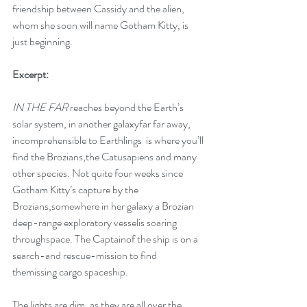
friendship between Cassidy and the alien, 
whom she soon will name Gotham Kitty, is 
just beginning.  
Excerpt:
IN THE FAR 
reaches beyond the Earth’s 
solar system, in another galaxyfar far away, 
incomprehensible to Earthlings  is where you’ll 
find the Brozians,the Catusapiens and many 
other species. Not quite four weeks since 
Gotham Kitty’s capture by the 
Brozians,somewhere in her galaxy a Brozian 
deep-range exploratory vesselis soaring 
throughspace. The Captainof the ship is on a 
search-and rescue-mission to find  
themissing cargo spaceship.
The lights are dim, as they are all over the 