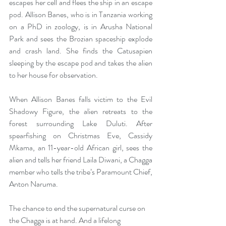
escapes her cell and flees the ship in an escape 
pod. Allison Banes, who is in Tanzania working 
on a PhD in zoology, is in Arusha National 
Park and sees the Brozian spaceship explode 
and crash land. She finds the Catusapien 
sleeping by the escape pod and takes the alien 
to her house for observation.
When Allison Banes falls victim to the Evil 
Shadowy Figure, the alien retreats to the 
forest surrounding Lake Duluti. After 
spearfishing on Christmas Eve, Cassidy 
Mkama, an 11-year-old African girl, sees the 
alien and tells her friend Laila Diwani, a Chagga 
member who tells the tribe’s Paramount Chief, 
Anton Naruma. 
The chance to end the supernatural curse on 
the Chagga is at hand. And a lifelong 