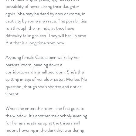
possibility of never seeing their daughter 
again. She may be dead by now or worse, in 
captivity by some alien race. The possibilities 
run through their minds, as they have 
difficulty falling asleep. They will heal in time. 
But that is a long time from now.
A young female Catusapien walks by her 
parents’ room, heading down a 
corridortoward a small bedroom. She’s the 
spitting image of her older sister, Merlee. No 
question, though she’s shorter and not as 
vibrant.
When she entersthe room, she first goes to 
the window. It’s another melancholy evening 
for her as she stares up at the three small 
moons hovering in the dark sky, wondering 