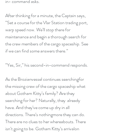
in- command asks.
After thinking for a minute, the Captain says, 
“Set a course for the Vlar Station trading port, 
warp speed now. We’ll stop there for 
maintenance and begin a thorough search for 
the crew members of the cargo spaceship. See 
if we can find some answers there.”
“Yes, Sir,” his second-in-command responds.
As the Brozianvessel continues searchingfor 
the missing crew of the cargo spaceship what 
about Gotham Kitty’s family? Are they 
searching for her? Naturally, they  already 
have. And they’ve come up dry in all 
directions. There’s nothingmore they can do. 
There are no clues to her whereabouts. There 
isn’t going to be. Gotham Kitty’s arrivalon 