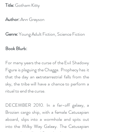
Title:
 Gotham Kitty
Author:
 Ann Greyson
Genre:
 Young Adult Fiction, Science Fiction
Book Blurb:
For many years the curse of the Evil Shadowy 
Figure is plaguing the Chagga. Prophecy has it 
that the day an extraterrestrial falls from the 
sky, the tribe will have a chance to perform a 
ritual to end the curse.
DECEMBER 2010. In a far-off galaxy, a 
Brozian cargo ship, with a female Catusapien 
aboard, slips into a wormhole and spits out 
into the Milky Way Galaxy. The Catusapien 