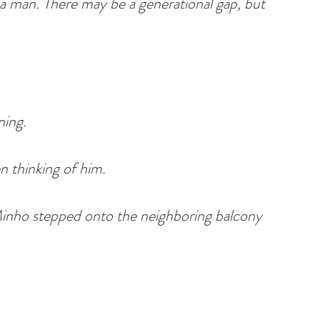
 a man. There may be a generational gap, but 
ning.
n thinking of him.
Minho stepped onto the neighboring balcony 