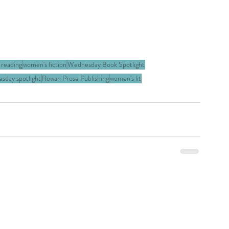
 reading
women's fiction
Wednesday Book Spotlight
day spotlight
Rowan Prose Publishing
women's lit