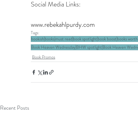
Social Media Links:
www.rebekahlpurdy.com
Tags:
bookish
books
must read
book spotlight
book boost
books worth
Book Heaven Wednesday
BHW spotlight
Book Heaven Wednes
Book Promos
Recent Posts