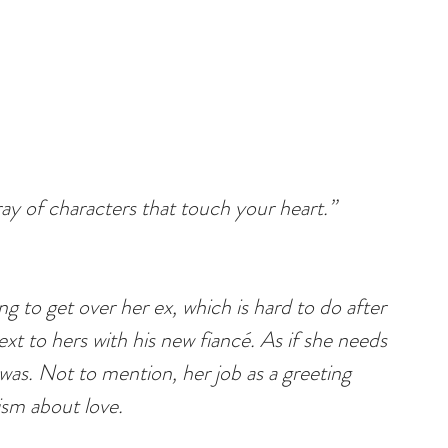
ay of characters that touch your heart.”
ng to get over her ex, which is hard to do after 
t to hers with his new fiancé. As if she needs 
as. Not to mention, her job as a greeting 
cism about love.