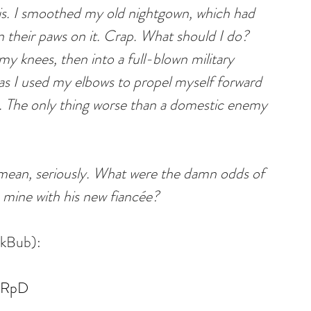
his. I smoothed my old nightgown, which had 
 their paws on it. Crap. What should I do? 
y knees, then into a full-blown military 
, as I used my elbows to propel myself forward 
 The only thing worse than a domestic enemy 
an, seriously. What were the damn odds of 
 mine with his new fiancée?
okBub):
QlRpD