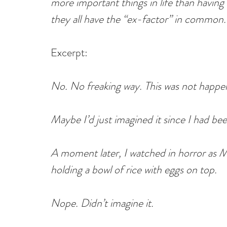
more important things in life than having
they all have the “ex-factor” in common.
Excerpt:
No. No freaking way. This was not happe
Maybe I’d just imagined it since I had bee
A moment later, I watched in horror as 
holding a bowl of rice with eggs on top.
Nope. Didn’t imagine it.