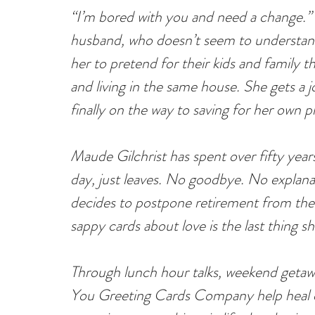
“I’m bored with you and need a change.”
husband, who doesn’t seem to understand
her to pretend for their kids and family th
and living in the same house. She gets a j
finally on the way to saving for her own p
Maude Gilchrist has spent over fifty yea
day, just leaves. No goodbye. No explanat
decides to postpone retirement from the
sappy cards about love is the last thing s
Through lunch hour talks, weekend getaway
You Greeting Cards Company help heal o