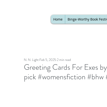
Home
Binge-Worthy Book Festi
N. N. Light
Feb 5, 2025
2 min read
Greeting Cards For Exes b
pick #womensfiction #bhw