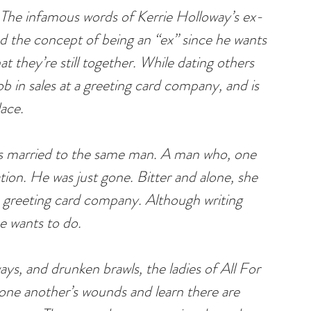
 The infamous words of Kerrie Holloway’s ex-
 the concept of being an “ex” since he wants 
at they’re still together. While dating others 
ob in sales at a greeting card company, and is 
lace.
rs married to the same man. A man who, one 
ion. He was just gone. Bitter and alone, she 
 greeting card company. Although writing 
he wants to do.
s, and drunken brawls, the ladies of All For 
ne another’s wounds and learn there are 