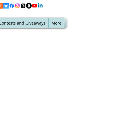
Contests and Giveaways
More