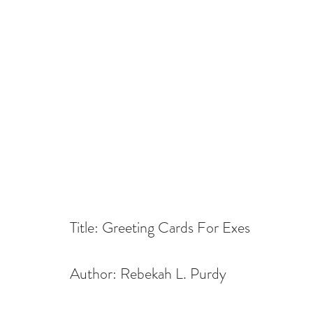
Title: Greeting Cards For Exes
Author: Rebekah L. Purdy