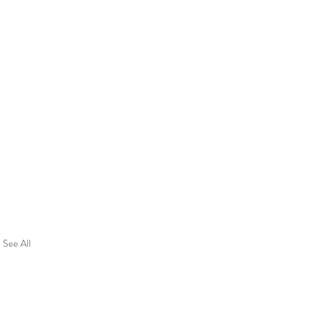
See All