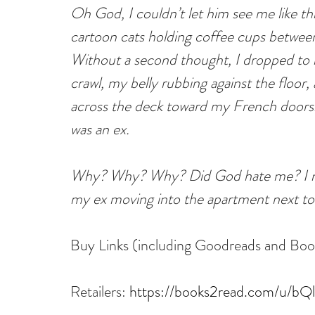
Oh God, I couldn’t let him see me like t
cartoon cats holding coffee cups between
Without a second thought, I dropped to m
crawl, my belly rubbing against the floor
across the deck toward my French doors.
was an ex.
Why? Why? Why? Did God hate me? I me
my ex moving into the apartment next to
Buy Links (including Goodreads and Bo
Retailers: 
https://books2read.com/u/b