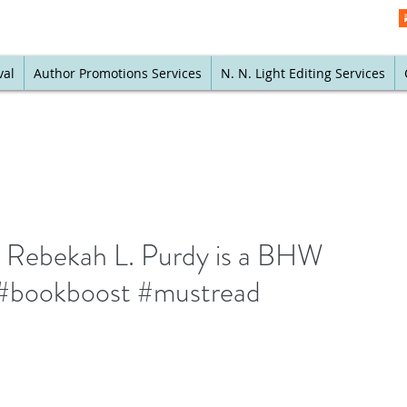
val
Author Promotions Services
N. N. Light Editing Services
y Rebekah L. Purdy is a BHW
 #bookboost #mustread