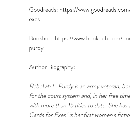
Goodreads: 
https://www.goodreads.com
exes
Bookbub: 
https://www.bookbub.com/boo
purdy
Author Biography:
Rebekah L. Purdy is an army veteran, born
for the court system and, in her free tim
with more than 15 titles to date. She has a
Cards for Exes" is her first women's ficti