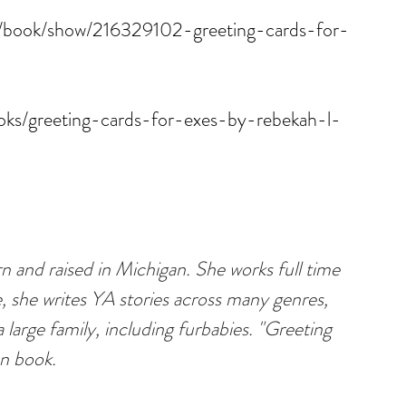
/book/show/216329102-greeting-cards-for-
ks/greeting-cards-for-exes-by-rebekah-l-
 and raised in Michigan. She works full time 
e, she writes YA stories across many genres, 
 large family, including furbabies. "Greeting 
on book.