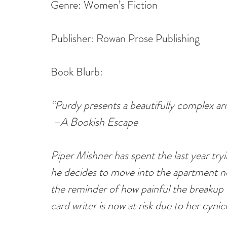
Genre: Women’s Fiction
Publisher: Rowan Prose Publishing
Book Blurb:
“Purdy presents a beautifully complex arr
 –A Bookish Escape
Piper Mishner has spent the last year tryi
he decides to move into the apartment nex
the reminder of how painful the breakup w
card writer is now at risk due to her cyni