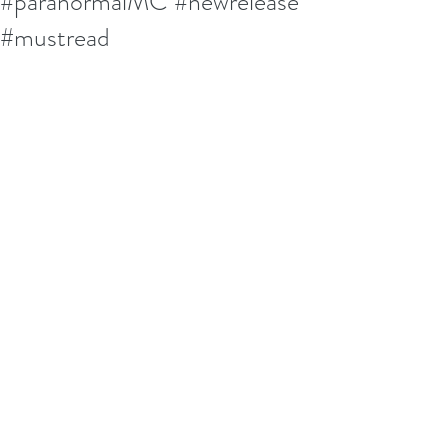
#paranormalMC #newrelease
#mustread