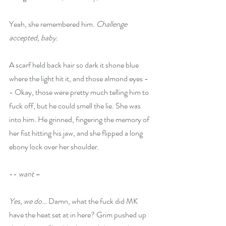
Yeah, she remembered him. 
Challenge 
accepted, baby.
A scarf held back hair so dark it shone blue 
where the light hit it, and those almond eyes -
- Okay, those were pretty much telling him to 
fuck off, but he could smell the lie. She was 
into him. He grinned, fingering the memory of 
her fist hitting his jaw, and she flipped a long 
ebony lock over her shoulder.
-- 
want 
–
Yes, we do
… Damn, what the fuck did MK 
have the heat set at in here? Grim pushed up 