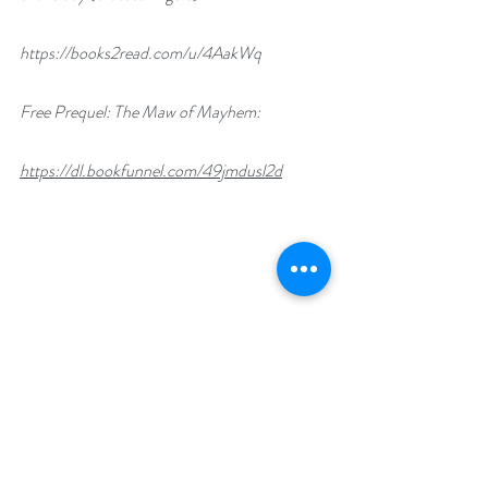
https://books2read.com/u/4AakWq
Free Prequel: The Maw of Mayhem:
https://dl.bookfunnel.com/49jmdusl2d