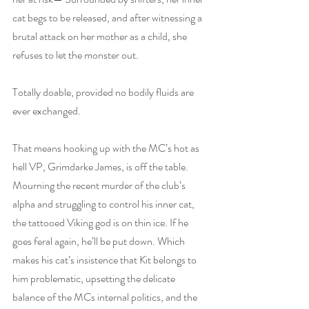
cat begs to be released, and after witnessing a 
brutal attack on her mother as a child, she 
refuses to let the monster out.
Totally doable, provided no bodily fluids are 
ever exchanged.
That means hooking up with the MC’s hot as 
hell VP, Grimdarke James, is off the table. 
Mourning the recent murder of the club’s 
alpha and struggling to control his inner cat, 
the tattooed Viking god is on thin ice. If he 
goes feral again, he’ll be put down. Which 
makes his cat’s insistence that Kit belongs to 
him problematic, upsetting the delicate 
balance of the MCs internal politics, and the 