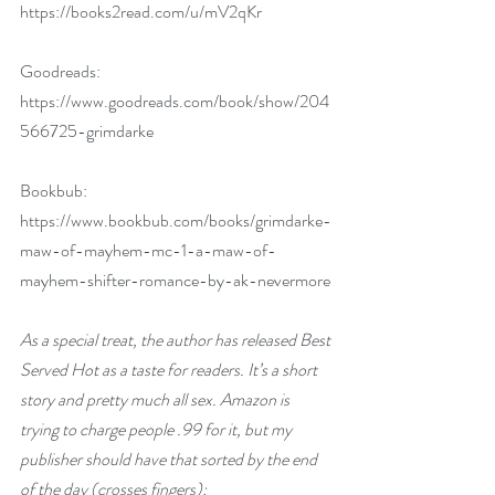
https://books2read.com/u/mV2qKr
Goodreads: 
https://www.goodreads.com/book/show/204
566725-grimdarke
Bookbub: 
https://www.bookbub.com/books/grimdarke-
maw-of-mayhem-mc-1-a-maw-of-
mayhem-shifter-romance-by-ak-nevermore
As a special treat, the author has released Best 
Served Hot as a taste for readers. It’s a short 
story and pretty much all sex. Amazon is 
trying to charge people .99 for it, but my 
publisher should have that sorted by the end 
of the day (crosses fingers):