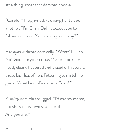
little thing under that damned hoodie.
“Careful.” He grinned, releasing her to pour 
another. “I’m Grim. Didn’t expect you to 
follow me home. You stalking me, baby?”
Her eyes widened comically. “What? I -- no… 
No! God, are you serious?” She shook her 
head, clearly flustered and pissed off about it, 
those lush lips of hers flattening to match her 
glare. “What kind of a name is Grim?”
A shitty one
. He shrugged. “I’d ask my mama, 
but she’s thirty-two years dead.
And you are?”
Color bloomed over cheeks and she winced. 