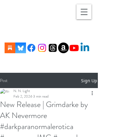
Post
Sign Up
N. N. Light
Feb 2, 2024
3 min read
New Release | Grimdarke by
AK Nevermore
#darkparanormalerotica