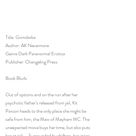
Title: Grimdarke
Author: AK Nevermore
Genre Dark Paranormal Erotica
Publisher: Changeling Press
Book Blurb:
Out of options and on the run after her 
psychotic father’s released from jail, Kit 
Parson heads to the only place she might be 
safe from him, the Maw of Mayhem MC. The 
unexpected move buys her time, but also puts 
her at risk— Surrounded by shifters, her inner 