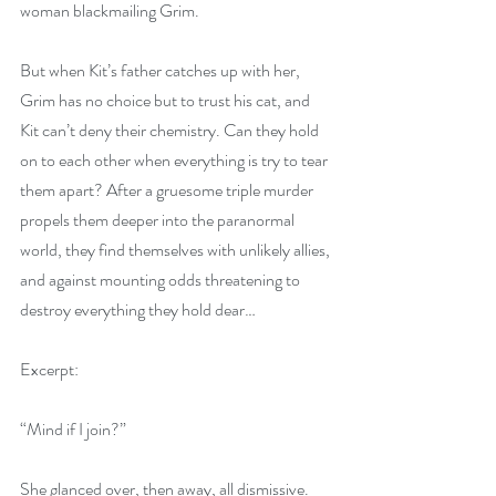
woman blackmailing Grim.
But when Kit’s father catches up with her, 
Grim has no choice but to trust his cat, and 
Kit can’t deny their chemistry. Can they hold 
on to each other when everything is try to tear 
them apart? After a gruesome triple murder 
propels them deeper into the paranormal 
world, they find themselves with unlikely allies, 
and against mounting odds threatening to 
destroy everything they hold dear…
Excerpt:
“Mind if I join?”
She glanced over, then away, all dismissive.