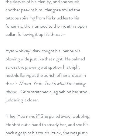
the sleeves of his Henley, and she snuck 
another peek at him. Her gaze trailed the 
tattoos spiraling from his knuckles to his 
forearms, then jumped to the ink at his open 
collar, following it up his throat –
Eyes whiskey-dark caught his, her pupils 
blowing wide just like that night. He palmed 
across the growing wet spot on his thigh, 
nostrils flaring at the punch of her arousal in 
the air. 
Mmm. Yeah. That’s what I’m talking 
about
… Grim stretched a leg behind her stool, 
juddering it closer.
“Hey! You mind?” She pulled away, wobbling. 
He shot out a hand to steady her, and she bit 
back a gasp at his touch. Fuck, she was just a 