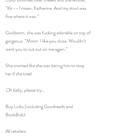
“Kit -- I mean, Katherine. And my stool was 
fine where it was.”
Goddamn, she was fucking adorable on top of 
gorgeous. “Mmm. I like you close. Wouldn’t 
want you to cut out on me again.”
She snorted like she was daring him to stop 
her if she tried.
Oh baby, please try
…
Buy Links (including Goodreads and 
BookBub):
All retailers: 