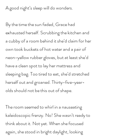
A good night’s sleep will do wonders.
By the time the sun faded, Grace had 
exhausted herself. Scrubbing the kitchen and 
a cubby of a room behind it she’d claim for her 
own took buckets of hot water and a pair of 
neon-yellow rubber gloves, but at least she’d 
have a clean spot to lay her mattress and 
sleeping bag. Too tired to eat, she’d stretched 
herself out and groaned. Thirty-five-year-
olds should not be this out of shape.
The room seemed to whirl in a nauseating 
kaleidoscopic frenzy. No! She wasn’t ready to 
think about it. Not yet. When she focused 
again, she stood in bright daylight, looking 