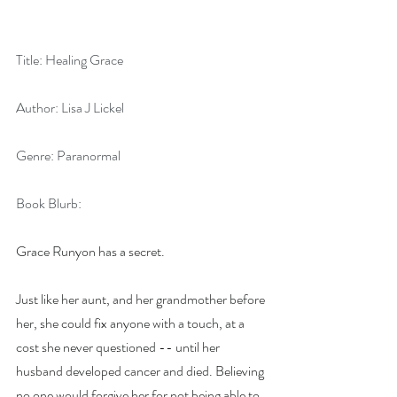
Title: Healing Grace       
Author: Lisa J Lickel
Genre: Paranormal
Book Blurb:
Grace Runyon has a secret.
Just like her aunt, and her grandmother before 
her, she could fix anyone with a touch, at a 
cost she never questioned -- until her 
husband developed cancer and died. Believing 
no one would forgive her for not being able to 