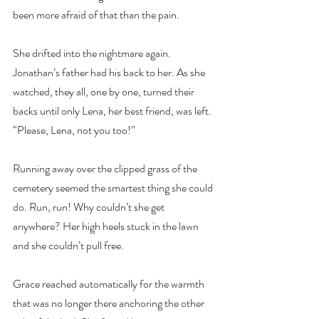
been more afraid of that than the pain.
She drifted into the nightmare again. 
Jonathan’s father had his back to her. As she 
watched, they all, one by one, turned their 
backs until only Lena, her best friend, was left. 
“Please, Lena, not you too!”
Running away over the clipped grass of the 
cemetery seemed the smartest thing she could 
do. Run, run! Why couldn’t she get 
anywhere? Her high heels stuck in the lawn 
and she couldn’t pull free.
Grace reached automatically for the warmth 
that was no longer there anchoring the other 