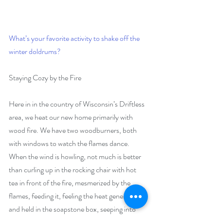
What’s your favorite activity to shake off the 
winter doldrums?
Staying Cozy by the Fire
Here in in the country of Wisconsin’s Driftless 
area, we heat our new home primarily with 
wood fire. We have two woodburners, both 
with windows to watch the flames dance. 
When the wind is howling, not much is better 
than curling up in the rocking chair with hot 
tea in front of the fire, mesmerized by the 
flames, feeding it, feeling the heat generated 
and held in the soapstone box, seeping into 