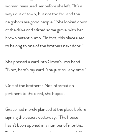
woman reassured her before she left. “It’s a 
ways out of town, but not too far, and the 
neighbors are good people.” She looked down 
at the drive and stirred some gravel with her 
brown patent pump. “In fact, this place used 
to belong to one of the brothers next door.”
She pressed a card into Grace’s limp hand. 
“Now, here’s my card. You just call any time.”
One of the brothers? Not information 
pertinent to the deed, she hoped.
Grace had merely glanced at the place before 
signing the papers yesterday. “The house 
hasn’t been opened in a number of months. 