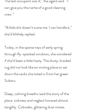
The last occupant was ill,” the agent said. “I 
can give you the name of a good cleaning 
crew.”
“A little dirt doesn’t scare me. I can handle it,” 
she’d blithely replied.
Today, in the sparse rays of early spring 
through fly-specked windows, she wondered 
if she’d been a little hasty. The dusty, braided 
rug did not look like an inviting place to set 
down the sacks she toted in from her green 
Subaru.
Deep, calming breaths read the story of the 
place: sickness and neglect hovered almost 
tangibly. Cobwebs, glittering dust motes. 