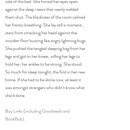
side of the bed. She forced her eyes open 
against the sleep-tears that nearly welded 
them shut. The blackness of the room calmed 
her frantic breathing. She lay still a moment, 
stars from smacking her head against the 
wooden floor buzzing like angry lightning bugs. 
She pushed the tangled sleeping bag from her 
legs and got to her knees, willing her legs to 
hold her, her ankles to be strong. She stood. 
So much for sleep tonight, the first in her new 
home. If she had to be alone now, at least it 
was amongst strangers who didn’t know what 
she’d done.
Buy Links (including Goodreads and 
BookBub):