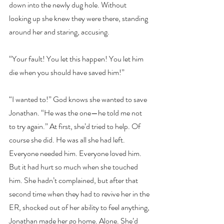
down into the newly dug hole. Without 
looking up she knew they were there, standing 
around her and staring, accusing.
“Your fault! You let this happen! You let him 
die when you should have saved him!”
“I wanted to!” God knows she wanted to save 
Jonathan. “He was the one—he told me not 
to try again.” At first, she’d tried to help. Of 
course she did. He was all she had left. 
Everyone needed him. Everyone loved him. 
But it had hurt so much when she touched 
him. She hadn’t complained, but after that 
second time when they had to revive her in the 
ER, shocked out of her ability to feel anything, 
Jonathan made her go home. Alone. She’d 