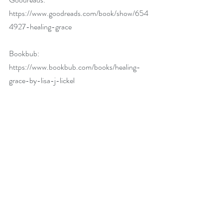
https://www.goodreads.com/book/show/654
4927-healing-grace
Bookbub: 
https://www.bookbub.com/books/healing-
grace-by-lisa-j-lickel