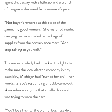
agent drive away with a little zip and a crunch 
of the gravel drive and felt a moment’s panic.
“Not buyer’s remorse at this stage of the 
game, my good woman.” She marched inside, 
carrying two overloaded paper bags of 
supplies from the convenience mart. “And 
stop talking to yourself.”
The real estate lady had checked the lights to 
make sure the local electric company in tiny 
East Bay, Michigan had “turned her on”—her 
words. Grace’s responding chuckle came out 
like a zebra snort, one that smelled lion and 
was trying to warn the herd.
“You’ll be all right,” the plump, business-like 