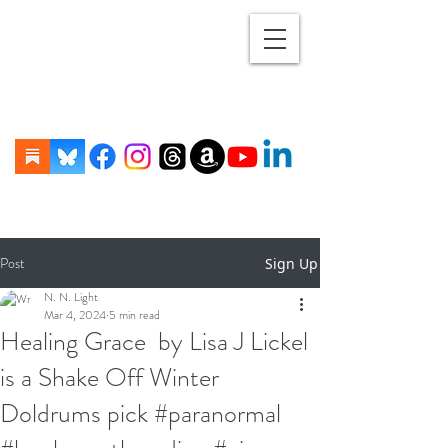
Post
Sign Up
N. N. Light
Mar 4, 2024
5 min read
Healing Grace by Lisa J Lickel
is a Shake Off Winter
Doldrums pick #paranormal