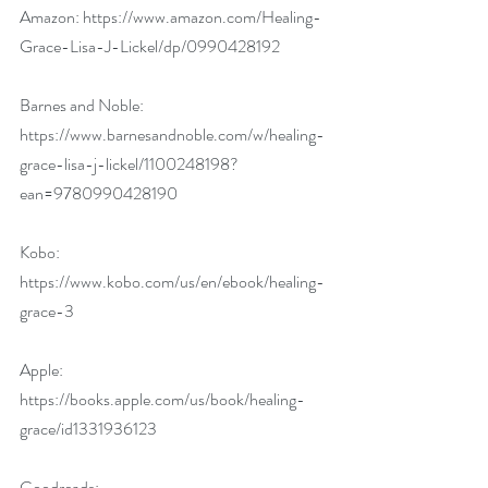
Amazon: 
https://www.amazon.com/Healing-
Grace-Lisa-J-Lickel/dp/0990428192
Barnes and Noble: 
https://www.barnesandnoble.com/w/healing-
grace-lisa-j-lickel/1100248198?
ean=9780990428190
Kobo: 
https://www.kobo.com/us/en/ebook/healing-
grace-3
Apple: 
https://books.apple.com/us/book/healing-
grace/id1331936123
Goodreads: 