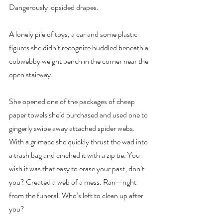
Dangerously lopsided drapes.
A lonely pile of toys, a car and some plastic 
figures she didn’t recognize huddled beneath a 
cobwebby weight bench in the corner near the 
open stairway.
She opened one of the packages of cheap 
paper towels she’d purchased and used one to 
gingerly swipe away attached spider webs. 
With a grimace she quickly thrust the wad into 
a trash bag and cinched it with a zip tie. You 
wish it was that easy to erase your past, don’t 
you? Created a web of a mess. Ran—right 
from the funeral. Who’s left to clean up after 
you?