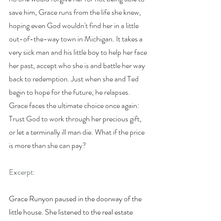
save him, Grace runs from the life she knew, 
hoping even God wouldn't find her in a little 
out-of-the-way town in Michigan. It takes a 
very sick man and his little boy to help her face 
her past, accept who she is and battle her way 
back to redemption. Just when she and Ted 
begin to hope for the future, he relapses. 
Grace faces the ultimate choice once again: 
Trust God to work through her precious gift, 
or let a terminally ill man die. What if the price 
is more than she can pay?
Excerpt:
Grace Runyon paused in the doorway of the 
little house. She listened to the real estate 