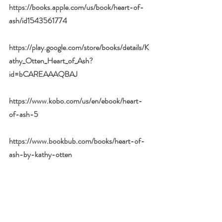
https://books.apple.com/us/book/heart-of-
ash/id1543561774
https://play.google.com/store/books/details/K
athy_Otten_Heart_of_Ash?
id=bCAREAAAQBAJ
https://www.kobo.com/us/en/ebook/heart-
of-ash-5
https://www.bookbub.com/books/heart-of-
ash-by-kathy-otten