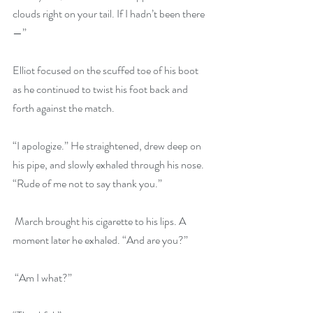
clouds right on your tail. If I hadn’t been there
—” 
Elliot focused on the scuffed toe of his boot 
as he continued to twist his foot back and 
forth against the match. 
“I apologize.” He straightened, drew deep on 
his pipe, and slowly exhaled through his nose. 
“Rude of me not to say thank you.”
 March brought his cigarette to his lips. A 
moment later he exhaled. “And are you?”
 “Am I what?” 