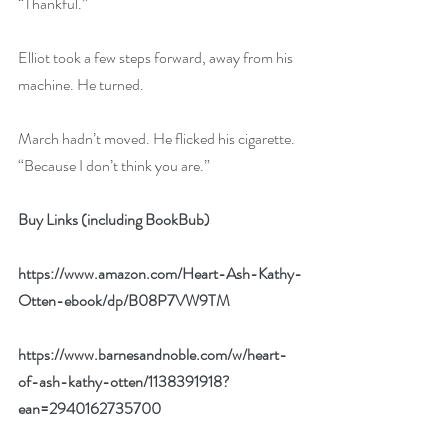
“Thankful.” 
Elliot took a few steps forward, away from his 
machine. He turned. 
March hadn’t moved. He flicked his cigarette. 
“Because I don’t think you are.”
Buy Links (including BookBub) 
https://www.amazon.com/Heart-Ash-Kathy-
Otten-ebook/dp/B08P7VW9TM
https://www.barnesandnoble.com/w/heart-
of-ash-kathy-otten/1138391918?
ean=2940162735700