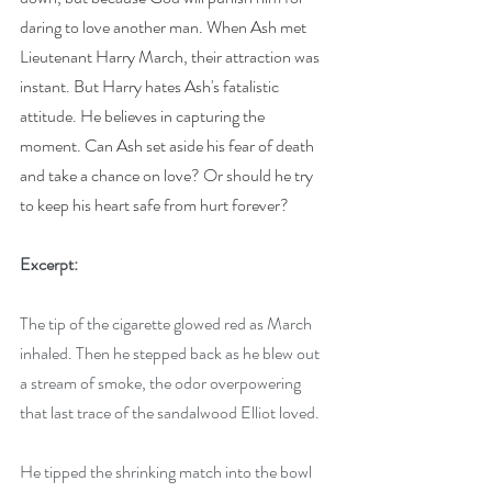
daring to love another man. When Ash met 
Lieutenant Harry March, their attraction was 
instant. But Harry hates Ash's fatalistic 
attitude. He believes in capturing the 
moment. Can Ash set aside his fear of death 
and take a chance on love? Or should he try 
to keep his heart safe from hurt forever?
Excerpt:
The tip of the cigarette glowed red as March 
inhaled. Then he stepped back as he blew out 
a stream of smoke, the odor overpowering 
that last trace of the sandalwood Elliot loved. 
He tipped the shrinking match into the bowl 