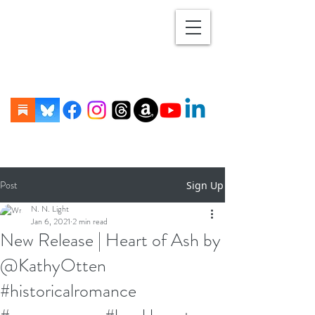
Post
Sign Up
N. N. Light
Jan 6, 2021
2 min read
New Release | Heart of Ash by
@KathyOtten
#historicalromance