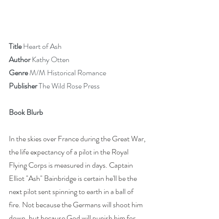
Title
 Heart of Ash
Author
 Kathy Otten
Genre 
M/M Historical Romance
Publisher 
The Wild Rose Press
Book Blurb
In the skies over France during the Great War, 
the life expectancy of a pilot in the Royal 
Flying Corps is measured in days. Captain 
Elliot "Ash" Bainbridge is certain he'll be the 
next pilot sent spinning to earth in a ball of 
fire. Not because the Germans will shoot him 
down, but because God will punish him for 