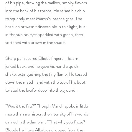
of his pipe, drawing the mellow, smoky flavors 
into the back of his throat. He raised his chin 
to squarely meet March’s intense gaze. The 
hazel color wasn’t discernible in this light, but 
in the sun his eyes sparkled with green, then 
softened with brown in the shade. 
Sharp pain seared Elliot’s fingers. His arm 
jerked back, and he gave his hand a quick 
shake, extinguishing the tiny flame. He tossed 
down the match, and with the toe of his boot, 
twisted the lucifer deep into the ground. 
“Was it the fire?” Though March spoke in little 
more than a whisper, the intensity of his words 
carried in the damp air. “That why you froze? 
Bloody hell, two Albatros dropped from the 