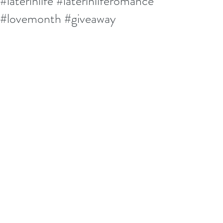
#laterinlife #laterinliferomance
#lovemonth #giveaway