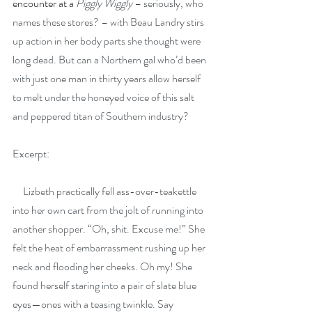
encounter at a 
Piggly Wiggly
 – seriously, who 
names these stores? – with Beau Landry stirs 
up action in her body parts she thought were 
long dead. But can a Northern gal who’d been 
with just one man in thirty years allow herself 
to melt under the honeyed voice of this salt 
and peppered titan of Southern industry?
Excerpt:
     Lizbeth practically fell ass-over-teakettle 
into her own cart from the jolt of running into 
another shopper. “Oh, shit. Excuse me!” She 
felt the heat of embarrassment rushing up her 
neck and flooding her cheeks. Oh my! She 
found herself staring into a pair of slate blue 
eyes—ones with a teasing twinkle. Say 