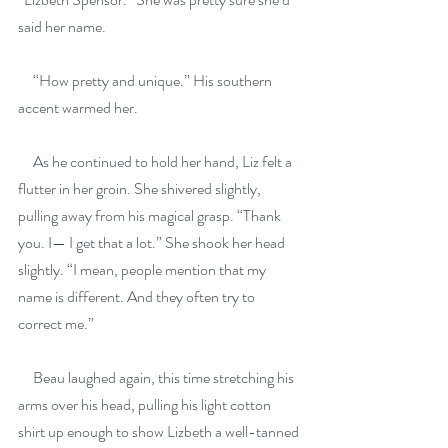
said her name.
     “How pretty and unique.” His southern 
accent warmed her.
     As he continued to hold her hand, Liz felt a 
flutter in her groin. She shivered slightly, 
pulling away from his magical grasp. “Thank 
you. I— I get that a lot.” She shook her head 
slightly. “I mean, people mention that my 
name is different. And they often try to 
correct me.”
     Beau laughed again, this time stretching his 
arms over his head, pulling his light cotton 
shirt up enough to show Lizbeth a well-tanned 