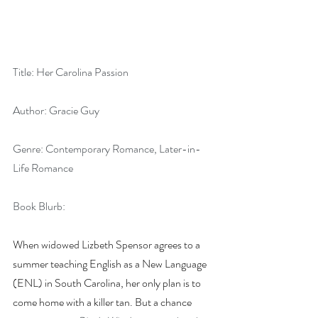
Title: Her Carolina Passion
Author: Gracie Guy
Genre: Contemporary Romance, Later-in-
Life Romance
Book Blurb:
When widowed Lizbeth Spensor agrees to a 
summer teaching English as a New Language 
(ENL) in South Carolina, her only plan is to 
come home with a killer tan. But a chance 