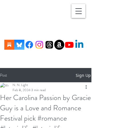
Post
Sign Up
N. N. Light
Feb 8, 2024
3 min read
Her Carolina Passion by Gracie
Guy is a Love and Romance
Festival pick #romance