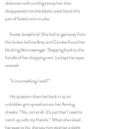
abdomen with swirling tawny hair that 
disappeared into the elastic waist band of a 
pair of faded swim trunks.
     Sweet Josephine! She had to get away from 
this looker before Amy and Carolee found her 
blushing like a teenager. Stepping back to the 
handle of her shopping cart, Liz kept her eyes 
averted.
     “Is it something I said?”
     His question drew her back in as an 
unbidden grin spread across her flaming 
cheeks. “No, not at all. It’s just that I need to 
catch up with my friends.” When she raised 
her eyes to his, she saw him give her a slight 