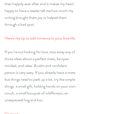
their happily ever after and it makes my heart 
happy to have a reader tell me how much my 
writing brought them joy or helped them 
through a bad spot.
Here’s my tip to add romance to your love life:
If you’re out looking for love, toss away any of 
those ideas about a perfect mate, be open 
minded, and relax. A calm and confident 
person is very sexy. If you already have a mate 
but things need to perk up a bit, try the simple 
things: a small gift, holding hands on your own 
couch, a small bouquet of wildflowers, an 
unexpected hug and kiss.
Giveaway –