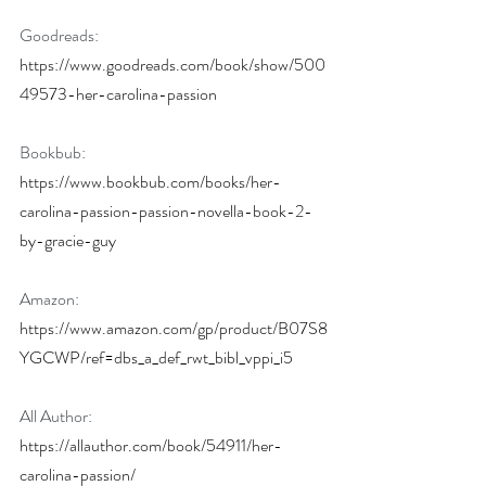
Goodreads: 
https://www.goodreads.com/book/show/500
49573-her-carolina-passion
Bookbub: 
https://www.bookbub.com/books/her-
carolina-passion-passion-novella-book-2-
by-gracie-guy
Amazon: 
https://www.amazon.com/gp/product/B07S8
YGCWP/ref=dbs_a_def_rwt_bibl_vppi_i5
All Author: 
https://allauthor.com/book/54911/her-
carolina-passion/