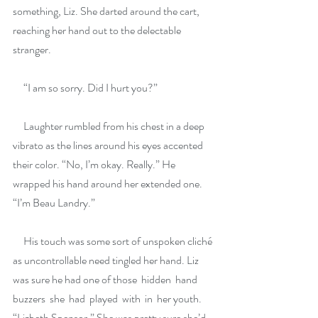
something, Liz. She darted around the cart, 
reaching her hand out to the delectable 
stranger.
     “I am so sorry. Did I hurt you?”
     Laughter rumbled from his chest in a deep 
vibrato as the lines around his eyes accented 
their color. “No, I’m okay. Really.” He 
wrapped his hand around her extended one. 
“I’m Beau Landry.”
     His touch was some sort of unspoken cliché 
as uncontrollable need tingled her hand. Liz 
was sure he had one of those  hidden  hand  
buzzers  she  had  played  with  in  her youth. 
“Lizbeth Spensor.” She was pretty sure she’d 