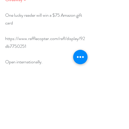
One lucky reader will win a $75 Amazon gift 
card
https://www.rafflecopter.com/rafl/display/92
db7750251
Open internationally.
Runs February 1 – 29, 2024
Drawing will be held on March 1, 2024. 