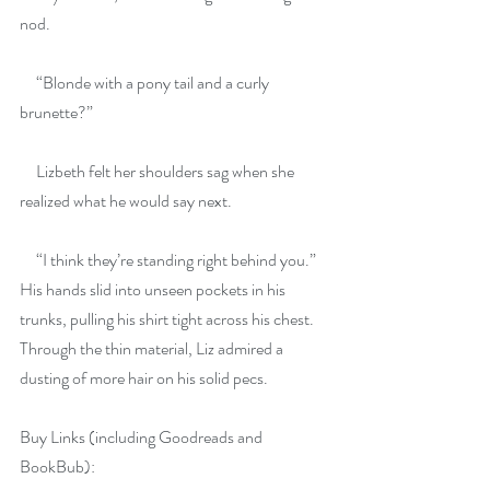
nod.
     “Blonde with a pony tail and a curly 
brunette?”
     Lizbeth felt her shoulders sag when she 
realized what he would say next.
     “I think they’re standing right behind you.” 
His hands slid into unseen pockets in his 
trunks, pulling his shirt tight across his chest. 
Through the thin material, Liz admired a 
dusting of more hair on his solid pecs.
Buy Links (including Goodreads and 
BookBub):