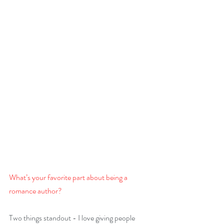
What’s your favorite part about being a 
romance author? 
Two things standout - I love giving people 