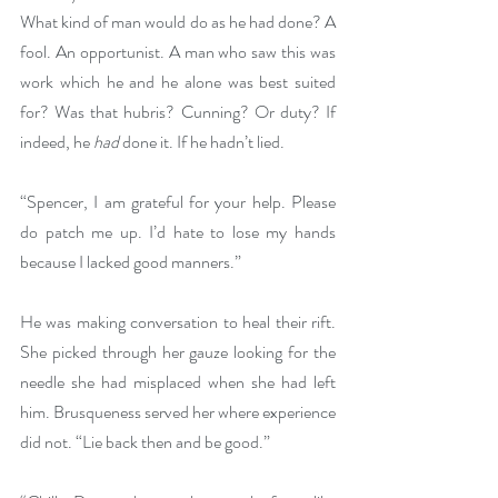
What kind of man would do as he had done? A 
fool. An opportunist. A man who saw this was 
work which he and he alone was best suited 
for? Was that hubris? Cunning? Or duty? If 
indeed, he 
had 
done it. If he hadn’t lied.
“Spencer, I am grateful for your help. Please 
do patch me up. I’d hate to lose my hands 
because I lacked good manners.”
He was making conversation to heal their rift. 
She picked through her gauze looking for the 
needle she had misplaced when she had left 
him. Brusqueness served her where experience 
did not. “Lie back then and be good.”