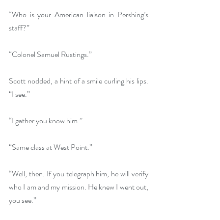
“Who is your American liaison in Pershing’s 
staff?”
“Colonel Samuel Rustings.”
Scott nodded, a hint of a smile curling his lips. 
“I see.”
“I gather you know him.”
“Same class at West Point.”
“Well, then. If you telegraph him, he will verify 
who I am and my mission. He knew I went out, 
you see.”