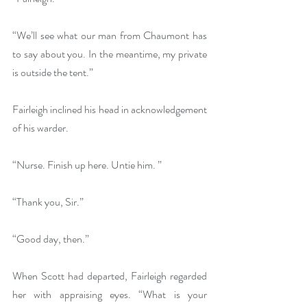
“We’ll see what our man from Chaumont has 
to say about you. In the meantime, my private 
is outside the tent.”
Fairleigh inclined his head in acknowledgement 
of his warder.
“Nurse. Finish up here. Untie him. ”
“Thank you, Sir.”
“Good day, then.”
When Scott had departed, Fairleigh regarded 
her with appraising eyes. “What is your 