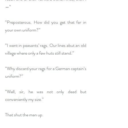
—”
“Preposterous. How did you get that far in 
your own uniform?”
“I went in peasants’ rags. Our lines abut an old 
village where only a few huts still stand.”
“Why discard your rags for a German captain’s 
uniform?”
“Well, sir, he was not only dead but 
conveniently my size.”
That shut the man up.