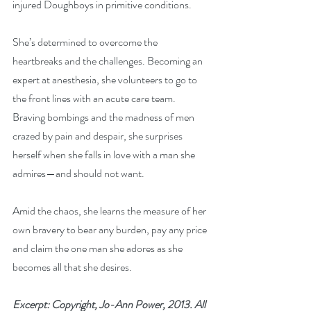
injured Doughboys in primitive conditions.
She’s determined to overcome the 
heartbreaks and the challenges. Becoming an 
expert at anesthesia, she volunteers to go to 
the front lines with an acute care team. 
Braving bombings and the madness of men 
crazed by pain and despair, she surprises 
herself when she falls in love with a man she 
admires—and should not want.
Amid the chaos, she learns the measure of her 
own bravery to bear any burden, pay any price 
and claim the one man she adores as she 
becomes all that she desires.
Excerpt: Copyright, Jo-Ann Power, 2013. All 