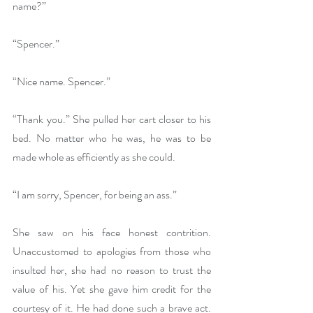
name?”
“Spencer.”
“Nice name. Spencer.”
“Thank you.” She pulled her cart closer to his 
bed. No matter who he was, he was to be 
made whole as efficiently as she could.
“I am sorry, Spencer, for being an ass.”
She saw on his face honest contrition. 
Unaccustomed to apologies from those who 
insulted her, she had no reason to trust the 
value of his. Yet she gave him credit for the 
courtesy of it. He had done such a brave act. 