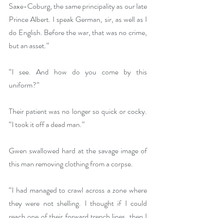
Saxe-Coburg, the same principality as our late 
Prince Albert. I speak German, sir, as well as I 
do English. Before the war, that was no crime, 
but an asset.”
“I see. And how do you come by this 
uniform?”
Their patient was no longer so quick or cocky. 
“I took it off a dead man.”
Gwen swallowed hard at the savage image of 
this man removing clothing from a corpse.
“I had managed to crawl across a zone where 
they were not shelling. I thought if I could 
reach one of their forward trench lines, then I