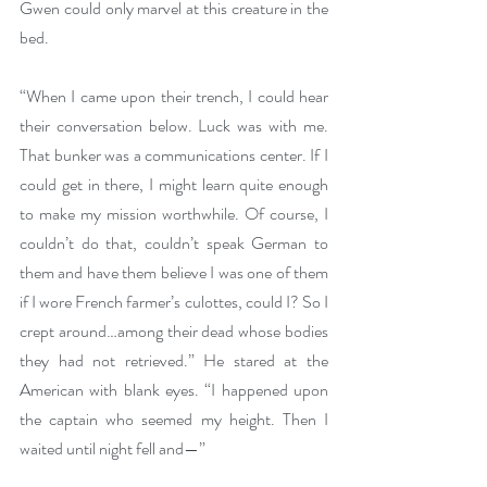
Gwen could only marvel at this creature in the 
bed.
“When I came upon their trench, I could hear 
their conversation below. Luck was with me. 
That bunker was a communications center. If I 
could get in there, I might learn quite enough 
to make my mission worthwhile. Of course, I 
couldn’t do that, couldn’t speak German to 
them and have them believe I was one of them 
if I wore French farmer’s culottes, could I? So I 
crept around…among their dead whose bodies 
they had not retrieved.” He stared at the 
American with blank eyes. “I happened upon 
the captain who seemed my height. Then I 
waited until night fell and—”