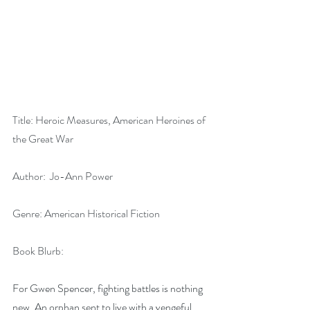
Title: Heroic Measures, American Heroines of 
the Great War
Author:  Jo-Ann Power
Genre: American Historical Fiction
Book Blurb:
For Gwen Spencer, fighting battles is nothing 
new. An orphan sent to live with a vengeful 