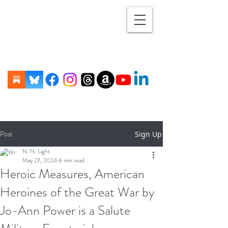
Post
Sign Up
N. N. Light
May 27, 2024
6 min read
Heroic Measures, American
Heroines of the Great War by
Jo-Ann Power is a Salute