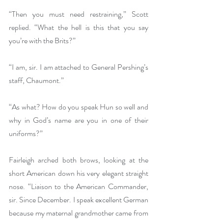
“Then you must need restraining,” Scott 
replied. “What the hell is this that you say 
you’re with the Brits?”
“I am, sir. I am attached to General Pershing’s 
staff, Chaumont.”
“As what? How do you speak Hun so well and 
why in God’s name are you in one of their 
uniforms?”
Fairleigh arched both brows, looking at the 
short American down his very elegant straight 
nose. “Liaison to the American Commander, 
sir. Since December. I speak excellent German 
because my maternal grandmother came from 