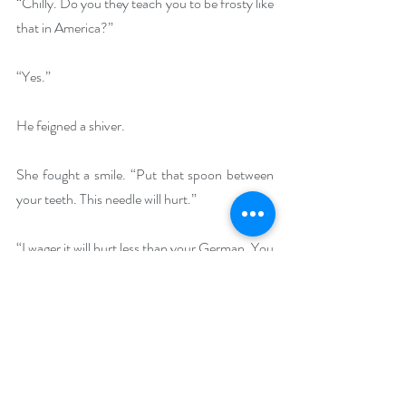
“Chilly. Do you they teach you to be frosty like 
that in America?”
“Yes.”
He feigned a shiver.
She fought a smile. “Put that spoon between 
your teeth. This needle will hurt.”
“I wager it will hurt less than your German. You 
should have warned me that it was so bad.”
“Careful.” Fingering her needle, she began to 
thread the eye. “You need me to be gentle as I 
sew. Besides,”—she could taunt him now that 
he was rational and at her mercy—“I doubt I’ll 