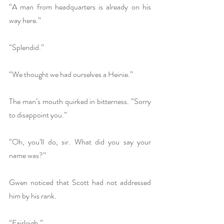
“A man from headquarters is already on his 
way here.”
“Splendid.”
“We thought we had ourselves a Heinie.”
The man’s mouth quirked in bitterness. “Sorry 
to disappoint you.”
“Oh, you’ll do, sir. What did you say your 
name was?”
Gwen noticed that Scott had not addressed 
him by his rank.
“Fairleigh.”