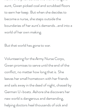
aunt, Gwen picked coal and scrubbed floors 
to earn her keep. But when she decides to 
become a nurse, she steps outside the 
boundaries of her aunt’s demands…and into a 
world of her own making.
But that world has gone to war.
Volunteering for the Army Nurse Corps, 
Gwen promises to serve until the end of the 
conflict, no matter how long that is. She 
leaves her small hometown with her friends 
and sails away in the dead of night, chased by 
German U-boats. Ashore she discovers her 
new world is dangerous and demanding, 
helping doctors heal thousands of sick and 