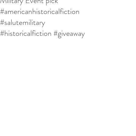
Military Event pick
#americanhistoricalfiction
#salutemilitary
#historicalfiction #giveaway