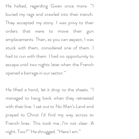
He halted, regarding Gwen once more. “I 
buried my rags and crawled into their trench. 
They accepted my story. I was privy to their 
orders that were to move their gun 
emplacements. Then, as you can expect, I was 
stuck with them, considered one of them. I 
had to run with them. I had no opportunity to 
escape until two nights later when the French 
opened a barrage in our sector.”
He lifted a hand, let it drop to the sheets. “I 
managed to hang back when they retreated 
with their line. I set out to No Man’s Land and 
prayed to Christ I’d find my way across to 
French lines. This took me…I’m not clear. A 
night. Two?” He shrugged. “Here I am.”