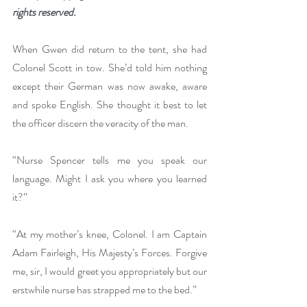
rights reserved.
When Gwen did return to the tent, she had 
Colonel Scott in tow. She’d told him nothing 
except their German was now awake, aware 
and spoke English. She thought it best to let 
the officer discern the veracity of the man.
“Nurse Spencer tells me you speak our 
language. Might I ask you where you learned 
it?”
“At my mother’s knee, Colonel. I am Captain 
Adam Fairleigh, His Majesty’s Forces. Forgive 
me, sir, I would greet you appropriately but our 
erstwhile nurse has strapped me to the bed.”